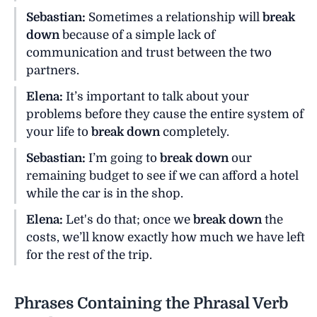
Sebastian:
Sometimes a relationship will
break
down
because of a simple lack of
communication and trust between the two
partners.
Elena:
It’s important to talk about your
problems before they cause the entire system of
your life to
break down
completely.
Sebastian:
I’m going to
break down
our
remaining budget to see if we can afford a hotel
while the car is in the shop.
Elena:
Let's do that; once we
break down
the
costs, we’ll know exactly how much we have left
for the rest of the trip.
Phrases Containing the Phrasal Verb