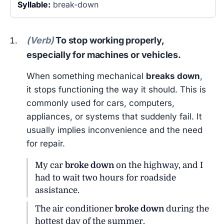
Syllable:
break-down
(Verb)
To stop working properly,
especially for machines or vehicles.
When something mechanical
breaks down
,
it stops functioning the way it should. This is
commonly used for cars, computers,
appliances, or systems that suddenly fail. It
usually implies inconvenience and the need
for repair.
My car
broke down
on the highway, and I
had to wait two hours for roadside
assistance.
The air conditioner
broke down
during the
hottest day of the summer.