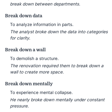
break down between departments.
Break down data
To analyze information in parts.
The analyst broke down the data into categories
for clarity.
Break down a wall
To demolish a structure.
The renovation required them to break down a
wall to create more space.
Break down mentally
To experience mental collapse.
He nearly broke down mentally under constant
pressure.