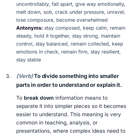
uncontrollably, fall apart, give way emotionally,
melt down, sob, crack under pressure, unravel,
lose composure, become overwhelmed
Antonyms:
stay composed, keep calm, remain
steady, hold it together, stay strong, maintain
control, stay balanced, remain collected, keep
emotions in check, remain firm, stay resilient,
stay stable
(Verb)
To divide something into smaller
parts in order to understand or explain it.
To
break down
information means to
separate it into simpler pieces so it becomes
easier to understand. This meaning is very
common in teaching, analysis, or
presentations, where complex ideas need to