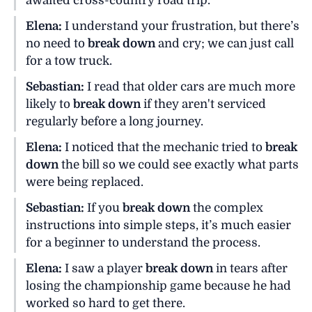
awaited cross-country road trip.
Elena:
I understand your frustration, but there’s
no need to
break down
and cry; we can just call
for a tow truck.
Sebastian:
I read that older cars are much more
likely to
break down
if they aren't serviced
regularly before a long journey.
Elena:
I noticed that the mechanic tried to
break
down
the bill so we could see exactly what parts
were being replaced.
Sebastian:
If you
break down
the complex
instructions into simple steps, it’s much easier
for a beginner to understand the process.
Elena:
I saw a player
break down
in tears after
losing the championship game because he had
worked so hard to get there.