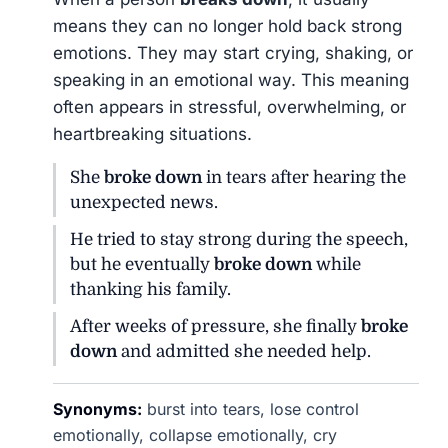
means they can no longer hold back strong
emotions. They may start crying, shaking, or
speaking in an emotional way. This meaning
often appears in stressful, overwhelming, or
heartbreaking situations.
She
broke down
in tears after hearing the
unexpected news.
He tried to stay strong during the speech,
but he eventually
broke down
while
thanking his family.
After weeks of pressure, she finally
broke
down
and admitted she needed help.
Synonyms:
burst into tears, lose control
emotionally, collapse emotionally, cry