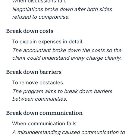
When discussions fail.
Negotiations broke down after both sides
refused to compromise.
Break down costs
To explain expenses in detail.
The accountant broke down the costs so the
client could understand every charge clearly.
Break down barriers
To remove obstacles.
The program aims to break down barriers
between communities.
Break down communication
When communication fails.
A misunderstanding caused communication to