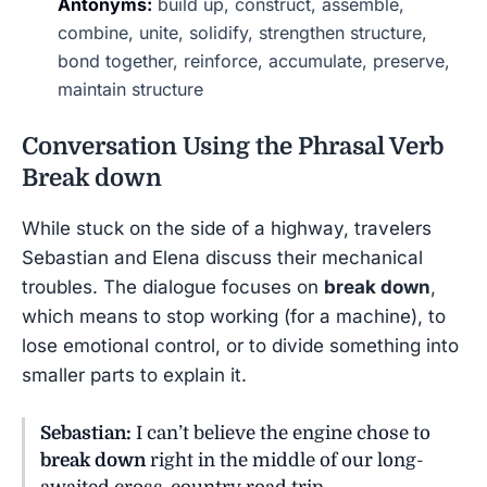
Antonyms:
build up, construct, assemble,
combine, unite, solidify, strengthen structure,
bond together, reinforce, accumulate, preserve,
maintain structure
Conversation Using the Phrasal Verb
Break down
While stuck on the side of a highway, travelers
Sebastian and Elena discuss their mechanical
troubles. The dialogue focuses on
break down
,
which means to stop working (for a machine), to
lose emotional control, or to divide something into
smaller parts to explain it.
Sebastian:
I can’t believe the engine chose to
break down
right in the middle of our long-