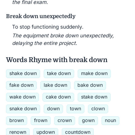
the final exam.
Break down unexpectedly
To stop functioning suddenly.
The equipment broke down unexpectedly,
delaying the entire project.
Words Rhyme with break down
shake down
take down
make down
fake down
lake down
bake down
wake down
cake down
stake down
snake down
down
town
clown
brown
frown
crown
gown
noun
renown
updown
countdown