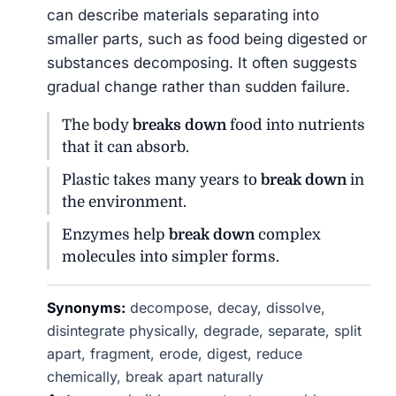
can describe materials separating into
smaller parts, such as food being digested or
substances decomposing. It often suggests
gradual change rather than sudden failure.
The body
breaks down
food into nutrients
that it can absorb.
Plastic takes many years to
break down
in
the environment.
Enzymes help
break down
complex
molecules into simpler forms.
Synonyms:
decompose, decay, dissolve,
disintegrate physically, degrade, separate, split
apart, fragment, erode, digest, reduce
chemically, break apart naturally