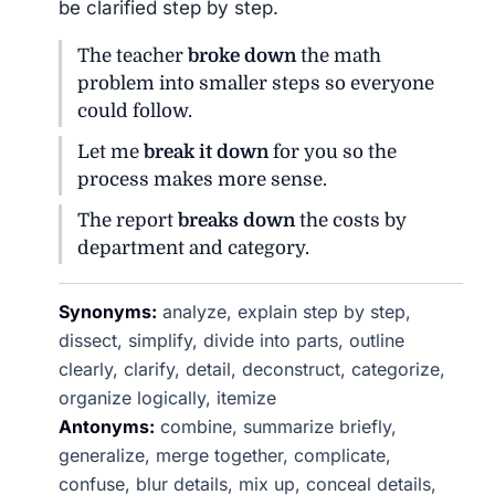
be clarified step by step.
The teacher
broke down
the math
problem into smaller steps so everyone
could follow.
Let me
break it down
for you so the
process makes more sense.
The report
breaks down
the costs by
department and category.
Synonyms:
analyze, explain step by step,
dissect, simplify, divide into parts, outline
clearly, clarify, detail, deconstruct, categorize,
organize logically, itemize
Antonyms:
combine, summarize briefly,
generalize, merge together, complicate,
confuse, blur details, mix up, conceal details,