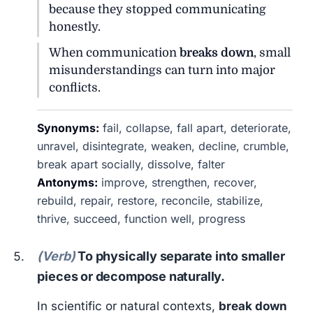
because they stopped communicating
honestly.
When communication
breaks down
, small
misunderstandings can turn into major
conflicts.
Synonyms:
fail, collapse, fall apart, deteriorate,
unravel, disintegrate, weaken, decline, crumble,
break apart socially, dissolve, falter
Antonyms:
improve, strengthen, recover,
rebuild, repair, restore, reconcile, stabilize,
thrive, succeed, function well, progress
(Verb)
To physically separate into smaller
pieces or decompose naturally.
In scientific or natural contexts,
break down