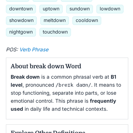
downtown
uptown
sundown
lowdown
showdown
meltdown
cooldown
nightgown
touchdown
POS:
Verb Phrase
About break down Word
Break down
is a common phrasal verb at
B1
level
, pronounced
/breɪk daʊn/
. It means to
stop functioning, separate into parts, or lose
emotional control. This phrase is
frequently
used
in daily life and technical contexts.