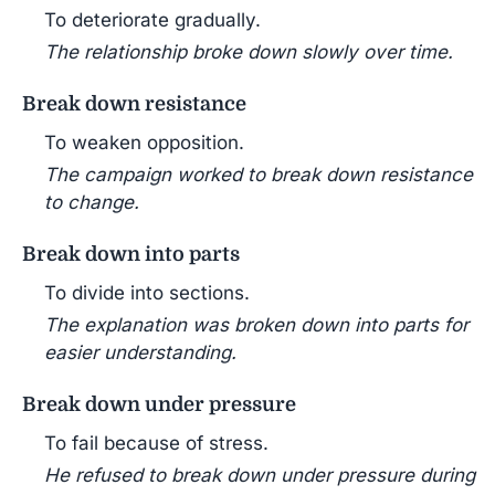
To deteriorate gradually.
The relationship broke down slowly over time.
Break down resistance
To weaken opposition.
The campaign worked to break down resistance
to change.
Break down into parts
To divide into sections.
The explanation was broken down into parts for
easier understanding.
Break down under pressure
To fail because of stress.
He refused to break down under pressure during