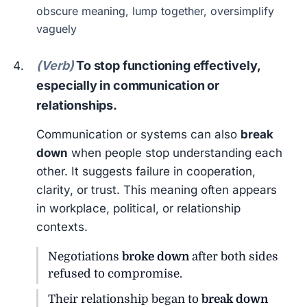
obscure meaning, lump together, oversimplify
vaguely
(Verb)
To stop functioning effectively,
especially in communication or
relationships.
Communication or systems can also
break
down
when people stop understanding each
other. It suggests failure in cooperation,
clarity, or trust. This meaning often appears
in workplace, political, or relationship
contexts.
Negotiations
broke down
after both sides
refused to compromise.
Their relationship began to
break down