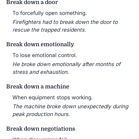
Break down a door
To forcefully open something.
Firefighters had to break down the door to
rescue the trapped residents.
Break down emotionally
To lose emotional control.
He broke down emotionally after months of
stress and exhaustion.
Break down a machine
When equipment stops working.
The machine broke down unexpectedly during
peak production hours.
Break down negotiations