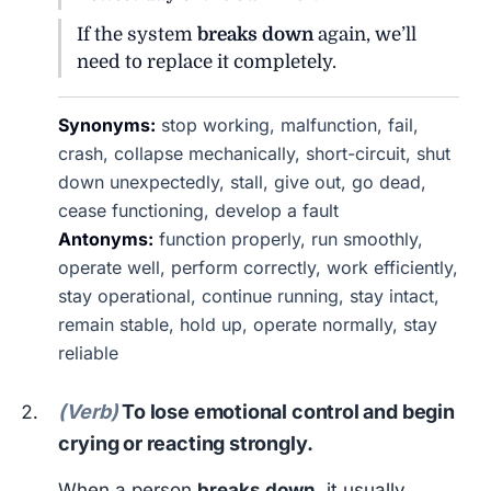
If the system
breaks down
again, we’ll
need to replace it completely.
Synonyms:
stop working, malfunction, fail,
crash, collapse mechanically, short-circuit, shut
down unexpectedly, stall, give out, go dead,
cease functioning, develop a fault
Antonyms:
function properly, run smoothly,
operate well, perform correctly, work efficiently,
stay operational, continue running, stay intact,
remain stable, hold up, operate normally, stay
reliable
(Verb)
To lose emotional control and begin
crying or reacting strongly.
When a person
breaks down
, it usually