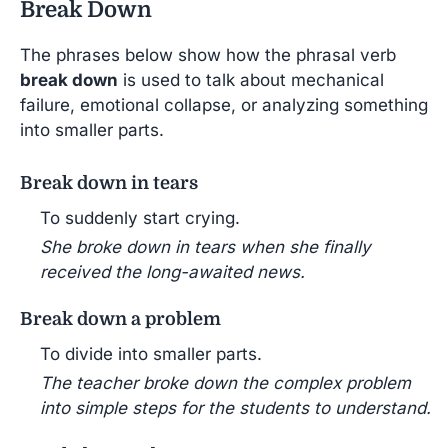
Break Down
The phrases below show how the phrasal verb
break down
is used to talk about mechanical
failure, emotional collapse, or analyzing something
into smaller parts.
Break down in tears
To suddenly start crying.
She broke down in tears when she finally
received the long-awaited news.
Break down a problem
To divide into smaller parts.
The teacher broke down the complex problem
into simple steps for the students to understand.