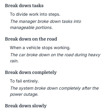
Break down tasks
To divide work into steps.
The manager broke down tasks into
manageable portions.
Break down on the road
When a vehicle stops working.
The car broke down on the road during heavy
rain.
Break down completely
To fail entirely.
The system broke down completely after the
power outage.
Break down slowly