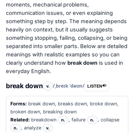
moments, mechanical problems,
communication issues, or even explaining
something step by step. The meaning depends
heavily on context, but it usually suggests
something stopping, failing, collapsing, or being
separated into smaller parts. Below are detailed
meanings with realistic examples so you can
clearly understand how
break down
is used in
everyday English.
break down
/ˌbreɪk ˈdaʊn/
v.
🔊
LISTEN
Forms:
break down, breaks down, broke down,
broken down, breaking down
Related:
breakdown
, failure
, collapse
n.
n.
, analyze
n.
v.