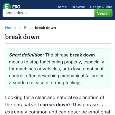
Home
Browse
Usage Guide
Home
B
break down
break down
Short definition:
The phrase
break down
means to stop functioning properly, especially
for machines or vehicles, or to lose emotional
control, often describing mechanical failure or
a sudden release of strong feelings.
Looking for a clear and natural explanation of
the phrasal verb
break down
? This phrase is
extremely common and can describe emotional