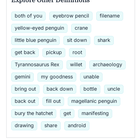
Explore Other Definitions
both of you
eyebrow pencil
filename
yellow-eyed penguin
crane
little blue penguin
sit down
shark
get back
pickup
root
Tyrannosaurus Rex
willet
archaeology
gemini
my goodness
unable
bring out
back down
bottle
uncle
back out
fill out
magellanic penguin
bury the hatchet
get
manifesting
drawing
share
android