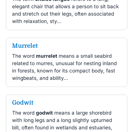
elegant chair that allows a person to sit back
and stretch out their legs, often associated
with relaxation, sty...
Murrelet
The word
murrelet
means a small seabird
related to murres, unusual for nesting inland
in forests, known for its compact body, fast
wingbeats, and ability...
Godwit
The word
godwit
means a large shorebird
with long legs and a long slightly upturned
bill, often found in wetlands and estuaries,