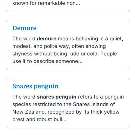
known for remarkable non...
Demure
The word
demure
means behaving in a quiet,
modest, and polite way, often showing
shyness without being rude or cold. People
use it to describe someone...
Snares penguin
The word
snares penguin
refers to a penguin
species restricted to the Snares Islands of
New Zealand, recognized by its thick yellow
crest and robust buil...