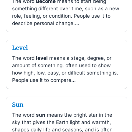
The word
Become
means to start being
something different over time, such as a new
role, feeling, or condition. People use it to
describe personal change,...
Level
The word
level
means a stage, degree, or
amount of something, often used to show
how high, low, easy, or difficult something is.
People use it to compare...
Sun
The word
sun
means the bright star in the
sky that gives the Earth light and warmth,
shapes daily life and seasons, and is often