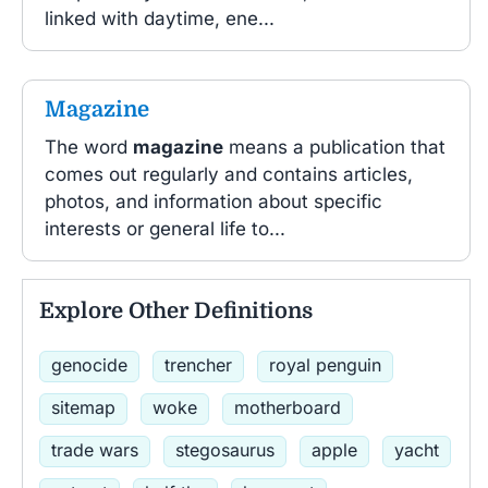
linked with daytime, ene...
Magazine
The word
magazine
means a publication that
comes out regularly and contains articles,
photos, and information about specific
interests or general life to...
Explore Other Definitions
genocide
trencher
royal penguin
sitemap
woke
motherboard
trade wars
stegosaurus
apple
yacht