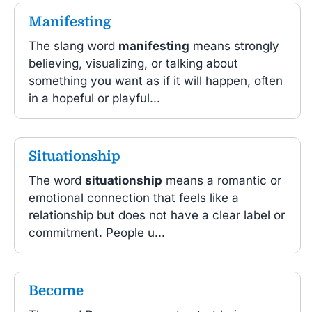
Manifesting
The slang word
manifesting
means strongly
believing, visualizing, or talking about
something you want as if it will happen, often
in a hopeful or playful...
Situationship
The word
situationship
means a romantic or
emotional connection that feels like a
relationship but does not have a clear label or
commitment. People u...
Become