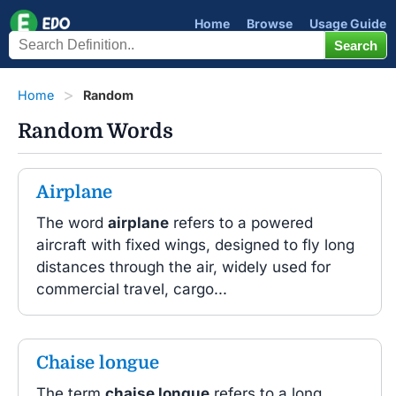
Home
Browse
Usage Guide
Home
Random
Random Words
Airplane
The word
airplane
refers to a powered
aircraft with fixed wings, designed to fly long
distances through the air, widely used for
commercial travel, cargo...
Chaise longue
The term
chaise longue
refers to a long,