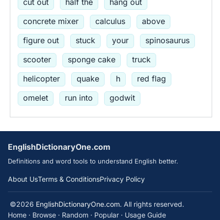
cut out
half the
hang out
concrete mixer
calculus
above
figure out
stuck
your
spinosaurus
scooter
sponge cake
truck
helicopter
quake
h
red flag
omelet
run into
godwit
EnglishDictionaryOne.com
Definitions and word tools to understand English better.
About Us
Terms & Conditions
Privacy Policy
©2026
EnglishDictionaryOne.com
. All rights reserved.
Home
·
Browse
·
Random
·
Popular
·
Usage Guide