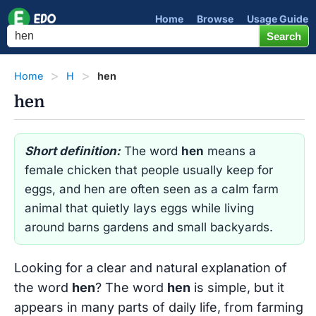
Home
Browse
Usage Guide
Home
H
hen
hen
Short definition:
The word
hen
means a
female chicken that people usually keep for
eggs, and hen are often seen as a calm farm
animal that quietly lays eggs while living
around barns gardens and small backyards.
Looking for a clear and natural explanation of
the word
hen
? The word
hen
is simple, but it
appears in many parts of daily life, from farming