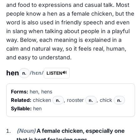
and food to expressions and casual talk. Most
people know a hen as a female chicken, but the
word is also used in friendly speech and even
in slang when talking about people in a playful
way. Below, each meaning is explained in a
calm and natural way, so it feels real, human,
and easy to understand.
hen
/hɛn/
n.
🔊
LISTEN
Forms:
hen, hens
Related:
chicken
, rooster
, chick
n.
n.
n.
Syllable:
hen
(Noun)
A female chicken, especially one
that is kept for laying eggs.