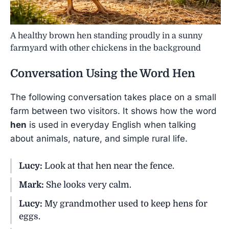
A healthy brown hen standing proudly in a sunny
farmyard with other chickens in the background
Conversation Using the Word
Hen
The following conversation takes place on a small
farm between two visitors. It shows how the word
hen
is used in everyday English when talking
about animals, nature, and simple rural life.
Lucy:
Look at that hen near the fence.
Mark:
She looks very calm.
Lucy:
My grandmother used to keep hens for
eggs.