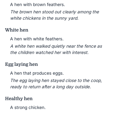
A hen with brown feathers.
The brown hen stood out clearly among the
white chickens in the sunny yard.
White hen
A hen with white feathers.
A white hen walked quietly near the fence as
the children watched her with interest.
Egg laying hen
A hen that produces eggs.
The egg laying hen stayed close to the coop,
ready to return after a long day outside.
Healthy hen
A strong chicken.