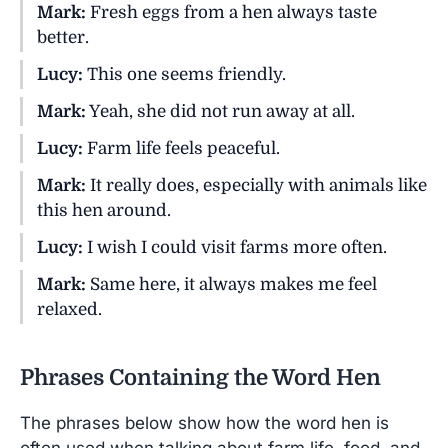
Mark:
Fresh eggs from a hen always taste
better.
Lucy:
This one seems friendly.
Mark:
Yeah, she did not run away at all.
Lucy:
Farm life feels peaceful.
Mark:
It really does, especially with animals like
this hen around.
Lucy:
I wish I could visit farms more often.
Mark:
Same here, it always makes me feel
relaxed.
Phrases Containing the Word Hen
The phrases below show how the word hen is