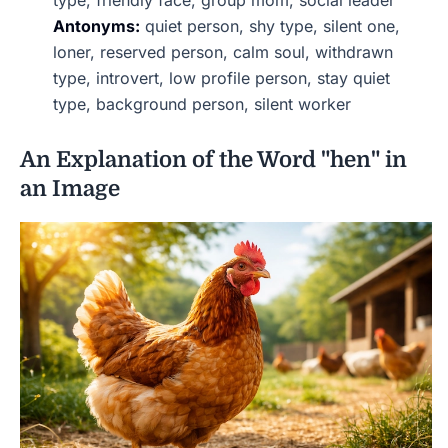
type, friendly face, group mom, social leader
Antonyms:
quiet person, shy type, silent one,
loner, reserved person, calm soul, withdrawn
type, introvert, low profile person, stay quiet
type, background person, silent worker
An Explanation of the Word "hen" in
an Image