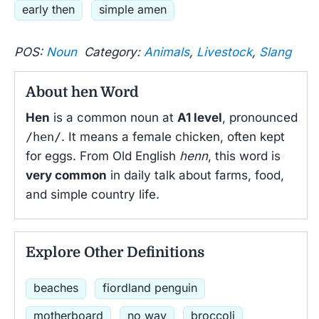
early then
simple amen
POS:
Noun
Category:
Animals
,
Livestock
,
Slang
About hen Word
Hen
is a common noun at
A1 level
, pronounced
/hen/
. It means a female chicken, often kept
for eggs. From Old English
henn
, this word is
very common
in daily talk about farms, food,
and simple country life.
Explore Other Definitions
beaches
fiordland penguin
motherboard
no way
broccoli