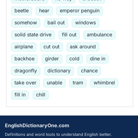
beetle
hear
emperor penguin
somehow
bail out
windows
solid state drive
fill out
ambulance
airplane
cut out
ask around
backhoe
girder
cold
dine in
dragonfly
dictionary
chance
take over
unable
tram
whimbrel
fill in
chill
EnglishDictionaryOne.com
Definitions and word tools to understand English better.