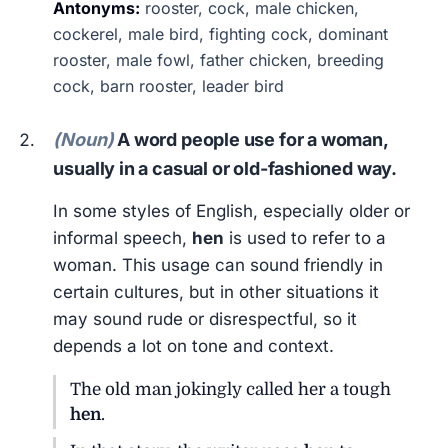
Antonyms:
rooster, cock, male chicken,
cockerel, male bird, fighting cock, dominant
rooster, male fowl, father chicken, breeding
cock, barn rooster, leader bird
(Noun)
A word people use for a woman,
usually in a casual or old-fashioned way.
In some styles of English, especially older or
informal speech,
hen
is used to refer to a
woman. This usage can sound friendly in
certain cultures, but in other situations it
may sound rude or disrespectful, so it
depends a lot on tone and context.
The old man jokingly called her a tough
hen
.