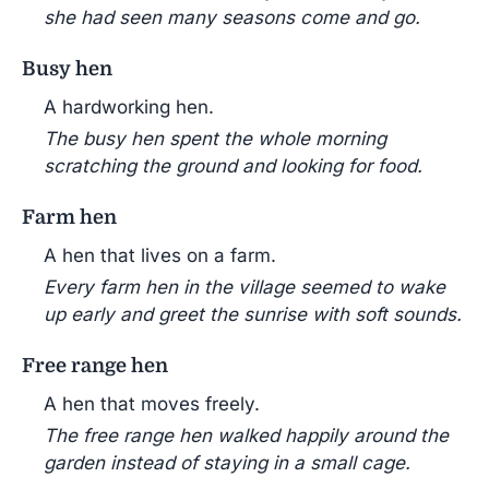
she had seen many seasons come and go.
Busy hen
A hardworking hen.
The busy hen spent the whole morning
scratching the ground and looking for food.
Farm hen
A hen that lives on a farm.
Every farm hen in the village seemed to wake
up early and greet the sunrise with soft sounds.
Free range hen
A hen that moves freely.
The free range hen walked happily around the
garden instead of staying in a small cage.