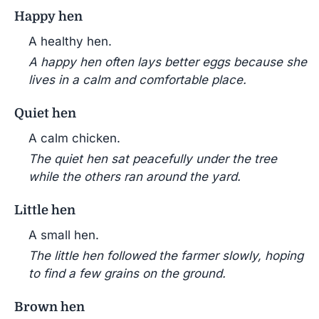
Happy hen
A healthy hen.
A happy hen often lays better eggs because she
lives in a calm and comfortable place.
Quiet hen
A calm chicken.
The quiet hen sat peacefully under the tree
while the others ran around the yard.
Little hen
A small hen.
The little hen followed the farmer slowly, hoping
to find a few grains on the ground.
Brown hen