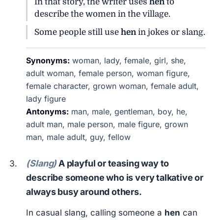
In that story, the writer uses
hen
to
describe the women in the village.
Some people still use
hen
in jokes or slang.
Synonyms:
woman, lady, female, girl, she,
adult woman, female person, woman figure,
female character, grown woman, female adult,
lady figure
Antonyms:
man, male, gentleman, boy, he,
adult man, male person, male figure, grown
man, male adult, guy, fellow
(Slang)
A playful or teasing way to
describe someone who is very talkative or
always busy around others.
In casual slang, calling someone a
hen
can