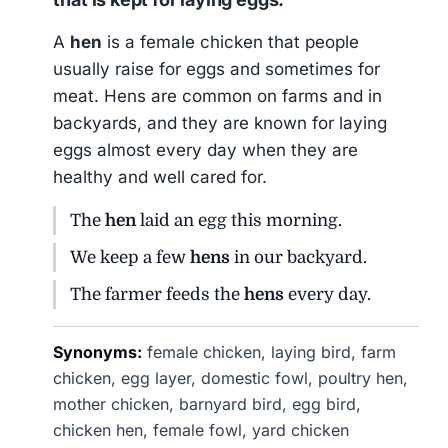
A
hen
is a female chicken that people
usually raise for eggs and sometimes for
meat. Hens are common on farms and in
backyards, and they are known for laying
eggs almost every day when they are
healthy and well cared for.
The
hen
laid an egg this morning.
We keep a few
hens
in our backyard.
The farmer feeds the
hens
every day.
Synonyms:
female chicken, laying bird, farm
chicken, egg layer, domestic fowl, poultry hen,
mother chicken, barnyard bird, egg bird,
chicken hen, female fowl, yard chicken