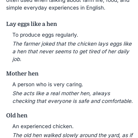
often used when talking about farm life, food, and
simple everyday experiences in English.
Lay eggs like a hen
To produce eggs regularly.
The farmer joked that the chicken lays eggs like
a hen that never seems to get tired of her daily
job.
Mother hen
A person who is very caring.
She acts like a real mother hen, always
checking that everyone is safe and comfortable.
Old hen
An experienced chicken.
The old hen walked slowly around the yard, as if