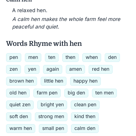
A relaxed hen.
A calm hen makes the whole farm feel more
peaceful and quiet.
Words Rhyme with hen
pen
men
ten
then
when
den
zen
yen
again
amen
red hen
brown hen
little hen
happy hen
old hen
farm pen
big den
ten men
quiet zen
bright yen
clean pen
soft den
strong men
kind then
warm hen
small pen
calm den