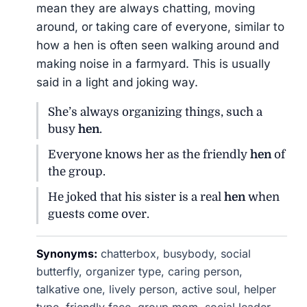
mean they are always chatting, moving
around, or taking care of everyone, similar to
how a hen is often seen walking around and
making noise in a farmyard. This is usually
said in a light and joking way.
She’s always organizing things, such a
busy
hen
.
Everyone knows her as the friendly
hen
of
the group.
He joked that his sister is a real
hen
when
guests come over.
Synonyms:
chatterbox, busybody, social
butterfly, organizer type, caring person,
talkative one, lively person, active soul, helper