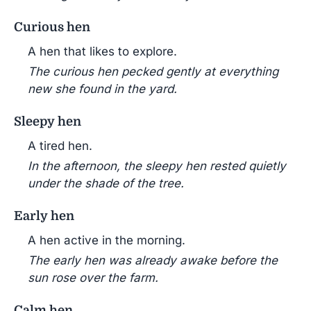
Curious hen
A hen that likes to explore.
The curious hen pecked gently at everything
new she found in the yard.
Sleepy hen
A tired hen.
In the afternoon, the sleepy hen rested quietly
under the shade of the tree.
Early hen
A hen active in the morning.
The early hen was already awake before the
sun rose over the farm.
Calm hen