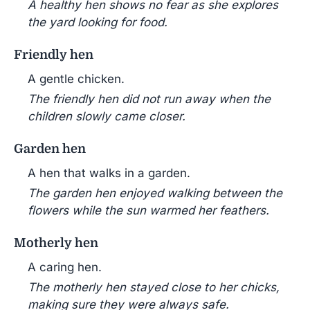
A healthy hen shows no fear as she explores
the yard looking for food.
Friendly hen
A gentle chicken.
The friendly hen did not run away when the
children slowly came closer.
Garden hen
A hen that walks in a garden.
The garden hen enjoyed walking between the
flowers while the sun warmed her feathers.
Motherly hen
A caring hen.
The motherly hen stayed close to her chicks,
making sure they were always safe.