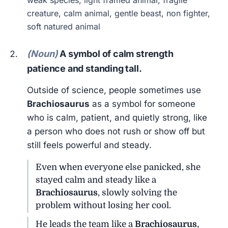
weak species, light framed animal, fragile
creature, calm animal, gentle beast, non fighter,
soft natured animal
(Noun)
A symbol of calm strength
patience and standing tall.
Outside of science, people sometimes use
Brachiosaurus
as a symbol for someone
who is calm, patient, and quietly strong, like
a person who does not rush or show off but
still feels powerful and steady.
Even when everyone else panicked, she
stayed calm and steady like a
Brachiosaurus
, slowly solving the
problem without losing her cool.
He leads the team like a
Brachiosaurus
,