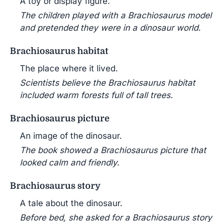
A toy or display figure.
The children played with a Brachiosaurus model
and pretended they were in a dinosaur world.
Brachiosaurus habitat
The place where it lived.
Scientists believe the Brachiosaurus habitat
included warm forests full of tall trees.
Brachiosaurus picture
An image of the dinosaur.
The book showed a Brachiosaurus picture that
looked calm and friendly.
Brachiosaurus story
A tale about the dinosaur.
Before bed, she asked for a Brachiosaurus story