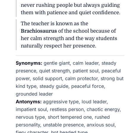
never rushing people but always guiding
them with patience and quiet confidence.
The teacher is known as the
Brachiosaurus
of the school because of
her calm strength and the way students
naturally respect her presence.
Synonyms:
gentle giant, calm leader, steady
presence, quiet strength, patient soul, peaceful
power, solid support, calm protector, strong but
kind type, steady guide, peaceful force,
grounded leader
Antonyms:
aggressive type, loud leader,
impatient soul, restless person, chaotic energy,
nervous type, short tempered one, rushed
personality, unstable presence, anxious soul,
fiery character, hot headed type