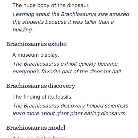
The huge body of the dinosaur.
Learning about the Brachiosaurus size amazed
the students because it was taller than a
building.
Brachiosaurus exhibit
A museum display.
The Brachiosaurus exhibit quickly became
everyone’s favorite part of the dinosaur hall.
Brachiosaurus discovery
The finding of its fossils.
The Brachiosaurus discovery helped scientists
learn more about giant plant eating dinosaurs.
Brachiosaurus model