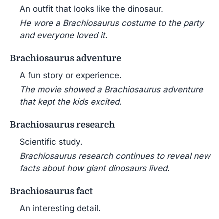
An outfit that looks like the dinosaur.
He wore a Brachiosaurus costume to the party
and everyone loved it.
Brachiosaurus adventure
A fun story or experience.
The movie showed a Brachiosaurus adventure
that kept the kids excited.
Brachiosaurus research
Scientific study.
Brachiosaurus research continues to reveal new
facts about how giant dinosaurs lived.
Brachiosaurus fact
An interesting detail.