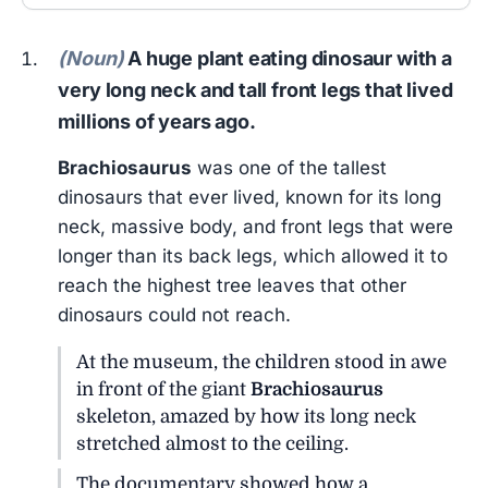
(Noun)
A huge plant eating dinosaur with a
very long neck and tall front legs that lived
millions of years ago.
Brachiosaurus
was one of the tallest
dinosaurs that ever lived, known for its long
neck, massive body, and front legs that were
longer than its back legs, which allowed it to
reach the highest tree leaves that other
dinosaurs could not reach.
At the museum, the children stood in awe
in front of the giant
Brachiosaurus
skeleton, amazed by how its long neck
stretched almost to the ceiling.
The documentary showed how a