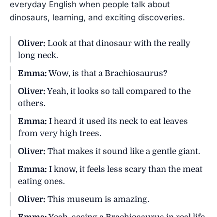
everyday English when people talk about
dinosaurs, learning, and exciting discoveries.
Oliver:
Look at that dinosaur with the really
long neck.
Emma:
Wow, is that a Brachiosaurus?
Oliver:
Yeah, it looks so tall compared to the
others.
Emma:
I heard it used its neck to eat leaves
from very high trees.
Oliver:
That makes it sound like a gentle giant.
Emma:
I know, it feels less scary than the meat
eating ones.
Oliver:
This museum is amazing.