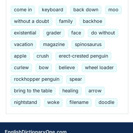
come in
keyboard
back down
moo
without a doubt
family
backhoe
existential
grader
face
do without
vacation
magazine
spinosaurus
apple
crush
erect-crested penguin
curlew
bow
believe
wheel loader
rockhopper penguin
spear
bring to the table
healing
arrow
nightstand
woke
filename
doodle
EnglishDictionaryOne.com