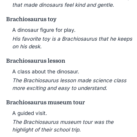
that made dinosaurs feel kind and gentle.
Brachiosaurus toy
A dinosaur figure for play.
His favorite toy is a Brachiosaurus that he keeps
on his desk.
Brachiosaurus lesson
A class about the dinosaur.
The Brachiosaurus lesson made science class
more exciting and easy to understand.
Brachiosaurus museum tour
A guided visit.
The Brachiosaurus museum tour was the
highlight of their school trip.