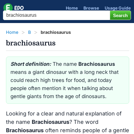
Home
Browse
Usage Guide
Home
B
brachiosaurus
brachiosaurus
Short definition:
The name
Brachiosaurus
means a giant dinosaur with a long neck that
could reach high trees for food, and today
people often mention it when talking about
gentle giants from the age of dinosaurs.
Looking for a clear and natural explanation of
the name
Brachiosaurus
? The word
Brachiosaurus
often reminds people of a gentle