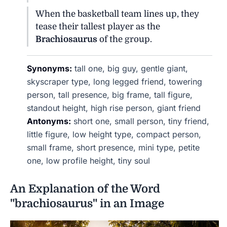
When the basketball team lines up, they
tease their tallest player as the
Brachiosaurus
of the group.
Synonyms:
tall one, big guy, gentle giant,
skyscraper type, long legged friend, towering
person, tall presence, big frame, tall figure,
standout height, high rise person, giant friend
Antonyms:
short one, small person, tiny friend,
little figure, low height type, compact person,
small frame, short presence, mini type, petite
one, low profile height, tiny soul
An Explanation of the Word
"brachiosaurus" in an Image