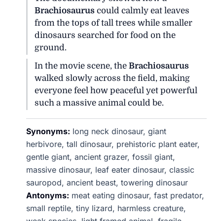
Brachiosaurus
could calmly eat leaves
from the tops of tall trees while smaller
dinosaurs searched for food on the
ground.
In the movie scene, the
Brachiosaurus
walked slowly across the field, making
everyone feel how peaceful yet powerful
such a massive animal could be.
Synonyms:
long neck dinosaur, giant
herbivore, tall dinosaur, prehistoric plant eater,
gentle giant, ancient grazer, fossil giant,
massive dinosaur, leaf eater dinosaur, classic
sauropod, ancient beast, towering dinosaur
Antonyms:
meat eating dinosaur, fast predator,
small reptile, tiny lizard, harmless creature,