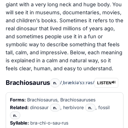
giant with a very long neck and huge body. You
will see it in museums, documentaries, movies,
and children’s books. Sometimes it refers to the
real dinosaur that lived millions of years ago,
and sometimes people use it in a fun or
symbolic way to describe something that feels
tall, calm, and impressive. Below, each meaning
is explained in a calm and natural way, so it
feels clear, human, and easy to understand.
Brachiosaurus
/ˌbrækiəˈsɔːrəs/
n.
🔊
LISTEN
Forms:
Brachiosaurus, Brachiosauruses
Related:
dinosaur
, herbivore
, fossil
n.
n.
n.
Syllable:
bra-chi-o-sau-rus