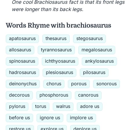
One cool Brachiosaurus fact is that its front legs
were longer than its back legs.
Words Rhyme with brachiosaurus
apatosaurus
thesaurus
stegosaurus
allosaurus
tyrannosaurus
megalosaurus
spinosaurus
ichthyosaurus
ankylosaurus
hadrosaurus
plesiosaurus
pilosaurus
deinonychus
chorus
porous
sonorous
decorous
phosphorous
canorous
pylorus
torus
walrus
adore us
before us
ignore us
implore us
restore us
explore us
deplore us