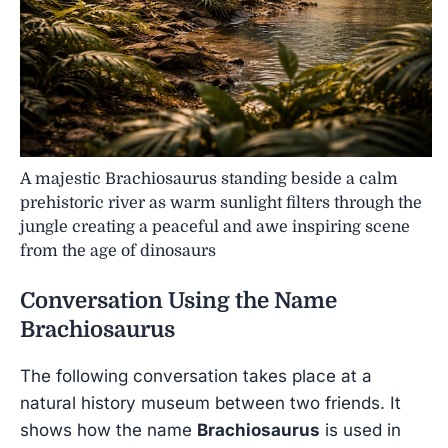
A majestic Brachiosaurus standing beside a calm
prehistoric river as warm sunlight filters through the
jungle creating a peaceful and awe inspiring scene
from the age of dinosaurs
Conversation Using the Name
Brachiosaurus
The following conversation takes place at a
natural history museum between two friends. It
shows how the name
Brachiosaurus
is used in