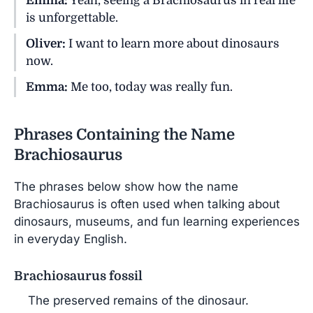
Emma:
Yeah, seeing a Brachiosaurus in real life
is unforgettable.
Oliver:
I want to learn more about dinosaurs
now.
Emma:
Me too, today was really fun.
Phrases Containing the Name
Brachiosaurus
The phrases below show how the name
Brachiosaurus is often used when talking about
dinosaurs, museums, and fun learning experiences
in everyday English.
Brachiosaurus fossil
The preserved remains of the dinosaur.