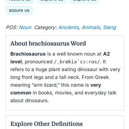
assure us
POS:
Noun
Category:
Ancients
,
Animals
,
Slang
About brachiosaurus Word
Brachiosaurus
is a well known noun at
A2
level
, pronounced
/ˌbrækiəˈsɔːrəs/
. It
refers to a huge plant eating dinosaur with very
long front legs and a tall neck. From Greek
meaning “arm lizard,” this name is
very
common
in books, movies, and everyday talk
about dinosaurs.
Explore Other Definitions