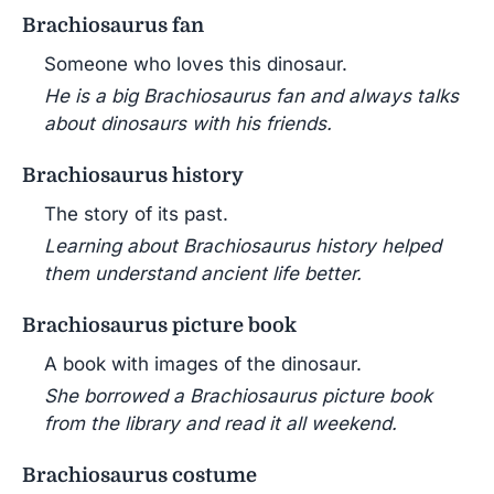
Brachiosaurus fan
Someone who loves this dinosaur.
He is a big Brachiosaurus fan and always talks
about dinosaurs with his friends.
Brachiosaurus history
The story of its past.
Learning about Brachiosaurus history helped
them understand ancient life better.
Brachiosaurus picture book
A book with images of the dinosaur.
She borrowed a Brachiosaurus picture book
from the library and read it all weekend.
Brachiosaurus costume