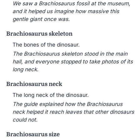
We saw a Brachiosaurus fossil at the museum,
and it helped us imagine how massive this
gentle giant once was.
Brachiosaurus skeleton
The bones of the dinosaur.
The Brachiosaurus skeleton stood in the main
hall, and everyone stopped to take photos of its
long neck.
Brachiosaurus neck
The long neck of the dinosaur.
The guide explained how the Brachiosaurus
neck helped it reach leaves that other dinosaurs
could not.
Brachiosaurus size