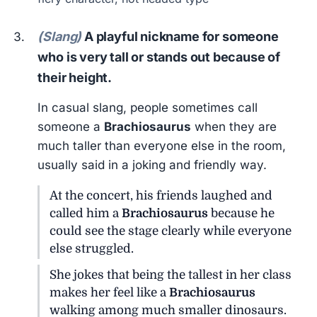
(Slang)
A playful nickname for someone
who is very tall or stands out because of
their height.
In casual slang, people sometimes call
someone a
Brachiosaurus
when they are
much taller than everyone else in the room,
usually said in a joking and friendly way.
At the concert, his friends laughed and
called him a
Brachiosaurus
because he
could see the stage clearly while everyone
else struggled.
She jokes that being the tallest in her class
makes her feel like a
Brachiosaurus
walking among much smaller dinosaurs.