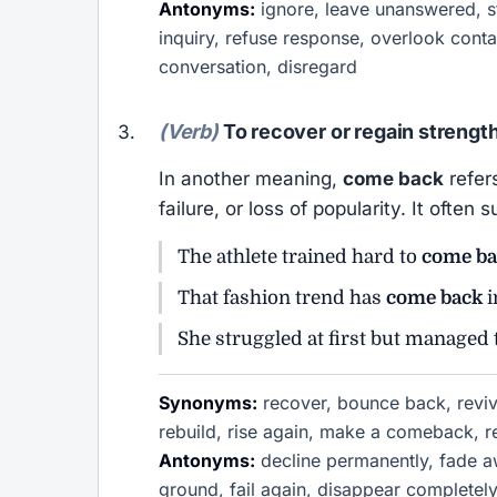
Antonyms:
ignore, leave unanswered, st
inquiry, refuse response, overlook conta
conversation, disregard
(Verb)
To recover or regain strength
In another meaning,
come back
refers
failure, or loss of popularity. It ofte
The athlete trained hard to
come ba
That fashion trend has
come back
i
She struggled at first but managed
Synonyms:
recover, bounce back, revive
rebuild, rise again, make a comeback, 
Antonyms:
decline permanently, fade awa
ground, fail again, disappear completel