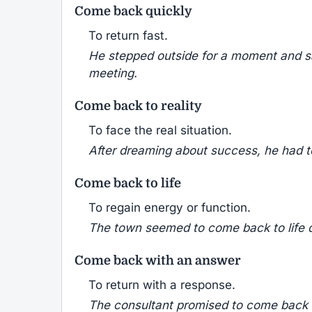
Come back quickly
To return fast.
He stepped outside for a moment and s
meeting.
Come back to reality
To face the real situation.
After dreaming about success, he had to
Come back to life
To regain energy or function.
The town seemed to come back to life du
Come back with an answer
To return with a response.
The consultant promised to come back w