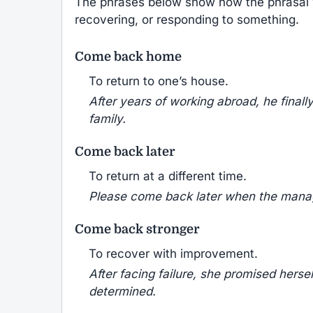
The phrases below show how the phrasal
recovering, or responding to something.
Come back home
To return to one’s house.
After years of working abroad, he final
family.
Come back later
To return at a different time.
Please come back later when the manager
Come back stronger
To recover with improvement.
After facing failure, she promised hers
determined.