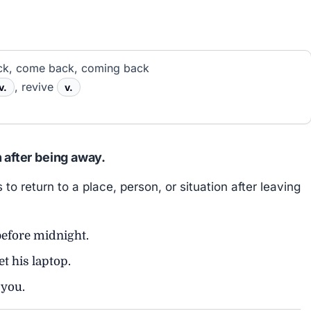
k, come back, coming back
, revive
v.
v.
n after being away.
return to a place, person, or situation after leaving
efore midnight.
et his laptop.
you.