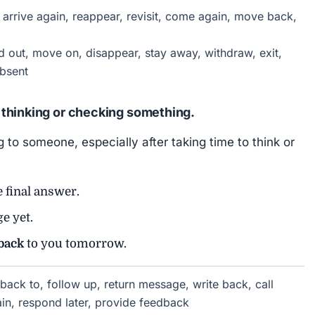
arrive again, reappear, revisit, come again, move back,
 out, move on, disappear, stay away, withdraw, exit,
bsent
thinking or checking something.
to someone, especially after taking time to think or
e final answer.
e yet.
back
to you tomorrow.
back to, follow up, return message, write back, call
in, respond later, provide feedback