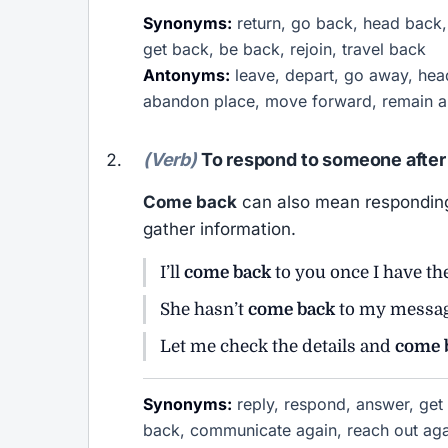
Synonyms:
return, go back, head back, 
get back, be back, rejoin, travel back
Antonyms:
leave, depart, go away, head
abandon place, move forward, remain a
(Verb)
To respond to someone after 
Come back
can also mean responding 
gather information.
I’ll
come back
to you once I have th
She hasn’t
come back
to my messag
Let me check the details and
come 
Synonyms:
reply, respond, answer, get 
back, communicate again, reach out aga