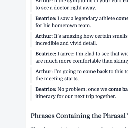
Arthur:
If the symptoms of your cold
c
to see a doctor right away.
Beatrice:
I saw a legendary athlete
come
for his hometown team.
Arthur:
It’s amazing how certain smel
incredible and vivid detail.
Beatrice:
I agree; I’m glad to see that wi
are much more comfortable than skinny
Arthur:
I’m going to
come back
to this t
the meeting starts.
Beatrice:
No problem; once we
come ba
itinerary for our next trip together.
Phrases Containing the Phrasa