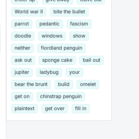
World war II
bite the bullet
parrot
pedantic
fascism
doodle
windows
show
neither
fiordland penguin
ask out
sponge cake
bail out
jupiter
ladybug
your
bear the brunt
build
omelet
get on
chinstrap penguin
plaintext
get over
fill in