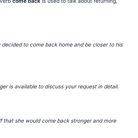
 verb
come back
is used to talk about returning,
ly decided to come back home and be closer to his
 is available to discuss your request in detail.
elf that she would come back stronger and more