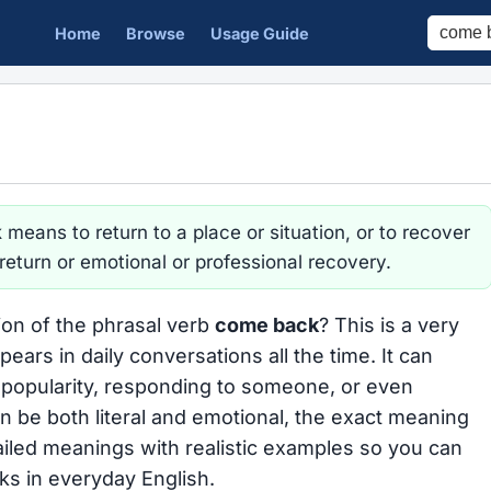
Home
Browse
Usage Guide
k
means to return to a place or situation, or to recover
l return or emotional or professional recovery.
ion of the phrasal verb
come back
? This is a very
ars in daily conversations all the time. It can
g popularity, responding to someone, or even
an be both literal and emotional, the exact meaning
iled meanings with realistic examples so you can
s in everyday English.