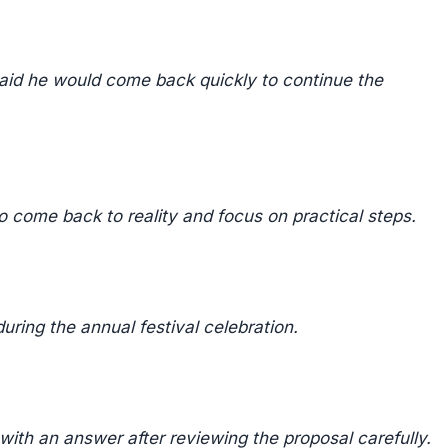
aid he would come back quickly to continue the
 come back to reality and focus on practical steps.
ring the annual festival celebration.
ith an answer after reviewing the proposal carefully.