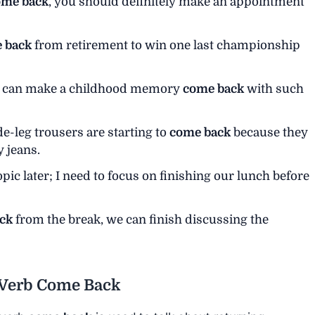
ome back
, you should definitely make an appointment
 back
from retirement to win one last championship
ls can make a childhood memory
come back
with such
de-leg trousers are starting to
come back
because they
 jeans.
opic later; I need to focus on finishing our lunch before
ck
from the break, we can finish discussing the
l Verb Come Back