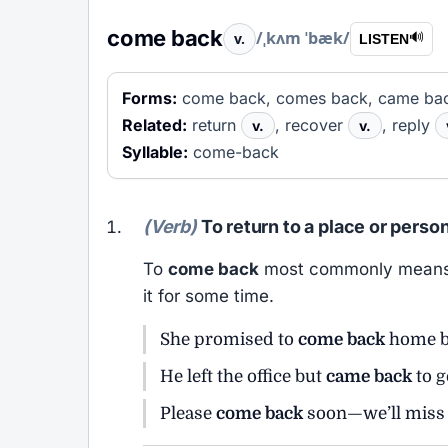
come back
/ˌkʌm ˈbæk/
v.
🔊
LISTEN
Forms:
come back, comes back, came bac
Related:
return
, recover
, reply
v.
v.
Syllable:
come-back
(Verb)
To return to a place or perso
To
come back
most commonly means to 
it for some time.
She promised to
come back
home b
He left the office but
came back
to g
Please
come back
soon—we’ll miss 