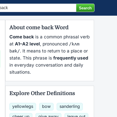
About come back Word
Come back
is a common phrasal verb
at
A1–A2 level
, pronounced
/kʌm
bæk/
. It means to return to a place or
state. This phrase is
frequently used
in everyday conversation and daily
situations.
Explore Other Definitions
yellowlegs
bow
sanderling
cheer up
give away
leave out