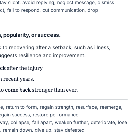
ay silent, avoid replying, neglect message, dismiss
ct, fail to respond, cut communication, drop
, popularity, or success.
 to recovering after a setback, such as illness,
n suggests resilience and improvement.
ck
after the injury.
n recent years.
 to
come back
stronger than ever.
, return to form, regain strength, resurface, reemerge,
regain success, restore performance
y, collapse, fall apart, weaken further, deteriorate, lose
y, remain down, give up, stay defeated