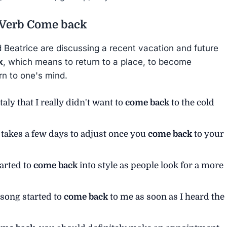
 Verb
Come back
d Beatrice are discussing a recent vacation and future
k
, which means to return to a place, to become
rn to one's mind.
aly that I really didn't want to
come back
to the cold
it takes a few days to adjust once you
come back
to your
tarted to
come back
into style as people look for a more
t song started to
come back
to me as soon as I heard the