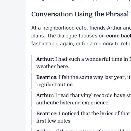
Conversation Using the Phrasal
At a neighborhood café, friends Arthur an
plans. The dialogue focuses on
come bac
fashionable again, or for a memory to retu
Arthur:
I had such a wonderful time in It
weather here.
Beatrice:
I felt the same way last year; 
regular routine.
Arthur:
I read that vinyl records have s
authentic listening experience.
Beatrice:
I noticed that the lyrics of tha
first few notes.