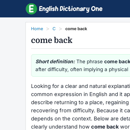
Home
C
come back
come back
Short definition:
The phrase
come bac
after difficulty, often implying a physica
Looking for a clear and natural explanat
common expression in English and it appe
describe returning to a place, regainin
recovering from difficulty. Because it c
depends on the context. Below are deta
clearly understand how
come back
work