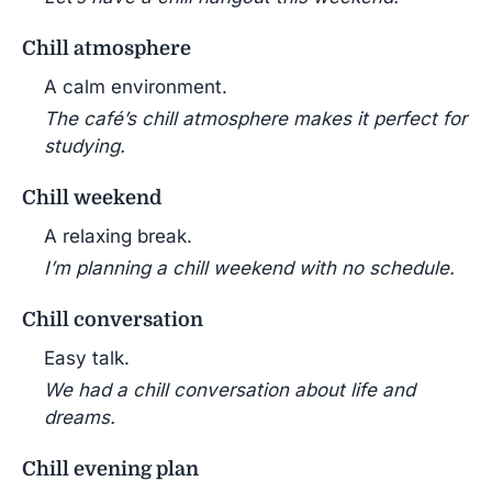
Chill atmosphere
A calm environment.
The café’s chill atmosphere makes it perfect for
studying.
Chill weekend
A relaxing break.
I’m planning a chill weekend with no schedule.
Chill conversation
Easy talk.
We had a chill conversation about life and
dreams.
Chill evening plan