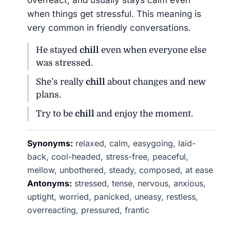
overreact, and usually stays calm even
when things get stressful. This meaning is
very common in friendly conversations.
He stayed
chill
even when everyone else
was stressed.
She’s really
chill
about changes and new
plans.
Try to be
chill
and enjoy the moment.
Synonyms:
relaxed, calm, easygoing, laid-
back, cool-headed, stress-free, peaceful,
mellow, unbothered, steady, composed, at ease
Antonyms:
stressed, tense, nervous, anxious,
uptight, worried, panicked, uneasy, restless,
overreacting, pressured, frantic