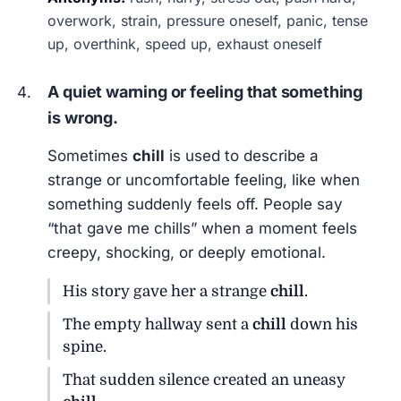
overwork, strain, pressure oneself, panic, tense
up, overthink, speed up, exhaust oneself
A quiet warning or feeling that something
is wrong.
Sometimes
chill
is used to describe a
strange or uncomfortable feeling, like when
something suddenly feels off. People say
“that gave me chills” when a moment feels
creepy, shocking, or deeply emotional.
His story gave her a strange
chill
.
The empty hallway sent a
chill
down his
spine.
That sudden silence created an uneasy