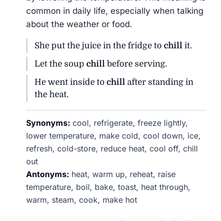
common in daily life, especially when talking
about the weather or food.
She put the juice in the fridge to
chill
it.
Let the soup
chill
before serving.
He went inside to
chill
after standing in
the heat.
Synonyms:
cool, refrigerate, freeze lightly,
lower temperature, make cold, cool down, ice,
refresh, cold-store, reduce heat, cool off, chill
out
Antonyms:
heat, warm up, reheat, raise
temperature, boil, bake, toast, heat through,
warm, steam, cook, make hot