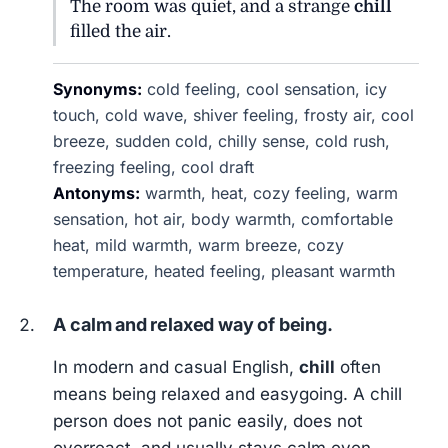
The room was quiet, and a strange
chill
filled the air.
Synonyms:
cold feeling, cool sensation, icy
touch, cold wave, shiver feeling, frosty air, cool
breeze, sudden cold, chilly sense, cold rush,
freezing feeling, cool draft
Antonyms:
warmth, heat, cozy feeling, warm
sensation, hot air, body warmth, comfortable
heat, mild warmth, warm breeze, cozy
temperature, heated feeling, pleasant warmth
A calm and relaxed way of being.
In modern and casual English,
chill
often
means being relaxed and easygoing. A chill
person does not panic easily, does not