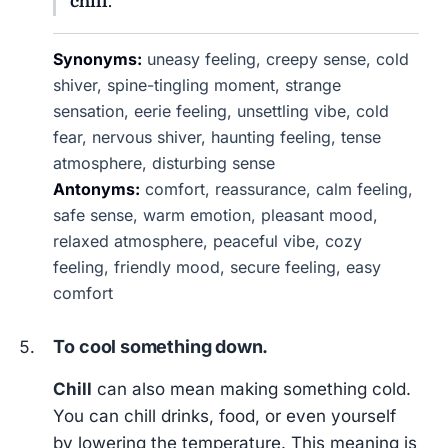
chill
.
Synonyms:
uneasy feeling, creepy sense, cold
shiver, spine-tingling moment, strange
sensation, eerie feeling, unsettling vibe, cold
fear, nervous shiver, haunting feeling, tense
atmosphere, disturbing sense
Antonyms:
comfort, reassurance, calm feeling,
safe sense, warm emotion, pleasant mood,
relaxed atmosphere, peaceful vibe, cozy
feeling, friendly mood, secure feeling, easy
comfort
To cool something down.
Chill
can also mean making something cold.
You can chill drinks, food, or even yourself
by lowering the temperature. This meaning is