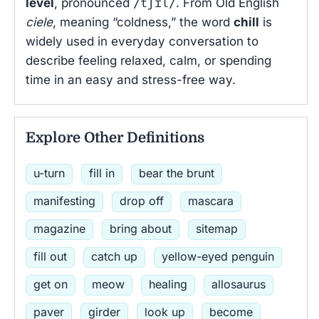
level
, pronounced
/tʃɪl/
. From Old English
ciele
, meaning “coldness,” the word
chill
is
widely used in everyday conversation to
describe feeling relaxed, calm, or spending
time in an easy and stress-free way.
Explore Other Definitions
u-turn
fill in
bear the brunt
manifesting
drop off
mascara
magazine
bring about
sitemap
fill out
catch up
yellow-eyed penguin
get on
meow
healing
allosaurus
paver
girder
look up
become