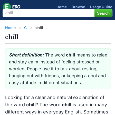
Home
Browse
Usage Guide
Home
C
chill
chill
Short definition:
The word
chill
means to relax
and stay calm instead of feeling stressed or
worried. People use it to talk about resting,
hanging out with friends, or keeping a cool and
easy attitude in different situations.
Looking for a clear and natural explanation of
the word
chill
? The word
chill
is used in many
different ways in everyday English. Sometimes