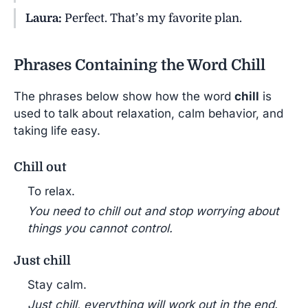
Laura:
Perfect. That’s my favorite plan.
Phrases Containing the Word Chill
The phrases below show how the word
chill
is
used to talk about relaxation, calm behavior, and
taking life easy.
Chill out
To relax.
You need to chill out and stop worrying about
things you cannot control.
Just chill
Stay calm.
Just chill, everything will work out in the end.