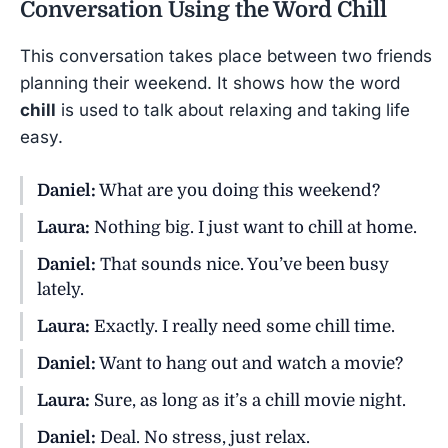
Conversation Using the Word
Chill
This conversation takes place between two friends
planning their weekend. It shows how the word
chill
is used to talk about relaxing and taking life
easy.
Daniel:
What are you doing this weekend?
Laura:
Nothing big. I just want to chill at home.
Daniel:
That sounds nice. You’ve been busy
lately.
Laura:
Exactly. I really need some chill time.
Daniel:
Want to hang out and watch a movie?
Laura:
Sure, as long as it’s a chill movie night.
Daniel:
Deal. No stress, just relax.