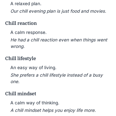
A relaxed plan.
Our chill evening plan is just food and movies.
Chill reaction
A calm response.
He had a chill reaction even when things went
wrong.
Chill lifestyle
An easy way of living.
She prefers a chill lifestyle instead of a busy
one.
Chill mindset
A calm way of thinking.
A chill mindset helps you enjoy life more.