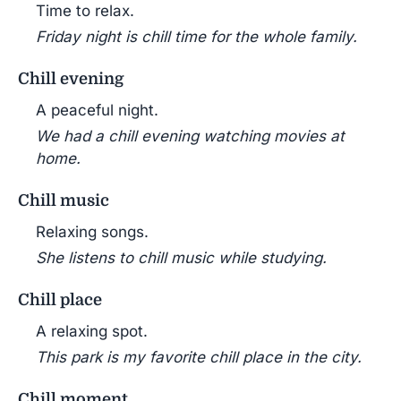
Time to relax.
Friday night is chill time for the whole family.
Chill evening
A peaceful night.
We had a chill evening watching movies at
home.
Chill music
Relaxing songs.
She listens to chill music while studying.
Chill place
A relaxing spot.
This park is my favorite chill place in the city.
Chill moment