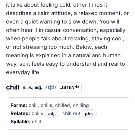
it talks about feeling cold, other times it
describes a calm attitude, a relaxed moment, or
even a quiet warning to slow down. You will
often hear it in casual conversation, especially
when people talk about relaxing, staying cool,
or not stressing too much. Below, each
meaning is explained in a natural and human
way, so it feels easy to understand and real to
everyday life.
chill
/tʃɪl/
n., v., adj.
🔊
LISTEN
Forms:
chill, chills, chilled, chilling
Related:
chilly
, chill out
adj.
phr.
Syllable:
chill