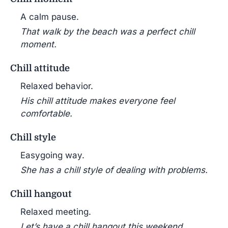
A calm pause.
That walk by the beach was a perfect chill
moment.
Chill attitude
Relaxed behavior.
His chill attitude makes everyone feel
comfortable.
Chill style
Easygoing way.
She has a chill style of dealing with problems.
Chill hangout
Relaxed meeting.
Let’s have a chill hangout this weekend.