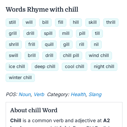
Words Rhyme with chill
still
will
bill
fill
hill
skill
thrill
grill
drill
spill
mill
pill
till
shrill
frill
quill
gill
rill
nil
swill
brill
drill
chill pill
wind chill
ice chill
deep chill
cool chill
night chill
winter chill
POS:
Noun
,
Verb
Category:
Health
,
Slang
About chill Word
Chill
is a common verb and adjective at
A2