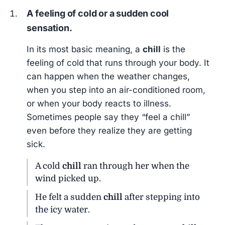
A feeling of cold or a sudden cool
sensation.
In its most basic meaning, a
chill
is the
feeling of cold that runs through your body. It
can happen when the weather changes,
when you step into an air-conditioned room,
or when your body reacts to illness.
Sometimes people say they “feel a chill”
even before they realize they are getting
sick.
A cold
chill
ran through her when the
wind picked up.
He felt a sudden
chill
after stepping into
the icy water.