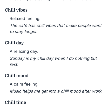
Chill vibes
Relaxed feeling.
The café has chill vibes that make people want
to stay longer.
Chill day
A relaxing day.
Sunday is my chill day when I do nothing but
rest.
Chill mood
A calm feeling.
Music helps me get into a chill mood after work.
Chill time