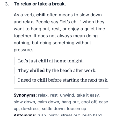
To relax or take a break.
As a verb,
chill
often means to slow down
and relax. People say “let’s chill” when they
want to hang out, rest, or enjoy a quiet time
together. It does not always mean doing
nothing, but doing something without
pressure.
Let’s just
chill
at home tonight.
They
chilled
by the beach after work.
I need to
chill
before starting the next task.
Synonyms:
relax, rest, unwind, take it easy,
slow down, calm down, hang out, cool off, ease
up, de-stress, settle down, loosen up
Antonyms:
rush, hurry, stress out, push hard,