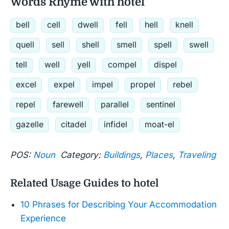
Words Rhyme with hotel
bell
cell
dwell
fell
hell
knell
quell
sell
shell
smell
spell
swell
tell
well
yell
compel
dispel
excel
expel
impel
propel
rebel
repel
farewell
parallel
sentinel
gazelle
citadel
infidel
moat-el
POS:
Noun
Category:
Buildings
,
Places
,
Traveling
Related Usage Guides to hotel
10 Phrases for Describing Your Accommodation
Experience