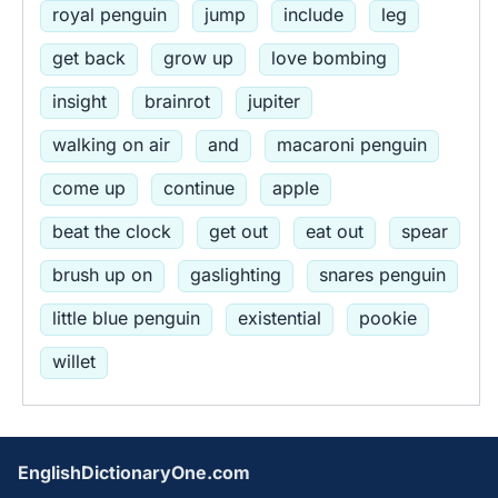
royal penguin
jump
include
leg
get back
grow up
love bombing
insight
brainrot
jupiter
walking on air
and
macaroni penguin
come up
continue
apple
beat the clock
get out
eat out
spear
brush up on
gaslighting
snares penguin
little blue penguin
existential
pookie
willet
EnglishDictionaryOne.com