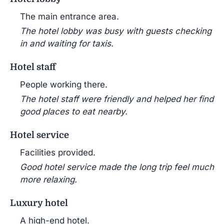
The main entrance area.
The hotel lobby was busy with guests checking
in and waiting for taxis.
Hotel staff
People working there.
The hotel staff were friendly and helped her find
good places to eat nearby.
Hotel service
Facilities provided.
Good hotel service made the long trip feel much
more relaxing.
Luxury hotel
A high-end hotel.