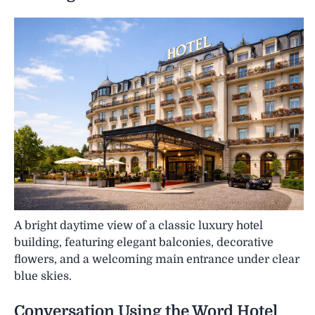
A bright daytime view of a classic luxury hotel
building, featuring elegant balconies, decorative
flowers, and a welcoming main entrance under clear
blue skies.
Conversation Using the Word
Hotel