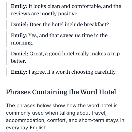
Emily:
It looks clean and comfortable, and the
reviews are mostly positive.
Daniel:
Does the hotel include breakfast?
Emily:
Yes, and that saves us time in the
morning.
Daniel:
Great, a good hotel really makes a trip
better.
Emily:
I agree, it’s worth choosing carefully.
Phrases Containing the Word Hotel
The phrases below show how the word hotel is
commonly used when talking about travel,
accommodation, comfort, and short-term stays in
everyday English.