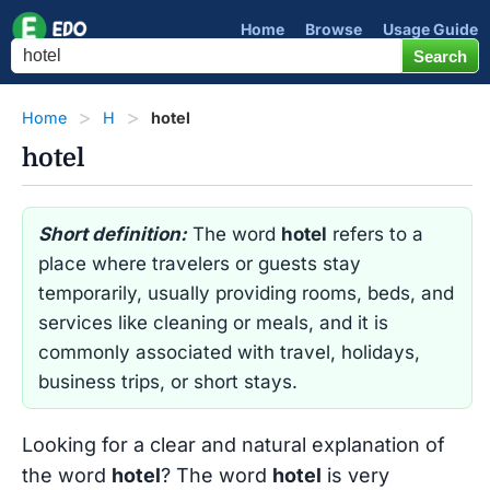
Home
Browse
Usage Guide
Home
H
hotel
hotel
Short definition:
The word
hotel
refers to a
place where travelers or guests stay
temporarily, usually providing rooms, beds, and
services like cleaning or meals, and it is
commonly associated with travel, holidays,
business trips, or short stays.
Looking for a clear and natural explanation of
the word
hotel
? The word
hotel
is very