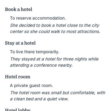
Book a hotel
To reserve accommodation.
She decided to book a hotel close to the city
center so she could walk to most attractions.
Stay at a hotel
To live there temporarily.
They stayed at a hotel for three nights while
attending a conference nearby.
Hotel room
A private guest room.
The hotel room was small but comfortable, with
a clean bed and a quiet view.
Hotel lobby