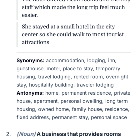
staff which made the long trip feel much
easier.
She stayed at a small hotel in the city
center so she could walk to most tourist
attractions.
Synonyms:
accommodation, lodging, inn,
guesthouse, motel, place to stay, temporary
housing, travel lodging, rented room, overnight
stay, hospitality building, traveler lodging
Antonyms:
home, permanent residence, private
house, apartment, personal dwelling, long term
housing, owned home, family house, residence,
fixed address, permanent stay, personal space
(Noun)
A business that provides rooms