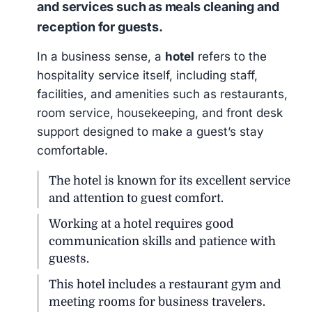
and services such as meals cleaning and
reception for guests.
In a business sense, a
hotel
refers to the
hospitality service itself, including staff,
facilities, and amenities such as restaurants,
room service, housekeeping, and front desk
support designed to make a guest’s stay
comfortable.
The hotel is known for its excellent service
and attention to guest comfort.
Working at a hotel requires good
communication skills and patience with
guests.
This hotel includes a restaurant gym and
meeting rooms for business travelers.