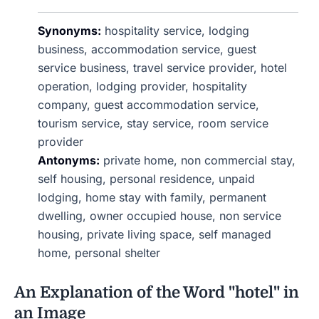
Synonyms:
hospitality service, lodging
business, accommodation service, guest
service business, travel service provider, hotel
operation, lodging provider, hospitality
company, guest accommodation service,
tourism service, stay service, room service
provider
Antonyms:
private home, non commercial stay,
self housing, personal residence, unpaid
lodging, home stay with family, permanent
dwelling, owner occupied house, non service
housing, private living space, self managed
home, personal shelter
An Explanation of the Word "hotel" in
an Image