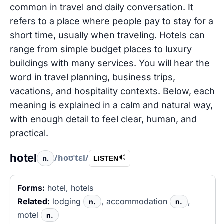
common in travel and daily conversation. It
refers to a place where people pay to stay for a
short time, usually when traveling. Hotels can
range from simple budget places to luxury
buildings with many services. You will hear the
word in travel planning, business trips,
vacations, and hospitality contexts. Below, each
meaning is explained in a calm and natural way,
with enough detail to feel clear, human, and
practical.
hotel
/hoʊˈtɛl/
n.
🔊
LISTEN
Forms:
hotel, hotels
Related:
lodging
, accommodation
,
n.
n.
motel
n.