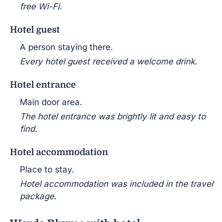
free Wi-Fi.
Hotel guest
A person staying there.
Every hotel guest received a welcome drink.
Hotel entrance
Main door area.
The hotel entrance was brightly lit and easy to
find.
Hotel accommodation
Place to stay.
Hotel accommodation was included in the travel
package.