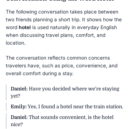
The following conversation takes place between
two friends planning a short trip. It shows how the
word
hotel
is used naturally in everyday English
when discussing travel plans, comfort, and
location.
The conversation reflects common concerns
travelers have, such as price, convenience, and
overall comfort during a stay.
Daniel:
Have you decided where we’re staying
yet?
Emily:
Yes, I found a hotel near the train station.
Daniel:
That sounds convenient, is the hotel
nice?