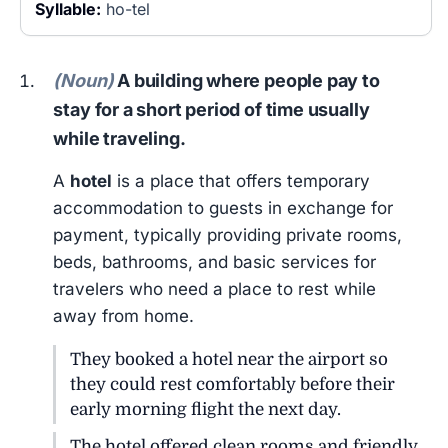
Syllable:
ho-tel
(Noun)
A building where people pay to
stay for a short period of time usually
while traveling.
A
hotel
is a place that offers temporary
accommodation to guests in exchange for
payment, typically providing private rooms,
beds, bathrooms, and basic services for
travelers who need a place to rest while
away from home.
They booked a hotel near the airport so
they could rest comfortably before their
early morning flight the next day.
The hotel offered clean rooms and friendly