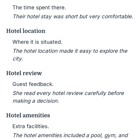
The time spent there.
Their hotel stay was short but very comfortable.
Hotel location
Where it is situated.
The hotel location made it easy to explore the
city.
Hotel review
Guest feedback.
She read every hotel review carefully before
making a decision.
Hotel amenities
Extra facilities.
The hotel amenities included a pool, gym, and