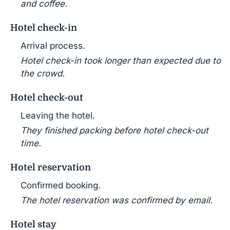
and coffee.
Hotel check-in
Arrival process.
Hotel check-in took longer than expected due to
the crowd.
Hotel check-out
Leaving the hotel.
They finished packing before hotel check-out
time.
Hotel reservation
Confirmed booking.
The hotel reservation was confirmed by email.
Hotel stay