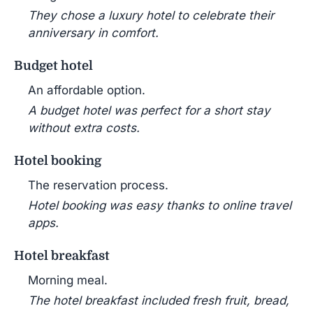
They chose a luxury hotel to celebrate their
anniversary in comfort.
Budget hotel
An affordable option.
A budget hotel was perfect for a short stay
without extra costs.
Hotel booking
The reservation process.
Hotel booking was easy thanks to online travel
apps.
Hotel breakfast
Morning meal.
The hotel breakfast included fresh fruit, bread,