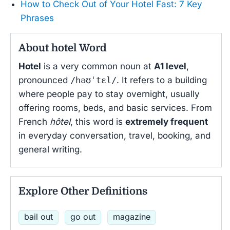
How to Check Out of Your Hotel Fast: 7 Key
Phrases
About hotel Word
Hotel
is a very common noun at
A1 level
,
pronounced
/həʊˈtɛl/
. It refers to a building
where people pay to stay overnight, usually
offering rooms, beds, and basic services. From
French
hôtel
, this word is
extremely frequent
in everyday conversation, travel, booking, and
general writing.
Explore Other Definitions
bail out
go out
magazine