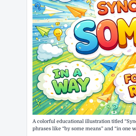
A colorful educational illustration titled 
phrases like “by some means” and “in one way