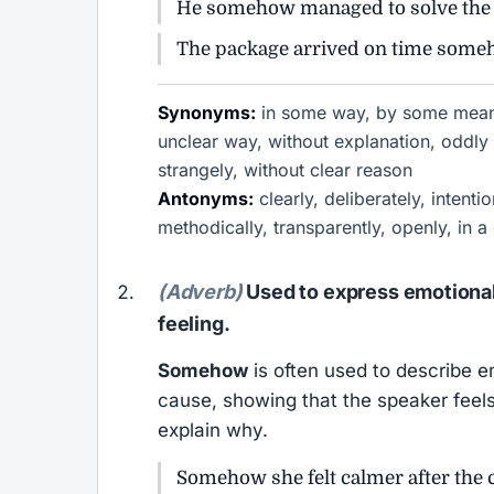
He somehow managed to solve the p
The package arrived on time someh
Synonyms:
in some way, by some means
unclear way, without explanation, odd
strangely, without clear reason
Antonyms:
clearly, deliberately, intenti
methodically, transparently, openly, in a
(Adverb)
Used to express emotional c
feeling.
Somehow
is often used to describe e
cause, showing that the speaker feels
explain why.
Somehow she felt calmer after the 