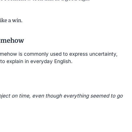
ike a win.
Somehow
mehow is commonly used to express uncertainty,
 to explain in everyday English.
ject on time, even though everything seemed to go