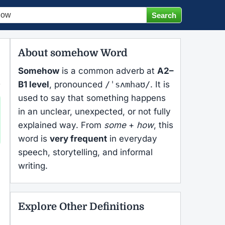
About somehow Word
Somehow
is a common adverb at
A2–
B1 level
, pronounced
/ˈsʌmhaʊ/
. It is
used to say that something happens
in an unclear, unexpected, or not fully
explained way. From
some
+
how
, this
word is
very frequent
in everyday
speech, storytelling, and informal
writing.
Explore Other Definitions