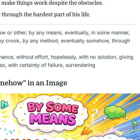
ake things work despite the obstacles.
hrough the hardest part of his life.
 or other, by any means, eventually, in some manner,
 by crook, by any method, eventually somehow, through
ance, without effort, hopelessly, with no solution, giving
so, with certainty of failure, surrendering
omehow" in an Image