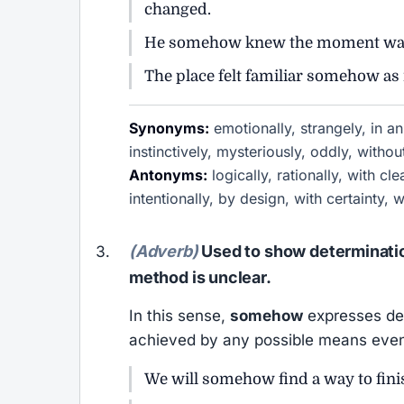
changed.
He somehow knew the moment was im
The place felt familiar somehow as 
Synonyms:
emotionally, strangely, in an
instinctively, mysteriously, oddly, with
Antonyms:
logically, rationally, with cl
intentionally, by design, with certainty,
(Adverb)
Used to show determination
method is unclear.
In this sense,
somehow
expresses det
achieved by any possible means even 
We will somehow find a way to finis