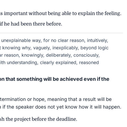
portant without being able to explain the feeling.
if he had been there before.
 unexplainable way, for no clear reason, intuitively,
out knowing why, vaguely, inexplicably, beyond logic
ear reason, knowingly, deliberately, consciously,
 with understanding, clearly explained, reasoned
 that something will be achieved even if the
ermination or hope, meaning that a result will be
if the speaker does not yet know how it will happen.
h the project before the deadline.