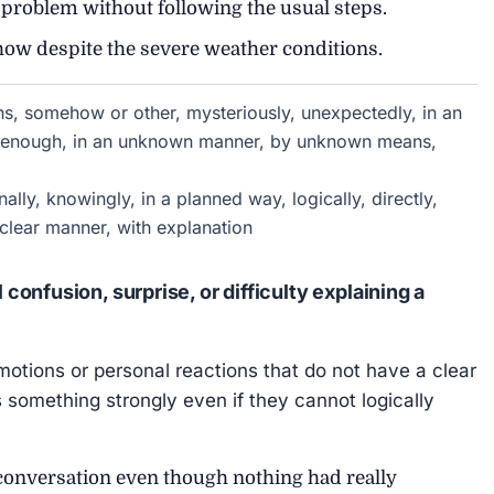
roblem without following the usual steps.
ow despite the severe weather conditions.
, somehow or other, mysteriously, unexpectedly, in an
ly enough, in an unknown manner, by unknown means,
onally, knowingly, in a planned way, logically, directly,
 clear manner, with explanation
onfusion, surprise, or difficulty explaining a
motions or personal reactions that do not have a clear
 something strongly even if they cannot logically
conversation even though nothing had really