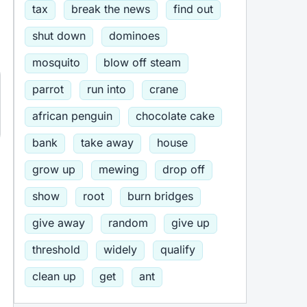
tax
break the news
find out
shut down
dominoes
mosquito
blow off steam
parrot
run into
crane
african penguin
chocolate cake
bank
take away
house
grow up
mewing
drop off
show
root
burn bridges
give away
random
give up
threshold
widely
qualify
clean up
get
ant