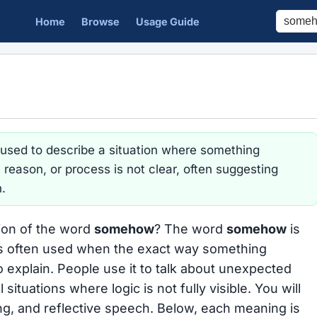
Home
Browse
Usage Guide
 used to describe a situation where something
eason, or process is not clear, often suggesting
n.
tion of the word
somehow
? The word
somehow
is
s often used when the exact way something
 explain. People use it to talk about unexpected
situations where logic is not fully visible. You will
ling, and reflective speech. Below, each meaning is