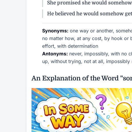
She promised she would somehow m
He believed he would somehow get t
Synonyms:
one way or another, somehow
no matter how, at any cost, by hook or
effort, with determination
Antonyms:
never, impossibly, with no ch
up, without trying, not at all, impossibly 
An Explanation of the Word "s