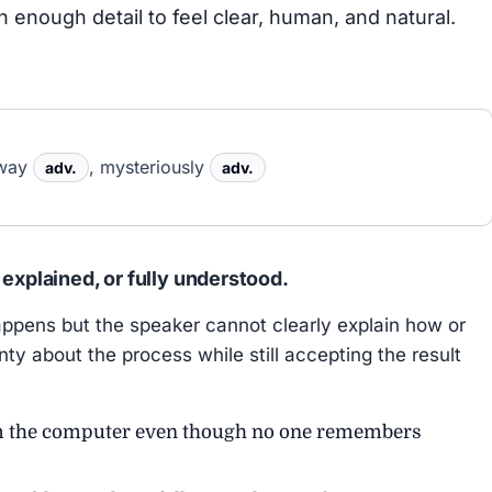
h enough detail to feel clear, human, and natural.
yway
, mysteriously
adv.
adv.
 explained, or fully understood.
pens but the speaker cannot clearly explain how or
ty about the process while still accepting the result
m the computer even though no one remembers