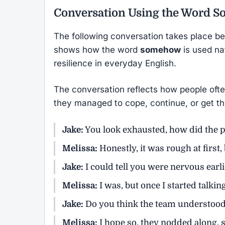
Conversation Using the Word
S
The following conversation takes place bet
shows how the word
somehow
is used nat
resilience in everyday English.
The conversation reflects how people oft
they managed to cope, continue, or get thro
Jake:
You look exhausted, how did the p
Melissa:
Honestly, it was rough at first
Jake:
I could tell you were nervous earli
Melissa:
I was, but once I started talkin
Jake:
Do you think the team understood
Melissa:
I hope so, they nodded along, 