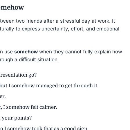
omehow
ween two friends after a stressful day at work. It
urally to express uncertainty, effort, and emotional
en use
somehow
when they cannot fully explain how
ugh a difficult situation.
resentation go?
, but I somehow managed to get through it.
er.
g, I somehow felt calmer.
 your points?
so I somehow took that as a good sign.