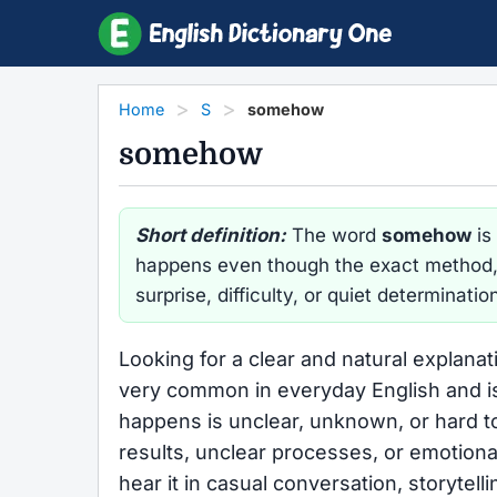
Home
S
somehow
somehow
Short definition:
The word
somehow
is
happens even though the exact method, r
surprise, difficulty, or quiet determinatio
Looking for a clear and natural explana
very common in everyday English and i
happens is unclear, unknown, or hard to
results, unclear processes, or emotional 
hear it in casual conversation, storytel