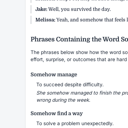
Jake:
Well, you survived the day.
Melissa:
Yeah, and somehow that feels l
Phrases Containing the Word 
The phrases below show how the word so
effort, surprise, or outcomes that are hard
Somehow manage
To succeed despite difficulty.
She somehow managed to finish the pro
wrong during the week.
Somehow find a way
To solve a problem unexpectedly.