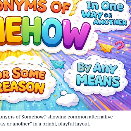
“Synonyms of Somehow,” showing common alternative
 or another” in a bright, playful layout.