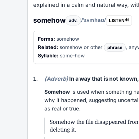
explained in a calm and natural way, wit
somehow
/ˈsʌmhaʊ/
adv.
🔊
LISTEN
Forms:
somehow
Related:
somehow or other
, an
phrase
Syllable:
some-how
(Adverb)
In a way that is not known,
Somehow
is used when something hap
why it happened, suggesting uncertain
as real or true.
Somehow the file disappeared fro
deleting it.