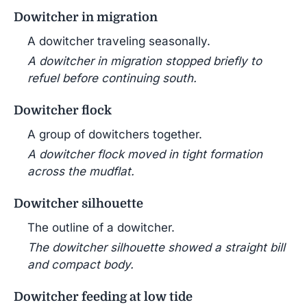
Dowitcher in migration
A dowitcher traveling seasonally.
A dowitcher in migration stopped briefly to
refuel before continuing south.
Dowitcher flock
A group of dowitchers together.
A dowitcher flock moved in tight formation
across the mudflat.
Dowitcher silhouette
The outline of a dowitcher.
The dowitcher silhouette showed a straight bill
and compact body.
Dowitcher feeding at low tide