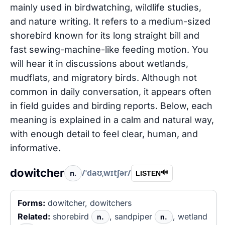
mainly used in birdwatching, wildlife studies,
and nature writing. It refers to a medium-sized
shorebird known for its long straight bill and
fast sewing-machine-like feeding motion. You
will hear it in discussions about wetlands,
mudflats, and migratory birds. Although not
common in daily conversation, it appears often
in field guides and birding reports. Below, each
meaning is explained in a calm and natural way,
with enough detail to feel clear, human, and
informative.
dowitcher
/ˈdaʊˌwɪtʃər/
n.
🔊
LISTEN
Forms:
dowitcher, dowitchers
Related:
shorebird
, sandpiper
, wetland
n.
n.