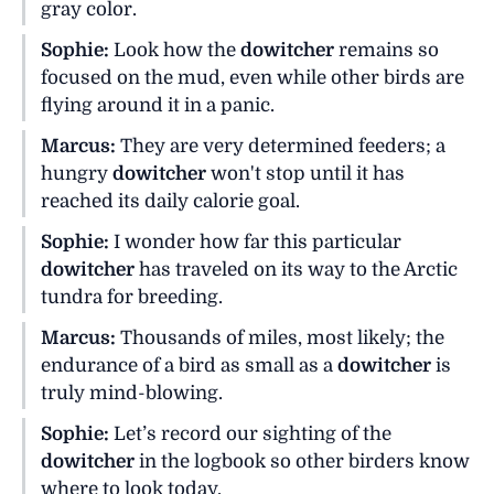
gray color.
Sophie:
Look how the
dowitcher
remains so
focused on the mud, even while other birds are
flying around it in a panic.
Marcus:
They are very determined feeders; a
hungry
dowitcher
won't stop until it has
reached its daily calorie goal.
Sophie:
I wonder how far this particular
dowitcher
has traveled on its way to the Arctic
tundra for breeding.
Marcus:
Thousands of miles, most likely; the
endurance of a bird as small as a
dowitcher
is
truly mind-blowing.
Sophie:
Let’s record our sighting of the
dowitcher
in the logbook so other birders know
where to look today.