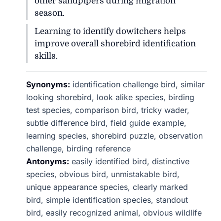
other sandpipers during migration
season.
Learning to identify dowitchers helps
improve overall shorebird identification
skills.
Synonyms:
identification challenge bird, similar
looking shorebird, look alike species, birding
test species, comparison bird, tricky wader,
subtle difference bird, field guide example,
learning species, shorebird puzzle, observation
challenge, birding reference
Antonyms:
easily identified bird, distinctive
species, obvious bird, unmistakable bird,
unique appearance species, clearly marked
bird, simple identification species, standout
bird, easily recognized animal, obvious wildlife