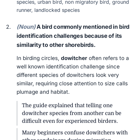
species, urban bird, non migratory bird, ground
runner, landlocked species
(Noun)
A bird commonly mentioned in bird
identification challenges because of its
similarity to other shorebirds.
In birding circles,
dowitcher
often refers to a
well known identification challenge since
different species of dowitchers look very
similar, requiring close attention to size calls
plumage and habitat.
The guide explained that telling one
dowitcher species from another can be
difficult even for experienced birders.
Many beginners confuse dowitchers with