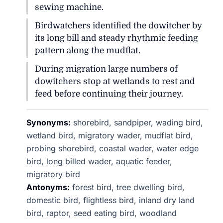
sewing machine.
Birdwatchers identified the dowitcher by
its long bill and steady rhythmic feeding
pattern along the mudflat.
During migration large numbers of
dowitchers stop at wetlands to rest and
feed before continuing their journey.
Synonyms:
shorebird, sandpiper, wading bird,
wetland bird, migratory wader, mudflat bird,
probing shorebird, coastal wader, water edge
bird, long billed wader, aquatic feeder,
migratory bird
Antonyms:
forest bird, tree dwelling bird,
domestic bird, flightless bird, inland dry land
bird, raptor, seed eating bird, woodland