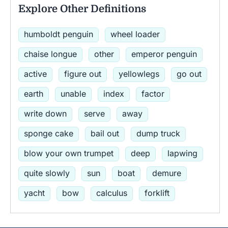
Explore Other Definitions
humboldt penguin
wheel loader
chaise longue
other
emperor penguin
active
figure out
yellowlegs
go out
earth
unable
index
factor
write down
serve
away
sponge cake
bail out
dump truck
blow your own trumpet
deep
lapwing
quite slowly
sun
boat
demure
yacht
bow
calculus
forklift