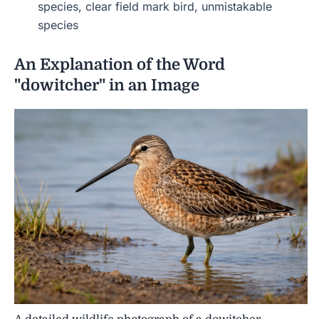
species, clear field mark bird, unmistakable
species
An Explanation of the Word
"dowitcher" in an Image