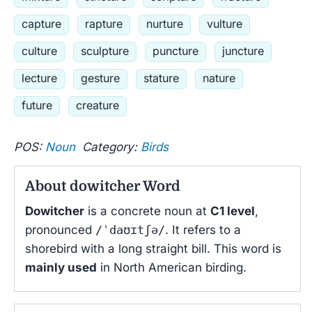
capture
rapture
nurture
vulture
culture
sculpture
puncture
juncture
lecture
gesture
stature
nature
future
creature
POS:
Noun
Category:
Birds
About dowitcher Word
Dowitcher
is a concrete noun at
C1 level
,
pronounced
/ˈdaʊɪtʃə/
. It refers to a
shorebird with a long straight bill. This word is
mainly used
in North American birding.