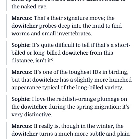
the naked eye.
Marcus:
That's their signature move; the
dowitcher
probes deep into the mud to find
worms and small invertebrates.
Sophie:
It’s quite difficult to tell if that's a short-
billed or long-billed
dowitcher
from this
distance, isn't it?
Marcus:
It’s one of the toughest IDs in birding,
but that
dowitcher
has a slightly more hunched
appearance typical of the long-billed variety.
Sophie:
I love the reddish-orange plumage on
the
dowitcher
during the spring migration; it’s
very distinctive.
Marcus:
It really is, though in the winter, the
dowitcher
turns a much more subtle and plain