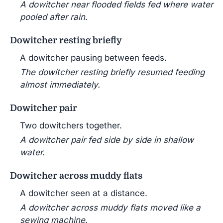
A dowitcher near flooded fields fed where water
pooled after rain.
Dowitcher resting briefly
A dowitcher pausing between feeds.
The dowitcher resting briefly resumed feeding
almost immediately.
Dowitcher pair
Two dowitchers together.
A dowitcher pair fed side by side in shallow
water.
Dowitcher across muddy flats
A dowitcher seen at a distance.
A dowitcher across muddy flats moved like a
sewing machine.