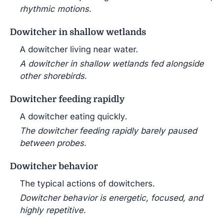
rhythmic motions.
Dowitcher in shallow wetlands
A dowitcher living near water.
A dowitcher in shallow wetlands fed alongside
other shorebirds.
Dowitcher feeding rapidly
A dowitcher eating quickly.
The dowitcher feeding rapidly barely paused
between probes.
Dowitcher behavior
The typical actions of dowitchers.
Dowitcher behavior is energetic, focused, and
highly repetitive.