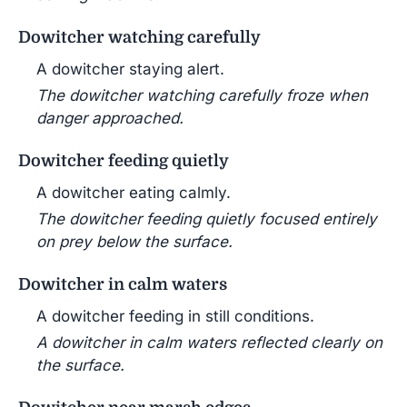
Dowitcher watching carefully
A dowitcher staying alert.
The dowitcher watching carefully froze when
danger approached.
Dowitcher feeding quietly
A dowitcher eating calmly.
The dowitcher feeding quietly focused entirely
on prey below the surface.
Dowitcher in calm waters
A dowitcher feeding in still conditions.
A dowitcher in calm waters reflected clearly on
the surface.