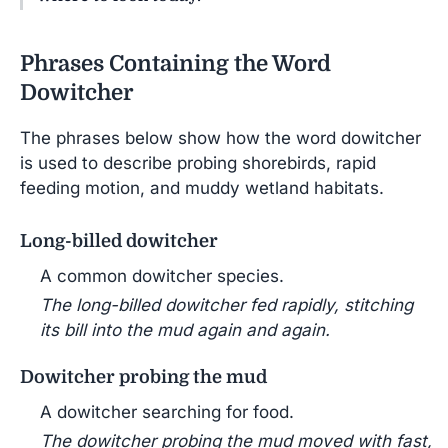
Phrases Containing the Word
Dowitcher
The phrases below show how the word dowitcher
is used to describe probing shorebirds, rapid
feeding motion, and muddy wetland habitats.
Long-billed dowitcher
A common dowitcher species.
The long-billed dowitcher fed rapidly, stitching
its bill into the mud again and again.
Dowitcher probing the mud
A dowitcher searching for food.
The dowitcher probing the mud moved with fast,