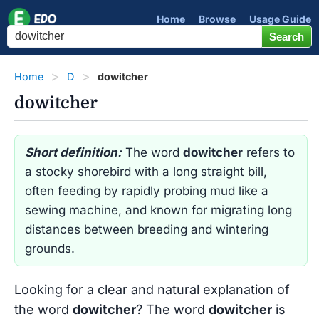
Home
Browse
Usage Guide
Home
D
dowitcher
dowitcher
Short definition:
The word
dowitcher
refers to
a stocky shorebird with a long straight bill,
often feeding by rapidly probing mud like a
sewing machine, and known for migrating long
distances between breeding and wintering
grounds.
Looking for a clear and natural explanation of
the word
dowitcher
? The word
dowitcher
is