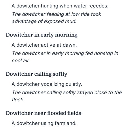
A dowitcher hunting when water recedes.
The dowitcher feeding at low tide took
advantage of exposed mud.
Dowitcher in early morning
A dowitcher active at dawn.
The dowitcher in early morning fed nonstop in
cool air.
Dowitcher calling softly
A dowitcher vocalizing quietly.
The dowitcher calling softly stayed close to the
flock.
Dowitcher near flooded fields
A dowitcher using farmland.