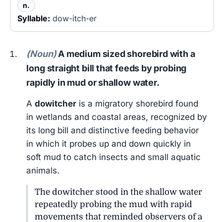
n.
Syllable:
dow-itch-er
(Noun)
A medium sized shorebird with a
long straight bill that feeds by probing
rapidly in mud or shallow water.
A
dowitcher
is a migratory shorebird found
in wetlands and coastal areas, recognized by
its long bill and distinctive feeding behavior
in which it probes up and down quickly in
soft mud to catch insects and small aquatic
animals.
The dowitcher stood in the shallow water
repeatedly probing the mud with rapid
movements that reminded observers of a