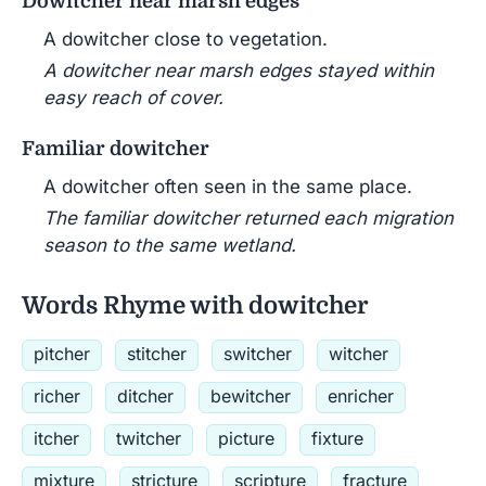
Dowitcher near marsh edges
A dowitcher close to vegetation.
A dowitcher near marsh edges stayed within
easy reach of cover.
Familiar dowitcher
A dowitcher often seen in the same place.
The familiar dowitcher returned each migration
season to the same wetland.
Words Rhyme with dowitcher
pitcher
stitcher
switcher
witcher
richer
ditcher
bewitcher
enricher
itcher
twitcher
picture
fixture
mixture
stricture
scripture
fracture