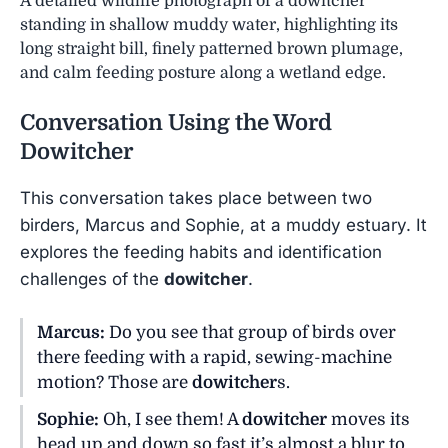
A detailed wildlife photograph of a dowitcher
standing in shallow muddy water, highlighting its
long straight bill, finely patterned brown plumage,
and calm feeding posture along a wetland edge.
Conversation Using the Word
Dowitcher
This conversation takes place between two
birders, Marcus and Sophie, at a muddy estuary. It
explores the feeding habits and identification
challenges of the
dowitcher
.
Marcus:
Do you see that group of birds over
there feeding with a rapid, sewing-machine
motion? Those are
dowitcher
s.
Sophie:
Oh, I see them! A
dowitcher
moves its
head up and down so fast it’s almost a blur to