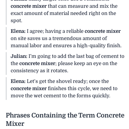
concrete mixer
that can measure and mix the
exact amount of material needed right on the
spot.
Elena:
I agree; having a reliable
concrete mixer
on site saves us a tremendous amount of
manual labor and ensures a high-quality finish.
Julian:
I’m going to add the last bag of cement to
the
concrete mixer
; please keep an eye on the
consistency as it rotates.
Elena:
Let's get the shovel ready; once the
concrete mixer
finishes this cycle, we need to
move the wet cement to the forms quickly.
Phrases Containing the Term Concrete
Mixer