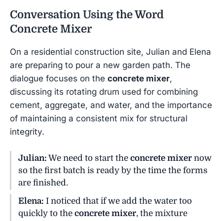
Conversation Using the Word
Concrete Mixer
On a residential construction site, Julian and Elena
are preparing to pour a new garden path. The
dialogue focuses on the
concrete mixer
,
discussing its rotating drum used for combining
cement, aggregate, and water, and the importance
of maintaining a consistent mix for structural
integrity.
Julian:
We need to start the
concrete mixer
now
so the first batch is ready by the time the forms
are finished.
Elena:
I noticed that if we add the water too
quickly to the
concrete mixer
, the mixture