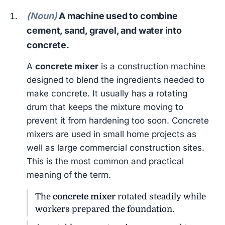
(Noun)
A machine used to combine
cement, sand, gravel, and water into
concrete.
A
concrete mixer
is a construction machine
designed to blend the ingredients needed to
make concrete. It usually has a rotating
drum that keeps the mixture moving to
prevent it from hardening too soon. Concrete
mixers are used in small home projects as
well as large commercial construction sites.
This is the most common and practical
meaning of the term.
The
concrete mixer
rotated steadily while
workers prepared the foundation.