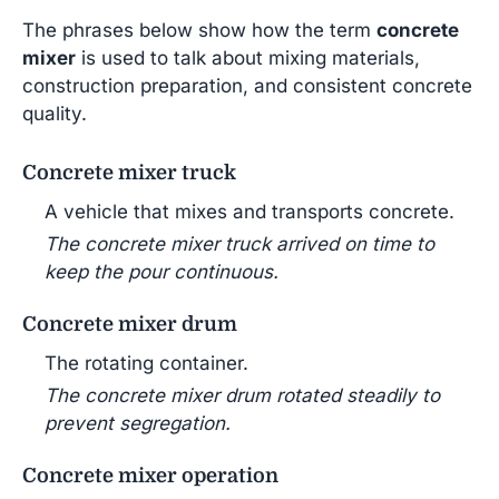
The phrases below show how the term
concrete
mixer
is used to talk about mixing materials,
construction preparation, and consistent concrete
quality.
Concrete mixer truck
A vehicle that mixes and transports concrete.
The concrete mixer truck arrived on time to
keep the pour continuous.
Concrete mixer drum
The rotating container.
The concrete mixer drum rotated steadily to
prevent segregation.
Concrete mixer operation