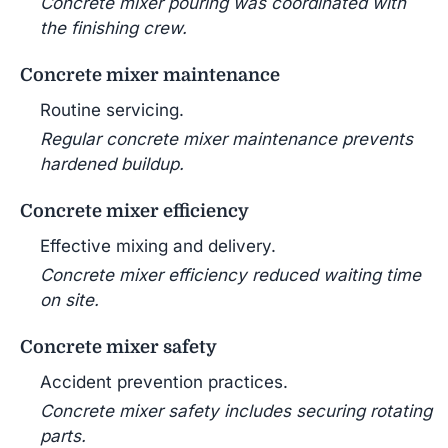
Concrete mixer pouring was coordinated with
the finishing crew.
Concrete mixer maintenance
Routine servicing.
Regular concrete mixer maintenance prevents
hardened buildup.
Concrete mixer efficiency
Effective mixing and delivery.
Concrete mixer efficiency reduced waiting time
on site.
Concrete mixer safety
Accident prevention practices.
Concrete mixer safety includes securing rotating
parts.