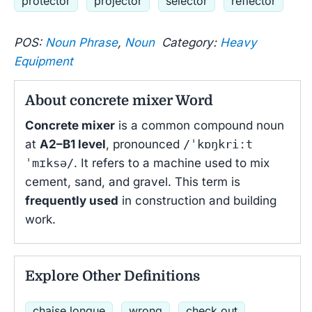
protector
projector
selector
reflector
POS:
Noun Phrase
,
Noun
Category:
Heavy
Equipment
About concrete mixer Word
Concrete mixer
is a common compound noun
at
A2–B1 level
, pronounced
/ˈkɒŋkriːt
ˈmɪksə/
. It refers to a machine used to mix
cement, sand, and gravel. This term is
frequently used
in construction and building
work.
Explore Other Definitions
chaise longue
wrong
check out