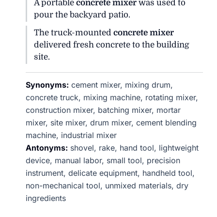
A portable
concrete mixer
was used to
pour the backyard patio.
The truck-mounted
concrete mixer
delivered fresh concrete to the building
site.
Synonyms:
cement mixer, mixing drum,
concrete truck, mixing machine, rotating mixer,
construction mixer, batching mixer, mortar
mixer, site mixer, drum mixer, cement blending
machine, industrial mixer
Antonyms:
shovel, rake, hand tool, lightweight
device, manual labor, small tool, precision
instrument, delicate equipment, handheld tool,
non-mechanical tool, unmixed materials, dry
ingredients