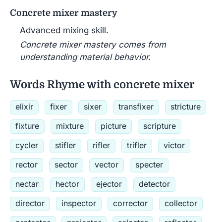
Concrete mixer mastery
Advanced mixing skill.
Concrete mixer mastery comes from
understanding material behavior.
Words Rhyme with concrete mixer
elixir
fixer
sixer
transfixer
stricture
fixture
mixture
picture
scripture
cycler
stifler
rifler
trifler
victor
rector
sector
vector
specter
nectar
hector
ejector
detector
director
inspector
corrector
collector