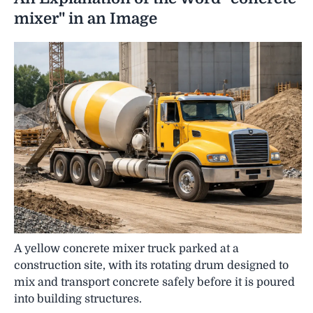
mixer" in an Image
A yellow concrete mixer truck parked at a
construction site, with its rotating drum designed to
mix and transport concrete safely before it is poured
into building structures.