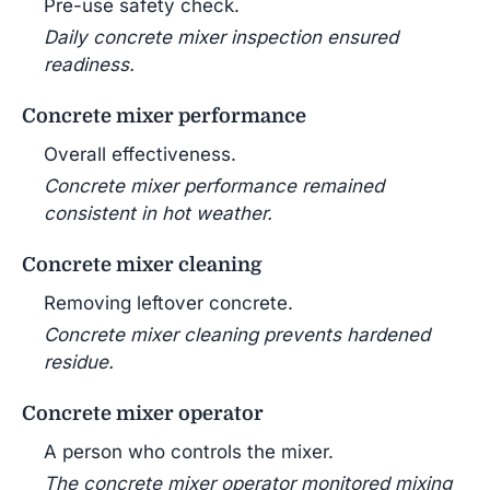
Pre-use safety check.
Daily concrete mixer inspection ensured
readiness.
Concrete mixer performance
Overall effectiveness.
Concrete mixer performance remained
consistent in hot weather.
Concrete mixer cleaning
Removing leftover concrete.
Concrete mixer cleaning prevents hardened
residue.
Concrete mixer operator
A person who controls the mixer.
The concrete mixer operator monitored mixing