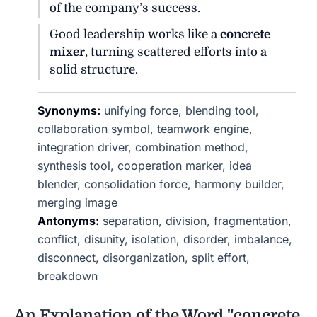
of the company’s success.
Good leadership works like a
concrete
mixer
, turning scattered efforts into a
solid structure.
Synonyms:
unifying force, blending tool,
collaboration symbol, teamwork engine,
integration driver, combination method,
synthesis tool, cooperation marker, idea
blender, consolidation force, harmony builder,
merging image
Antonyms:
separation, division, fragmentation,
conflict, disunity, isolation, disorder, imbalance,
disconnect, disorganization, split effort,
breakdown
An Explanation of the Word "concrete