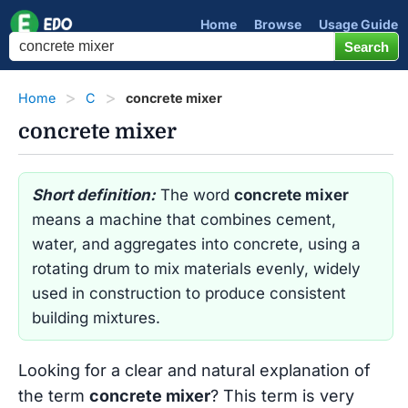
Home
Browse
Usage Guide
Home
C
concrete mixer
concrete mixer
Short definition:
The word
concrete mixer
means a machine that combines cement,
water, and aggregates into concrete, using a
rotating drum to mix materials evenly, widely
used in construction to produce consistent
building mixtures.
Looking for a clear and natural explanation of
the term
concrete mixer
? This term is very