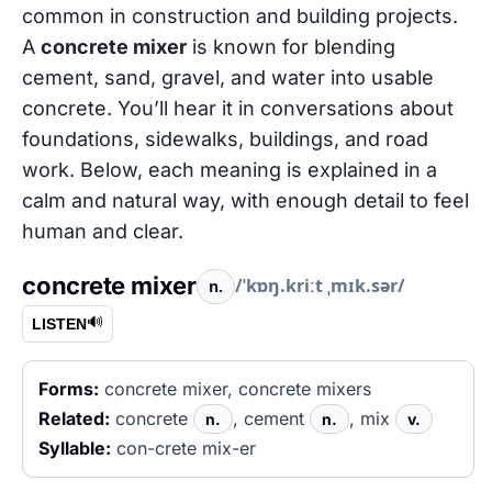
common in construction and building projects.
A
concrete mixer
is known for blending
cement, sand, gravel, and water into usable
concrete. You’ll hear it in conversations about
foundations, sidewalks, buildings, and road
work. Below, each meaning is explained in a
calm and natural way, with enough detail to feel
human and clear.
concrete mixer
/ˈkɒŋ.kriːt ˌmɪk.sər/
n.
🔊
LISTEN
Forms:
concrete mixer, concrete mixers
Related:
concrete
, cement
, mix
n.
n.
v.
Syllable:
con-crete mix-er