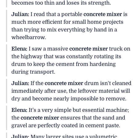
becomes too thin and loses its strength.
Julian:
I read that a portable
concrete mixer
is
much more efficient for small home projects
than trying to mix everything by hand in a
wheelbarrow.
Elena:
I saw a massive
concrete mixer
truck on
the highway that was constantly rotating its
drum to keep the cement from hardening
during transport.
Julian:
If the
concrete mixer
drum isn't cleaned
immediately after use, the leftover material will
dry and become nearly impossible to remove.
Elena:
It’s a very simple but essential machine;
the
concrete mixer
ensures that the sand and
gravel are perfectly coated in cement paste.
Julian:
Many larger sites use a volumetric