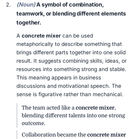
(Noun)
A symbol of combination,
teamwork, or blending different elements
together.
A
concrete mixer
can be used
metaphorically to describe something that
brings different parts together into one solid
result. It suggests combining skills, ideas, or
resources into something strong and stable.
This meaning appears in business
discussions and motivational speech. The
sense is figurative rather than mechanical.
The team acted like a
concrete mixer
,
blending different talents into one strong
outcome.
Collaboration became the
concrete mixer