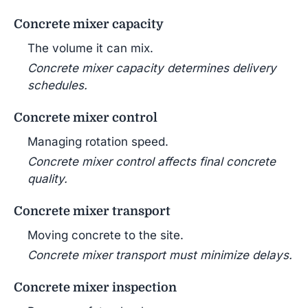
Concrete mixer capacity
The volume it can mix.
Concrete mixer capacity determines delivery
schedules.
Concrete mixer control
Managing rotation speed.
Concrete mixer control affects final concrete
quality.
Concrete mixer transport
Moving concrete to the site.
Concrete mixer transport must minimize delays.
Concrete mixer inspection