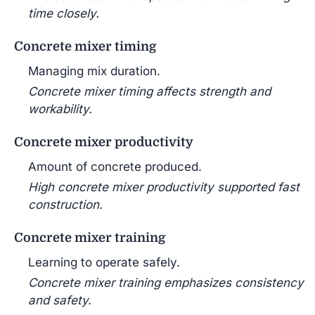
time closely.
Concrete mixer timing
Managing mix duration.
Concrete mixer timing affects strength and
workability.
Concrete mixer productivity
Amount of concrete produced.
High concrete mixer productivity supported fast
construction.
Concrete mixer training
Learning to operate safely.
Concrete mixer training emphasizes consistency
and safety.