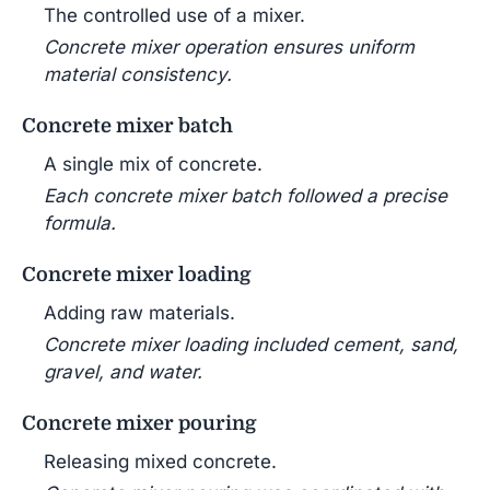
The controlled use of a mixer.
Concrete mixer operation ensures uniform
material consistency.
Concrete mixer batch
A single mix of concrete.
Each concrete mixer batch followed a precise
formula.
Concrete mixer loading
Adding raw materials.
Concrete mixer loading included cement, sand,
gravel, and water.
Concrete mixer pouring
Releasing mixed concrete.