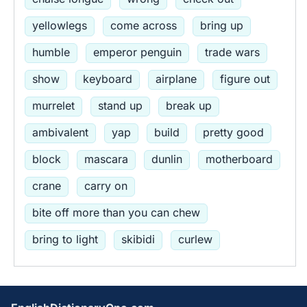
yellowlegs
come across
bring up
humble
emperor penguin
trade wars
show
keyboard
airplane
figure out
murrelet
stand up
break up
ambivalent
yap
build
pretty good
block
mascara
dunlin
motherboard
crane
carry on
bite off more than you can chew
bring to light
skibidi
curlew