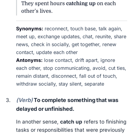
They spent hours
catching up
on each
other’s lives.
Synonyms:
reconnect, touch base, talk again,
meet up, exchange updates, chat, reunite, share
news, check in socially, get together, renew
contact, update each other
Antonyms:
lose contact, drift apart, ignore
each other, stop communicating, avoid, cut ties,
remain distant, disconnect, fall out of touch,
withdraw socially, stay silent, separate
(Verb)
To complete something that was
delayed or unfinished.
In another sense,
catch up
refers to finishing
tasks or responsibilities that were previously