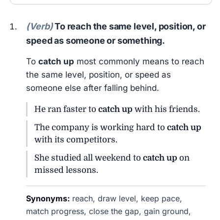
(Verb)
To reach the same level, position, or
speed as someone or something.
To
catch up
most commonly means to reach
the same level, position, or speed as
someone else after falling behind.
He ran faster to
catch up
with his friends.
The company is working hard to
catch up
with its competitors.
She studied all weekend to
catch up
on
missed lessons.
Synonyms:
reach, draw level, keep pace,
match progress, close the gap, gain ground,