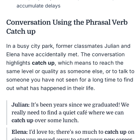
accumulate delays
Conversation Using the Phrasal Verb
Catch up
In a busy city park, former classmates Julian and
Elena have accidentally met. The conversation
highlights
catch up
, which means to reach the
same level or quality as someone else, or to talk to
someone you have not seen for a long time to find
out what has happened in their life.
Julian:
It’s been years since we graduated! We
really need to find a quiet café where we can
catch up
over some lunch.
Elena:
I’d love to; there’s so much to
catch up
on
since you moved away to start your new career