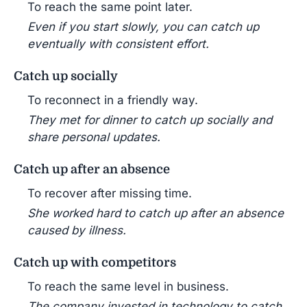
To reach the same point later.
Even if you start slowly, you can catch up
eventually with consistent effort.
Catch up socially
To reconnect in a friendly way.
They met for dinner to catch up socially and
share personal updates.
Catch up after an absence
To recover after missing time.
She worked hard to catch up after an absence
caused by illness.
Catch up with competitors
To reach the same level in business.
The company invested in technology to catch