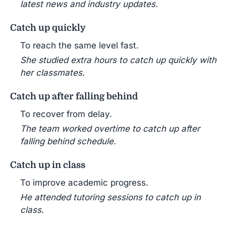
latest news and industry updates.
Catch up quickly
To reach the same level fast.
She studied extra hours to catch up quickly with
her classmates.
Catch up after falling behind
To recover from delay.
The team worked overtime to catch up after
falling behind schedule.
Catch up in class
To improve academic progress.
He attended tutoring sessions to catch up in
class.