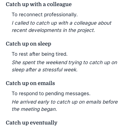
Catch up with a colleague
To reconnect professionally.
I called to catch up with a colleague about
recent developments in the project.
Catch up on sleep
To rest after being tired.
She spent the weekend trying to catch up on
sleep after a stressful week.
Catch up on emails
To respond to pending messages.
He arrived early to catch up on emails before
the meeting began.
Catch up eventually