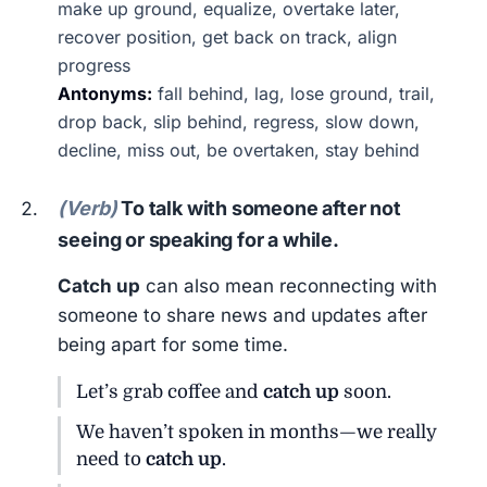
make up ground, equalize, overtake later,
recover position, get back on track, align
progress
Antonyms:
fall behind, lag, lose ground, trail,
drop back, slip behind, regress, slow down,
decline, miss out, be overtaken, stay behind
(Verb)
To talk with someone after not
seeing or speaking for a while.
Catch up
can also mean reconnecting with
someone to share news and updates after
being apart for some time.
Let’s grab coffee and
catch up
soon.
We haven’t spoken in months—we really
need to
catch up
.