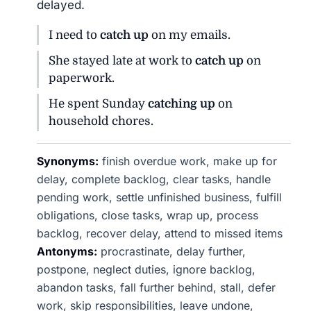
delayed.
I need to
catch up
on my emails.
She stayed late at work to
catch up
on
paperwork.
He spent Sunday
catching up
on
household chores.
Synonyms:
finish overdue work, make up for
delay, complete backlog, clear tasks, handle
pending work, settle unfinished business, fulfill
obligations, close tasks, wrap up, process
backlog, recover delay, attend to missed items
Antonyms:
procrastinate, delay further,
postpone, neglect duties, ignore backlog,
abandon tasks, fall further behind, stall, defer
work, skip responsibilities, leave undone,