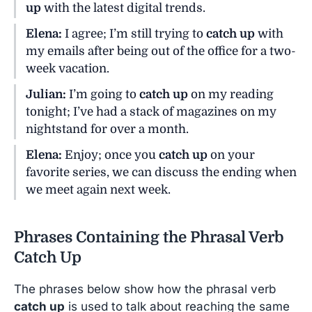
up
with the latest digital trends.
Elena:
I agree; I’m still trying to
catch up
with
my emails after being out of the office for a two-
week vacation.
Julian:
I’m going to
catch up
on my reading
tonight; I’ve had a stack of magazines on my
nightstand for over a month.
Elena:
Enjoy; once you
catch up
on your
favorite series, we can discuss the ending when
we meet again next week.
Phrases Containing the Phrasal Verb
Catch Up
The phrases below show how the phrasal verb
catch up
is used to talk about reaching the same