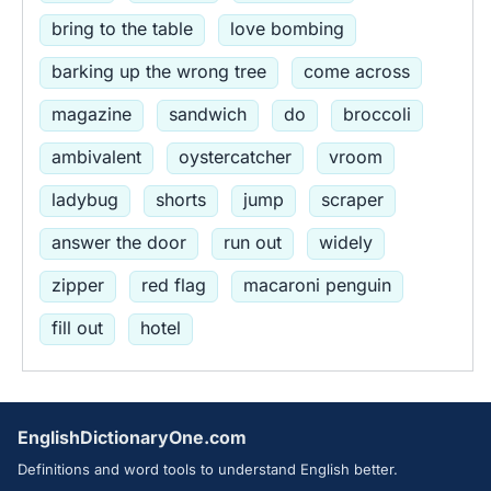
bring to the table
love bombing
barking up the wrong tree
come across
magazine
sandwich
do
broccoli
ambivalent
oystercatcher
vroom
ladybug
shorts
jump
scraper
answer the door
run out
widely
zipper
red flag
macaroni penguin
fill out
hotel
EnglishDictionaryOne.com
Definitions and word tools to understand English better.