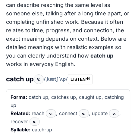
can describe reaching the same level as
someone else, talking after a long time apart, or
completing unfinished work. Because it often
relates to time, progress, and connection, the
exact meaning depends on context. Below are
detailed meanings with realistic examples so
you can clearly understand how
catch up
works in everyday English.
catch up
/ˌkætʃ ˈʌp/
v.
🔊
LISTEN
Forms:
catch up, catches up, caught up, catching
up
Related:
reach
, connect
, update
,
v.
v.
v.
recover
v.
Syllable:
catch-up