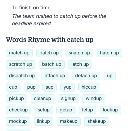
To finish on time.
The team rushed to catch up before the
deadline expired.
Words Rhyme with catch up
match up
patch up
snatch up
hatch up
scratch up
batch up
latch up
dispatch up
attach up
detach up
up
cup
pup
sup
yup
hiccup
pickup
cleanup
signup
windup
checkup
setup
getup
letup
lockup
mockup
linkup
makeup
shakeup