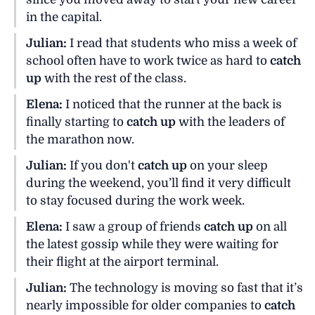
in the capital.
Julian:
I read that students who miss a week of
school often have to work twice as hard to
catch
up
with the rest of the class.
Elena:
I noticed that the runner at the back is
finally starting to
catch up
with the leaders of
the marathon now.
Julian:
If you don't
catch up
on your sleep
during the weekend, you’ll find it very difficult
to stay focused during the work week.
Elena:
I saw a group of friends
catch up
on all
the latest gossip while they were waiting for
their flight at the airport terminal.
Julian:
The technology is moving so fast that it’s
nearly impossible for older companies to
catch