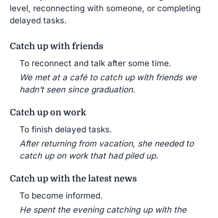
level, reconnecting with someone, or completing
delayed tasks.
Catch up with friends
To reconnect and talk after some time.
We met at a café to catch up with friends we
hadn’t seen since graduation.
Catch up on work
To finish delayed tasks.
After returning from vacation, she needed to
catch up on work that had piled up.
Catch up with the latest news
To become informed.
He spent the evening catching up with the