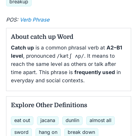
breakup
POS:
Verb Phrase
About catch up Word
Catch up
is a common phrasal verb at
A2–B1
level
, pronounced
/kætʃ ʌp/
. It means to
reach the same level as others or talk after
time apart. This phrase is
frequently used
in
everyday and social contexts.
Explore Other Definitions
eat out
jacana
dunlin
almost all
sword
hang on
break down