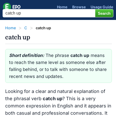
Home
Browse
Usage Guide
Home
C
catch up
catch up
Short definition:
The phrase
catch up
means
to reach the same level as someone else after
falling behind, or to talk with someone to share
recent news and updates.
Looking for a clear and natural explanation of
the phrasal verb
catch up
? This is a very
common expression in English and it appears in
both casual and professional conversations. It