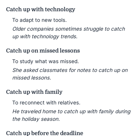
Catch up with technology
To adapt to new tools.
Older companies sometimes struggle to catch
up with technology trends.
Catch up on missed lessons
To study what was missed.
She asked classmates for notes to catch up on
missed lessons.
Catch up with family
To reconnect with relatives.
He traveled home to catch up with family during
the holiday season.
Catch up before the deadline