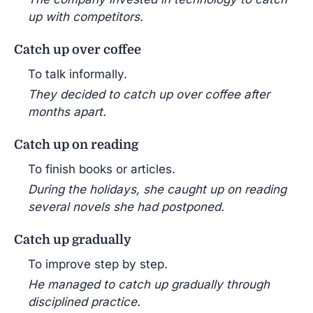
up with competitors.
Catch up over coffee
To talk informally.
They decided to catch up over coffee after
months apart.
Catch up on reading
To finish books or articles.
During the holidays, she caught up on reading
several novels she had postponed.
Catch up gradually
To improve step by step.
He managed to catch up gradually through
disciplined practice.