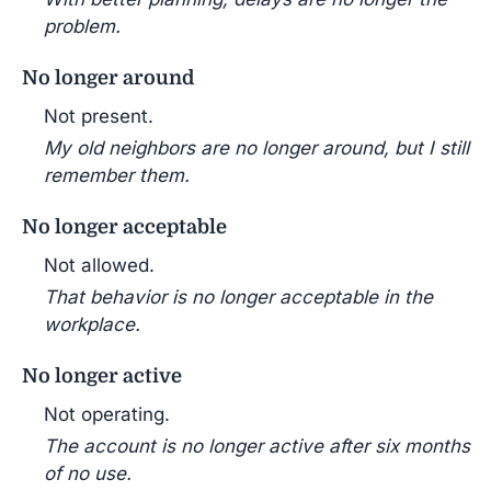
problem.
No longer around
Not present.
My old neighbors are no longer around, but I still
remember them.
No longer acceptable
Not allowed.
That behavior is no longer acceptable in the
workplace.
No longer active
Not operating.
The account is no longer active after six months
of no use.