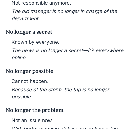
Not responsible anymore.
The old manager is no longer in charge of the
department.
No longer a secret
Known by everyone.
The news is no longer a secret—it’s everywhere
online.
No longer possible
Cannot happen.
Because of the storm, the trip is no longer
possible.
No longer the problem
Not an issue now.
With better planning, delays are no longer the