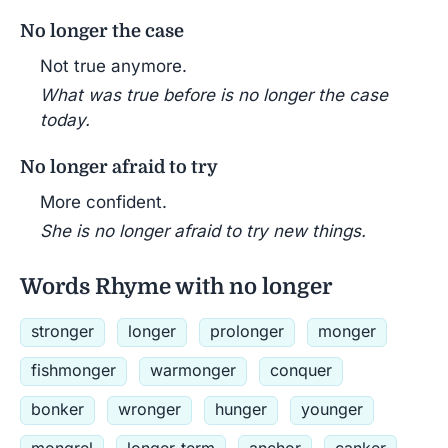
No longer the case
Not true anymore.
What was true before is no longer the case
today.
No longer afraid to try
More confident.
She is no longer afraid to try new things.
Words Rhyme with no longer
stronger
longer
prolonger
monger
fishmonger
warmonger
conquer
bonker
wronger
hunger
younger