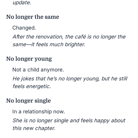
update.
No longer the same
Changed.
After the renovation, the café is no longer the
same—it feels much brighter.
No longer young
Not a child anymore.
He jokes that he’s no longer young, but he still
feels energetic.
No longer single
In a relationship now.
She is no longer single and feels happy about
this new chapter.