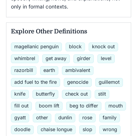
only in formal contexts.
Explore Other Definitions
magellanic penguin
block
knock out
whimbrel
get away
girder
level
razorbill
earth
ambivalent
add fuel to the fire
genocide
guillemot
knife
butterfly
check out
stilt
fill out
boom lift
beg to differ
mouth
gyatt
other
dunlin
rose
family
doodle
chaise longue
slop
wrong