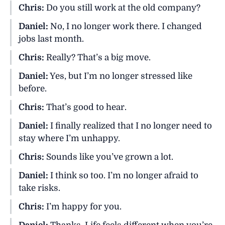
Chris:
Do you still work at the old company?
Daniel:
No, I no longer work there. I changed
jobs last month.
Chris:
Really? That’s a big move.
Daniel:
Yes, but I’m no longer stressed like
before.
Chris:
That’s good to hear.
Daniel:
I finally realized that I no longer need to
stay where I’m unhappy.
Chris:
Sounds like you’ve grown a lot.
Daniel:
I think so too. I’m no longer afraid to
take risks.
Chris:
I’m happy for you.