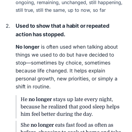
ongoing, remaining, unchanged, still happening,
still true, still the same, up to now, so far
Used to show that a habit or repeated
action has stopped.
No longer
is often used when talking about
things we used to do but have decided to
stop—sometimes by choice, sometimes
because life changed. It helps explain
personal growth, new priorities, or simply a
shift in routine.
He
no longer
stays up late every night,
because he realized that good sleep helps
him feel better during the day.
She
no longer
eats fast food as often as