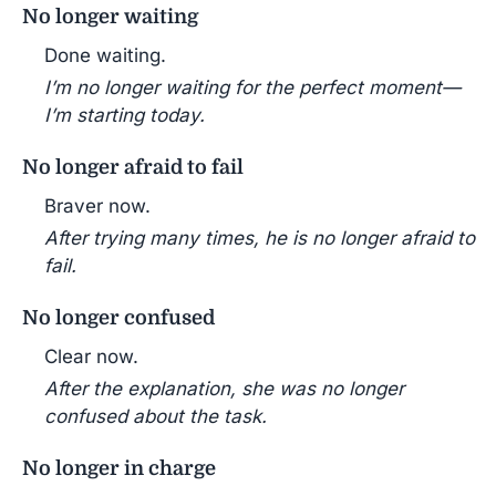
No longer waiting
Done waiting.
I’m no longer waiting for the perfect moment—
I’m starting today.
No longer afraid to fail
Braver now.
After trying many times, he is no longer afraid to
fail.
No longer confused
Clear now.
After the explanation, she was no longer
confused about the task.
No longer in charge