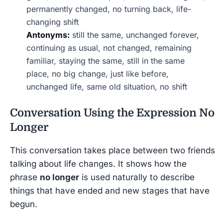
permanently changed, no turning back, life-
changing shift
Antonyms:
still the same, unchanged forever,
continuing as usual, not changed, remaining
familiar, staying the same, still in the same
place, no big change, just like before,
unchanged life, same old situation, no shift
Conversation Using the Expression
No
Longer
This conversation takes place between two friends
talking about life changes. It shows how the
phrase
no longer
is used naturally to describe
things that have ended and new stages that have
begun.