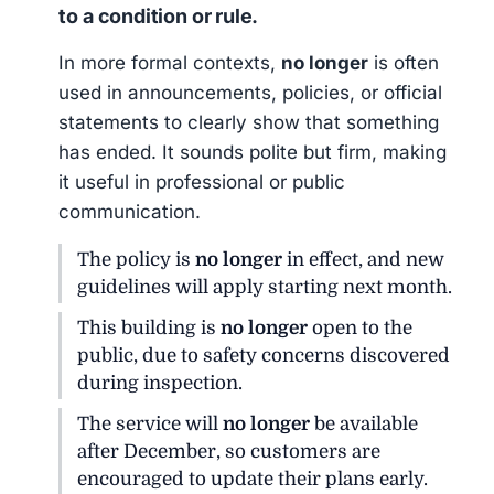
to a condition or rule.
In more formal contexts,
no longer
is often
used in announcements, policies, or official
statements to clearly show that something
has ended. It sounds polite but firm, making
it useful in professional or public
communication.
The policy is
no longer
in effect, and new
guidelines will apply starting next month.
This building is
no longer
open to the
public, due to safety concerns discovered
during inspection.
The service will
no longer
be available
after December, so customers are
encouraged to update their plans early.