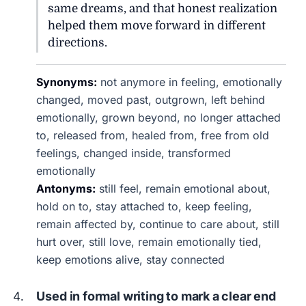
same dreams, and that honest realization
helped them move forward in different
directions.
Synonyms:
not anymore in feeling, emotionally
changed, moved past, outgrown, left behind
emotionally, grown beyond, no longer attached
to, released from, healed from, free from old
feelings, changed inside, transformed
emotionally
Antonyms:
still feel, remain emotional about,
hold on to, stay attached to, keep feeling,
remain affected by, continue to care about, still
hurt over, still love, remain emotionally tied,
keep emotions alive, stay connected
Used in formal writing to mark a clear end