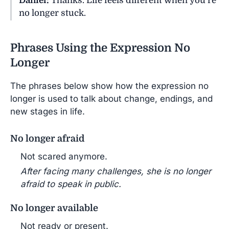
Daniel:
Thanks. Life feels different when you’re
no longer stuck.
Phrases Using the Expression No
Longer
The phrases below show how the expression no
longer is used to talk about change, endings, and
new stages in life.
No longer afraid
Not scared anymore.
After facing many challenges, she is no longer
afraid to speak in public.
No longer available
Not ready or present.