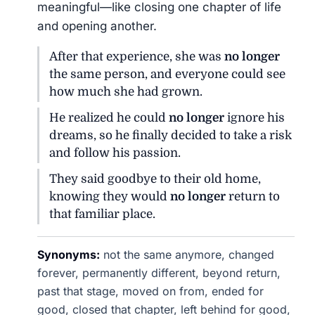
meaningful—like closing one chapter of life
and opening another.
After that experience, she was
no longer
the same person, and everyone could see
how much she had grown.
He realized he could
no longer
ignore his
dreams, so he finally decided to take a risk
and follow his passion.
They said goodbye to their old home,
knowing they would
no longer
return to
that familiar place.
Synonyms:
not the same anymore, changed
forever, permanently different, beyond return,
past that stage, moved on from, ended for
good, closed that chapter, left behind for good,