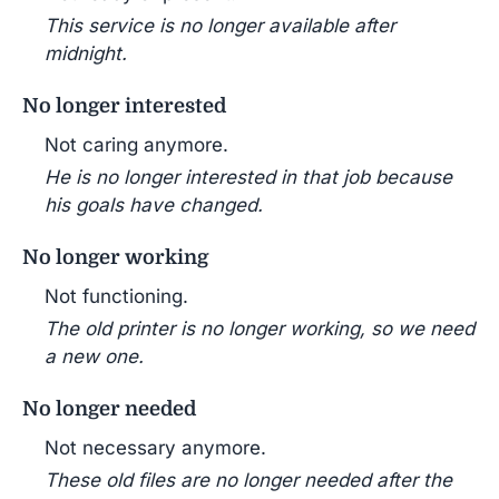
This service is no longer available after
midnight.
No longer interested
Not caring anymore.
He is no longer interested in that job because
his goals have changed.
No longer working
Not functioning.
The old printer is no longer working, so we need
a new one.
No longer needed
Not necessary anymore.
These old files are no longer needed after the