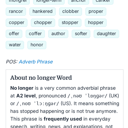
mongrel
longer-term
anchor
canker
rancor
hankered
clobber
proper
copper
chopper
stopper
hopper
offer
coffer
author
softer
daughter
water
honor
POS:
Adverb Phrase
About no longer Word
No longer
is a very common adverbial phrase
at
A2 level
, pronounced
/ˌnəʊ ˈlɒŋɡər/
(UK)
or
/ˌnoʊ ˈlɔːŋɡər/
(US). It means something
has stopped happening or is not true anymore.
This phrase is
frequently used
in everyday
speech, writing, news, and explanations, not