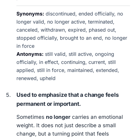
Synonyms:
discontinued, ended officially, no
longer valid, no longer active, terminated,
canceled, withdrawn, expired, phased out,
stopped officially, brought to an end, no longer
in force
Antonyms:
still valid, still active, ongoing
officially, in effect, continuing, current, still
applied, still in force, maintained, extended,
renewed, upheld
Used to emphasize that a change feels
permanent or important.
Sometimes
no longer
carries an emotional
weight. It does not just describe a small
change, but a turning point that feels