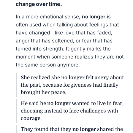
change over time.
In a more emotional sense,
no longer
is
often used when talking about feelings that
have changed—like love that has faded,
anger that has softened, or fear that has
turned into strength. It gently marks the
moment when someone realizes they are not
the same person anymore.
She realized she
no longer
felt angry about
the past, because forgiveness had finally
brought her peace.
He said he
no longer
wanted to live in fear,
choosing instead to face challenges with
courage.
They found that they
no longer
shared the