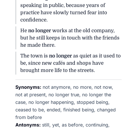
speaking in public, because years of
practice have slowly turned fear into
confidence.
He
no longer
works at the old company,
but he still keeps in touch with the friends
he made there.
The town is
no longer
as quiet as it used to
be, since new cafés and shops have
brought more life to the streets.
Synonyms:
not anymore, no more, not now,
not at present, no longer true, no longer the
case, no longer happening, stopped being,
ceased to be, ended, finished being, changed
from before
Antonyms:
still, yet, as before, continuing,