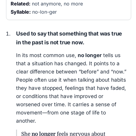
Related:
not anymore, no more
Syllable:
no-lon-ger
Used to say that something that was true
in the past is not true now.
In its most common use,
no longer
tells us
that a situation has changed. It points to a
clear difference between “before” and “now.”
People often use it when talking about habits
they have stopped, feelings that have faded,
or conditions that have improved or
worsened over time. It carries a sense of
movement—from one stage of life to
another.
She
no longer
feels nervous about