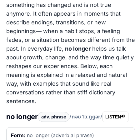
something has changed and is not true
anymore. It often appears in moments that
describe endings, transitions, or new
beginnings— when a habit stops, a feeling
fades, or a situation becomes different from the
past. In everyday life,
no longer
helps us talk
about growth, change, and the way time quietly
reshapes our experiences. Below, each
meaning is explained in a relaxed and natural
way, with examples that sound like real
conversations rather than stiff dictionary
sentences.
no longer
/nəʊ ˈlɔːŋɡər/
adv. phrase
🔊
LISTEN
Form:
no longer (adverbial phrase)