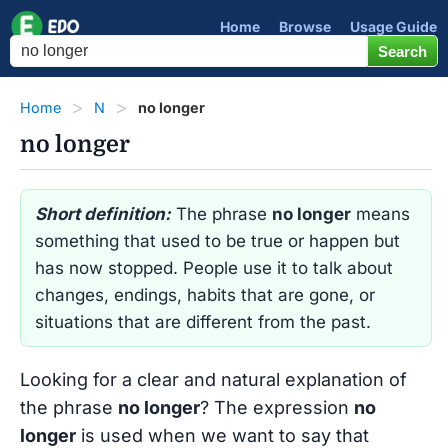
Home
Browse
Usage Guide
Home
N
no longer
no longer
Short definition:
The phrase
no longer
means
something that used to be true or happen but
has now stopped. People use it to talk about
changes, endings, habits that are gone, or
situations that are different from the past.
Looking for a clear and natural explanation of
the phrase
no longer
? The expression
no
longer
is used when we want to say that