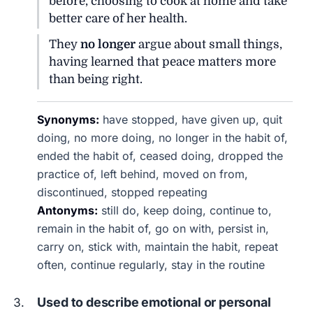
before, choosing to cook at home and take
better care of her health.
They
no longer
argue about small things,
having learned that peace matters more
than being right.
Synonyms:
have stopped, have given up, quit
doing, no more doing, no longer in the habit of,
ended the habit of, ceased doing, dropped the
practice of, left behind, moved on from,
discontinued, stopped repeating
Antonyms:
still do, keep doing, continue to,
remain in the habit of, go on with, persist in,
carry on, stick with, maintain the habit, repeat
often, continue regularly, stay in the routine
Used to describe emotional or personal