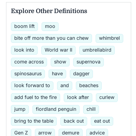
Explore Other Definitions
boom lift
moo
bite off more than you can chew
whimbrel
look into
World war II
umbrellabird
come across
show
supernova
spinosaurus
have
dagger
look forward to
and
beaches
add fuel to the fire
look after
curlew
jump
fiordland penguin
chill
bring to the table
back out
eat out
Gen Z
arrow
demure
advice