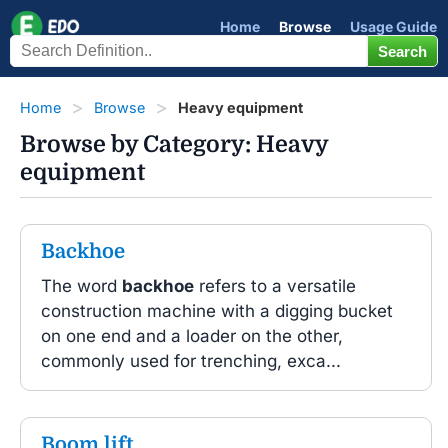
Home
Browse
Usage Guide
Home
Browse
Heavy equipment
Browse by Category: Heavy
equipment
Backhoe
The word
backhoe
refers to a versatile
construction machine with a digging bucket
on one end and a loader on the other,
commonly used for trenching, exca...
Boom lift