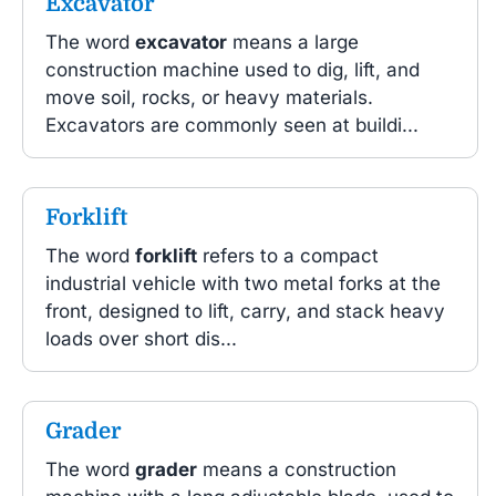
Excavator
The word
excavator
means a large
construction machine used to dig, lift, and
move soil, rocks, or heavy materials.
Excavators are commonly seen at buildi...
Forklift
The word
forklift
refers to a compact
industrial vehicle with two metal forks at the
front, designed to lift, carry, and stack heavy
loads over short dis...
Grader
The word
grader
means a construction