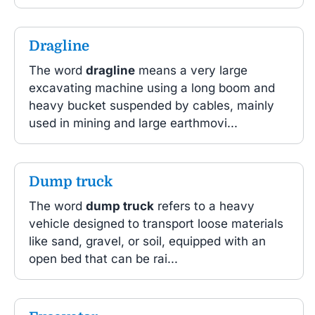
Dragline
The word
dragline
means a very large
excavating machine using a long boom and
heavy bucket suspended by cables, mainly
used in mining and large earthmovi...
Dump truck
The word
dump truck
refers to a heavy
vehicle designed to transport loose materials
like sand, gravel, or soil, equipped with an
open bed that can be rai...