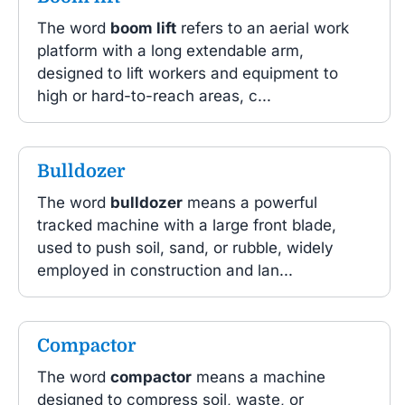
The word
boom lift
refers to an aerial work
platform with a long extendable arm,
designed to lift workers and equipment to
high or hard-to-reach areas, c...
Bulldozer
The word
bulldozer
means a powerful
tracked machine with a large front blade,
used to push soil, sand, or rubble, widely
employed in construction and lan...
Compactor
The word
compactor
means a machine
designed to compress soil, waste, or