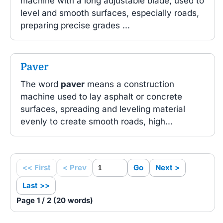
machine with a long adjustable blade, used to
level and smooth surfaces, especially roads,
preparing precise grades ...
Paver
The word
paver
means a construction
machine used to lay asphalt or concrete
surfaces, spreading and leveling material
evenly to create smooth roads, high...
<< First
< Prev
Go
Next >
Last >>
Page 1 / 2 (20 words)