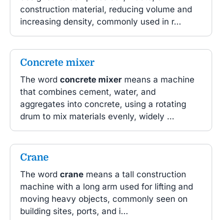
construction material, reducing volume and
increasing density, commonly used in r...
Concrete mixer
The word
concrete mixer
means a machine
that combines cement, water, and
aggregates into concrete, using a rotating
drum to mix materials evenly, widely ...
Crane
The word
crane
means a tall construction
machine with a long arm used for lifting and
moving heavy objects, commonly seen on
building sites, ports, and i...