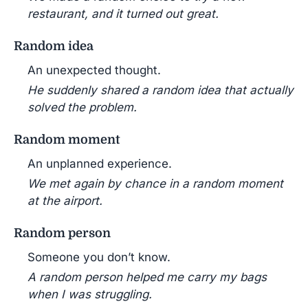
restaurant, and it turned out great.
Random idea
An unexpected thought.
He suddenly shared a random idea that actually
solved the problem.
Random moment
An unplanned experience.
We met again by chance in a random moment
at the airport.
Random person
Someone you don’t know.
A random person helped me carry my bags
when I was struggling.