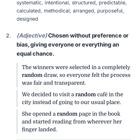
systematic, intentional, structured, predictable,
calculated, methodical, arranged, purposeful,
designed
(Adjective)
Chosen without preference or
bias, giving everyone or everything an
equal chance.
The winners were selected in a completely
random
draw, so everyone felt the process
was fair and transparent.
We decided to visit a
random
café in the
city instead of going to our usual place.
She opened a
random
page in the book
and started reading from wherever her
finger landed.