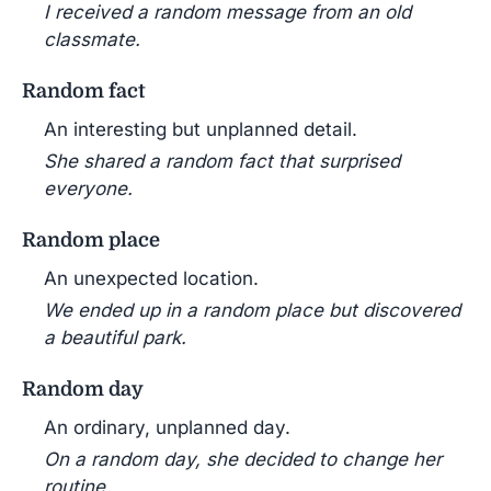
I received a random message from an old
classmate.
Random fact
An interesting but unplanned detail.
She shared a random fact that surprised
everyone.
Random place
An unexpected location.
We ended up in a random place but discovered
a beautiful park.
Random day
An ordinary, unplanned day.
On a random day, she decided to change her
routine.