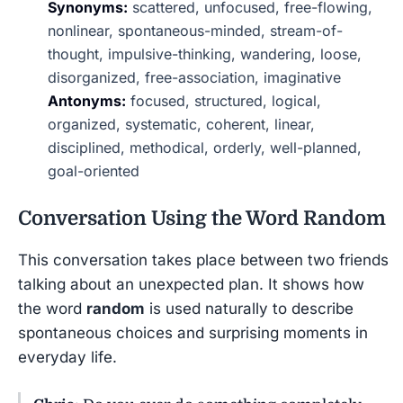
Synonyms:
scattered, unfocused, free-flowing,
nonlinear, spontaneous-minded, stream-of-
thought, impulsive-thinking, wandering, loose,
disorganized, free-association, imaginative
Antonyms:
focused, structured, logical,
organized, systematic, coherent, linear,
disciplined, methodical, orderly, well-planned,
goal-oriented
Conversation Using the Word
Random
This conversation takes place between two friends
talking about an unexpected plan. It shows how
the word
random
is used naturally to describe
spontaneous choices and surprising moments in
everyday life.