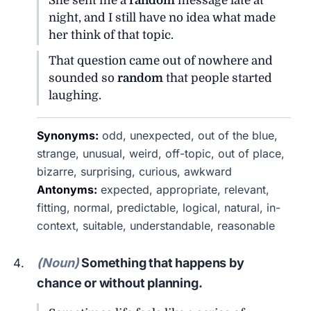
She sent me a
random
message late at
night, and I still have no idea what made
her think of that topic.
That question came out of nowhere and
sounded so
random
that people started
laughing.
Synonyms:
odd, unexpected, out of the blue,
strange, unusual, weird, off-topic, out of place,
bizarre, surprising, curious, awkward
Antonyms:
expected, appropriate, relevant,
fitting, normal, predictable, logical, natural, in-
context, suitable, understandable, reasonable
(Noun)
Something that happens by
chance or without planning.