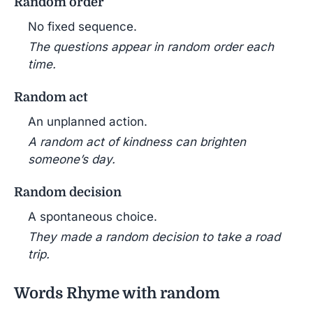
Random order
No fixed sequence.
The questions appear in random order each
time.
Random act
An unplanned action.
A random act of kindness can brighten
someone’s day.
Random decision
A spontaneous choice.
They made a random decision to take a road
trip.
Words Rhyme with random