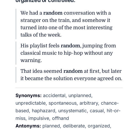
organized or controlled.
We had a
random
conversation with a
stranger on the train, and somehow it
turned into one of the most interesting
talks of the week.
His playlist feels
random
, jumping from
classical music to hip-hop without any
warning.
That idea seemed
random
at first, but later
it became the solution everyone agreed on.
Synonyms:
accidental, unplanned,
unpredictable, spontaneous, arbitrary, chance-
based, haphazard, unsystematic, casual, hit-or-
miss, impulsive, offhand
Antonyms:
planned, deliberate, organized,