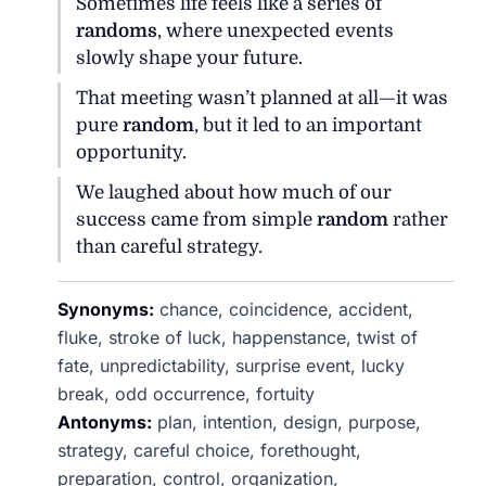
Sometimes life feels like a series of
randoms
, where unexpected events
slowly shape your future.
That meeting wasn’t planned at all—it was
pure
random
, but it led to an important
opportunity.
We laughed about how much of our
success came from simple
random
rather
than careful strategy.
Synonyms:
chance, coincidence, accident,
fluke, stroke of luck, happenstance, twist of
fate, unpredictability, surprise event, lucky
break, odd occurrence, fortuity
Antonyms:
plan, intention, design, purpose,
strategy, careful choice, forethought,
preparation, control, organization,