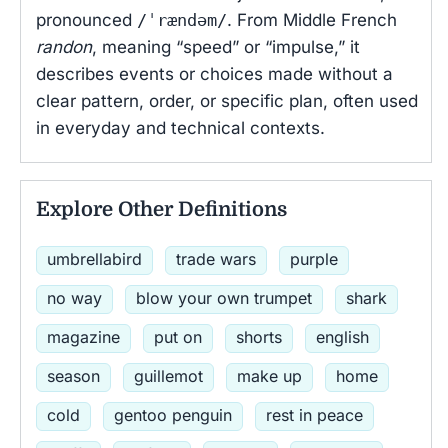
pronounced
/ˈrændəm/
. From Middle French
randon
, meaning “speed” or “impulse,” it
describes events or choices made without a
clear pattern, order, or specific plan, often used
in everyday and technical contexts.
Explore Other Definitions
umbrellabird
trade wars
purple
no way
blow your own trumpet
shark
magazine
put on
shorts
english
season
guillemot
make up
home
cold
gentoo penguin
rest in peace