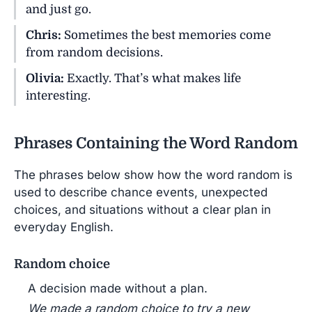
and just go.
Chris:
Sometimes the best memories come
from random decisions.
Olivia:
Exactly. That’s what makes life
interesting.
Phrases Containing the Word Random
The phrases below show how the word random is
used to describe chance events, unexpected
choices, and situations without a clear plan in
everyday English.
Random choice
A decision made without a plan.
We made a random choice to try a new