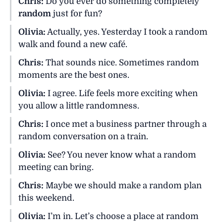
Chris:
Do you ever do something completely
random
just for fun?
Olivia:
Actually, yes. Yesterday I took a random
walk and found a new café.
Chris:
That sounds nice. Sometimes random
moments are the best ones.
Olivia:
I agree. Life feels more exciting when
you allow a little randomness.
Chris:
I once met a business partner through a
random conversation on a train.
Olivia:
See? You never know what a random
meeting can bring.
Chris:
Maybe we should make a random plan
this weekend.
Olivia:
I’m in. Let’s choose a place at random