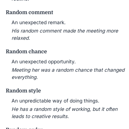
Random comment
An unexpected remark.
His random comment made the meeting more
relaxed.
Random chance
An unexpected opportunity.
Meeting her was a random chance that changed
everything.
Random style
An unpredictable way of doing things.
He has a random style of working, but it often
leads to creative results.