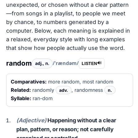
unexpected, or chosen without a clear pattern
—from songs in a playlist, to people we meet
by chance, to numbers generated by a
computer. Below, each meaning is explained in
a relaxed, everyday style with long examples
that show how people actually use the word.
random
/ˈrændəm/
adj., n.
🔊
LISTEN
Comparatives:
more random, most random
Related:
randomly
, randomness
adv.
n.
Syllable:
ran-dom
(Adjective)
Happening without a clear
plan, pattern, or reason; not carefully