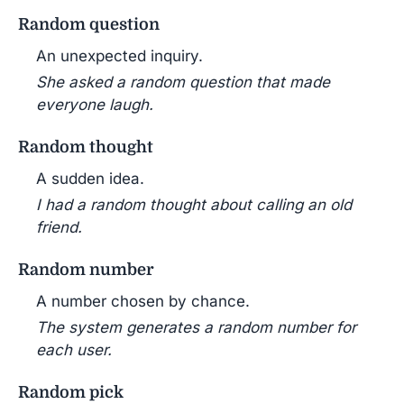
Random question
An unexpected inquiry.
She asked a random question that made
everyone laugh.
Random thought
A sudden idea.
I had a random thought about calling an old
friend.
Random number
A number chosen by chance.
The system generates a random number for
each user.
Random pick