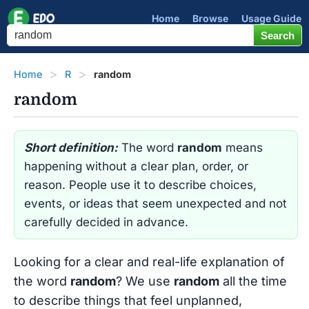
Home
Browse
Usage Guide
Home
R
random
random
Short definition:
The word
random
means
happening without a clear plan, order, or
reason. People use it to describe choices,
events, or ideas that seem unexpected and not
carefully decided in advance.
Looking for a clear and real-life explanation of
the word
random
? We use
random
all the time
to describe things that feel unplanned,