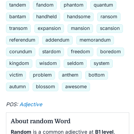
tandem
fandom
phantom
quantum
bantam
handheld
handsome
ransom
transom
expansion
mansion
scansion
referendum
addendum
memorandum
corundum
stardom
freedom
boredom
kingdom
wisdom
seldom
system
victim
problem
anthem
bottom
autumn
blossom
awesome
POS:
Adjective
About random Word
Random
is a common adjective at
B1 level
,