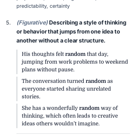
predictability, certainty
(Figurative)
Describing a style of thinking
or behavior that jumps from one idea to
another without a clear structure.
His thoughts felt
random
that day,
jumping from work problems to weekend
plans without pause.
The conversation turned
random
as
everyone started sharing unrelated
stories.
She has a wonderfully
random
way of
thinking, which often leads to creative
ideas others wouldn’t imagine.