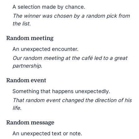
A selection made by chance.
The winner was chosen by a random pick from
the list.
Random meeting
An unexpected encounter.
Our random meeting at the café led to a great
partnership.
Random event
Something that happens unexpectedly.
That random event changed the direction of his
life.
Random message
An unexpected text or note.