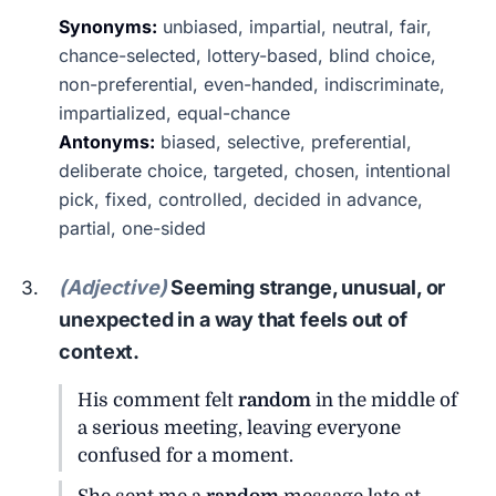
Synonyms:
unbiased, impartial, neutral, fair,
chance-selected, lottery-based, blind choice,
non-preferential, even-handed, indiscriminate,
impartialized, equal-chance
Antonyms:
biased, selective, preferential,
deliberate choice, targeted, chosen, intentional
pick, fixed, controlled, decided in advance,
partial, one-sided
(Adjective)
Seeming strange, unusual, or
unexpected in a way that feels out of
context.
His comment felt
random
in the middle of
a serious meeting, leaving everyone
confused for a moment.