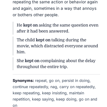
repeating the same action or behavior again
and again, sometimes in a way that annoys
or bothers other people.
He
kept on
asking the same question even
after it had been answered.
The child
kept on
talking during the
movie, which distracted everyone around
him.
She
kept on
complaining about the delay
throughout the entire trip.
Synonyms:
repeat, go on, persist in doing,
continue repeatedly, nag, carry on repeatedly,
keep repeating, keep insisting, maintain
repetition, keep saying, keep doing, go on and
on