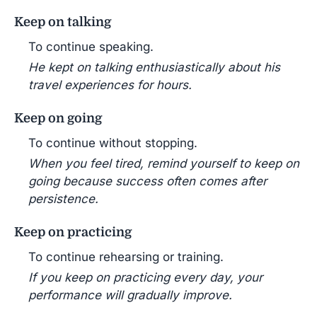
Keep on talking
To continue speaking.
He kept on talking enthusiastically about his
travel experiences for hours.
Keep on going
To continue without stopping.
When you feel tired, remind yourself to keep on
going because success often comes after
persistence.
Keep on practicing
To continue rehearsing or training.
If you keep on practicing every day, your
performance will gradually improve.