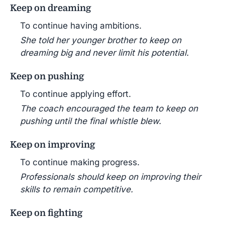
Keep on dreaming
To continue having ambitions.
She told her younger brother to keep on
dreaming big and never limit his potential.
Keep on pushing
To continue applying effort.
The coach encouraged the team to keep on
pushing until the final whistle blew.
Keep on improving
To continue making progress.
Professionals should keep on improving their
skills to remain competitive.
Keep on fighting