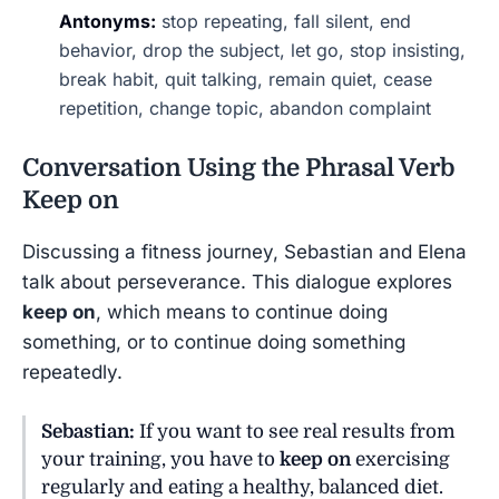
Antonyms:
stop repeating, fall silent, end
behavior, drop the subject, let go, stop insisting,
break habit, quit talking, remain quiet, cease
repetition, change topic, abandon complaint
Conversation Using the Phrasal Verb
Keep on
Discussing a fitness journey, Sebastian and Elena
talk about perseverance. This dialogue explores
keep on
, which means to continue doing
something, or to continue doing something
repeatedly.
Sebastian:
If you want to see real results from
your training, you have to
keep on
exercising
regularly and eating a healthy, balanced diet.