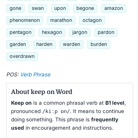
gone
swan
upon
begone
amazon
phenomenon
marathon
octagon
pentagon
hexagon
jargon
pardon
garden
harden
warden
burden
overdrawn
POS:
Verb Phrase
About keep on Word
Keep on
is a common phrasal verb at
B1 level
,
pronounced
/kiːp ɒn/
. It means to continue
doing something. This phrase is
frequently
used
in encouragement and instructions.