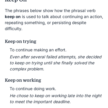
The phrases below show how the phrasal verb
keep on
is used to talk about continuing an action,
repeating something, or persisting despite
difficulty.
Keep on trying
To continue making an effort.
Even after several failed attempts, she decided
to keep on trying until she finally solved the
complex problem.
Keep on working
To continue doing work.
He chose to keep on working late into the night
to meet the important deadline.