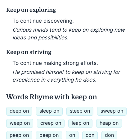
Keep on exploring
To continue discovering.
Curious minds tend to keep on exploring new
ideas and possibilities.
Keep on striving
To continue making strong efforts.
He promised himself to keep on striving for
excellence in everything he does.
Words Rhyme with keep on
deep on
sleep on
steep on
sweep on
weep on
creep on
leap on
heap on
peep on
beep on
on
con
don