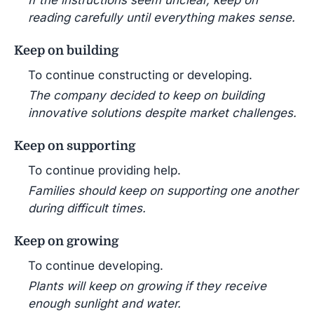
reading carefully until everything makes sense.
Keep on building
To continue constructing or developing.
The company decided to keep on building
innovative solutions despite market challenges.
Keep on supporting
To continue providing help.
Families should keep on supporting one another
during difficult times.
Keep on growing
To continue developing.
Plants will keep on growing if they receive
enough sunlight and water.