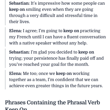
Sebastian:
It’s impressive how some people can
keep on
smiling even when they are going
through a very difficult and stressful time in
their lives.
Elena:
I agree; I’m going to
keep on
practicing
my French until I can have a fluent conversation
with a native speaker without any help.
Sebastian:
I’m glad you decided to
keep on
trying; your persistence has finally paid off and
you’ve reached your goal for the month.
Elena:
Me too; once we
keep on
working
together as a team, I’m confident that we can
achieve even greater things in the future years.
Phrases Containing the Phrasal Verb
Keep On