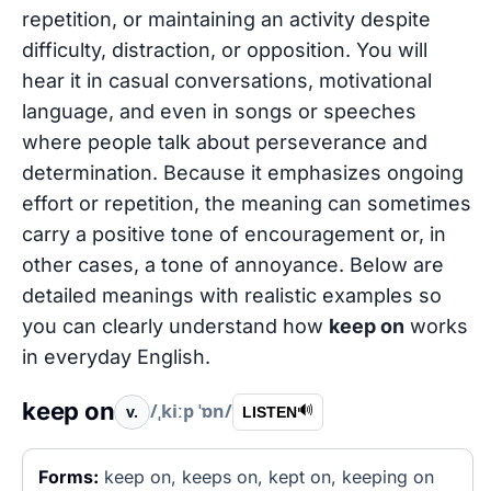
repetition, or maintaining an activity despite
difficulty, distraction, or opposition. You will
hear it in casual conversations, motivational
language, and even in songs or speeches
where people talk about perseverance and
determination. Because it emphasizes ongoing
effort or repetition, the meaning can sometimes
carry a positive tone of encouragement or, in
other cases, a tone of annoyance. Below are
detailed meanings with realistic examples so
you can clearly understand how
keep on
works
in everyday English.
keep on
/ˌkiːp ˈɒn/
v.
🔊
LISTEN
Forms:
keep on, keeps on, kept on, keeping on