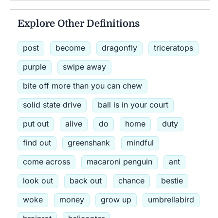
Explore Other Definitions
post
become
dragonfly
triceratops
purple
swipe away
bite off more than you can chew
solid state drive
ball is in your court
put out
alive
do
home
duty
find out
greenshank
mindful
come across
macaroni penguin
ant
look out
back out
chance
bestie
woke
money
grow up
umbrellabird