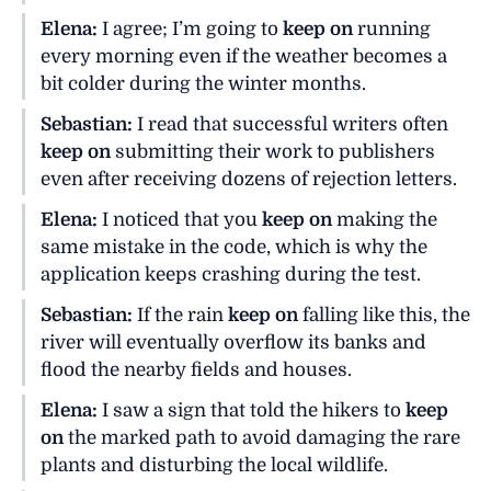
Elena:
I agree; I’m going to
keep on
running
every morning even if the weather becomes a
bit colder during the winter months.
Sebastian:
I read that successful writers often
keep on
submitting their work to publishers
even after receiving dozens of rejection letters.
Elena:
I noticed that you
keep on
making the
same mistake in the code, which is why the
application keeps crashing during the test.
Sebastian:
If the rain
keep on
falling like this, the
river will eventually overflow its banks and
flood the nearby fields and houses.
Elena:
I saw a sign that told the hikers to
keep
on
the marked path to avoid damaging the rare
plants and disturbing the local wildlife.