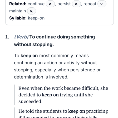
Related:
continue
, persist
, repeat
,
v.
v.
v.
maintain
v.
Syllable:
keep-on
(Verb)
To continue doing something
without stopping.
To
keep on
most commonly means
continuing an action or activity without
stopping, especially when persistence or
determination is involved.
Even when the work became difficult, she
decided to
keep on
trying until she
succeeded.
He told the students to
keep on
practicing
if they wanted to improve their skills.