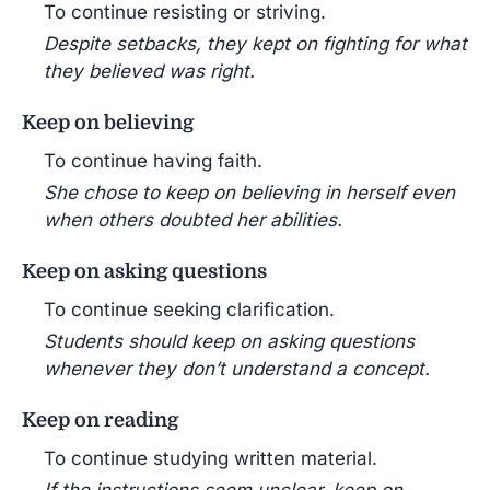
To continue resisting or striving.
Despite setbacks, they kept on fighting for what
they believed was right.
Keep on believing
To continue having faith.
She chose to keep on believing in herself even
when others doubted her abilities.
Keep on asking questions
To continue seeking clarification.
Students should keep on asking questions
whenever they don’t understand a concept.
Keep on reading
To continue studying written material.
If the instructions seem unclear, keep on