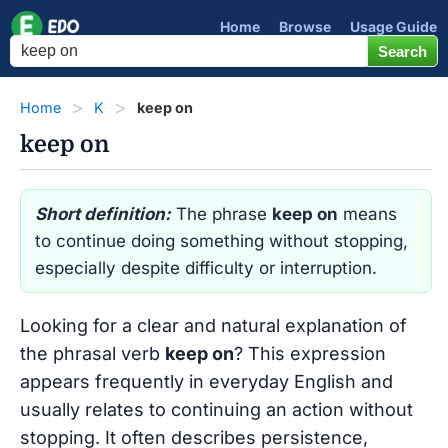
Home
Browse
Usage Guide
Home
K
keep on
keep on
Short definition:
The phrase
keep on
means
to continue doing something without stopping,
especially despite difficulty or interruption.
Looking for a clear and natural explanation of
the phrasal verb
keep on
? This expression
appears frequently in everyday English and
usually relates to continuing an action without
stopping. It often describes persistence,