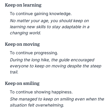
Keep on learning
To continue gaining knowledge.
No matter your age, you should keep on
learning new skills to stay adaptable in a
changing world.
Keep on moving
To continue progressing.
During the long hike, the guide encouraged
everyone to keep on moving despite the steep
trail.
Keep on smiling
To continue showing happiness.
She managed to keep on smiling even when the
situation felt overwhelming.