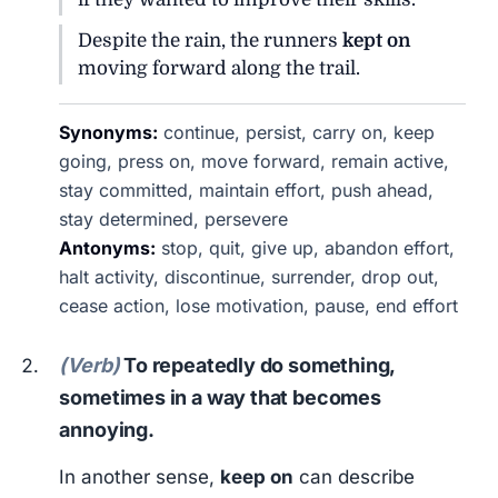
Despite the rain, the runners
kept on
moving forward along the trail.
Synonyms:
continue, persist, carry on, keep
going, press on, move forward, remain active,
stay committed, maintain effort, push ahead,
stay determined, persevere
Antonyms:
stop, quit, give up, abandon effort,
halt activity, discontinue, surrender, drop out,
cease action, lose motivation, pause, end effort
(Verb)
To repeatedly do something,
sometimes in a way that becomes
annoying.
In another sense,
keep on
can describe