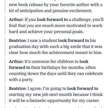
new book release by your favorite author with a
lot of anticipation and genuine excitement.
Arthur:
If you
look forward to
a challenge, you’ll
find that you are much more motivated to work
hard and achieve your personal goals.
Beatrice:
I saw a student
look forward to
his
graduation day with such a big smile that it was
clear how much the achievement meant to him.
Arthur:
It’s common for children to
look
forward to
their birthdays for months, often
counting down the days until they can celebrate
with a party.
Beatrice:
I agree; I’m going to
look forward to
starting my new job next month because I think
it will be a fantastic opportunity for my career.