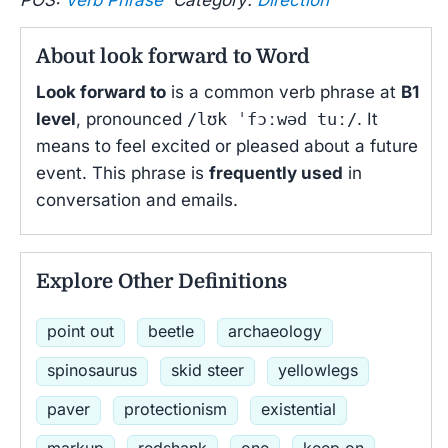
About look forward to Word
Look forward to
is a common verb phrase at
B1
level
, pronounced
/lʊk ˈfɔːwəd tuː/
. It
means to feel excited or pleased about a future
event. This phrase is
frequently used
in
conversation and emails.
Explore Other Definitions
point out
beetle
archaeology
spinosaurus
skid steer
yellowlegs
paver
protectionism
existential
markup
redshank
one
keep on