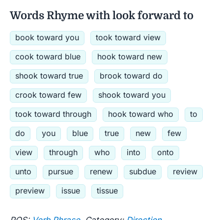
Words Rhyme with look forward to
book toward you
took toward view
cook toward blue
hook toward new
shook toward true
brook toward do
crook toward few
shook toward you
took toward through
hook toward who
to
do
you
blue
true
new
few
view
through
who
into
onto
unto
pursue
renew
subdue
review
preview
issue
tissue
POS:
Verb Phrase
Category:
Direction