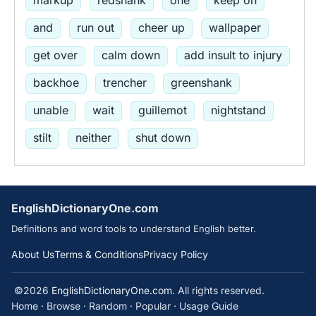
and
run out
cheer up
wallpaper
get over
calm down
add insult to injury
backhoe
trencher
greenshank
unable
wait
guillemot
nightstand
stilt
neither
shut down
EnglishDictionaryOne.com
Definitions and word tools to understand English better.
About Us
Terms & Conditions
Privacy Policy
©2026
EnglishDictionaryOne.com
. All rights reserved.
Home
·
Browse
·
Random
·
Popular
·
Usage Guide