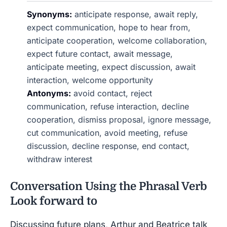
Synonyms:
anticipate response, await reply,
expect communication, hope to hear from,
anticipate cooperation, welcome collaboration,
expect future contact, await message,
anticipate meeting, expect discussion, await
interaction, welcome opportunity
Antonyms:
avoid contact, reject
communication, refuse interaction, decline
cooperation, dismiss proposal, ignore message,
cut communication, avoid meeting, refuse
discussion, decline response, end contact,
withdraw interest
Conversation Using the Phrasal Verb
Look forward to
Discussing future plans, Arthur and Beatrice talk