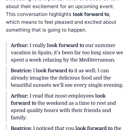
about their excitement for an upcoming event.
This conversation highlights
look forward to
,
which means to feel pleased and excited about
something that is going to happen.
Arthur:
I really
look forward to
our summer
vacation in Spain; it’s been far too long since we
spent a week relaxing by the Mediterranean.
Beatrice:
I
look forward to
it as well; I can
already imagine the delicious food and the
beautiful sunsets we’ll see every single evening.
Arthur:
I read that most employees
look
forward to
the weekend as a time to rest and
spend quality hours with their friends and
family.
Beatrice:
I noticed that you
look forward to
the