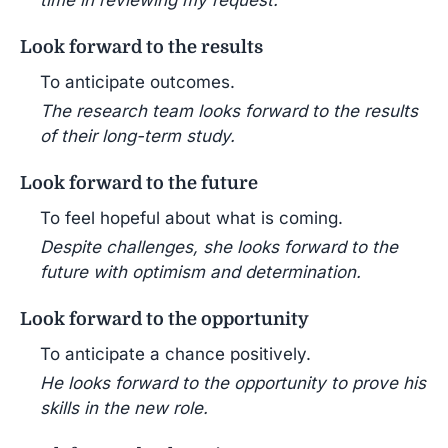
Look forward to the results
To anticipate outcomes.
The research team looks forward to the results
of their long-term study.
Look forward to the future
To feel hopeful about what is coming.
Despite challenges, she looks forward to the
future with optimism and determination.
Look forward to the opportunity
To anticipate a chance positively.
He looks forward to the opportunity to prove his
skills in the new role.