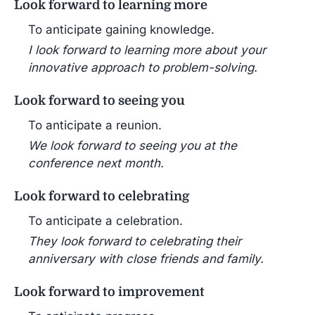
Look forward to learning more
To anticipate gaining knowledge.
I look forward to learning more about your
innovative approach to problem-solving.
Look forward to seeing you
To anticipate a reunion.
We look forward to seeing you at the
conference next month.
Look forward to celebrating
To anticipate a celebration.
They look forward to celebrating their
anniversary with close friends and family.
Look forward to improvement