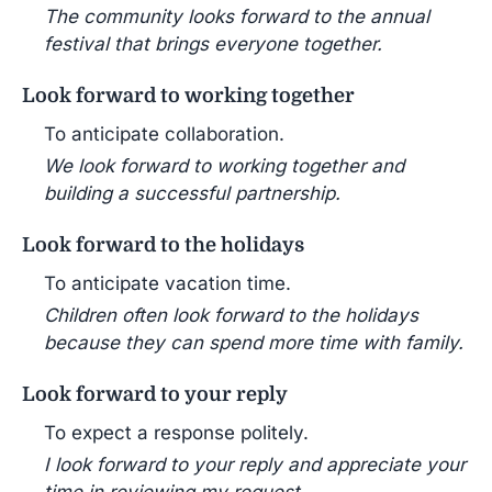
The community looks forward to the annual
festival that brings everyone together.
Look forward to working together
To anticipate collaboration.
We look forward to working together and
building a successful partnership.
Look forward to the holidays
To anticipate vacation time.
Children often look forward to the holidays
because they can spend more time with family.
Look forward to your reply
To expect a response politely.
I look forward to your reply and appreciate your
time in reviewing my request.