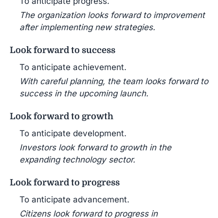
To anticipate progress.
The organization looks forward to improvement
after implementing new strategies.
Look forward to success
To anticipate achievement.
With careful planning, the team looks forward to
success in the upcoming launch.
Look forward to growth
To anticipate development.
Investors look forward to growth in the
expanding technology sector.
Look forward to progress
To anticipate advancement.
Citizens look forward to progress in