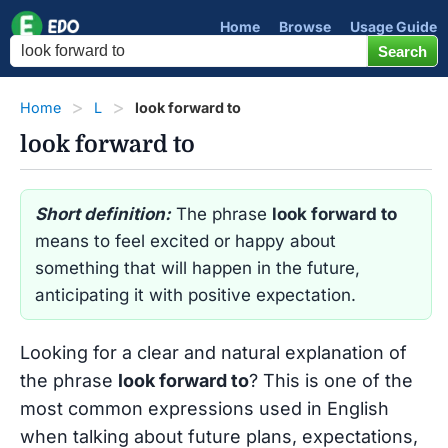
Home
Browse
Usage Guide
Home
L
look forward to
look forward to
Short definition:
The phrase
look forward to
means to feel excited or happy about
something that will happen in the future,
anticipating it with positive expectation.
Looking for a clear and natural explanation of
the phrase
look forward to
? This is one of the
most common expressions used in English
when talking about future plans, expectations,