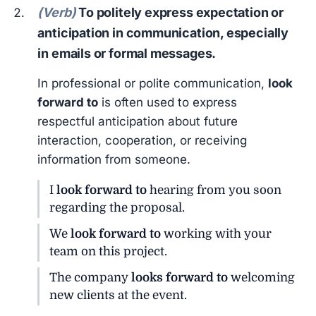
(Verb)
To politely express expectation or
anticipation in communication, especially
in emails or formal messages.
In professional or polite communication,
look
forward to
is often used to express
respectful anticipation about future
interaction, cooperation, or receiving
information from someone.
I
look forward to
hearing from you soon
regarding the proposal.
We
look forward to
working with your
team on this project.
The company
looks forward to
welcoming
new clients at the event.