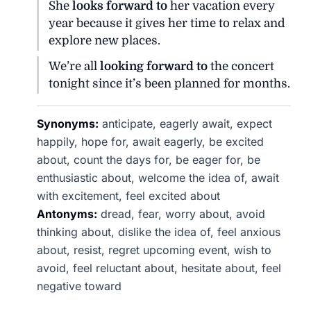
She
looks forward to
her vacation every
year because it gives her time to relax and
explore new places.
We’re all
looking forward to
the concert
tonight since it’s been planned for months.
Synonyms:
anticipate, eagerly await, expect
happily, hope for, await eagerly, be excited
about, count the days for, be eager for, be
enthusiastic about, welcome the idea of, await
with excitement, feel excited about
Antonyms:
dread, fear, worry about, avoid
thinking about, dislike the idea of, feel anxious
about, resist, regret upcoming event, wish to
avoid, feel reluctant about, hesitate about, feel
negative toward