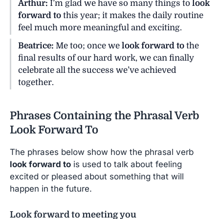
Arthur:
I’m glad we have so many things to
look
forward to
this year; it makes the daily routine
feel much more meaningful and exciting.
Beatrice:
Me too; once we
look forward to
the
final results of our hard work, we can finally
celebrate all the success we’ve achieved
together.
Phrases Containing the Phrasal Verb
Look Forward To
The phrases below show how the phrasal verb
look forward to
is used to talk about feeling
excited or pleased about something that will
happen in the future.
Look forward to meeting you