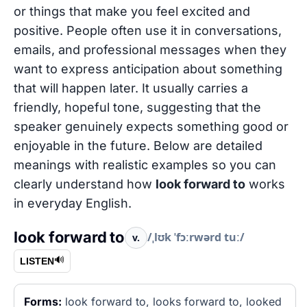
or things that make you feel excited and
positive. People often use it in conversations,
emails, and professional messages when they
want to express anticipation about something
that will happen later. It usually carries a
friendly, hopeful tone, suggesting that the
speaker genuinely expects something good or
enjoyable in the future. Below are detailed
meanings with realistic examples so you can
clearly understand how
look forward to
works
in everyday English.
look forward to
/ˌlʊk ˈfɔːrwərd tuː/
v.
🔊
LISTEN
Forms:
look forward to, looks forward to, looked