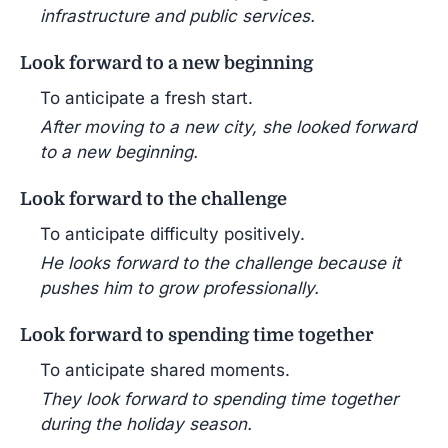
infrastructure and public services.
Look forward to a new beginning
To anticipate a fresh start.
After moving to a new city, she looked forward
to a new beginning.
Look forward to the challenge
To anticipate difficulty positively.
He looks forward to the challenge because it
pushes him to grow professionally.
Look forward to spending time together
To anticipate shared moments.
They look forward to spending time together
during the holiday season.