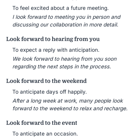
To feel excited about a future meeting.
I look forward to meeting you in person and
discussing our collaboration in more detail.
Look forward to hearing from you
To expect a reply with anticipation.
We look forward to hearing from you soon
regarding the next steps in the process.
Look forward to the weekend
To anticipate days off happily.
After a long week at work, many people look
forward to the weekend to relax and recharge.
Look forward to the event
To anticipate an occasion.