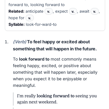
forward to, looking forward to
Related:
anticipate
, expect
, await
,
v.
v.
v.
hope for
v.
Syllable:
look-for-ward-to
(Verb)
To feel happy or excited about
something that will happen in the future.
To
look forward to
most commonly means
feeling happy, excited, or positive about
something that will happen later, especially
when you expect it to be enjoyable or
meaningful.
I’m really
looking forward to
seeing you
again next weekend.