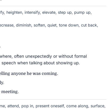
fy, heighten, intensify, elevate, step up, pump up,
crease, diminish, soften, quiet, tone down, cut back,
.
here, often unexpectedly or without formal
 speech when talking about showing up.
telling anyone he was coming.
ly.
e meeting.
e, attend, pop in, present oneself, come along, surface,