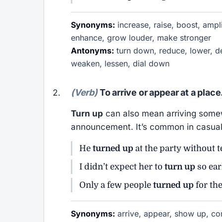
Synonyms:
increase, raise, boost, ampli
enhance, grow louder, make stronger
Antonyms:
turn down, reduce, lower, de
weaken, lessen, dial down
(Verb)
To arrive or appear at a place
Turn up
can also mean arriving somew
announcement. It’s common in casual
He
turned up
at the party without 
I didn’t expect her to
turn up
so ear
Only a few people
turned up
for th
Synonyms:
arrive, appear, show up, com