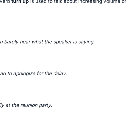
 verb
turn up
is used to talk about increasing volume or
n barely hear what the speaker is saying.
ad to apologize for the delay.
y at the reunion party.