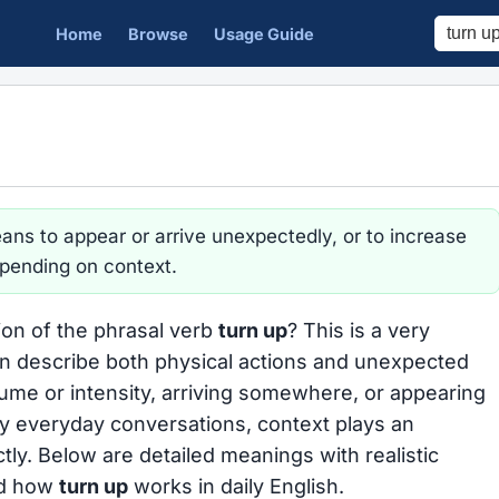
Home
Browse
Usage Guide
ns to appear or arrive unexpectedly, or to increase
epending on context.
ion of the phrasal verb
turn up
? This is a very
n describe both physical actions and unexpected
olume or intensity, arriving somewhere, or appearing
y everyday conversations, context plays an
ctly. Below are detailed meanings with realistic
nd how
turn up
works in daily English.