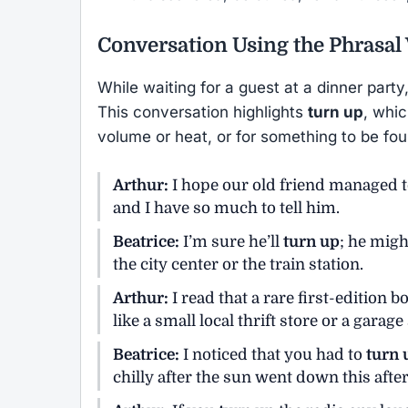
Conversation Using the Phrasal
While waiting for a guest at a dinner part
This conversation highlights
turn up
, whic
volume or heat, or for something to be fo
Arthur:
I hope our old friend managed 
and I have so much to tell him.
Beatrice:
I’m sure he’ll
turn up
; he migh
the city center or the train station.
Arthur:
I read that a rare first-edition
like a small local thrift store or a garage 
Beatrice:
I noticed that you had to
turn 
chilly after the sun went down this afte