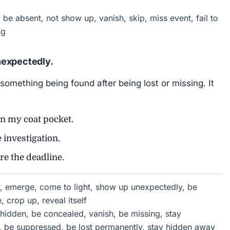
be absent, not show up, vanish, skip, miss event, fail to
ng
nexpectedly.
 something being found after being lost or missing. It
n my coat pocket.
 investigation.
re the deadline.
, emerge, come to light, show up unexpectedly, be
 crop up, reveal itself
 hidden, be concealed, vanish, be missing, stay
, be suppressed, be lost permanently, stay hidden away