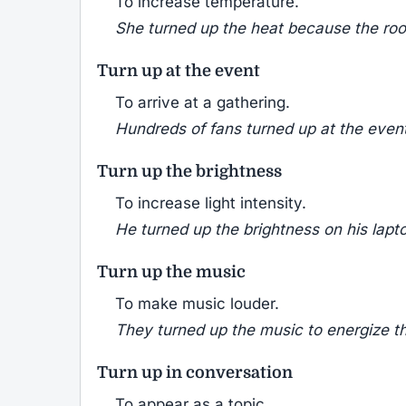
To increase temperature.
She turned up the heat because the room
Turn up at the event
To arrive at a gathering.
Hundreds of fans turned up at the event 
Turn up the brightness
To increase light intensity.
He turned up the brightness on his lapto
Turn up the music
To make music louder.
They turned up the music to energize th
Turn up in conversation
To appear as a topic.