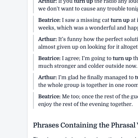
Arthur:
If you
turn up
the radio any lou
we don't want to cause any trouble toni
Beatrice:
I saw a missing cat
turn up
at 
weeks, which was a wonderful and happ
Arthur:
It’s funny how the perfect solut
almost given up on looking for it altoget
Beatrice:
I agree; I’m going to
turn up
th
much stronger and colder outside now.
Arthur:
I’m glad he finally managed to
t
the whole group is together in one room
Beatrice:
Me too; once the rest of the g
enjoy the rest of the evening together.
Phrases Containing the Phrasal