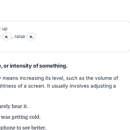
g up
r
, raise
v.
v.
, or intensity of something.
eans increasing its level, such as the volume of
ghtness of a screen. It usually involves adjusting a
rely hear it.
 was getting cold.
phone to see better.