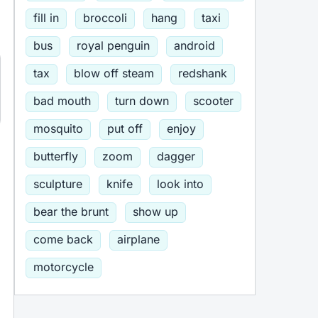
fill in
broccoli
hang
taxi
bus
royal penguin
android
tax
blow off steam
redshank
bad mouth
turn down
scooter
mosquito
put off
enjoy
butterfly
zoom
dagger
sculpture
knife
look into
bear the brunt
show up
come back
airplane
motorcycle