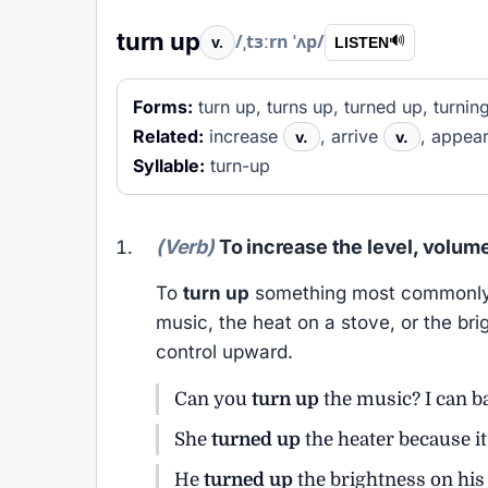
turn up
/ˌtɜːrn ˈʌp/
v.
🔊
LISTEN
Forms:
turn up, turns up, turned up, turnin
Related:
increase
, arrive
, appea
v.
v.
Syllable:
turn-up
(Verb)
To increase the level, volume
To
turn up
something most commonly m
music, the heat on a stove, or the bri
control upward.
Can you
turn up
the music? I can ba
She
turned up
the heater because it
He
turned up
the brightness on his 