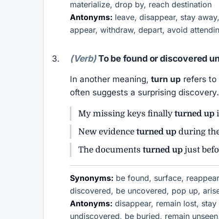
materialize, drop by, reach destination
Antonyms:
leave, disappear, stay away, 
appear, withdraw, depart, avoid attendi
(Verb)
To be found or discovered u
In another meaning,
turn up
refers to
often suggests a surprising discovery.
My missing keys finally
turned up
i
New evidence
turned up
during the
The documents
turned up
just befo
Synonyms:
be found, surface, reappear
discovered, be uncovered, pop up, arise,
Antonyms:
disappear, remain lost, stay
undiscovered, be buried, remain unseen