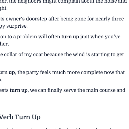
der, the neighbors might complain about the noise and
ght.
its owner's doorstep after being gone for nearly three
y surprise.
ion to a problem will often
turn up
just when you’ve
her.
e collar of my coat because the wind is starting to get
urn up
; the party feels much more complete now that
.
uests
turn up
, we can finally serve the main course and
 Verb Turn Up