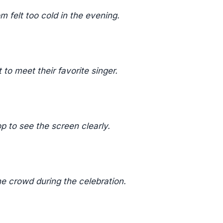
 felt too cold in the evening.
to meet their favorite singer.
p to see the screen clearly.
e crowd during the celebration.