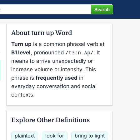
About turn up Word
Turn up
is a common phrasal verb at
B1 level
, pronounced
/tɜːn ʌp/
. It
means to arrive unexpectedly or
increase volume or intensity. This
phrase is
frequently used
in
everyday conversation and social
contexts.
Explore Other Definitions
plaintext
look for
bring to light