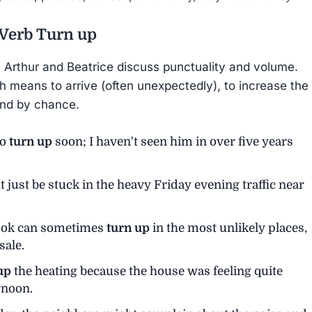
 Verb
Turn up
y, Arthur and Beatrice discuss punctuality and volume.
h means to arrive (often unexpectedly), to increase the
und by chance.
to
turn up
soon; I haven't seen him in over five years
t just be stuck in the heavy Friday evening traffic near
 book can sometimes
turn up
in the most unlikely places,
sale.
up
the heating because the house was feeling quite
rnoon.