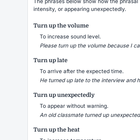
The phrases below show how the phrasal
intensity, or appearing unexpectedly.
Turn up the volume
To increase sound level.
Please turn up the volume because I ca
Turn up late
To arrive after the expected time.
He turned up late to the interview and h
Turn up unexpectedly
To appear without warning.
An old classmate turned up unexpectedl
Turn up the heat