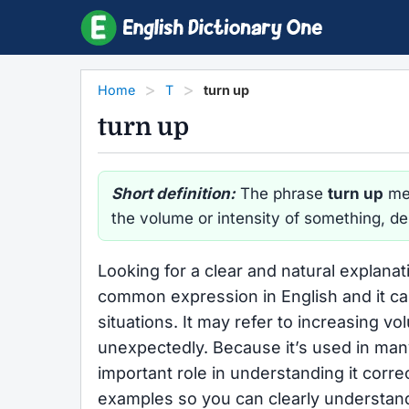
Home
T
turn up
turn up
Short definition:
The phrase
turn up
mea
the volume or intensity of something, d
Looking for a clear and natural explanat
common expression in English and it ca
situations. It may refer to increasing v
unexpectedly. Because it’s used in man
important role in understanding it corre
examples so you can clearly understa