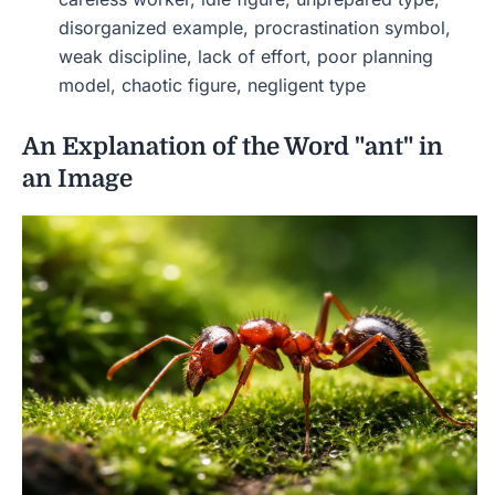
disorganized example, procrastination symbol,
weak discipline, lack of effort, poor planning
model, chaotic figure, negligent type
An Explanation of the Word "ant" in
an Image