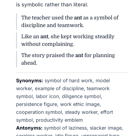
is symbolic rather than literal.
The teacher used the
ant
as a symbol of
discipline and teamwork.
Like an
ant
, she kept working steadily
without complaining.
The story praised the
ant
for planning
ahead.
Synonyms:
symbol of hard work, model
worker, example of discipline, teamwork
symbol, labor icon, diligence symbol,
persistence figure, work ethic image,
cooperation symbol, steady worker, effort
symbol, productivity emblem
Antonyms:
symbol of laziness, slacker image,
careless worker, idle figure, unprepared type,