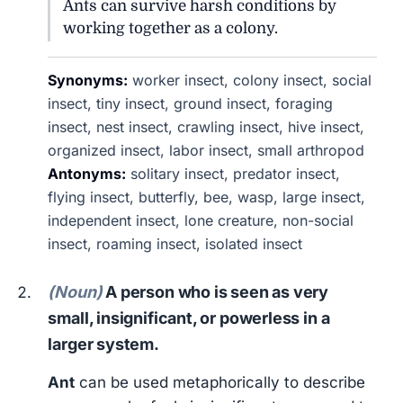
Ants can survive harsh conditions by
working together as a colony.
Synonyms:
worker insect, colony insect, social
insect, tiny insect, ground insect, foraging
insect, nest insect, crawling insect, hive insect,
organized insect, labor insect, small arthropod
Antonyms:
solitary insect, predator insect,
flying insect, butterfly, bee, wasp, large insect,
independent insect, lone creature, non-social
insect, roaming insect, isolated insect
(Noun)
A person who is seen as very
small, insignificant, or powerless in a
larger system.
Ant
can be used metaphorically to describe