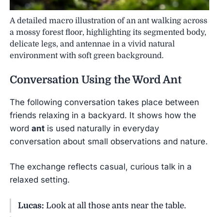
A detailed macro illustration of an ant walking across
a mossy forest floor, highlighting its segmented body,
delicate legs, and antennae in a vivid natural
environment with soft green background.
Conversation Using the Word
Ant
The following conversation takes place between
friends relaxing in a backyard. It shows how the
word
ant
is used naturally in everyday
conversation about small observations and nature.
The exchange reflects casual, curious talk in a
relaxed setting.
Lucas:
Look at all those ants near the table.