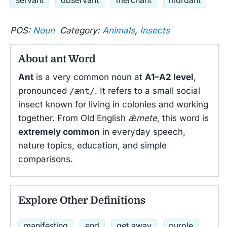
servant
observant
merchant
mordant
POS:
Noun
Category:
Animals
,
Insects
About ant Word
Ant
is a very common noun at
A1–A2 level
,
pronounced
/ænt/
. It refers to a small social
insect known for living in colonies and working
together. From Old English
ǣmete
, this word is
extremely common
in everyday speech,
nature topics, education, and simple
comparisons.
Explore Other Definitions
manifesting
end
get away
purple