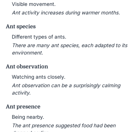
Visible movement.
Ant activity increases during warmer months.
Ant species
Different types of ants.
There are many ant species, each adapted to its
environment.
Ant observation
Watching ants closely.
Ant observation can be a surprisingly calming
activity.
Ant presence
Being nearby.
The ant presence suggested food had been