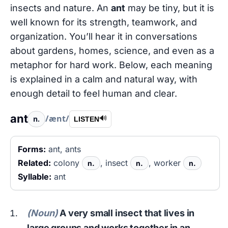
insects and nature. An
ant
may be tiny, but it is
well known for its strength, teamwork, and
organization. You’ll hear it in conversations
about gardens, homes, science, and even as a
metaphor for hard work. Below, each meaning
is explained in a calm and natural way, with
enough detail to feel human and clear.
ant
/ænt/
n.
🔊
LISTEN
Forms:
ant, ants
Related:
colony
, insect
, worker
n.
n.
n.
Syllable:
ant
(Noun)
A very small insect that lives in
large groups and works together in an