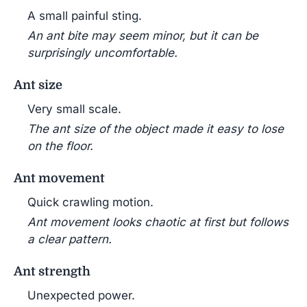
A small painful sting.
An ant bite may seem minor, but it can be
surprisingly uncomfortable.
Ant size
Very small scale.
The ant size of the object made it easy to lose
on the floor.
Ant movement
Quick crawling motion.
Ant movement looks chaotic at first but follows
a clear pattern.
Ant strength
Unexpected power.