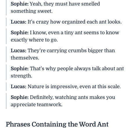
Sophie:
Yeah, they must have smelled
something sweet.
Lucas:
It’s crazy how organized each ant looks.
Sophie:
I know, even a tiny ant seems to know
exactly where to go.
Lucas:
They’re carrying crumbs bigger than
themselves.
Sophie:
That’s why people always talk about ant
strength.
Lucas:
Nature is impressive, even at this scale.
Sophie:
Definitely, watching ants makes you
appreciate teamwork.
Phrases Containing the Word Ant