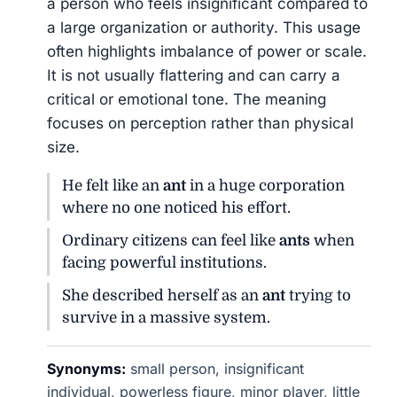
a person who feels insignificant compared to
a large organization or authority. This usage
often highlights imbalance of power or scale.
It is not usually flattering and can carry a
critical or emotional tone. The meaning
focuses on perception rather than physical
size.
He felt like an
ant
in a huge corporation
where no one noticed his effort.
Ordinary citizens can feel like
ants
when
facing powerful institutions.
She described herself as an
ant
trying to
survive in a massive system.
Synonyms:
small person, insignificant
individual, powerless figure, minor player, little