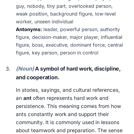
guy, nobody, tiny part, overlooked person,
weak position, background figure, low-level
worker, unseen individual
Antonyms:
leader, powerful person, authority
figure, decision-maker, major player, influential
figure, boss, executive, dominant force, central
figure, key person, person in control
(Noun)
A symbol of hard work, discipline,
and cooperation.
In stories, sayings, and cultural references,
an
ant
often represents hard work and
persistence. This meaning comes from how
ants constantly work and support their
community. It is commonly used in lessons
about teamwork and preparation. The sense