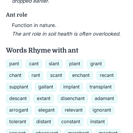
dropped earlier.
Ant role
Function in nature.
The ant role in soil health is often overlooked.
Words Rhyme with ant
pant
cant
slant
plant
grant
chant
rant
scant
enchant
recant
supplant
gallant
implant
transplant
descant
extant
disenchant
adamant
arrogant
elegant
relevant
ignorant
tolerant
distant
constant
instant