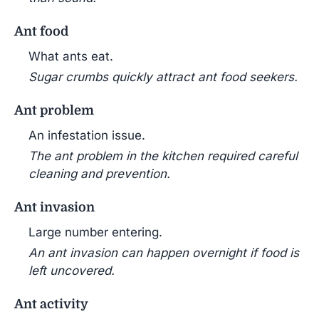
Ant food
What ants eat.
Sugar crumbs quickly attract ant food seekers.
Ant problem
An infestation issue.
The ant problem in the kitchen required careful
cleaning and prevention.
Ant invasion
Large number entering.
An ant invasion can happen overnight if food is
left uncovered.
Ant activity