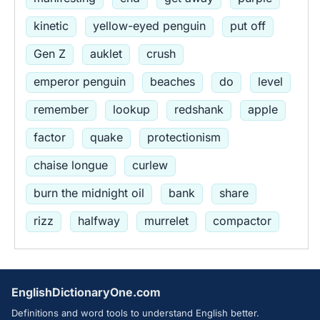
kinetic
yellow-eyed penguin
put off
Gen Z
auklet
crush
emperor penguin
beaches
do
level
remember
lookup
redshank
apple
factor
quake
protectionism
chaise longue
curlew
burn the midnight oil
bank
share
rizz
halfway
murrelet
compactor
EnglishDictionaryOne.com
Definitions and word tools to understand English better.