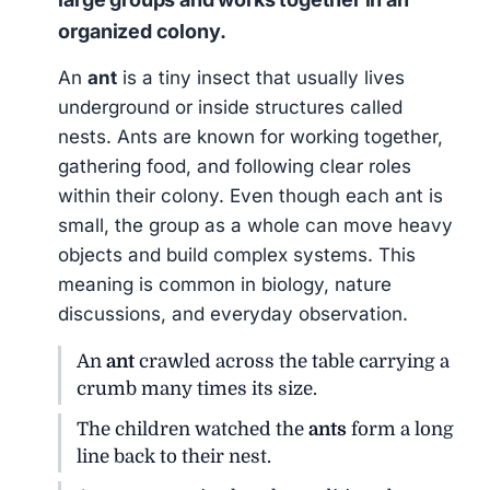
organized colony.
An
ant
is a tiny insect that usually lives
underground or inside structures called
nests. Ants are known for working together,
gathering food, and following clear roles
within their colony. Even though each ant is
small, the group as a whole can move heavy
objects and build complex systems. This
meaning is common in biology, nature
discussions, and everyday observation.
An
ant
crawled across the table carrying a
crumb many times its size.
The children watched the
ants
form a long
line back to their nest.