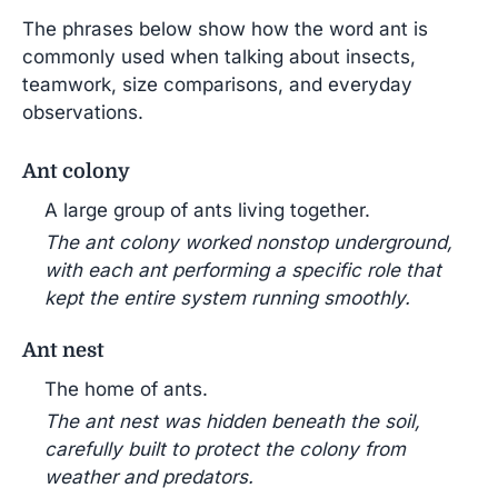
The phrases below show how the word ant is
commonly used when talking about insects,
teamwork, size comparisons, and everyday
observations.
Ant colony
A large group of ants living together.
The ant colony worked nonstop underground,
with each ant performing a specific role that
kept the entire system running smoothly.
Ant nest
The home of ants.
The ant nest was hidden beneath the soil,
carefully built to protect the colony from
weather and predators.