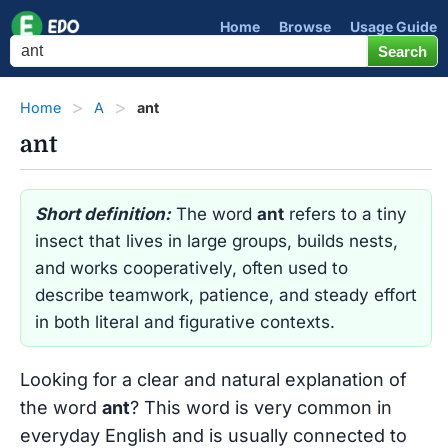
Home
Browse
Usage Guide
Home
A
ant
ant
Short definition:
The word
ant
refers to a tiny
insect that lives in large groups, builds nests,
and works cooperatively, often used to
describe teamwork, patience, and steady effort
in both literal and figurative contexts.
Looking for a clear and natural explanation of
the word
ant
? This word is very common in
everyday English and is usually connected to