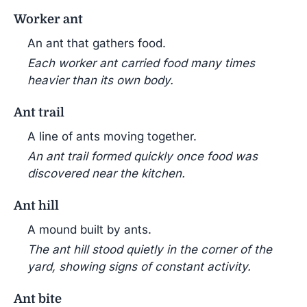
Worker ant
An ant that gathers food.
Each worker ant carried food many times
heavier than its own body.
Ant trail
A line of ants moving together.
An ant trail formed quickly once food was
discovered near the kitchen.
Ant hill
A mound built by ants.
The ant hill stood quietly in the corner of the
yard, showing signs of constant activity.
Ant bite