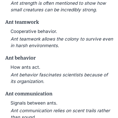
Ant strength is often mentioned to show how
small creatures can be incredibly strong.
Ant teamwork
Cooperative behavior.
Ant teamwork allows the colony to survive even
in harsh environments.
Ant behavior
How ants act.
Ant behavior fascinates scientists because of
its organization.
Ant communication
Signals between ants.
Ant communication relies on scent trails rather
than sound.