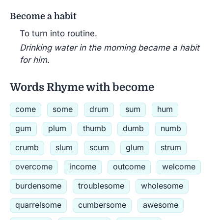
Become a habit
To turn into routine.
Drinking water in the morning became a habit
for him.
Words Rhyme with become
come
some
drum
sum
hum
gum
plum
thumb
dumb
numb
crumb
slum
scum
glum
strum
overcome
income
outcome
welcome
burdensome
troublesome
wholesome
quarrelsome
cumbersome
awesome