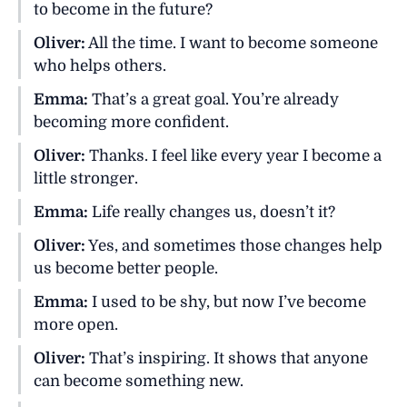
to become in the future?
Oliver:
All the time. I want to become someone
who helps others.
Emma:
That’s a great goal. You’re already
becoming more confident.
Oliver:
Thanks. I feel like every year I become a
little stronger.
Emma:
Life really changes us, doesn’t it?
Oliver:
Yes, and sometimes those changes help
us become better people.
Emma:
I used to be shy, but now I’ve become
more open.
Oliver:
That’s inspiring. It shows that anyone
can become something new.