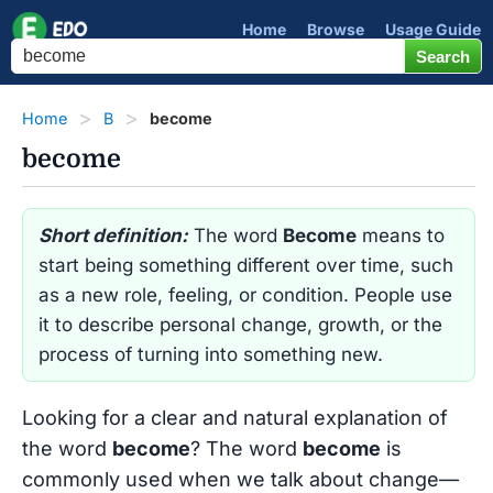
Home
Browse
Usage Guide
Home
B
become
become
Short definition:
The word
Become
means to
start being something different over time, such
as a new role, feeling, or condition. People use
it to describe personal change, growth, or the
process of turning into something new.
Looking for a clear and natural explanation of
the word
become
? The word
become
is
commonly used when we talk about change—