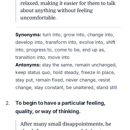
relaxed, making it easier for them to talk
about anything without feeling
uncomfortable.
Synonyms:
turn into, grow into, change into,
develop into, transform into, evolve into, shift
into, progress to, come to be, end up as,
transition into, move into
Antonyms:
stay the same, remain unchanged,
keep status quo, hold steady, freeze in place,
stay put, remain fixed, never change, resist
change, stay constant, be unaltered, stand still
To begin to have a particular feeling,
quality, or way of thinking.
After many small disappointments, he