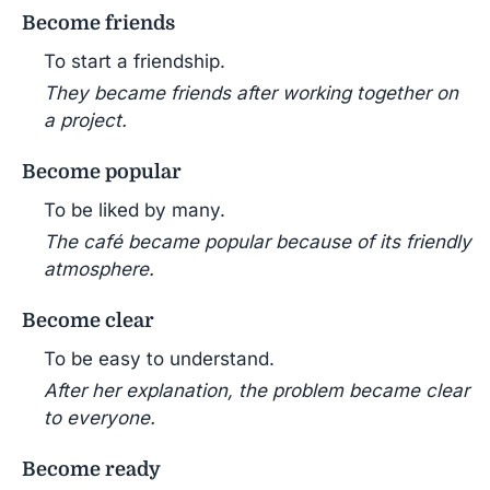
Become friends
To start a friendship.
They became friends after working together on
a project.
Become popular
To be liked by many.
The café became popular because of its friendly
atmosphere.
Become clear
To be easy to understand.
After her explanation, the problem became clear
to everyone.
Become ready