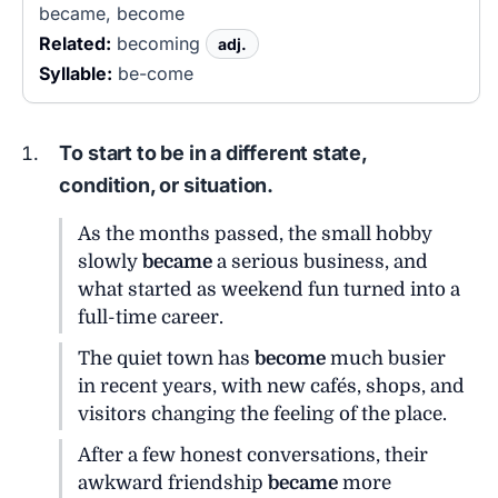
became, become
Related:
becoming
adj.
Syllable:
be-come
To start to be in a different state,
condition, or situation.
As the months passed, the small hobby
slowly
became
a serious business, and
what started as weekend fun turned into a
full-time career.
The quiet town has
become
much busier
in recent years, with new cafés, shops, and
visitors changing the feeling of the place.
After a few honest conversations, their
awkward friendship
became
more