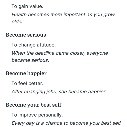
To gain value.
Health becomes more important as you grow
older.
Become serious
To change attitude.
When the deadline came closer, everyone
became serious.
Become happier
To feel better.
After changing jobs, she became happier.
Become your best self
To improve personally.
Every day is a chance to become your best self.