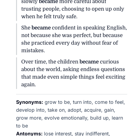
slowly
became
more careful about
trusting people, choosing to open up only
when he felt truly safe.
She
became
confident in speaking English,
not because she was perfect, but because
she practiced every day without fear of
mistakes.
Over time, the children
became
curious
about the world, asking endless questions
that made even simple things feel exciting
again.
Synonyms:
grow to be, turn into, come to feel,
develop into, take on, adopt, acquire, gain,
grow more, evolve emotionally, build up, learn
to be
Antonyms:
lose interest, stay indifferent,