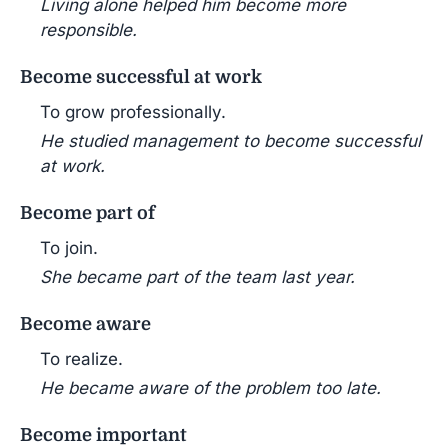
Living alone helped him become more
responsible.
Become successful at work
To grow professionally.
He studied management to become successful
at work.
Become part of
To join.
She became part of the team last year.
Become aware
To realize.
He became aware of the problem too late.
Become important