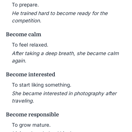
To prepare.
He trained hard to become ready for the
competition.
Become calm
To feel relaxed.
After taking a deep breath, she became calm
again.
Become interested
To start liking something.
She became interested in photography after
traveling.
Become responsible
To grow mature.