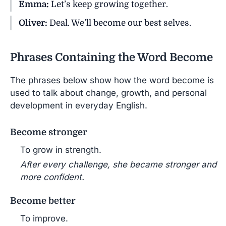
Emma:
Let’s keep growing together.
Oliver:
Deal. We’ll become our best selves.
Phrases Containing the Word Become
The phrases below show how the word become is
used to talk about change, growth, and personal
development in everyday English.
Become stronger
To grow in strength.
After every challenge, she became stronger and
more confident.
Become better
To improve.