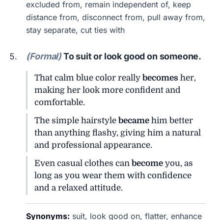
excluded from, remain independent of, keep
distance from, disconnect from, pull away from,
stay separate, cut ties with
(Formal)
To suit or look good on someone.
That calm blue color really
becomes
her,
making her look more confident and
comfortable.
The simple hairstyle
became
him better
than anything flashy, giving him a natural
and professional appearance.
Even casual clothes can
become
you, as
long as you wear them with confidence
and a relaxed attitude.
Synonyms:
suit, look good on, flatter, enhance