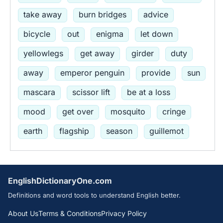
take away
burn bridges
advice
bicycle
out
enigma
let down
yellowlegs
get away
girder
duty
away
emperor penguin
provide
sun
mascara
scissor lift
be at a loss
mood
get over
mosquito
cringe
earth
flagship
season
guillemot
EnglishDictionaryOne.com
Definitions and word tools to understand English better.
About Us
Terms & Conditions
Privacy Policy