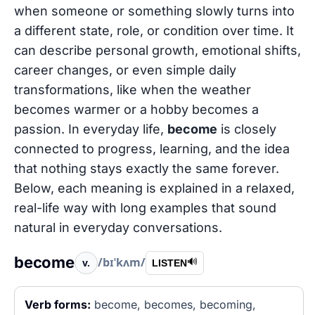
when someone or something slowly turns into
a different state, role, or condition over time. It
can describe personal growth, emotional shifts,
career changes, or even simple daily
transformations, like when the weather
becomes warmer or a hobby becomes a
passion. In everyday life,
become
is closely
connected to progress, learning, and the idea
that nothing stays exactly the same forever.
Below, each meaning is explained in a relaxed,
real-life way with long examples that sound
natural in everyday conversations.
become
/bɪˈkʌm/
v.
🔊
LISTEN
Verb forms:
become, becomes, becoming,