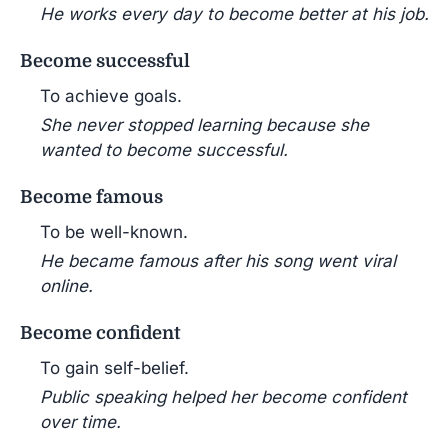
He works every day to become better at his job.
Become successful
To achieve goals.
She never stopped learning because she
wanted to become successful.
Become famous
To be well-known.
He became famous after his song went viral
online.
Become confident
To gain self-belief.
Public speaking helped her become confident
over time.