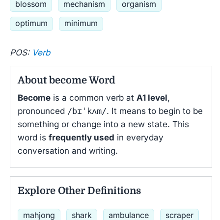
blossom
mechanism
organism
optimum
minimum
POS:
Verb
About become Word
Become
is a common verb at
A1 level
,
pronounced
/bɪˈkʌm/
. It means to begin to be
something or change into a new state. This
word is
frequently used
in everyday
conversation and writing.
Explore Other Definitions
mahjong
shark
ambulance
scraper