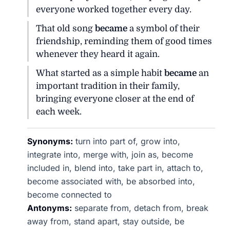
everyone worked together every day.
That old song
became
a symbol of their
friendship, reminding them of good times
whenever they heard it again.
What started as a simple habit
became
an
important tradition in their family,
bringing everyone closer at the end of
each week.
Synonyms:
turn into part of, grow into,
integrate into, merge with, join as, become
included in, blend into, take part in, attach to,
become associated with, be absorbed into,
become connected to
Antonyms:
separate from, detach from, break
away from, stand apart, stay outside, be