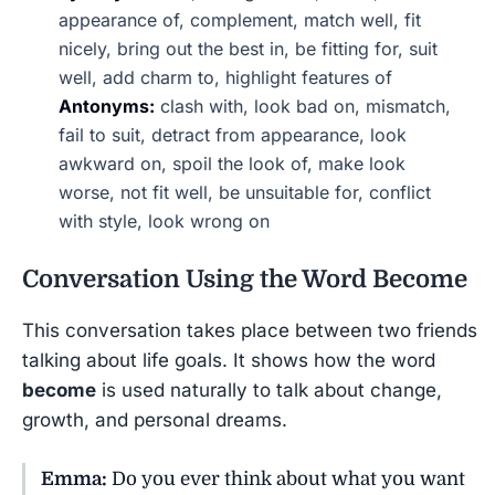
appearance of, complement, match well, fit
nicely, bring out the best in, be fitting for, suit
well, add charm to, highlight features of
Antonyms:
clash with, look bad on, mismatch,
fail to suit, detract from appearance, look
awkward on, spoil the look of, make look
worse, not fit well, be unsuitable for, conflict
with style, look wrong on
Conversation Using the Word
Become
This conversation takes place between two friends
talking about life goals. It shows how the word
become
is used naturally to talk about change,
growth, and personal dreams.
Emma:
Do you ever think about what you want