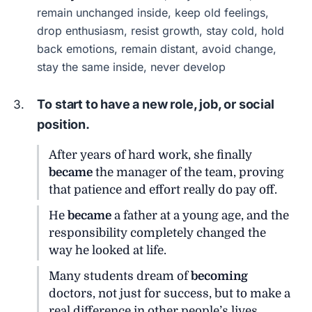
remain unchanged inside, keep old feelings,
drop enthusiasm, resist growth, stay cold, hold
back emotions, remain distant, avoid change,
stay the same inside, never develop
To start to have a new role, job, or social
position.
After years of hard work, she finally
became
the manager of the team, proving
that patience and effort really do pay off.
He
became
a father at a young age, and the
responsibility completely changed the
way he looked at life.
Many students dream of
becoming
doctors, not just for success, but to make a
real difference in other people’s lives.