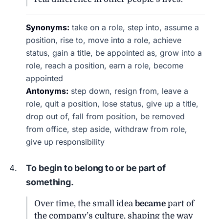
Synonyms:
take on a role, step into, assume a
position, rise to, move into a role, achieve
status, gain a title, be appointed as, grow into a
role, reach a position, earn a role, become
appointed
Antonyms:
step down, resign from, leave a
role, quit a position, lose status, give up a title,
drop out of, fall from position, be removed
from office, step aside, withdraw from role,
give up responsibility
To begin to belong to or be part of
something.
Over time, the small idea
became
part of
the company’s culture, shaping the way