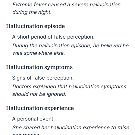
Extreme fever caused a severe hallucination
during the night.
Hallucination episode
A short period of false perception.
During the hallucination episode, he believed he
was somewhere else.
Hallucination symptoms
Signs of false perception.
Doctors explained that hallucination symptoms
should not be ignored.
Hallucination experience
A personal event.
She shared her hallucination experience to raise