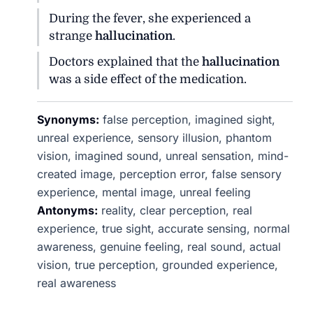
During the fever, she experienced a
strange
hallucination
.
Doctors explained that the
hallucination
was a side effect of the medication.
Synonyms:
false perception, imagined sight,
unreal experience, sensory illusion, phantom
vision, imagined sound, unreal sensation, mind-
created image, perception error, false sensory
experience, mental image, unreal feeling
Antonyms:
reality, clear perception, real
experience, true sight, accurate sensing, normal
awareness, genuine feeling, real sound, actual
vision, true perception, grounded experience,
real awareness