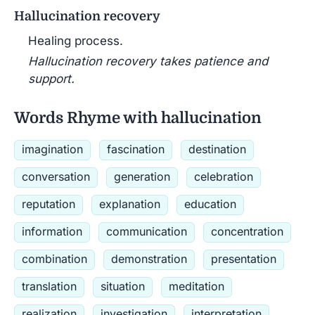
Hallucination recovery
Healing process.
Hallucination recovery takes patience and
support.
Words Rhyme with hallucination
imagination
fascination
destination
conversation
generation
celebration
reputation
explanation
education
information
communication
concentration
combination
demonstration
presentation
translation
situation
meditation
realization
investigation
interpretation