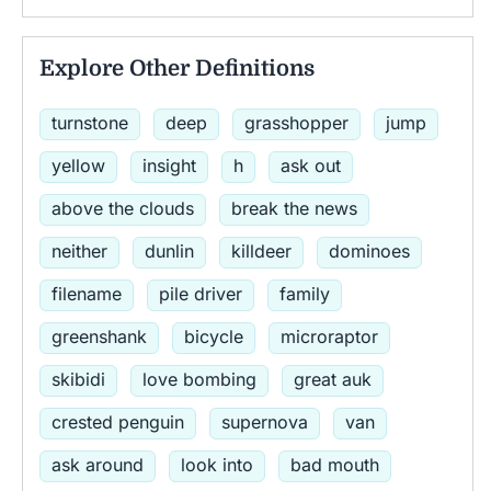
Explore Other Definitions
turnstone
deep
grasshopper
jump
yellow
insight
h
ask out
above the clouds
break the news
neither
dunlin
killdeer
dominoes
filename
pile driver
family
greenshank
bicycle
microraptor
skibidi
love bombing
great auk
crested penguin
supernova
van
ask around
look into
bad mouth