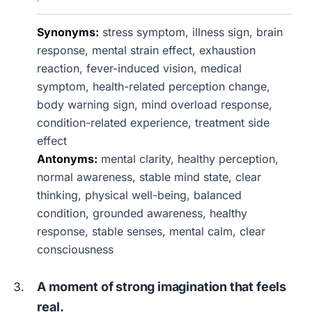
Synonyms:
stress symptom, illness sign, brain
response, mental strain effect, exhaustion
reaction, fever-induced vision, medical
symptom, health-related perception change,
body warning sign, mind overload response,
condition-related experience, treatment side
effect
Antonyms:
mental clarity, healthy perception,
normal awareness, stable mind state, clear
thinking, physical well-being, balanced
condition, grounded awareness, healthy
response, stable senses, mental calm, clear
consciousness
A moment of strong imagination that feels
real.