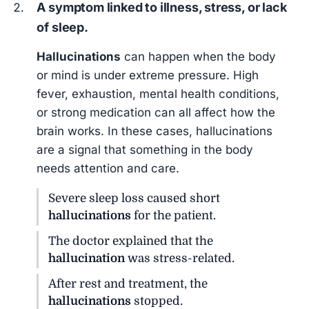
A symptom linked to illness, stress, or lack
of sleep.
Hallucinations
can happen when the body
or mind is under extreme pressure. High
fever, exhaustion, mental health conditions,
or strong medication can all affect how the
brain works. In these cases, hallucinations
are a signal that something in the body
needs attention and care.
Severe sleep loss caused short
hallucinations
for the patient.
The doctor explained that the
hallucination
was stress-related.
After rest and treatment, the
hallucinations
stopped.