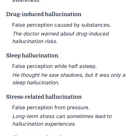
awareness.
Drug-induced hallucination
False perception caused by substances.
The doctor warned about drug-induced
hallucination risks.
Sleep hallucination
False perception while half asleep.
He thought he saw shadows, but it was only a
sleep hallucination.
Stress-related hallucination
False perception from pressure.
Long-term stress can sometimes lead to
hallucination experiences.