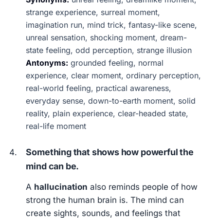
strange experience, surreal moment,
imagination run, mind trick, fantasy-like scene,
unreal sensation, shocking moment, dream-
state feeling, odd perception, strange illusion
Antonyms:
grounded feeling, normal
experience, clear moment, ordinary perception,
real-world feeling, practical awareness,
everyday sense, down-to-earth moment, solid
reality, plain experience, clear-headed state,
real-life moment
Something that shows how powerful the
mind can be.
A
hallucination
also reminds people of how
strong the human brain is. The mind can
create sights, sounds, and feelings that