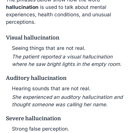
hallucination
is used to talk about mental
experiences, health conditions, and unusual
perceptions.
Visual hallucination
Seeing things that are not real.
The patient reported a visual hallucination
where he saw bright lights in the empty room.
Auditory hallucination
Hearing sounds that are not real.
She experienced an auditory hallucination and
thought someone was calling her name.
Severe hallucination
Strong false perception.