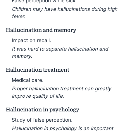
False perception while sick.
Children may have hallucinations during high
fever.
Hallucination and memory
Impact on recall.
It was hard to separate hallucination and
memory.
Hallucination treatment
Medical care.
Proper hallucination treatment can greatly
improve quality of life.
Hallucination in psychology
Study of false perception.
Hallucination in psychology is an important