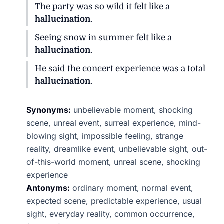
The party was so wild it felt like a
hallucination
.
Seeing snow in summer felt like a
hallucination
.
He said the concert experience was a total
hallucination
.
Synonyms:
unbelievable moment, shocking
scene, unreal event, surreal experience, mind-
blowing sight, impossible feeling, strange
reality, dreamlike event, unbelievable sight, out-
of-this-world moment, unreal scene, shocking
experience
Antonyms:
ordinary moment, normal event,
expected scene, predictable experience, usual
sight, everyday reality, common occurrence,