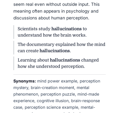
seem real even without outside input. This
meaning often appears in psychology and
discussions about human perception.
Scientists study
hallucinations
to
understand how the brain works.
The documentary explained how the mind
can create
hallucinations
.
Learning about
hallucinations
changed
how she understood perception.
Synonyms:
mind power example, perception
mystery, brain-creation moment, mental
phenomenon, perception puzzle, mind-made
experience, cognitive illusion, brain-response
case, perception science example, mental-