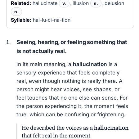
Related:
hallucinate
, illusion
, delusion
v.
n.
n.
Syllable:
hal-lu-ci-na-tion
Seeing, hearing, or feeling something that
is not actually real.
In its main meaning, a
hallucination
is a
sensory experience that feels completely
real, even though nothing is really there. A
person might hear voices, see shapes, or
feel touches that no one else can sense. For
the person experiencing it, the moment feels
true, which can be confusing or frightening.
He described the voices as a
hallucination
that felt real in the moment.