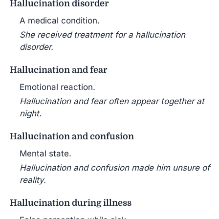
Hallucination disorder
A medical condition.
She received treatment for a hallucination
disorder.
Hallucination and fear
Emotional reaction.
Hallucination and fear often appear together at
night.
Hallucination and confusion
Mental state.
Hallucination and confusion made him unsure of
reality.
Hallucination during illness