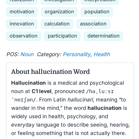
motivation
organization
population
innovation
calculation
association
observation
participation
determination
POS:
Noun
Category:
Personality
,
Health
About hallucination Word
Hallucination
is a medical and psychological
noun at
C1 level
, pronounced
/həˌluːsɪ
ˈneɪʃən/
. From Latin
hallucinari
, meaning “to
wander in the mind,” the word
hallucination
is
widely used in health, psychology, and
everyday language to describe seeing, hearing,
or feeling something that is not actually there.