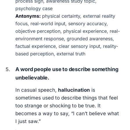
process sign, awareness study topic,
psychology case
Antonyms:
physical certainty, external reality
focus, real-world input, sensory accuracy,
objective perception, physical experience, real-
environment response, grounded awareness,
factual experience, clear sensory input, reality-
based perception, external truth
A word people use to describe something
unbelievable.
In casual speech,
hallucination
is
sometimes used to describe things that feel
too strange or shocking to be true. It
becomes a way to say, “I can’t believe what
I just saw.”