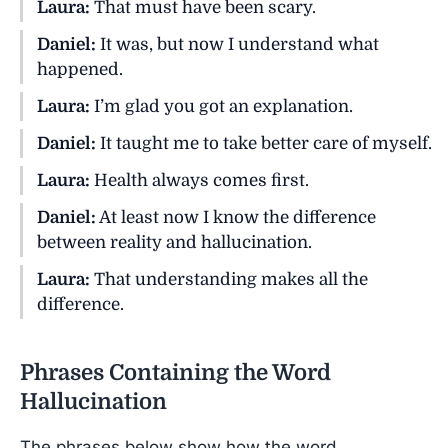
Laura:
That must have been scary.
Daniel:
It was, but now I understand what
happened.
Laura:
I’m glad you got an explanation.
Daniel:
It taught me to take better care of myself.
Laura:
Health always comes first.
Daniel:
At least now I know the difference
between reality and hallucination.
Laura:
That understanding makes all the
difference.
Phrases Containing the Word
Hallucination
The phrases below show how the word