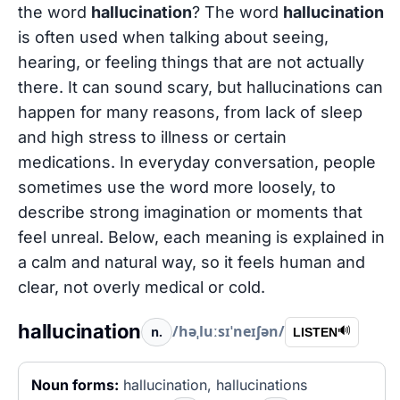
the word
hallucination
? The word
hallucination
is often used when talking about seeing,
hearing, or feeling things that are not actually
there. It can sound scary, but hallucinations can
happen for many reasons, from lack of sleep
and high stress to illness or certain
medications. In everyday conversation, people
sometimes use the word more loosely, to
describe strong imagination or moments that
feel unreal. Below, each meaning is explained in
a calm and natural way, so it feels human and
clear, not overly medical or cold.
hallucination
/həˌluːsɪˈneɪʃən/
n.
🔊
LISTEN
Noun forms:
hallucination, hallucinations