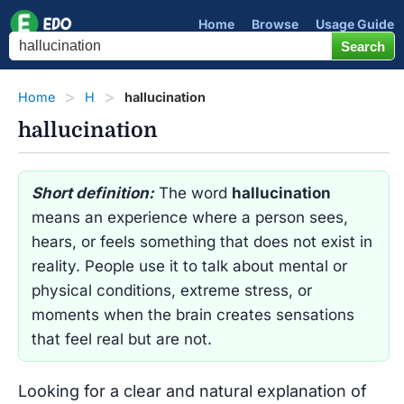
Home
Browse
Usage Guide
Home
H
hallucination
hallucination
Short definition:
The word
hallucination
means an experience where a person sees,
hears, or feels something that does not exist in
reality. People use it to talk about mental or
physical conditions, extreme stress, or
moments when the brain creates sensations
that feel real but are not.
Looking for a clear and natural explanation of