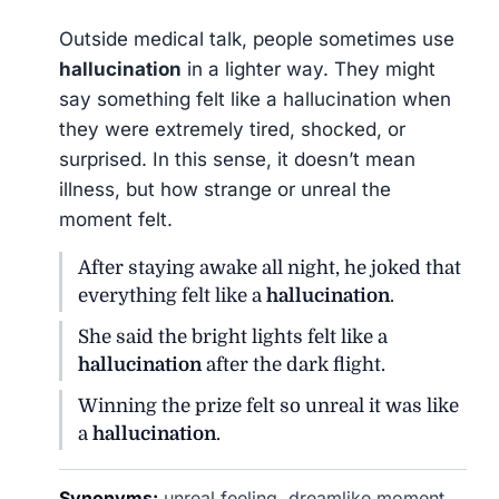
Outside medical talk, people sometimes use
hallucination
in a lighter way. They might
say something felt like a hallucination when
they were extremely tired, shocked, or
surprised. In this sense, it doesn’t mean
illness, but how strange or unreal the
moment felt.
After staying awake all night, he joked that
everything felt like a
hallucination
.
She said the bright lights felt like a
hallucination
after the dark flight.
Winning the prize felt so unreal it was like
a
hallucination
.
Synonyms:
unreal feeling, dreamlike moment,