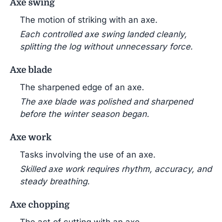
Axe swing
The motion of striking with an axe.
Each controlled axe swing landed cleanly,
splitting the log without unnecessary force.
Axe blade
The sharpened edge of an axe.
The axe blade was polished and sharpened
before the winter season began.
Axe work
Tasks involving the use of an axe.
Skilled axe work requires rhythm, accuracy, and
steady breathing.
Axe chopping