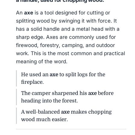
An
axe
is a tool designed for cutting or
splitting wood by swinging it with force. It
has a solid handle and a metal head with a
sharp edge. Axes are commonly used for
firewood, forestry, camping, and outdoor
work. This is the most common and practical
meaning of the word.
He used an
axe
to split logs for the
fireplace.
The camper sharpened his
axe
before
heading into the forest.
A well-balanced
axe
makes chopping
wood much easier.