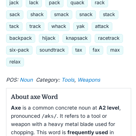
jack
lack
pack
quack
rack
sack
shack
smack
snack
stack
tack
track
whack
yak
attack
backpack
hijack
knapsack
racetrack
six-pack
soundtrack
tax
fax
max
relax
POS:
Noun
Category:
Tools
,
Weapons
About axe Word
Axe
is a common concrete noun at
A2 level
,
pronounced
/æks/
. It refers to a tool or
weapon with a heavy metal blade used for
chopping. This word is
frequently used
in