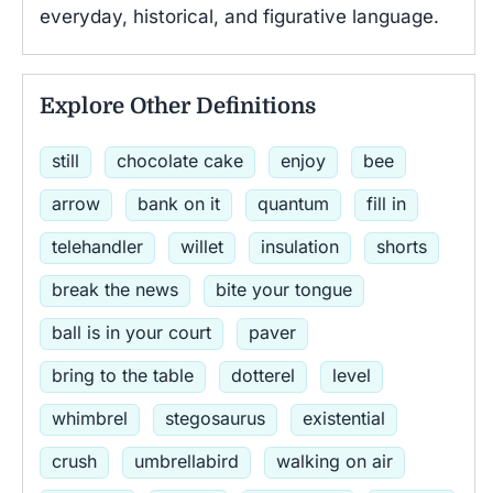
everyday, historical, and figurative language.
Explore Other Definitions
still
chocolate cake
enjoy
bee
arrow
bank on it
quantum
fill in
telehandler
willet
insulation
shorts
break the news
bite your tongue
ball is in your court
paver
bring to the table
dotterel
level
whimbrel
stegosaurus
existential
crush
umbrellabird
walking on air