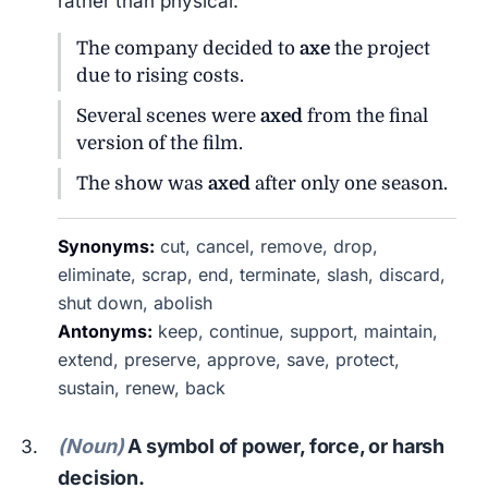
rather than physical.
The company decided to
axe
the project
due to rising costs.
Several scenes were
axed
from the final
version of the film.
The show was
axed
after only one season.
Synonyms:
cut, cancel, remove, drop,
eliminate, scrap, end, terminate, slash, discard,
shut down, abolish
Antonyms:
keep, continue, support, maintain,
extend, preserve, approve, save, protect,
sustain, renew, back
(Noun)
A symbol of power, force, or harsh
decision.