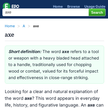
Home
Browse
Usage Guide
Home
A
axe
axe
Short definition:
The word
axe
refers to a tool
or weapon with a heavy bladed head attached
to a handle, traditionally used for chopping
wood or combat, valued for its forceful impact
and effectiveness in close-range striking.
Looking for a clear and natural explanation of
the word
axe
? This word appears in everyday
life, history, and figurative language. An
axe
can