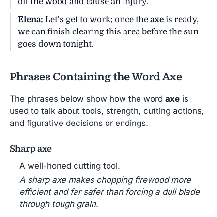
off the wood and cause an injury.
Elena:
Let's get to work; once the
axe
is ready,
we can finish clearing this area before the sun
goes down tonight.
Phrases Containing the Word Axe
The phrases below show how the word
axe
is
used to talk about tools, strength, cutting actions,
and figurative decisions or endings.
Sharp axe
A well-honed cutting tool.
A sharp axe makes chopping firewood more
efficient and far safer than forcing a dull blade
through tough grain.