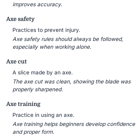
improves accuracy.
Axe safety
Practices to prevent injury.
Axe safety rules should always be followed,
especially when working alone.
Axe cut
A slice made by an axe.
The axe cut was clean, showing the blade was
properly sharpened.
Axe training
Practice in using an axe.
Axe training helps beginners develop confidence
and proper form.