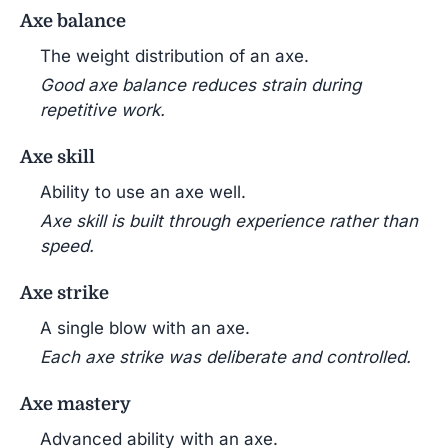
Axe balance
The weight distribution of an axe.
Good axe balance reduces strain during
repetitive work.
Axe skill
Ability to use an axe well.
Axe skill is built through experience rather than
speed.
Axe strike
A single blow with an axe.
Each axe strike was deliberate and controlled.
Axe mastery
Advanced ability with an axe.