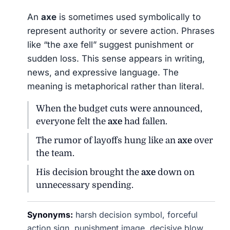
An
axe
is sometimes used symbolically to
represent authority or severe action. Phrases
like “the axe fell” suggest punishment or
sudden loss. This sense appears in writing,
news, and expressive language. The
meaning is metaphorical rather than literal.
When the budget cuts were announced,
everyone felt the
axe
had fallen.
The rumor of layoffs hung like an
axe
over
the team.
His decision brought the
axe
down on
unnecessary spending.
Synonyms:
harsh decision symbol, forceful
action sign, punishment image, decisive blow,