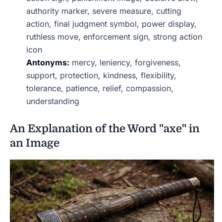
authority marker, severe measure, cutting
action, final judgment symbol, power display,
ruthless move, enforcement sign, strong action
icon
Antonyms:
mercy, leniency, forgiveness,
support, protection, kindness, flexibility,
tolerance, patience, relief, compassion,
understanding
An Explanation of the Word "axe" in
an Image