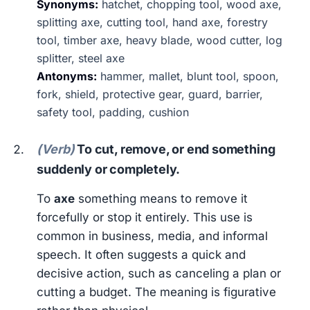
Synonyms:
hatchet, chopping tool, wood axe,
splitting axe, cutting tool, hand axe, forestry
tool, timber axe, heavy blade, wood cutter, log
splitter, steel axe
Antonyms:
hammer, mallet, blunt tool, spoon,
fork, shield, protective gear, guard, barrier,
safety tool, padding, cushion
(Verb)
To cut, remove, or end something
suddenly or completely.
To
axe
something means to remove it
forcefully or stop it entirely. This use is
common in business, media, and informal
speech. It often suggests a quick and
decisive action, such as canceling a plan or
cutting a budget. The meaning is figurative