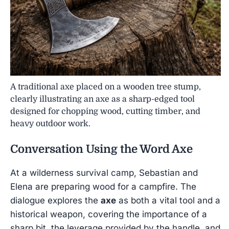
A traditional axe placed on a wooden tree stump,
clearly illustrating an axe as a sharp-edged tool
designed for chopping wood, cutting timber, and
heavy outdoor work.
Conversation Using the Word
Axe
At a wilderness survival camp, Sebastian and
Elena are preparing wood for a campfire. The
dialogue explores the
axe
as both a vital tool and a
historical weapon, covering the importance of a
sharp bit, the leverage provided by the handle, and