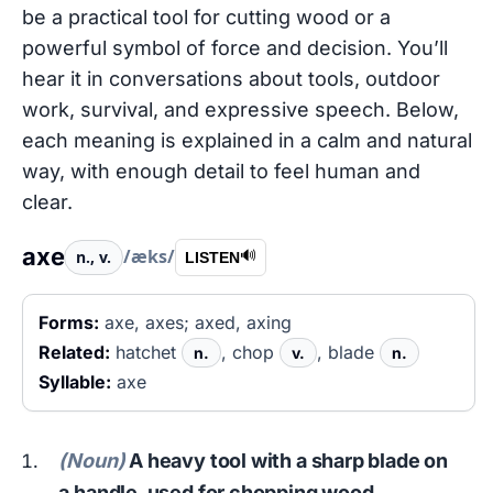
be a practical tool for cutting wood or a
powerful symbol of force and decision. You’ll
hear it in conversations about tools, outdoor
work, survival, and expressive speech. Below,
each meaning is explained in a calm and natural
way, with enough detail to feel human and
clear.
axe
/æks/
n., v.
🔊
LISTEN
Forms:
axe, axes; axed, axing
Related:
hatchet
, chop
, blade
n.
v.
n.
Syllable:
axe
(Noun)
A heavy tool with a sharp blade on
a handle, used for chopping wood.