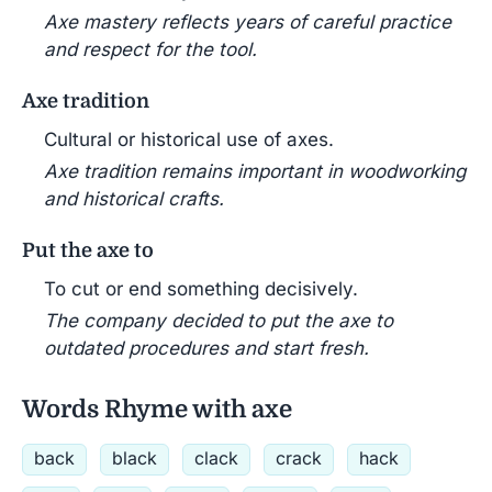
Axe mastery reflects years of careful practice
and respect for the tool.
Axe tradition
Cultural or historical use of axes.
Axe tradition remains important in woodworking
and historical crafts.
Put the axe to
To cut or end something decisively.
The company decided to put the axe to
outdated procedures and start fresh.
Words Rhyme with axe
back
black
clack
crack
hack