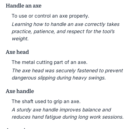
Handle an axe
To use or control an axe properly.
Learning how to handle an axe correctly takes
practice, patience, and respect for the tool’s
weight.
Axe head
The metal cutting part of an axe.
The axe head was securely fastened to prevent
dangerous slipping during heavy swings.
Axe handle
The shaft used to grip an axe.
A sturdy axe handle improves balance and
reduces hand fatigue during long work sessions.