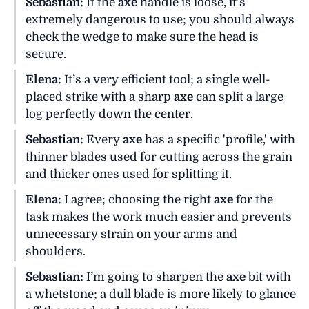
Sebastian:
If the
axe
handle is loose, it’s
extremely dangerous to use; you should always
check the wedge to make sure the head is
secure.
Elena:
It’s a very efficient tool; a single well-
placed strike with a sharp
axe
can split a large
log perfectly down the center.
Sebastian:
Every
axe
has a specific 'profile,' with
thinner blades used for cutting across the grain
and thicker ones used for splitting it.
Elena:
I agree; choosing the right
axe
for the
task makes the work much easier and prevents
unnecessary strain on your arms and
shoulders.
Sebastian:
I’m going to sharpen the
axe
bit with
a whetstone; a dull blade is more likely to glance