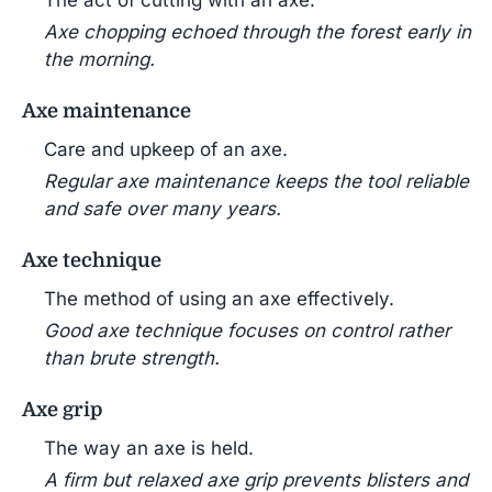
The act of cutting with an axe.
Axe chopping echoed through the forest early in
the morning.
Axe maintenance
Care and upkeep of an axe.
Regular axe maintenance keeps the tool reliable
and safe over many years.
Axe technique
The method of using an axe effectively.
Good axe technique focuses on control rather
than brute strength.
Axe grip
The way an axe is held.
A firm but relaxed axe grip prevents blisters and