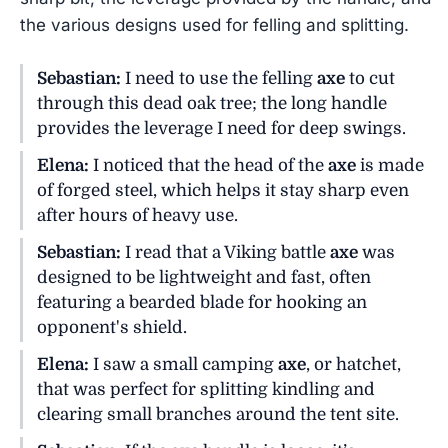
the various designs used for felling and splitting.
Sebastian:
I need to use the felling
axe
to cut
through this dead oak tree; the long handle
provides the leverage I need for deep swings.
Elena:
I noticed that the head of the
axe
is made
of forged steel, which helps it stay sharp even
after hours of heavy use.
Sebastian:
I read that a Viking battle
axe
was
designed to be lightweight and fast, often
featuring a bearded blade for hooking an
opponent's shield.
Elena:
I saw a small camping
axe
, or hatchet,
that was perfect for splitting kindling and
clearing small branches around the tent site.