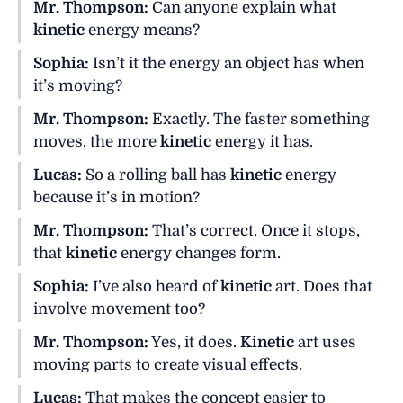
Mr. Thompson:
Can anyone explain what
kinetic
energy means?
Sophia:
Isn’t it the energy an object has when
it’s moving?
Mr. Thompson:
Exactly. The faster something
moves, the more
kinetic
energy it has.
Lucas:
So a rolling ball has
kinetic
energy
because it’s in motion?
Mr. Thompson:
That’s correct. Once it stops,
that
kinetic
energy changes form.
Sophia:
I’ve also heard of
kinetic
art. Does that
involve movement too?
Mr. Thompson:
Yes, it does.
Kinetic
art uses
moving parts to create visual effects.
Lucas:
That makes the concept easier to