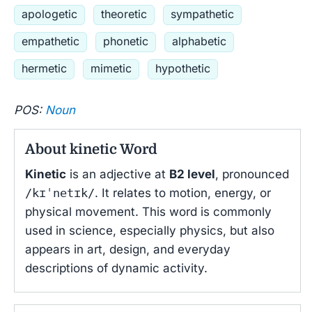
apologetic
theoretic
sympathetic
empathetic
phonetic
alphabetic
hermetic
mimetic
hypothetic
POS:
Noun
About kinetic Word
Kinetic
is an adjective at
B2 level
, pronounced
/kɪˈnetɪk/
. It relates to motion, energy, or
physical movement. This word is commonly
used in science, especially physics, but also
appears in art, design, and everyday
descriptions of dynamic activity.