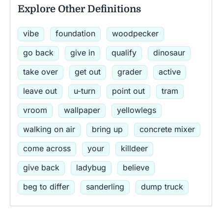
Explore Other Definitions
vibe
foundation
woodpecker
go back
give in
qualify
dinosaur
take over
get out
grader
active
leave out
u-turn
point out
tram
vroom
wallpaper
yellowlegs
walking on air
bring up
concrete mixer
come across
your
killdeer
give back
ladybug
believe
beg to differ
sanderling
dump truck