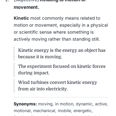
movement.
Kinetic
most commonly means related to
motion or movement, especially in a physical
or scientific sense where something is
actively moving rather than standing still.
Kinetic energy is the energy an object has
because it is moving.
The experiment focused on kinetic forces
during impact.
Wind turbines convert kinetic energy
from air into electricity.
Synonyms:
moving, in motion, dynamic, active,
motional, mechanical, mobile, energetic,