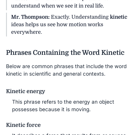
understand when we see it in real life.
Mr. Thompson:
Exactly. Understanding
kinetic
ideas helps us see how motion works
everywhere.
Phrases Containing the Word Kinetic
Below are common phrases that include the word
kinetic in scientific and general contexts.
Kinetic energy
This phrase refers to the energy an object
possesses because it is moving.
Kinetic force