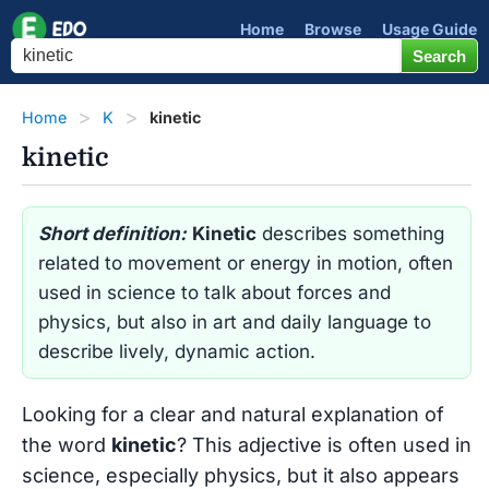
Home
Browse
Usage Guide
Home
K
kinetic
kinetic
Short definition:
Kinetic
describes something
related to movement or energy in motion, often
used in science to talk about forces and
physics, but also in art and daily language to
describe lively, dynamic action.
Looking for a clear and natural explanation of
the word
kinetic
? This adjective is often used in
science, especially physics, but it also appears