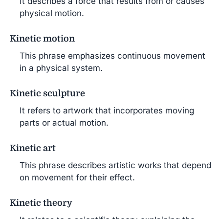
It describes a force that results from or causes
physical motion.
Kinetic motion
This phrase emphasizes continuous movement
in a physical system.
Kinetic sculpture
It refers to artwork that incorporates moving
parts or actual motion.
Kinetic art
This phrase describes artistic works that depend
on movement for their effect.
Kinetic theory