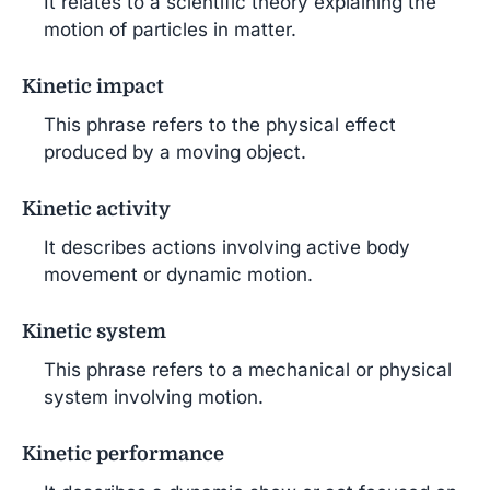
It relates to a scientific theory explaining the
motion of particles in matter.
Kinetic impact
This phrase refers to the physical effect
produced by a moving object.
Kinetic activity
It describes actions involving active body
movement or dynamic motion.
Kinetic system
This phrase refers to a mechanical or physical
system involving motion.
Kinetic performance