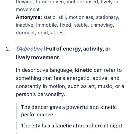
flowing, force-driven, motion-based, lively in
movement
Antonyms:
static, still, motionless, stationary,
inactive, immobile, fixed, stable, unmoving,
dormant, rigid, at rest
(Adjective)
Full of energy, activity, or
lively movement.
In descriptive language,
kinetic
can refer to
something that feels energetic, active, and
constantly in motion, such as art, music, or a
person’s personality.
The dancer gave a powerful and kinetic
performance.
The city has a kinetic atmosphere at night.