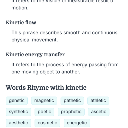
It refers to the visible or measurable result of
motion.
Kinetic flow
This phrase describes smooth and continuous
physical movement.
Kinetic energy transfer
It refers to the process of energy passing from
one moving object to another.
Words Rhyme with kinetic
genetic
magnetic
pathetic
athletic
synthetic
poetic
prophetic
ascetic
aesthetic
cosmetic
energetic