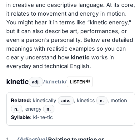
in creative and descriptive language. At its core,
it relates to movement and energy in motion.
You might hear it in terms like “kinetic energy,”
but it can also describe art, performances, or
even a person’s personality. Below are detailed
meanings with realistic examples so you can
clearly understand how
kinetic
works in
everyday and technical English.
kinetic
/kɪˈnetɪk/
adj.
🔊
LISTEN
Related:
kinetically
, kinetics
, motion
adv.
n.
, energy
n.
n.
Syllable:
ki-ne-tic
(Adjective)
Relating to motion or