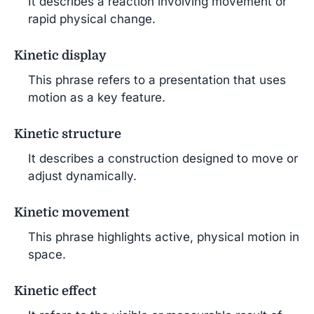
It describes a reaction involving movement or
rapid physical change.
Kinetic display
This phrase refers to a presentation that uses
motion as a key feature.
Kinetic structure
It describes a construction designed to move or
adjust dynamically.
Kinetic movement
This phrase highlights active, physical motion in
space.
Kinetic effect