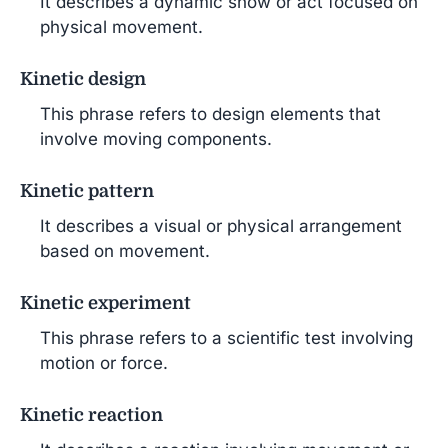
It describes a dynamic show or act focused on
physical movement.
Kinetic design
This phrase refers to design elements that
involve moving components.
Kinetic pattern
It describes a visual or physical arrangement
based on movement.
Kinetic experiment
This phrase refers to a scientific test involving
motion or force.
Kinetic reaction