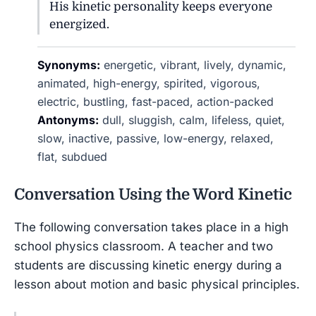
His kinetic personality keeps everyone
energized.
Synonyms:
energetic, vibrant, lively, dynamic,
animated, high-energy, spirited, vigorous,
electric, bustling, fast-paced, action-packed
Antonyms:
dull, sluggish, calm, lifeless, quiet,
slow, inactive, passive, low-energy, relaxed,
flat, subdued
Conversation Using the Word
Kinetic
The following conversation takes place in a high
school physics classroom. A teacher and two
students are discussing kinetic energy during a
lesson about motion and basic physical principles.