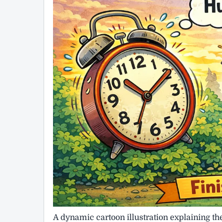
A dynamic cartoon illustration explaining t