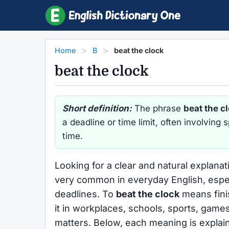
Home
B
beat the clock
beat the clock
Short definition:
The phrase
beat the c
a deadline or time limit, often involving
time.
Looking for a clear and natural explana
very common in everyday English, espec
deadlines. To
beat the clock
means finis
it in workplaces, schools, sports, game
matters. Below, each meaning is explain