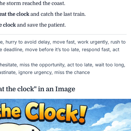
he storm reached the coast.
eat the clock
and catch the last train.
e clock
and save the patient.
e, hurry to avoid delay, move fast, work urgently, rush to
 deadline, move before it’s too late, respond fast, act
hesitate, miss the opportunity, act too late, wait too long,
astinate, ignore urgency, miss the chance
t the clock" in an Image