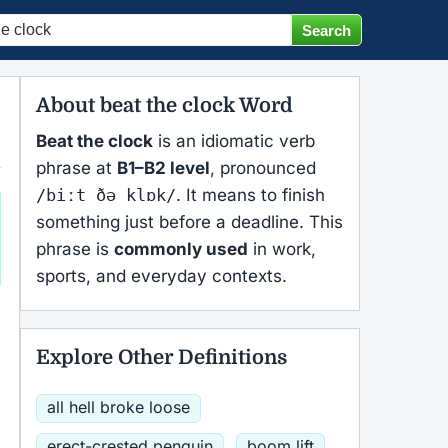
About beat the clock Word
Beat the clock
is an idiomatic verb
phrase at
B1–B2 level
, pronounced
/biːt ðə klɒk/
. It means to finish
something just before a deadline. This
phrase is
commonly used
in work,
sports, and everyday contexts.
Explore Other Definitions
all hell broke loose
erect-crested penguin
boom lift