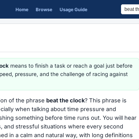
Home
Browse
Usage Guide
lock
means to finish a task or reach a goal just before
 speed, pressure, and the challenge of racing against
tion of the phrase
beat the clock
? This phrase is
ially when talking about time pressure and
hing something before time runs out. You will hear
s, and stressful situations where every second
ed in a calm and natural way, with long definitions