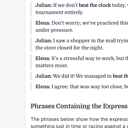
Julian:
If we don't
beat the clock
today, 
tournament entirely.
Elena:
Don't worry; we’ve practiced th
under pressure.
Julian:
I saw a shopper in the mall tryi
the store closed for the night.
Elena:
It’s a stressful way to work, but
matters most.
Julian:
We did it! We managed to
beat t
Elena:
I agree; that was way too close, b
Phrases Containing the Express
The phrases below show how the expres
something just in time or racing against a 