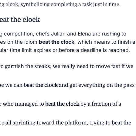
ing clock, symbolizing completing a task just in time.
eat the clock
g competition, chefs Julian and Elena are rushing to
uses on the idiom
beat the clock
, which means to finish a
ular time limit expires or before a deadline is reached.
o garnish the steaks; we really need to move fast if we
ope we can
beat the clock
and get everything on the pass
ter who managed to
beat the clock
by a fraction of a
 all sprinting toward the platform, trying to
beat the