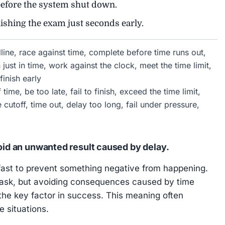
efore the system shut down.
nishing the exam just seconds early.
dline, race against time, complete before time runs out,
 just in time, work against the clock, meet the time limit,
finish early
time, be too late, fail to finish, exceed the time limit,
e cutoff, time out, delay too long, fail under pressure,
void an unwanted result caused by delay.
ast to prevent something negative from happening.
a task, but avoiding consequences caused by time
the key factor in success. This meaning often
 situations.