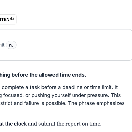
🔊
STEN
mit
n.
hing before the allowed time ends.
omplete a task before a deadline or time limit. It
ng focused, or pushing yourself under pressure. This
trict and failure is possible. The phrase emphasizes
at the clock
and submit the report on time.