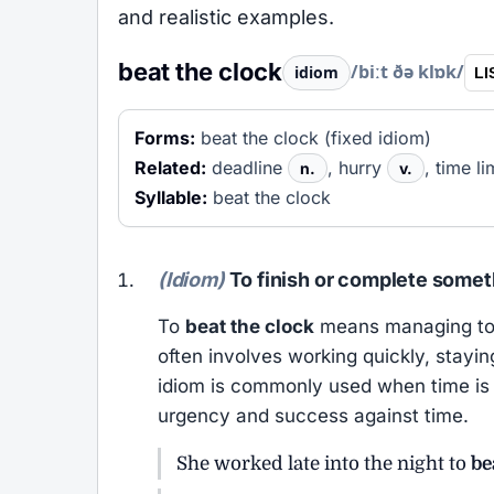
and realistic examples.
beat the clock
/biːt ðə klɒk/
idiom
LI
Forms:
beat the clock (fixed idiom)
Related:
deadline
, hurry
, time li
n.
v.
Syllable:
beat the clock
(Idiom)
To finish or complete somet
To
beat the clock
means managing to c
often involves working quickly, stayi
idiom is commonly used when time is s
urgency and success against time.
She worked late into the night to
be