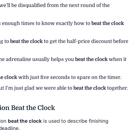
we’ll be disqualified from the next round of the
is enough times to know exactly how to
beat the clock
ng to
beat the clock
to get the half-price discount before
 the adrenaline usually helps you
beat the clock
when it
he clock
with just five seconds to spare on the timer.
ut I’m just glad we were able to
beat the clock
together.
ion Beat the Clock
sion
beat the clock
is used to describe finishing
deadline.