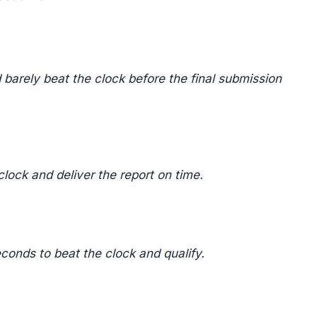
 barely beat the clock before the final submission
lock and deliver the report on time.
econds to beat the clock and qualify.