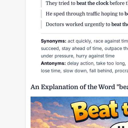
They tried to
beat the clock
before t
He sped through traffic hoping to
b
Doctors worked urgently to
beat th
Synonyms:
act quickly, race against tim
succeed, stay ahead of time, outpace the
under pressure, hurry against time
Antonyms:
delay action, take too long, 
lose time, slow down, fall behind, procr
An Explanation of the Word "bea