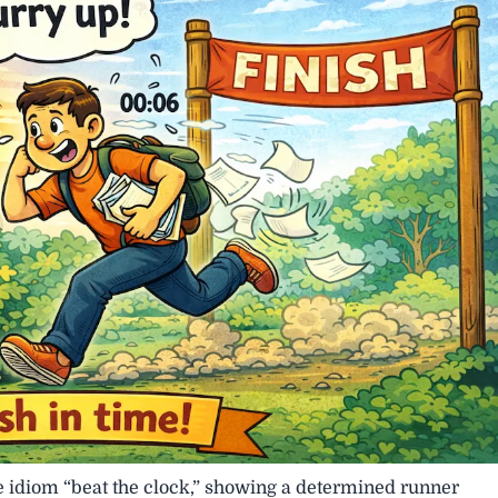
he idiom “beat the clock,” showing a determined runner