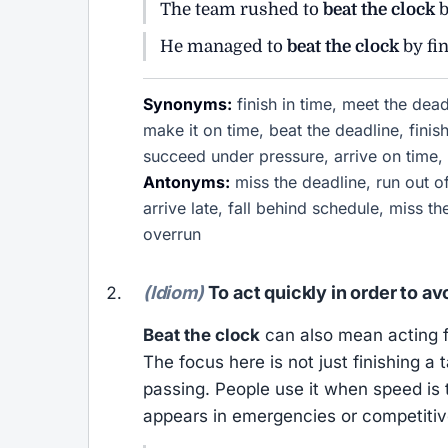
The team rushed to
beat the clock
b
He managed to
beat the clock
by fi
Synonyms:
finish in time, meet the dea
make it on time, beat the deadline, finish
succeed under pressure, arrive on time, 
Antonyms:
miss the deadline, run out of 
arrive late, fall behind schedule, miss th
overrun
(Idiom)
To act quickly in order to a
Beat the clock
can also mean acting f
The focus here is not just finishing 
passing. People use it when speed is 
appears in emergencies or competitive