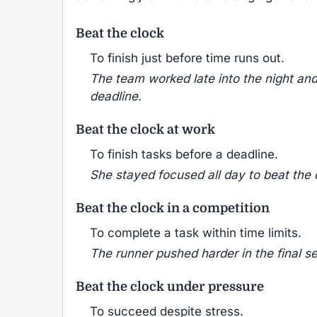
Beat the clock
To finish just before time runs out.
The team worked late into the night and
deadline.
Beat the clock at work
To finish tasks before a deadline.
She stayed focused all day to beat the c
Beat the clock in a competition
To complete a task within time limits.
The runner pushed harder in the final s
Beat the clock under pressure
To succeed despite stress.