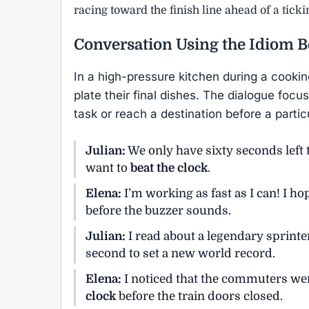
racing toward the finish line ahead of a tick
Conversation Using the Idiom
B
In a high-pressure kitchen during a cookin
plate their final dishes. The dialogue foc
task or reach a destination before a partic
Julian:
We only have sixty seconds left t
want to
beat the clock
.
Elena:
I’m working as fast as I can! I h
before the buzzer sounds.
Julian:
I read about a legendary sprin
second to set a new world record.
Elena:
I noticed that the commuters were
clock
before the train doors closed.