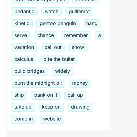
pedantic
watch
guillemot
kinetic
gentoo penguin
hang
serve
chance
remember
a
vacation
bail out
show
calculus
bite the bullet
build bridges
widely
burn the midnight oil
money
ship
bank on it
call up
take up
keep on
drawing
come in
website