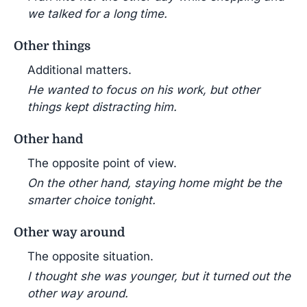
we talked for a long time.
Other things
Additional matters.
He wanted to focus on his work, but other
things kept distracting him.
Other hand
The opposite point of view.
On the other hand, staying home might be the
smarter choice tonight.
Other way around
The opposite situation.
I thought she was younger, but it turned out the
other way around.