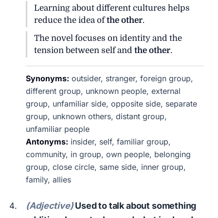
Learning about different cultures helps
reduce the idea of
the other
.
The novel focuses on identity and the
tension between self and
the other
.
Synonyms:
outsider, stranger, foreign group,
different group, unknown people, external
group, unfamiliar side, opposite side, separate
group, unknown others, distant group,
unfamiliar people
Antonyms:
insider, self, familiar group,
community, in group, own people, belonging
group, close circle, same side, inner group,
family, allies
(Adjective)
Used to talk about something