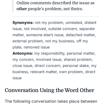
Online comments described the issue as
other
people’s problem, not theirs.
Synonyms:
not my problem, unrelated, distant
issue, not involved, outside concern, separate
matter, someone else’s issue, detached matter,
external problem, not my business, off my
plate, removed issue
Antonyms:
my responsibility, personal matter,
my concern, involved issue, shared problem,
close issue, direct concern, personal stake, my
business, relevant matter, own problem, direct
issue
Conversation Using the Word
Other
The following conversation takes place between