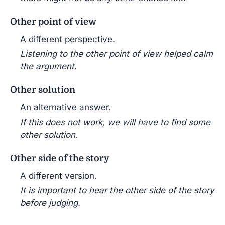
Other point of view
A different perspective.
Listening to the other point of view helped calm
the argument.
Other solution
An alternative answer.
If this does not work, we will have to find some
other solution.
Other side of the story
A different version.
It is important to hear the other side of the story
before judging.