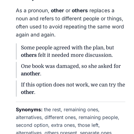
As a pronoun,
other
or
others
replaces a
noun and refers to different people or things,
often used to avoid repeating the same word
again and again.
Some people agreed with the plan, but
others
felt it needed more discussion.
One book was damaged, so she asked for
another
.
If this option does not work, we can try the
other
.
Synonyms:
the rest, remaining ones,
alternatives, different ones, remaining people,
second option, extra ones, those left,
alternatives, others present, separate ones,