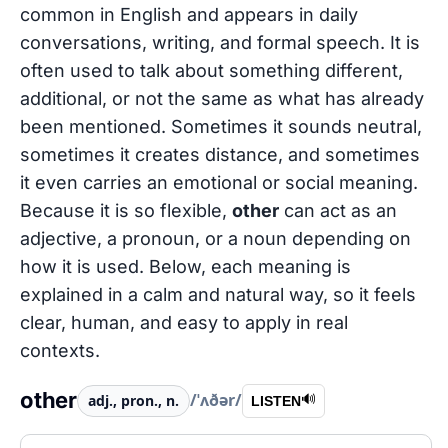
common in English and appears in daily
conversations, writing, and formal speech. It is
often used to talk about something different,
additional, or not the same as what has already
been mentioned. Sometimes it sounds neutral,
sometimes it creates distance, and sometimes
it even carries an emotional or social meaning.
Because it is so flexible,
other
can act as an
adjective, a pronoun, or a noun depending on
how it is used. Below, each meaning is
explained in a calm and natural way, so it feels
clear, human, and easy to apply in real
contexts.
other
/ˈʌðər/
adj., pron., n.
🔊
LISTEN