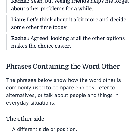
Rachel:
Yeah, but seeing friends helps me forget
about other problems for a while.
Liam:
Let’s think about it a bit more and decide
some other time today.
Rachel:
Agreed, looking at all the other options
makes the choice easier.
Phrases Containing the Word Other
The phrases below show how the word other is
commonly used to compare choices, refer to
alternatives, or talk about people and things in
everyday situations.
The other side
A different side or position.