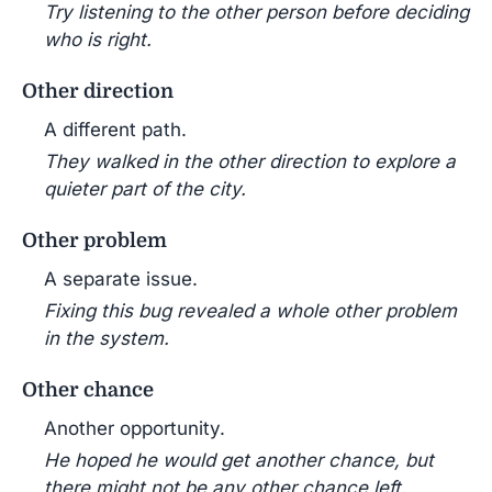
Try listening to the other person before deciding
who is right.
Other direction
A different path.
They walked in the other direction to explore a
quieter part of the city.
Other problem
A separate issue.
Fixing this bug revealed a whole other problem
in the system.
Other chance
Another opportunity.
He hoped he would get another chance, but
there might not be any other chance left.