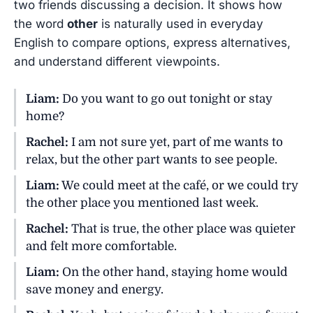
two friends discussing a decision. It shows how
the word
other
is naturally used in everyday
English to compare options, express alternatives,
and understand different viewpoints.
Liam:
Do you want to go out tonight or stay
home?
Rachel:
I am not sure yet, part of me wants to
relax, but the other part wants to see people.
Liam:
We could meet at the café, or we could try
the other place you mentioned last week.
Rachel:
That is true, the other place was quieter
and felt more comfortable.
Liam:
On the other hand, staying home would
save money and energy.