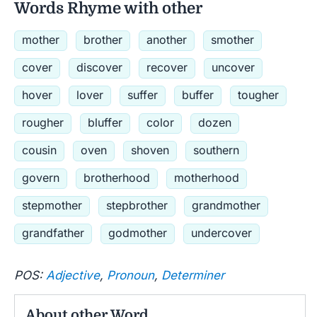
Words Rhyme with other
mother
brother
another
smother
cover
discover
recover
uncover
hover
lover
suffer
buffer
tougher
rougher
bluffer
color
dozen
cousin
oven
shoven
southern
govern
brotherhood
motherhood
stepmother
stepbrother
grandmother
grandfather
godmother
undercover
POS:
Adjective
,
Pronoun
,
Determiner
About other Word