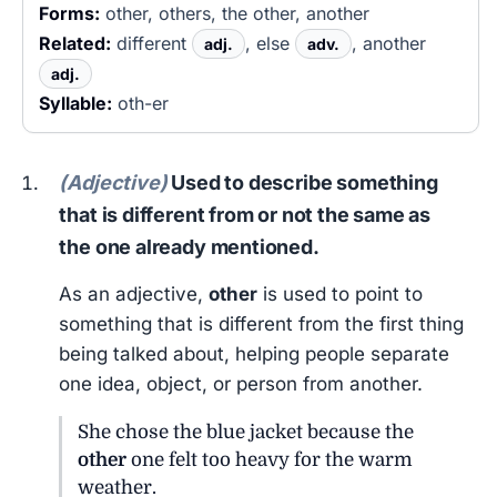
Forms:
other, others, the other, another
Related:
different
, else
, another
adj.
adv.
adj.
Syllable:
oth-er
(Adjective)
Used to describe something
that is different from or not the same as
the one already mentioned.
As an adjective,
other
is used to point to
something that is different from the first thing
being talked about, helping people separate
one idea, object, or person from another.
She chose the blue jacket because the
other
one felt too heavy for the warm
weather.