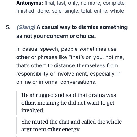
Antonyms:
final, last, only, no more, complete,
finished, done, sole, single, total, entire, whole
(Slang)
A casual way to dismiss something
as not your concern or choice.
In casual speech, people sometimes use
other
or phrases like “that’s on you, not me,
that’s other” to distance themselves from
responsibility or involvement, especially in
online or informal conversations.
He shrugged and said that drama was
other
, meaning he did not want to get
involved.
She muted the chat and called the whole
argument
other
energy.