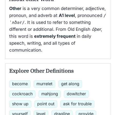
Other
is a very common determiner, adjective,
pronoun, and adverb at
A1 level
, pronounced
/
ˈʌðər/
. It is used to refer to something
different or additional. From Old English
ōþer
,
this word is
extremely frequent
in daily
speech, writing, and all types of
communication.
Explore Other Definitions
become
murrelet
get along
cockroach
mahjong
dowitcher
show up
point out
ask for trouble
yourself
level
dragline
provide