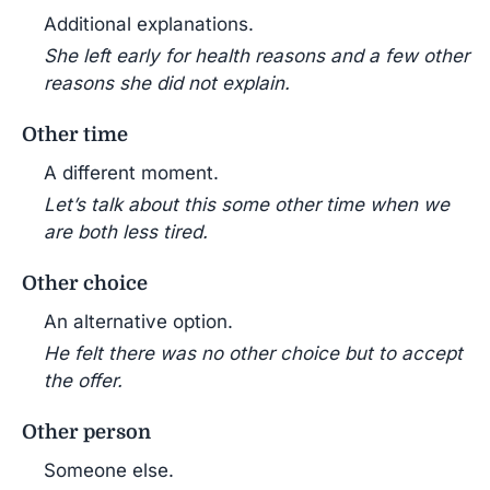
Additional explanations.
She left early for health reasons and a few other
reasons she did not explain.
Other time
A different moment.
Let’s talk about this some other time when we
are both less tired.
Other choice
An alternative option.
He felt there was no other choice but to accept
the offer.
Other person
Someone else.