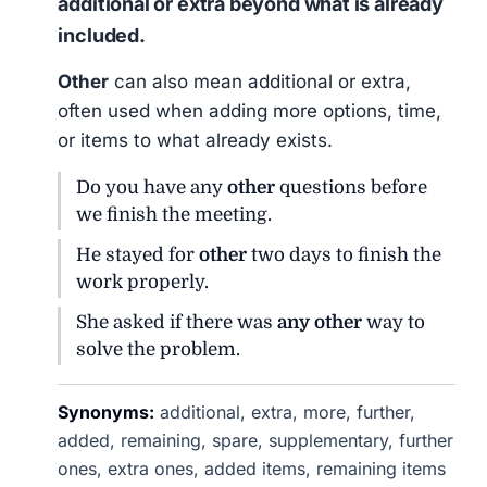
additional or extra beyond what is already
included.
Other
can also mean additional or extra,
often used when adding more options, time,
or items to what already exists.
Do you have any
other
questions before
we finish the meeting.
He stayed for
other
two days to finish the
work properly.
She asked if there was
any other
way to
solve the problem.
Synonyms:
additional, extra, more, further,
added, remaining, spare, supplementary, further
ones, extra ones, added items, remaining items