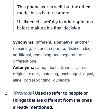
This phone works well, but the
other
model has a better camera.
He listened carefully to
other
opinions
before making his final decision.
Synonyms:
different, alternative, another,
remaining, second, separate, distinct, else,
additional, remaining one, separate one,
different one
Antonyms:
same, identical, similar, this,
original, exact, matching, unchanged, equal,
alike, corresponding, duplicate
(Pronoun)
Used to refer to people or
things that are different from the ones
already mentioned.