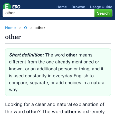
Home
Browse
Usage Guide
Home
O
other
other
Short definition:
The word
other
means
different from the one already mentioned or
known, or an additional person or thing, and it
is used constantly in everyday English to
compare, separate, or add choices in a natural
way.
Looking for a clear and natural explanation of
the word
other
? The word
other
is extremely