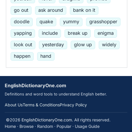
go out
ask around
bank on it
doodle
quake
yummy
grasshopper
yapping
include
break up
enigma
look out
yesterday
glow up
widely
happen
hand
EnglishDictionaryOne.com
Definitions and word tools to understand English better.
About Us
Terms & Conditions
Privacy Policy
©2026
EnglishDictionaryOne.com
. All rights reserved.
Home
·
Browse
·
Random
·
Popular
·
Usage Guide