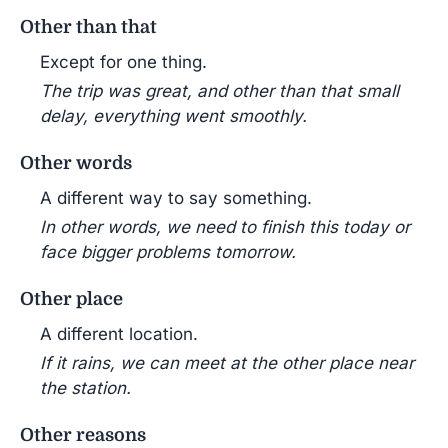
Other than that
Except for one thing.
The trip was great, and other than that small
delay, everything went smoothly.
Other words
A different way to say something.
In other words, we need to finish this today or
face bigger problems tomorrow.
Other place
A different location.
If it rains, we can meet at the other place near
the station.
Other reasons