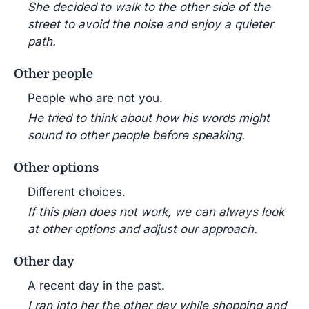
She decided to walk to the other side of the
street to avoid the noise and enjoy a quieter
path.
Other people
People who are not you.
He tried to think about how his words might
sound to other people before speaking.
Other options
Different choices.
If this plan does not work, we can always look
at other options and adjust our approach.
Other day
A recent day in the past.
I ran into her the other day while shopping and