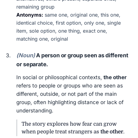
remaining group
Antonyms:
same one, original one, this one,
identical choice, first option, only one, single
item, sole option, one thing, exact one,
matching one, original
(Noun)
A person or group seen as different
or separate.
In social or philosophical contexts,
the other
refers to people or groups who are seen as
different, outside, or not part of the main
group, often highlighting distance or lack of
understanding.
The story explores how fear can grow
when people treat strangers as
the other
.