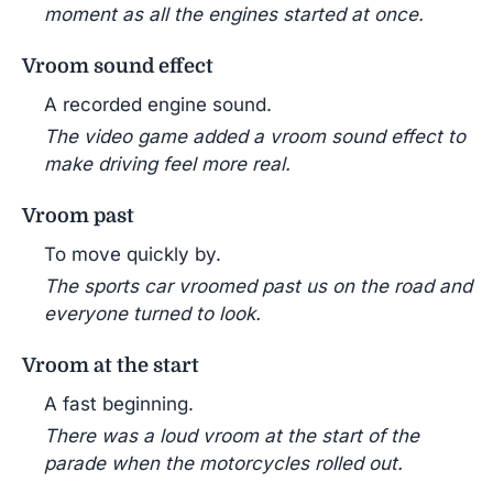
moment as all the engines started at once.
Vroom sound effect
A recorded engine sound.
The video game added a vroom sound effect to
make driving feel more real.
Vroom past
To move quickly by.
The sports car vroomed past us on the road and
everyone turned to look.
Vroom at the start
A fast beginning.
There was a loud vroom at the start of the
parade when the motorcycles rolled out.