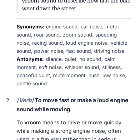
vroom
sound to describe how fast the bike
went down the street.
Synonyms:
engine sound, car noise, motor
sound, roar sound, zoom sound, speeding
noise, racing sound, loud engine noise, vehicle
sound, power noise, fast sound, driving noise
Antonyms:
silence, quiet, no sound, calm
moment, soft noise, whisper sound, stillness,
peaceful quiet, mute moment, hush, low noise,
gentle sound
(Verb)
To move fast or make a loud engine
sound while moving.
To
vroom
means to drive or move quickly
while making a strong engine noise, often
used in a fun way rather than in serious