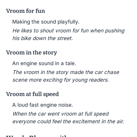
Vroom for fun
Making the sound playfully.
He likes to shout vroom for fun when pushing
his bike down the street.
Vroom in the story
An engine sound in a tale.
The vroom in the story made the car chase
scene more exciting for young readers.
Vroom at full speed
A loud fast engine noise.
When the car went vroom at full speed
everyone could feel the excitement in the air.