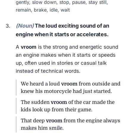
gently, slow down, stop, pause, stay still,
remain, brake, idle, wait
(Noun)
The loud exciting sound of an
engine when it starts or accelerates.
A
vroom
is the strong and energetic sound
an engine makes when it starts or speeds
up, often used in stories or casual talk
instead of technical words.
We heard a loud
vroom
from outside and
knew his motorcycle had just started.
The sudden
vroom
of the car made the
kids look up from their game.
That deep
vroom
from the engine always
makes him smile.