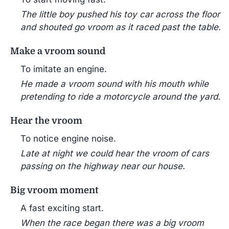
The little boy pushed his toy car across the floor
and shouted go vroom as it raced past the table.
Make a vroom sound
To imitate an engine.
He made a vroom sound with his mouth while
pretending to ride a motorcycle around the yard.
Hear the vroom
To notice engine noise.
Late at night we could hear the vroom of cars
passing on the highway near our house.
Big vroom moment
A fast exciting start.
When the race began there was a big vroom