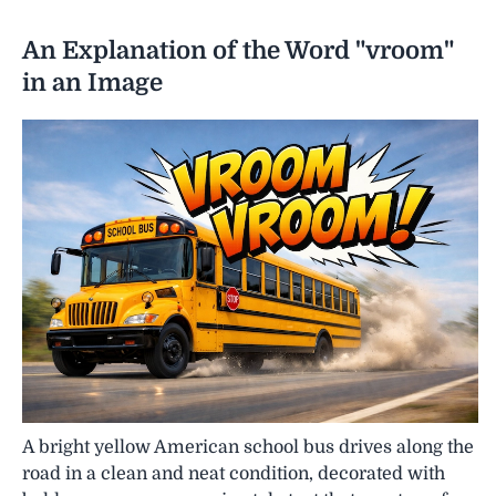
An Explanation of the Word "vroom"
in an Image
A bright yellow American school bus drives along the
road in a clean and neat condition, decorated with