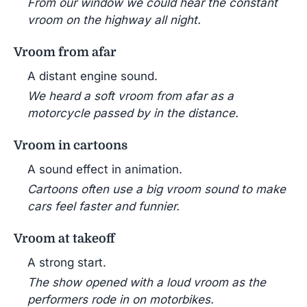
From our window we could hear the constant
vroom on the highway all night.
Vroom from afar
A distant engine sound.
We heard a soft vroom from afar as a
motorcycle passed by in the distance.
Vroom in cartoons
A sound effect in animation.
Cartoons often use a big vroom sound to make
cars feel faster and funnier.
Vroom at takeoff
A strong start.
The show opened with a loud vroom as the
performers rode in on motorbikes.