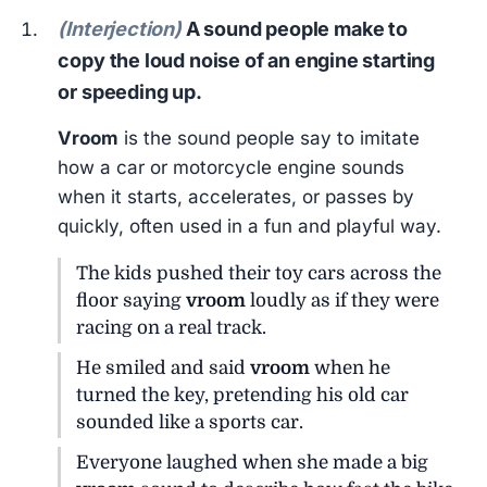
(Interjection)
A sound people make to
copy the loud noise of an engine starting
or speeding up.
Vroom
is the sound people say to imitate
how a car or motorcycle engine sounds
when it starts, accelerates, or passes by
quickly, often used in a fun and playful way.
The kids pushed their toy cars across the
floor saying
vroom
loudly as if they were
racing on a real track.
He smiled and said
vroom
when he
turned the key, pretending his old car
sounded like a sports car.
Everyone laughed when she made a big