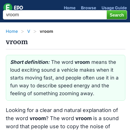
Home
Browse
Usage Guide
Home
V
vroom
vroom
Short definition:
The word
vroom
means the
loud exciting sound a vehicle makes when it
starts moving fast, and people often use it in a
fun way to describe speed energy and the
feeling of something zooming away.
Looking for a clear and natural explanation of
the word
vroom
? The word
vroom
is a sound
word that people use to copy the noise of