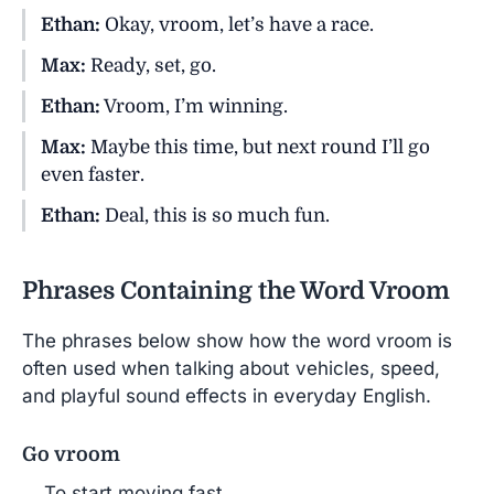
Ethan:
Okay, vroom, let’s have a race.
Max:
Ready, set, go.
Ethan:
Vroom, I’m winning.
Max:
Maybe this time, but next round I’ll go
even faster.
Ethan:
Deal, this is so much fun.
Phrases Containing the Word Vroom
The phrases below show how the word vroom is
often used when talking about vehicles, speed,
and playful sound effects in everyday English.
Go vroom
To start moving fast.