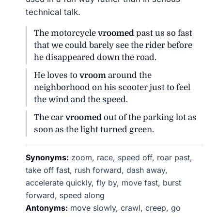
technical talk.
The motorcycle
vroomed
past us so fast
that we could barely see the rider before
he disappeared down the road.
He loves to
vroom
around the
neighborhood on his scooter just to feel
the wind and the speed.
The car
vroomed
out of the parking lot as
soon as the light turned green.
Synonyms:
zoom, race, speed off, roar past,
take off fast, rush forward, dash away,
accelerate quickly, fly by, move fast, burst
forward, speed along
Antonyms:
move slowly, crawl, creep, go