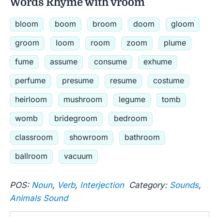
Words Rhyme with vroom
bloom
boom
broom
doom
gloom
groom
loom
room
zoom
plume
fume
assume
consume
exhume
perfume
presume
resume
costume
heirloom
mushroom
legume
tomb
womb
bridegroom
bedroom
classroom
showroom
bathroom
ballroom
vacuum
POS:
Noun
,
Verb
,
Interjection
Category:
Sounds
,
Animals Sound