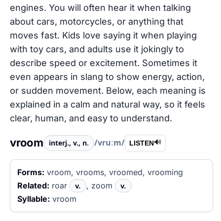
engines. You will often hear it when talking
about cars, motorcycles, or anything that
moves fast. Kids love saying it when playing
with toy cars, and adults use it jokingly to
describe speed or excitement. Sometimes it
even appears in slang to show energy, action,
or sudden movement. Below, each meaning is
explained in a calm and natural way, so it feels
clear, human, and easy to understand.
vroom
/vruːm/
interj., v., n.
🔊
LISTEN
Forms:
vroom, vrooms, vroomed, vrooming
Related:
roar
, zoom
v.
v.
Syllable:
vroom