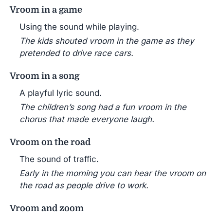
Vroom in a game
Using the sound while playing.
The kids shouted vroom in the game as they
pretended to drive race cars.
Vroom in a song
A playful lyric sound.
The children’s song had a fun vroom in the
chorus that made everyone laugh.
Vroom on the road
The sound of traffic.
Early in the morning you can hear the vroom on
the road as people drive to work.
Vroom and zoom