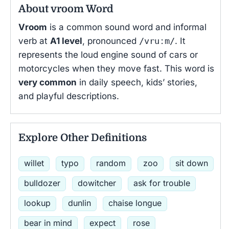
About vroom Word
Vroom
is a common sound word and informal
verb at
A1 level
, pronounced
/vruːm/
. It
represents the loud engine sound of cars or
motorcycles when they move fast. This word is
very common
in daily speech, kids’ stories,
and playful descriptions.
Explore Other Definitions
willet
typo
random
zoo
sit down
bulldozer
dowitcher
ask for trouble
lookup
dunlin
chaise longue
bear in mind
expect
rose