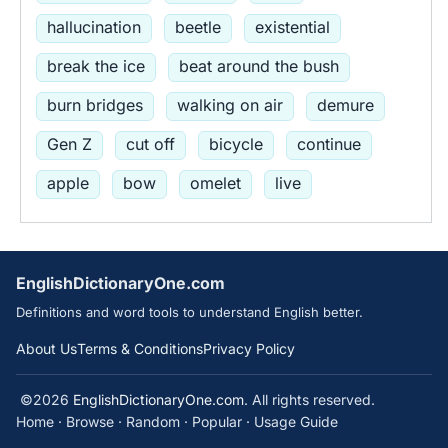
hallucination
beetle
existential
break the ice
beat around the bush
burn bridges
walking on air
demure
Gen Z
cut off
bicycle
continue
apple
bow
omelet
live
EnglishDictionaryOne.com
Definitions and word tools to understand English better.
About Us
Terms & Conditions
Privacy Policy
©2026
EnglishDictionaryOne.com
. All rights reserved.
Home
·
Browse
·
Random
·
Popular
·
Usage Guide