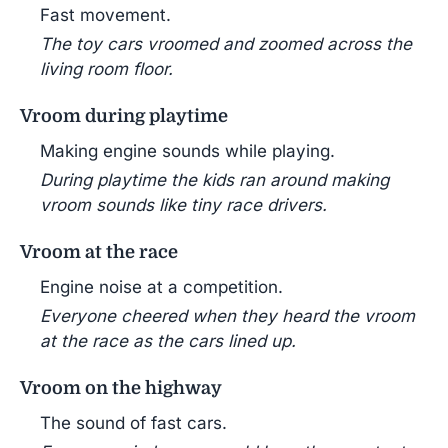
Fast movement.
The toy cars vroomed and zoomed across the
living room floor.
Vroom during playtime
Making engine sounds while playing.
During playtime the kids ran around making
vroom sounds like tiny race drivers.
Vroom at the race
Engine noise at a competition.
Everyone cheered when they heard the vroom
at the race as the cars lined up.
Vroom on the highway
The sound of fast cars.