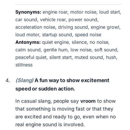
Synonyms:
engine roar, motor noise, loud start,
car sound, vehicle roar, power sound,
acceleration noise, driving sound, engine growl,
loud motor, startup sound, speed noise
Antonyms:
quiet engine, silence, no noise,
calm sound, gentle hum, low noise, soft sound,
peaceful quiet, silent start, muted sound, hush,
stillness
(Slang)
A fun way to show excitement
speed or sudden action.
In casual slang, people say
vroom
to show
that something is moving fast or that they
are excited and ready to go, even when no
real engine sound is involved.