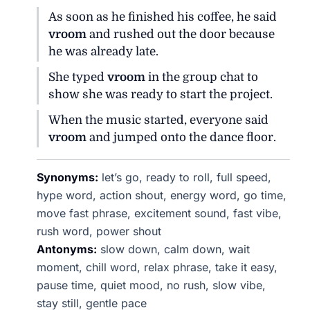
As soon as he finished his coffee, he said
vroom
and rushed out the door because
he was already late.
She typed
vroom
in the group chat to
show she was ready to start the project.
When the music started, everyone said
vroom
and jumped onto the dance floor.
Synonyms:
let’s go, ready to roll, full speed,
hype word, action shout, energy word, go time,
move fast phrase, excitement sound, fast vibe,
rush word, power shout
Antonyms:
slow down, calm down, wait
moment, chill word, relax phrase, take it easy,
pause time, quiet mood, no rush, slow vibe,
stay still, gentle pace