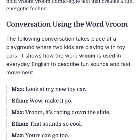
bold vroom vroom comic-style text that creates a fun,
energetic feeling
Conversation Using the Word
Vroom
The following conversation takes place at a
playground where two kids are playing with toy
cars. It shows how the word
vroom
is used in
everyday English to describe fun sounds and fast
movement.
Max:
Look at my new toy car.
Ethan:
Wow, make it go.
Max:
Vroom, it’s racing down the slide.
Ethan:
That sounds so cool.
Max:
Yours can go too.