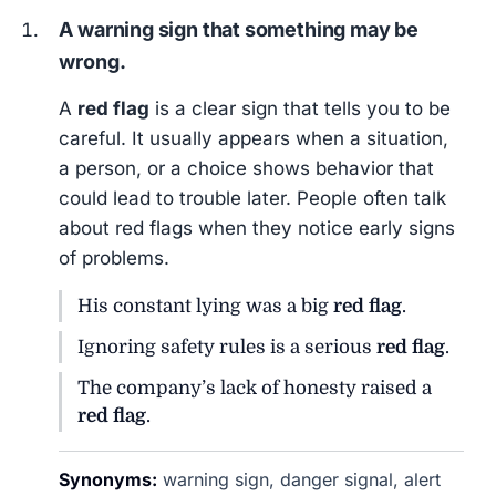
A warning sign that something may be
wrong.
A
red flag
is a clear sign that tells you to be
careful. It usually appears when a situation,
a person, or a choice shows behavior that
could lead to trouble later. People often talk
about red flags when they notice early signs
of problems.
His constant lying was a big
red flag
.
Ignoring safety rules is a serious
red flag
.
The company’s lack of honesty raised a
red flag
.
Synonyms:
warning sign, danger signal, alert