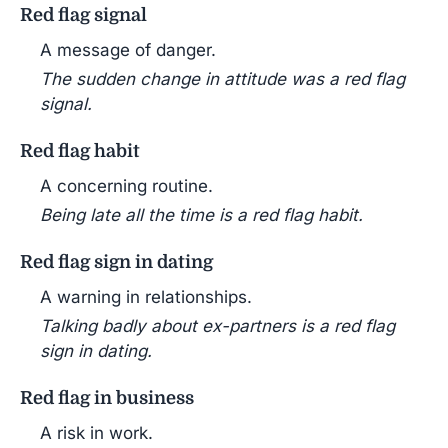
Red flag signal
A message of danger.
The sudden change in attitude was a red flag
signal.
Red flag habit
A concerning routine.
Being late all the time is a red flag habit.
Red flag sign in dating
A warning in relationships.
Talking badly about ex-partners is a red flag
sign in dating.
Red flag in business
A risk in work.