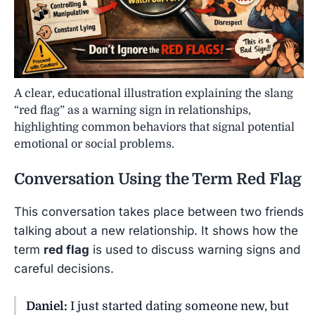
A clear, educational illustration explaining the slang
“red flag” as a warning sign in relationships,
highlighting common behaviors that signal potential
emotional or social problems.
Conversation Using the Term
Red Flag
This conversation takes place between two friends
talking about a new relationship. It shows how the
term
red flag
is used to discuss warning signs and
careful decisions.
Daniel:
I just started dating someone new, but