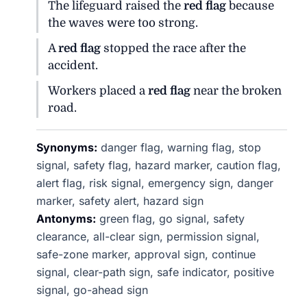
The lifeguard raised the
red flag
because
the waves were too strong.
A
red flag
stopped the race after the
accident.
Workers placed a
red flag
near the broken
road.
Synonyms:
danger flag, warning flag, stop
signal, safety flag, hazard marker, caution flag,
alert flag, risk signal, emergency sign, danger
marker, safety alert, hazard sign
Antonyms:
green flag, go signal, safety
clearance, all-clear sign, permission signal,
safe-zone marker, approval sign, continue
signal, clear-path sign, safe indicator, positive
signal, go-ahead sign