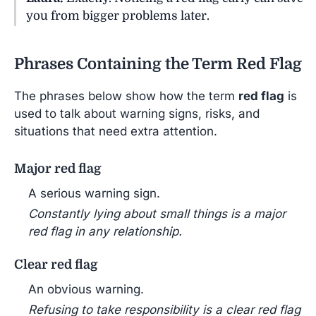
you from bigger problems later.
Phrases Containing the Term Red Flag
The phrases below show how the term
red flag
is
used to talk about warning signs, risks, and
situations that need extra attention.
Major red flag
A serious warning sign.
Constantly lying about small things is a major
red flag in any relationship.
Clear red flag
An obvious warning.
Refusing to take responsibility is a clear red flag