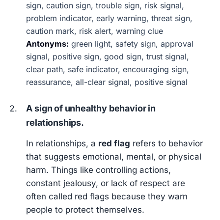
sign, caution sign, trouble sign, risk signal,
problem indicator, early warning, threat sign,
caution mark, risk alert, warning clue
Antonyms:
green light, safety sign, approval
signal, positive sign, good sign, trust signal,
clear path, safe indicator, encouraging sign,
reassurance, all-clear signal, positive signal
A sign of unhealthy behavior in
relationships.
In relationships, a
red flag
refers to behavior
that suggests emotional, mental, or physical
harm. Things like controlling actions,
constant jealousy, or lack of respect are
often called red flags because they warn
people to protect themselves.