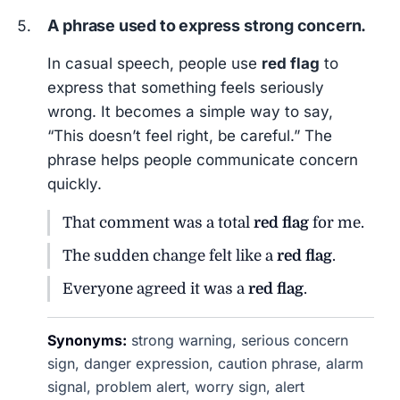
A phrase used to express strong concern.
In casual speech, people use
red flag
to
express that something feels seriously
wrong. It becomes a simple way to say,
“This doesn’t feel right, be careful.” The
phrase helps people communicate concern
quickly.
That comment was a total
red flag
for me.
The sudden change felt like a
red flag
.
Everyone agreed it was a
red flag
.
Synonyms:
strong warning, serious concern
sign, danger expression, caution phrase, alarm
signal, problem alert, worry sign, alert