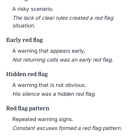
A risky scenario.
The lack of clear rules created a red flag
situation.
Early red flag
A warning that appears early.
Not returning calls was an early red flag.
Hidden red flag
A warning that is not obvious.
His silence was a hidden red flag.
Red flag pattern
Repeated warning signs.
Constant excuses formed a red flag pattern.