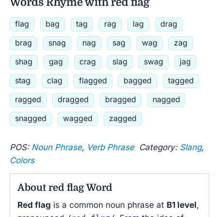
Words Rhyme with red flag
flag
bag
tag
rag
lag
drag
brag
snag
nag
sag
wag
zag
shag
gag
crag
slag
swag
jag
stag
clag
flagged
bagged
tagged
ragged
dragged
bragged
nagged
snagged
wagged
zagged
POS:
Noun Phrase
,
Verb Phrase
Category:
Slang
,
Colors
About red flag Word
Red flag
is a common noun phrase at
B1 level
,