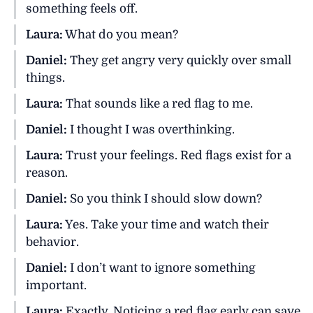
something feels off.
Laura:
What do you mean?
Daniel:
They get angry very quickly over small
things.
Laura:
That sounds like a red flag to me.
Daniel:
I thought I was overthinking.
Laura:
Trust your feelings. Red flags exist for a
reason.
Daniel:
So you think I should slow down?
Laura:
Yes. Take your time and watch their
behavior.
Daniel:
I don’t want to ignore something
important.
Laura:
Exactly. Noticing a red flag early can save