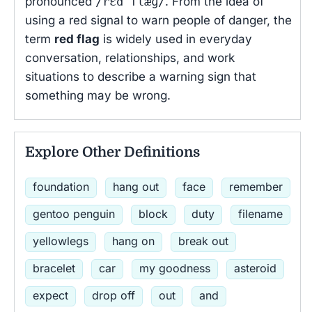
pronounced
/rɛd flæɡ/
. From the idea of
using a red signal to warn people of danger, the
term
red flag
is widely used in everyday
conversation, relationships, and work
situations to describe a warning sign that
something may be wrong.
Explore Other Definitions
foundation
hang out
face
remember
gentoo penguin
block
duty
filename
yellowlegs
hang on
break out
bracelet
car
my goodness
asteroid
expect
drop off
out
and