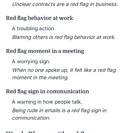
Unclear contracts are a red flag in business.
Red flag behavior at work
A troubling action.
Blaming others is red flag behavior at work.
Red flag moment in a meeting
A worrying sign.
When no one spoke up, it felt like a red flag
moment in the meeting.
Red flag sign in communication
A warning in how people talk.
Being rude in emails is a red flag sign in
communication.