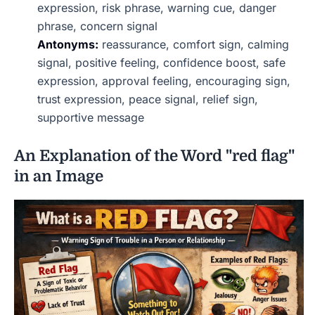
expression, risk phrase, warning cue, danger
phrase, concern signal
Antonyms:
reassurance, comfort sign, calming
signal, positive feeling, confidence boost, safe
expression, approval feeling, encouraging sign,
trust expression, peace signal, relief sign,
supportive message
An Explanation of the Word "red flag"
in an Image