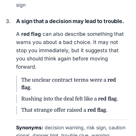
sign
A sign that a decision may lead to trouble.
A
red flag
can also describe something that
warns you about a bad choice. It may not
stop you immediately, but it suggests that
you should think again before moving
forward.
The unclear contract terms were a
red
flag
.
Rushing into the deal felt like a
red flag
.
That strange offer raised a
red flag
.
Synonyms:
decision warning, risk sign, caution
signal, danger hint, trouble clue, warning