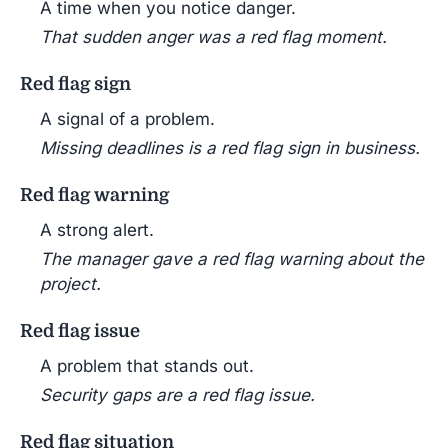
A time when you notice danger.
That sudden anger was a red flag moment.
Red flag sign
A signal of a problem.
Missing deadlines is a red flag sign in business.
Red flag warning
A strong alert.
The manager gave a red flag warning about the
project.
Red flag issue
A problem that stands out.
Security gaps are a red flag issue.
Red flag situation