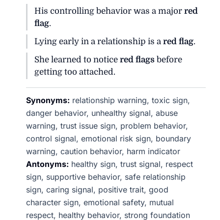
His controlling behavior was a major
red
flag
.
Lying early in a relationship is a
red flag
.
She learned to notice
red flags
before
getting too attached.
Synonyms:
relationship warning, toxic sign,
danger behavior, unhealthy signal, abuse
warning, trust issue sign, problem behavior,
control signal, emotional risk sign, boundary
warning, caution behavior, harm indicator
Antonyms:
healthy sign, trust signal, respect
sign, supportive behavior, safe relationship
sign, caring signal, positive trait, good
character sign, emotional safety, mutual
respect, healthy behavior, strong foundation