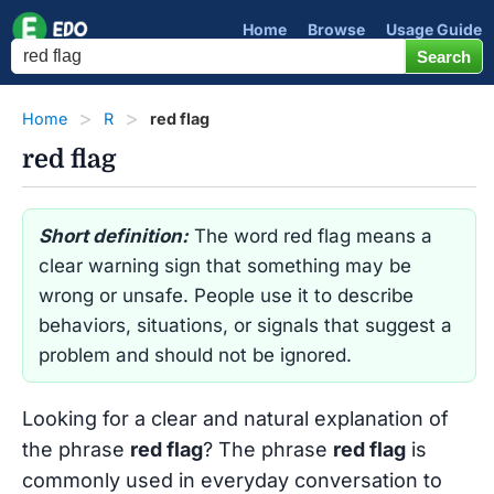
Home
Browse
Usage Guide
Home
R
red flag
red flag
Short definition:
The word red flag means a
clear warning sign that something may be
wrong or unsafe. People use it to describe
behaviors, situations, or signals that suggest a
problem and should not be ignored.
Looking for a clear and natural explanation of
the phrase
red flag
? The phrase
red flag
is
commonly used in everyday conversation to