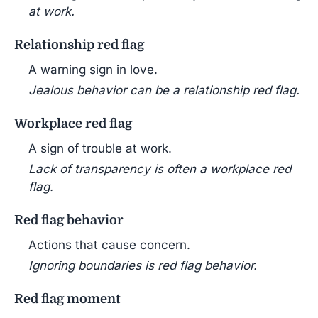
at work.
Relationship red flag
A warning sign in love.
Jealous behavior can be a relationship red flag.
Workplace red flag
A sign of trouble at work.
Lack of transparency is often a workplace red
flag.
Red flag behavior
Actions that cause concern.
Ignoring boundaries is red flag behavior.
Red flag moment