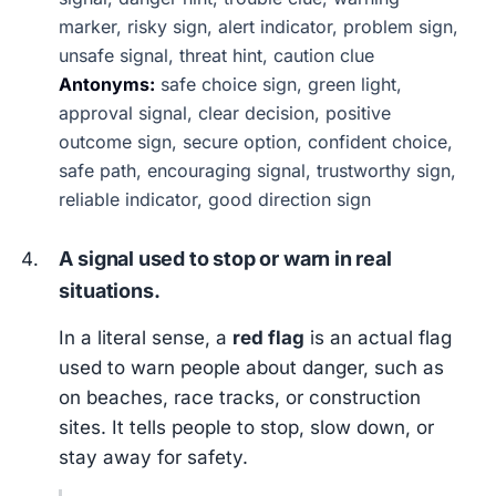
marker, risky sign, alert indicator, problem sign,
unsafe signal, threat hint, caution clue
Antonyms:
safe choice sign, green light,
approval signal, clear decision, positive
outcome sign, secure option, confident choice,
safe path, encouraging signal, trustworthy sign,
reliable indicator, good direction sign
A signal used to stop or warn in real
situations.
In a literal sense, a
red flag
is an actual flag
used to warn people about danger, such as
on beaches, race tracks, or construction
sites. It tells people to stop, slow down, or
stay away for safety.