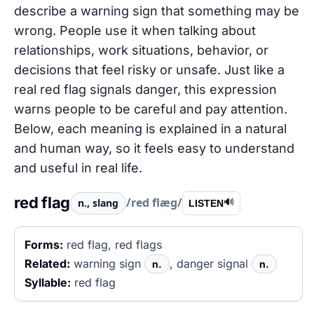
describe a warning sign that something may be
wrong. People use it when talking about
relationships, work situations, behavior, or
decisions that feel risky or unsafe. Just like a
real red flag signals danger, this expression
warns people to be careful and pay attention.
Below, each meaning is explained in a natural
and human way, so it feels easy to understand
and useful in real life.
red flag
/red flæɡ/
n., slang
🔊
LISTEN
Forms:
red flag, red flags
Related:
warning sign
, danger signal
n.
n.
Syllable:
red flag