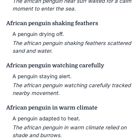
The african penguin near surf waited for a calm
moment to enter the sea.
African penguin shaking feathers
A penguin drying off.
The african penguin shaking feathers scattered
sand and water.
African penguin watching carefully
A penguin staying alert.
The african penguin watching carefully tracked
nearby movement.
African penguin in warm climate
A penguin adapted to heat.
The african penguin in warm climate relied on
shade and burrows.