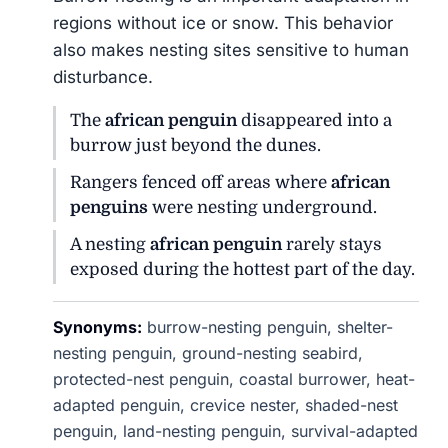
regions without ice or snow. This behavior
also makes nesting sites sensitive to human
disturbance.
The
african penguin
disappeared into a
burrow just beyond the dunes.
Rangers fenced off areas where
african
penguins
were nesting underground.
A nesting
african penguin
rarely stays
exposed during the hottest part of the day.
Synonyms:
burrow-nesting penguin, shelter-
nesting penguin, ground-nesting seabird,
protected-nest penguin, coastal burrower, heat-
adapted penguin, crevice nester, shaded-nest
penguin, land-nesting penguin, survival-adapted