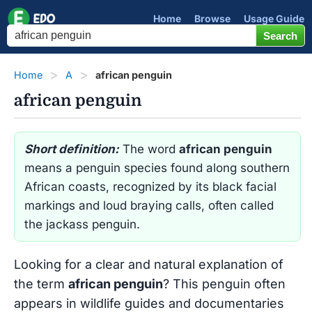
Home
Browse
Usage Guide
Home
A
african penguin
african penguin
Short definition:
The word
african penguin
means a penguin species found along southern
African coasts, recognized by its black facial
markings and loud braying calls, often called
the jackass penguin.
Looking for a clear and natural explanation of
the term
african penguin
? This penguin often
appears in wildlife guides and documentaries