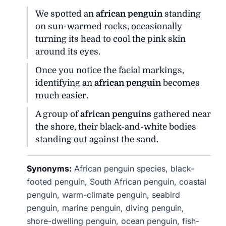
We spotted an
african penguin
standing
on sun-warmed rocks, occasionally
turning its head to cool the pink skin
around its eyes.
Once you notice the facial markings,
identifying an
african penguin
becomes
much easier.
A group of
african penguins
gathered near
the shore, their black-and-white bodies
standing out against the sand.
Synonyms:
African penguin species, black-
footed penguin, South African penguin, coastal
penguin, warm-climate penguin, seabird
penguin, marine penguin, diving penguin,
shore-dwelling penguin, ocean penguin, fish-