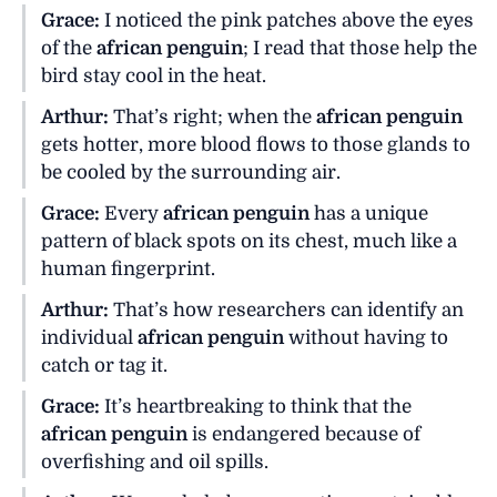
Grace:
I noticed the pink patches above the eyes
of the
african penguin
; I read that those help the
bird stay cool in the heat.
Arthur:
That’s right; when the
african penguin
gets hotter, more blood flows to those glands to
be cooled by the surrounding air.
Grace:
Every
african penguin
has a unique
pattern of black spots on its chest, much like a
human fingerprint.
Arthur:
That’s how researchers can identify an
individual
african penguin
without having to
catch or tag it.
Grace:
It’s heartbreaking to think that the
african penguin
is endangered because of
overfishing and oil spills.