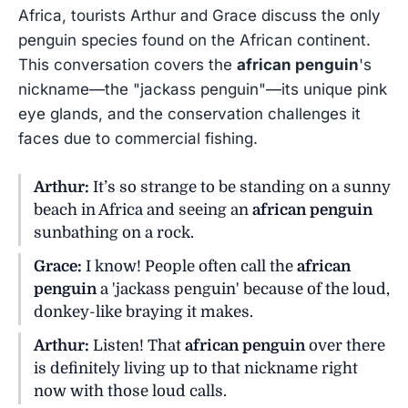
Africa, tourists Arthur and Grace discuss the only
penguin species found on the African continent.
This conversation covers the
african penguin
's
nickname—the "jackass penguin"—its unique pink
eye glands, and the conservation challenges it
faces due to commercial fishing.
Arthur:
It’s so strange to be standing on a sunny
beach in Africa and seeing an
african penguin
sunbathing on a rock.
Grace:
I know! People often call the
african
penguin
a 'jackass penguin' because of the loud,
donkey-like braying it makes.
Arthur:
Listen! That
african penguin
over there
is definitely living up to that nickname right
now with those loud calls.