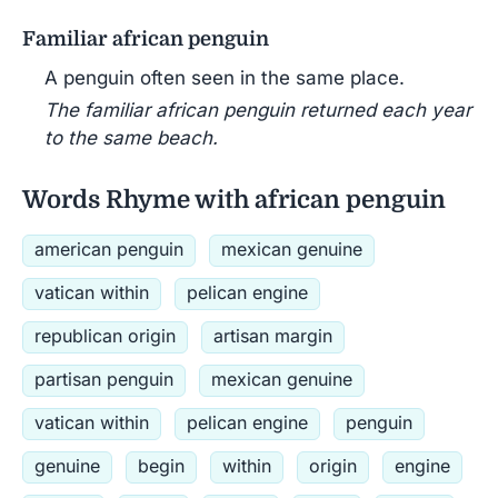
Familiar african penguin
A penguin often seen in the same place.
The familiar african penguin returned each year
to the same beach.
Words Rhyme with african penguin
american penguin
mexican genuine
vatican within
pelican engine
republican origin
artisan margin
partisan penguin
mexican genuine
vatican within
pelican engine
penguin
genuine
begin
within
origin
engine