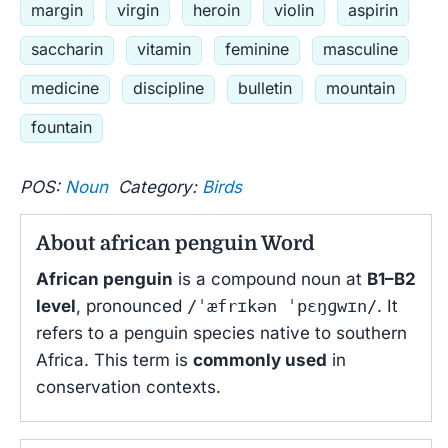
margin
virgin
heroin
violin
aspirin
saccharin
vitamin
feminine
masculine
medicine
discipline
bulletin
mountain
fountain
POS:
Noun
Category:
Birds
About african penguin Word
African penguin
is a compound noun at
B1–B2
level
, pronounced
/ˈæfrɪkən ˈpɛŋɡwɪn/
. It
refers to a penguin species native to southern
Africa. This term is
commonly used
in
conservation contexts.