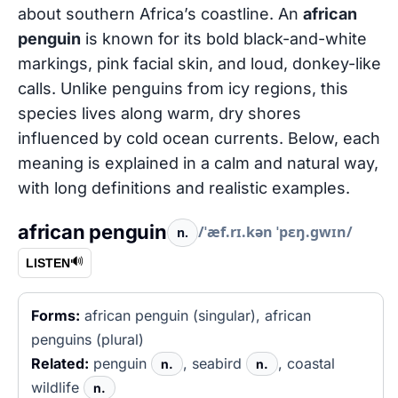
about southern Africa’s coastline. An
african
penguin
is known for its bold black-and-white
markings, pink facial skin, and loud, donkey-like
calls. Unlike penguins from icy regions, this
species lives along warm, dry shores
influenced by cold ocean currents. Below, each
meaning is explained in a calm and natural way,
with long definitions and realistic examples.
african penguin
/ˈæf.rɪ.kən ˈpɛŋ.ɡwɪn/
n.
🔊
LISTEN
Forms:
african penguin (singular), african
penguins (plural)
Related:
penguin
, seabird
, coastal
n.
n.
wildlife
n.