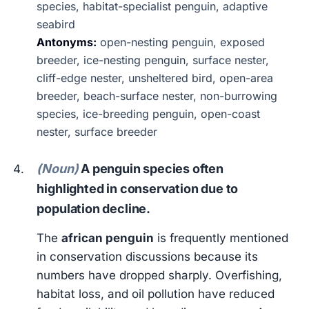
species, habitat-specialist penguin, adaptive
seabird
Antonyms:
open-nesting penguin, exposed
breeder, ice-nesting penguin, surface nester,
cliff-edge nester, unsheltered bird, open-area
breeder, beach-surface nester, non-burrowing
species, ice-breeding penguin, open-coast
nester, surface breeder
(Noun)
A penguin species often
highlighted in conservation due to
population decline.
The
african penguin
is frequently mentioned
in conservation discussions because its
numbers have dropped sharply. Overfishing,
habitat loss, and oil pollution have reduced