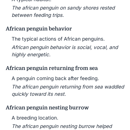
The african penguin on sandy shores rested
between feeding trips.
African penguin behavior
The typical actions of African penguins.
African penguin behavior is social, vocal, and
highly energetic.
African penguin returning from sea
A penguin coming back after feeding.
The african penguin returning from sea waddled
quickly toward its nest.
African penguin nesting burrow
A breeding location.
The african penguin nesting burrow helped