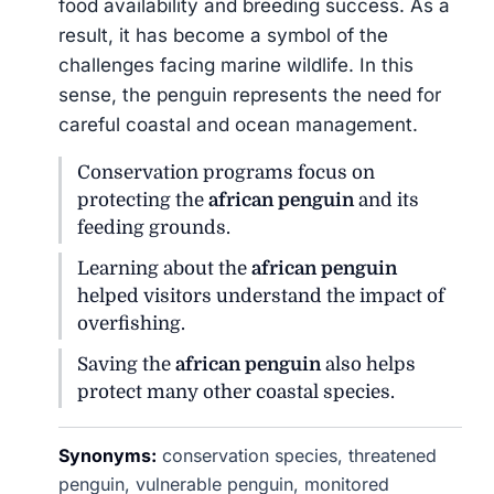
food availability and breeding success. As a
result, it has become a symbol of the
challenges facing marine wildlife. In this
sense, the penguin represents the need for
careful coastal and ocean management.
Conservation programs focus on
protecting the
african penguin
and its
feeding grounds.
Learning about the
african penguin
helped visitors understand the impact of
overfishing.
Saving the
african penguin
also helps
protect many other coastal species.
Synonyms:
conservation species, threatened
penguin, vulnerable penguin, monitored