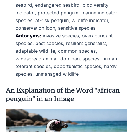
seabird, endangered seabird, biodiversity
indicator, protected penguin, marine indicator
species, at-risk penguin, wildlife indicator,
conservation icon, sensitive species
Antonyms:
invasive species, overabundant
species, pest species, resilient generalist,
adaptable wildlife, common species,
widespread animal, dominant species, human-
tolerant species, opportunistic species, hardy
species, unmanaged wildlife
An Explanation of the Word "african
penguin" in an Image