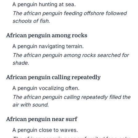
A penguin hunting at sea.
The african penguin feeding offshore followed
schools of fish.
African penguin among rocks
A penguin navigating terrain.
The african penguin among rocks searched for
shade.
African penguin calling repeatedly
A penguin vocalizing often.
The african penguin calling repeatedly filled the
air with sound.
African penguin near surf
A penguin close to waves.