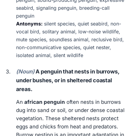
penguin, sound-producing penguin, expressive
seabird, signaling penguin, breeding-call
penguin
Antonyms:
silent species, quiet seabird, non-
vocal bird, solitary animal, low-noise wildlife,
mute species, soundless animal, reclusive bird,
non-communicative species, quiet nester,
isolated animal, silent wildlife
(Noun)
A penguin that nests in burrows,
under bushes, or in sheltered coastal
areas.
An
african penguin
often nests in burrows
dug into sand or soil, or under dense coastal
vegetation. These sheltered nests protect
eggs and chicks from heat and predators.
Burrow nesting is an important adaptation in