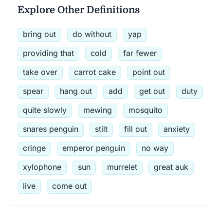
Explore Other Definitions
bring out
do without
yap
providing that
cold
far fewer
take over
carrot cake
point out
spear
hang out
add
get out
duty
quite slowly
mewing
mosquito
snares penguin
stilt
fill out
anxiety
cringe
emperor penguin
no way
xylophone
sun
murrelet
great auk
live
come out