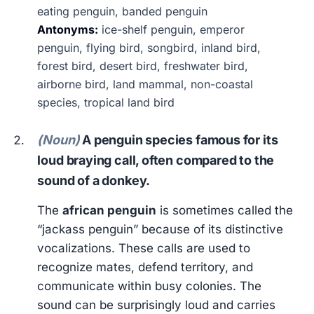
eating penguin, banded penguin
Antonyms:
ice-shelf penguin, emperor
penguin, flying bird, songbird, inland bird,
forest bird, desert bird, freshwater bird,
airborne bird, land mammal, non-coastal
species, tropical land bird
(Noun)
A penguin species famous for its
loud braying call, often compared to the
sound of a donkey.
The
african penguin
is sometimes called the
“jackass penguin” because of its distinctive
vocalizations. These calls are used to
recognize mates, defend territory, and
communicate within busy colonies. The
sound can be surprisingly loud and carries