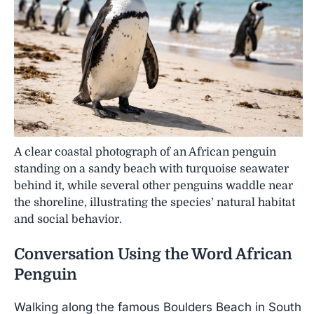
A clear coastal photograph of an African penguin
standing on a sandy beach with turquoise seawater
behind it, while several other penguins waddle near
the shoreline, illustrating the species’ natural habitat
and social behavior.
Conversation Using the Word
African
Penguin
Walking along the famous Boulders Beach in South