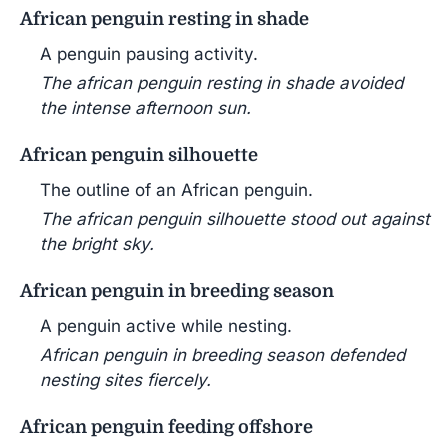
African penguin resting in shade
A penguin pausing activity.
The african penguin resting in shade avoided
the intense afternoon sun.
African penguin silhouette
The outline of an African penguin.
The african penguin silhouette stood out against
the bright sky.
African penguin in breeding season
A penguin active while nesting.
African penguin in breeding season defended
nesting sites fiercely.
African penguin feeding offshore