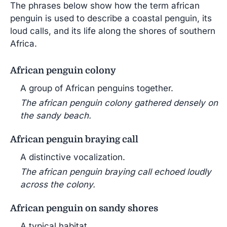
The phrases below show how the term african
penguin is used to describe a coastal penguin, its
loud calls, and its life along the shores of southern
Africa.
African penguin colony
A group of African penguins together.
The african penguin colony gathered densely on
the sandy beach.
African penguin braying call
A distinctive vocalization.
The african penguin braying call echoed loudly
across the colony.
African penguin on sandy shores
A typical habitat.