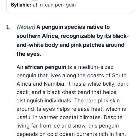
Syllable:
af-ri-can pen-guin
(Noun)
A penguin species native to
southern Africa, recognizable by its black-
and-white body and pink patches around
the eyes.
An
african penguin
is a medium-sized
penguin that lives along the coasts of South
Africa and Namibia. It has a white belly, dark
back, and a black chest band that helps
distinguish individuals. The bare pink skin
around its eyes helps release heat, which is
useful in warmer coastal climates. Despite
living far from ice and snow, this penguin
depends on cold ocean currents rich in fish.