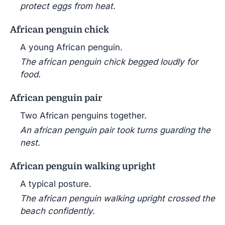
protect eggs from heat.
African penguin chick
A young African penguin.
The african penguin chick begged loudly for
food.
African penguin pair
Two African penguins together.
An african penguin pair took turns guarding the
nest.
African penguin walking upright
A typical posture.
The african penguin walking upright crossed the
beach confidently.