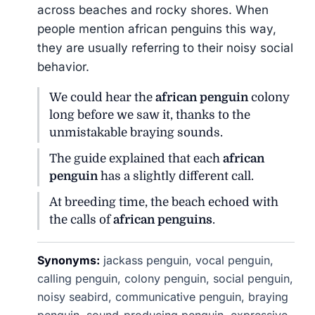
across beaches and rocky shores. When
people mention african penguins this way,
they are usually referring to their noisy social
behavior.
We could hear the
african penguin
colony
long before we saw it, thanks to the
unmistakable braying sounds.
The guide explained that each
african
penguin
has a slightly different call.
At breeding time, the beach echoed with
the calls of
african penguins
.
Synonyms:
jackass penguin, vocal penguin,
calling penguin, colony penguin, social penguin,
noisy seabird, communicative penguin, braying