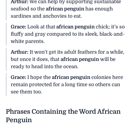
Arthur:
We can help by supporting sustainable
seafood so the
african penguin
has enough
sardines and anchovies to eat.
Grace:
Look at that
african penguin
chick; it’s so
fluffy and gray compared to its sleek, black-and-
white parents.
Arthur:
It won't get its adult feathers for a while,
but once it does, that
african penguin
will be
ready to head into the ocean.
Grace:
I hope the
african penguin
colonies here
remain protected for a long time so others can
see them too.
Phrases Containing the Word African
Penguin