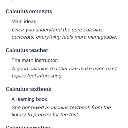
Calculus concepts
Main ideas.
Once you understand the core calculus
concepts, everything feels more manageable.
Calculus teacher
The math instructor.
A good calculus teacher can make even hard
topics feel interesting.
Calculus textbook
A learning book.
She borrowed a calculus textbook from the
library to prepare for the test.