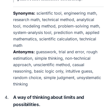
Synonyms:
scientific tool, engineering math,
research math, technical method, analytical
tool, modeling method, problem-solving math,
system-analysis tool, prediction math, applied
mathematics, scientific calculation, technical
math
Antonyms:
guesswork, trial and error, rough
estimation, simple thinking, non-technical
approach, unscientific method, casual
reasoning, basic logic only, intuitive guess,
random choice, simple judgment, unsystematic
thinking
A way of thinking about limits and
possibilities.