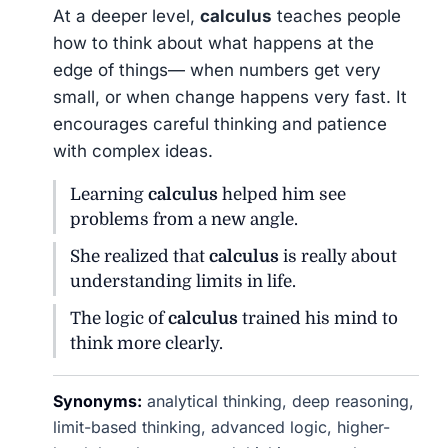
At a deeper level,
calculus
teaches people
how to think about what happens at the
edge of things— when numbers get very
small, or when change happens very fast. It
encourages careful thinking and patience
with complex ideas.
Learning
calculus
helped him see
problems from a new angle.
She realized that
calculus
is really about
understanding limits in life.
The logic of
calculus
trained his mind to
think more clearly.
Synonyms:
analytical thinking, deep reasoning,
limit-based thinking, advanced logic, higher-