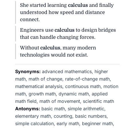
She started learning
calculus
and finally
understood how speed and distance
connect.
Engineers use
calculus
to design bridges
that can handle changing forces.
Without
calculus
, many modern
technologies would not exist.
Synonyms:
advanced mathematics, higher
math, math of change, rate-of-change math,
mathematical analysis, continuous math, motion
math, growth math, dynamic math, applied
math field, math of movement, scientific math
Antonyms:
basic math, simple arithmetic,
elementary math, counting, basic numbers,
simple calculation, early math, beginner math,