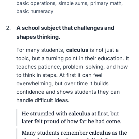
basic operations, simple sums, primary math,
basic numeracy
A school subject that challenges and
shapes thinking.
For many students,
calculus
is not just a
topic, but a turning point in their education. It
teaches patience, problem-solving, and how
to think in steps. At first it can feel
overwhelming, but over time it builds
confidence and shows students they can
handle difficult ideas.
He struggled with
calculus
at first, but
later felt proud of how far he had come.
Many students remember
calculus
as the