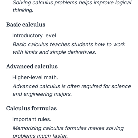
Solving calculus problems helps improve logical
thinking.
Basic calculus
Introductory level.
Basic calculus teaches students how to work
with limits and simple derivatives.
Advanced calculus
Higher-level math.
Advanced calculus is often required for science
and engineering majors.
Calculus formulas
Important rules.
Memorizing calculus formulas makes solving
problems much faster.