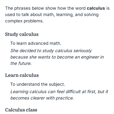
The phrases below show how the word
calculus
is
used to talk about math, learning, and solving
complex problems.
Study calculus
To learn advanced math.
She decided to study calculus seriously
because she wants to become an engineer in
the future.
Learn calculus
To understand the subject.
Learning calculus can feel difficult at first, but it
becomes clearer with practice.
Calculus class