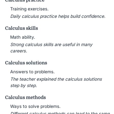
Calculus practice
Training exercises.
Daily calculus practice helps build confidence.
Calculus skills
Math ability.
Strong calculus skills are useful in many
careers.
Calculus solutions
Answers to problems.
The teacher explained the calculus solutions
step by step.
Calculus methods
Ways to solve problems.
Different calculus methods can lead to the same