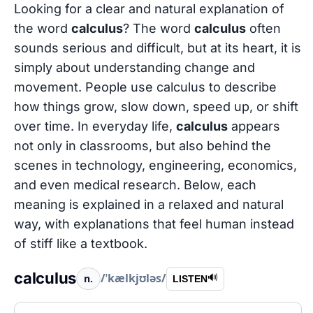
Looking for a clear and natural explanation of
the word
calculus
? The word
calculus
often
sounds serious and difficult, but at its heart, it is
simply about understanding change and
movement. People use calculus to describe
how things grow, slow down, speed up, or shift
over time. In everyday life,
calculus
appears
not only in classrooms, but also behind the
scenes in technology, engineering, economics,
and even medical research. Below, each
meaning is explained in a relaxed and natural
way, with explanations that feel human instead
of stiff like a textbook.
calculus
/ˈkælkjʊləs/
n.
🔊
LISTEN