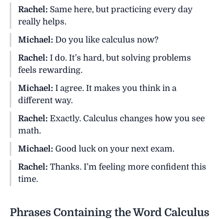
Rachel:
Same here, but practicing every day
really helps.
Michael:
Do you like calculus now?
Rachel:
I do. It’s hard, but solving problems
feels rewarding.
Michael:
I agree. It makes you think in a
different way.
Rachel:
Exactly. Calculus changes how you see
math.
Michael:
Good luck on your next exam.
Rachel:
Thanks. I’m feeling more confident this
time.
Phrases Containing the Word Calculus