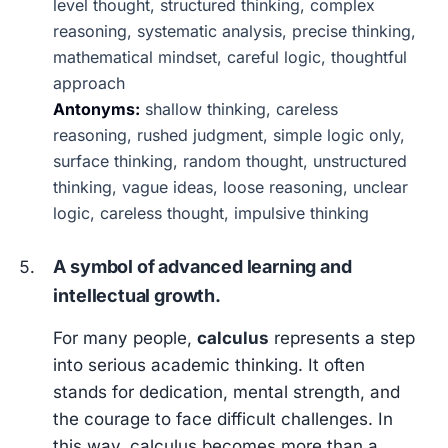
level thought, structured thinking, complex
reasoning, systematic analysis, precise thinking,
mathematical mindset, careful logic, thoughtful
approach
Antonyms:
shallow thinking, careless
reasoning, rushed judgment, simple logic only,
surface thinking, random thought, unstructured
thinking, vague ideas, loose reasoning, unclear
logic, careless thought, impulsive thinking
A symbol of advanced learning and
intellectual growth.
For many people,
calculus
represents a step
into serious academic thinking. It often
stands for dedication, mental strength, and
the courage to face difficult challenges. In
this way, calculus becomes more than a