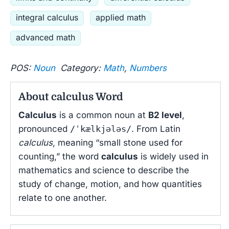
integral calculus
applied math
advanced math
POS:
Noun
Category:
Math
,
Numbers
About calculus Word
Calculus
is a common noun at
B2 level
,
pronounced
/ˈkælkjələs/
. From Latin
calculus
, meaning “small stone used for
counting,” the word
calculus
is widely used in
mathematics and science to describe the
study of change, motion, and how quantities
relate to one another.