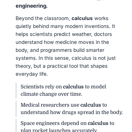
engineering.
Beyond the classroom,
calculus
works
quietly behind many modern inventions. It
helps scientists predict weather, doctors
understand how medicine moves in the
body, and programmers build smarter
systems. In this sense, calculus is not just
theory, but a practical tool that shapes
everyday life.
Scientists rely on
calculus
to model
climate change over time.
Medical researchers use
calculus
to
understand how drugs spread in the body.
Space engineers depend on
calculus
to
plan rocket launches accurately.