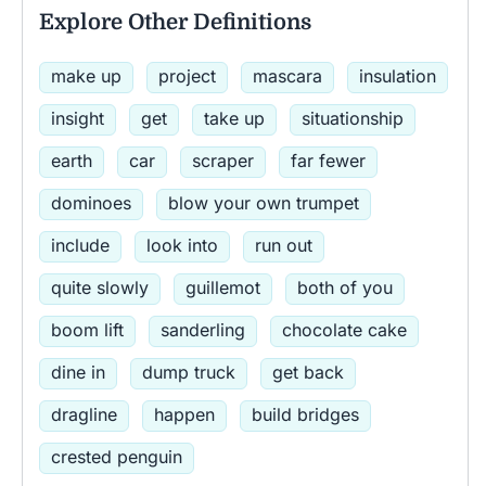
Explore Other Definitions
make up
project
mascara
insulation
insight
get
take up
situationship
earth
car
scraper
far fewer
dominoes
blow your own trumpet
include
look into
run out
quite slowly
guillemot
both of you
boom lift
sanderling
chocolate cake
dine in
dump truck
get back
dragline
happen
build bridges
crested penguin