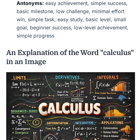
Antonyms:
easy achievement, simple success,
basic milestone, low challenge, minimal effort
win, simple task, easy study, basic level, small
goal, beginner success, low-level achievement,
simple progress
An Explanation of the Word "calculus"
in an Image