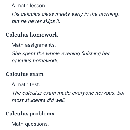
A math lesson.
His calculus class meets early in the morning,
but he never skips it.
Calculus homework
Math assignments.
She spent the whole evening finishing her
calculus homework.
Calculus exam
A math test.
The calculus exam made everyone nervous, but
most students did well.
Calculus problems
Math questions.