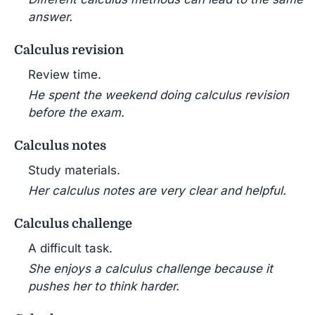
answer.
Calculus revision
Review time.
He spent the weekend doing calculus revision
before the exam.
Calculus notes
Study materials.
Her calculus notes are very clear and helpful.
Calculus challenge
A difficult task.
She enjoys a calculus challenge because it
pushes her to think harder.