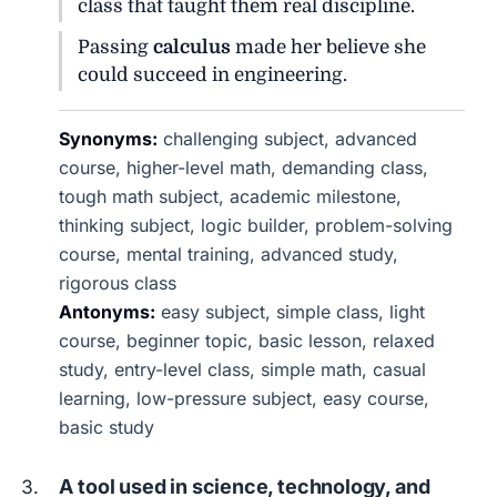
class that taught them real discipline.
Passing
calculus
made her believe she
could succeed in engineering.
Synonyms:
challenging subject, advanced
course, higher-level math, demanding class,
tough math subject, academic milestone,
thinking subject, logic builder, problem-solving
course, mental training, advanced study,
rigorous class
Antonyms:
easy subject, simple class, light
course, beginner topic, basic lesson, relaxed
study, entry-level class, simple math, casual
learning, low-pressure subject, easy course,
basic study
A tool used in science, technology, and