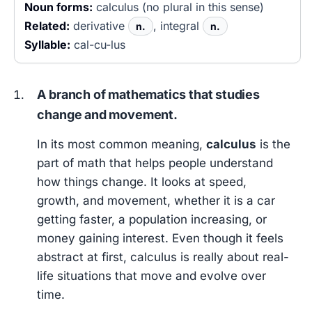
Noun forms:
calculus (no plural in this sense)
Related:
derivative
, integral
n.
n.
Syllable:
cal-cu-lus
A branch of mathematics that studies
change and movement.
In its most common meaning,
calculus
is the
part of math that helps people understand
how things change. It looks at speed,
growth, and movement, whether it is a car
getting faster, a population increasing, or
money gaining interest. Even though it feels
abstract at first, calculus is really about real-
life situations that move and evolve over
time.