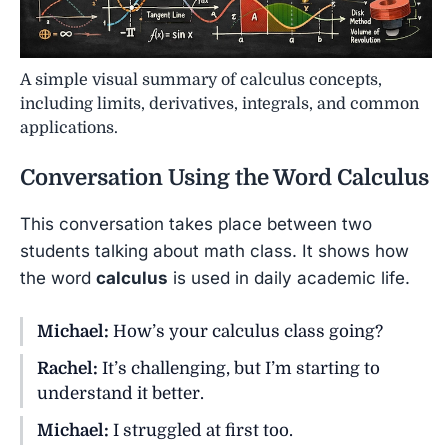
A simple visual summary of calculus concepts,
including limits, derivatives, integrals, and common
applications.
Conversation Using the Word
Calculus
This conversation takes place between two
students talking about math class. It shows how
the word
calculus
is used in daily academic life.
Michael:
How’s your calculus class going?
Rachel:
It’s challenging, but I’m starting to
understand it better.
Michael:
I struggled at first too.