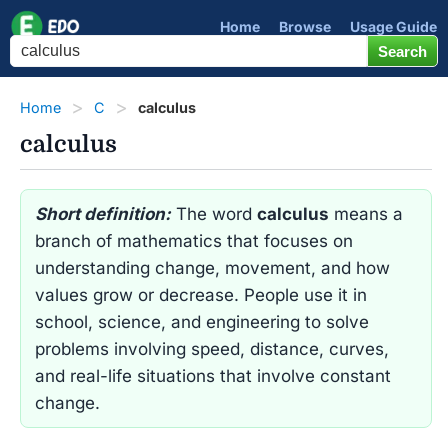
Home
Browse
Usage Guide
Home
C
calculus
calculus
Short definition:
The word
calculus
means a
branch of mathematics that focuses on
understanding change, movement, and how
values grow or decrease. People use it in
school, science, and engineering to solve
problems involving speed, distance, curves,
and real-life situations that involve constant
change.