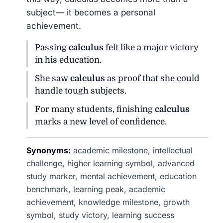
subject— it becomes a personal
achievement.
Passing
calculus
felt like a major victory
in his education.
She saw
calculus
as proof that she could
handle tough subjects.
For many students, finishing
calculus
marks a new level of confidence.
Synonyms:
academic milestone, intellectual
challenge, higher learning symbol, advanced
study marker, mental achievement, education
benchmark, learning peak, academic
achievement, knowledge milestone, growth
symbol, study victory, learning success