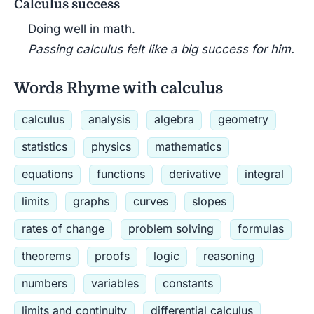
Calculus success
Doing well in math.
Passing calculus felt like a big success for him.
Words Rhyme with calculus
calculus
analysis
algebra
geometry
statistics
physics
mathematics
equations
functions
derivative
integral
limits
graphs
curves
slopes
rates of change
problem solving
formulas
theorems
proofs
logic
reasoning
numbers
variables
constants
limits and continuity
differential calculus