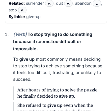
Related:
surrender
, quit
, abandon
,
v.
v.
v.
stop
v.
Syllable:
give-up
(Verb)
To stop trying to do something
because it seems too difficult or
impossible.
To
give up
most commonly means deciding
to stop trying to achieve something because
it feels too difficult, frustrating, or unlikely to
succeed.
After hours of trying to solve the puzzle,
he finally decided to
give up
.
She refused to
give up
even when the