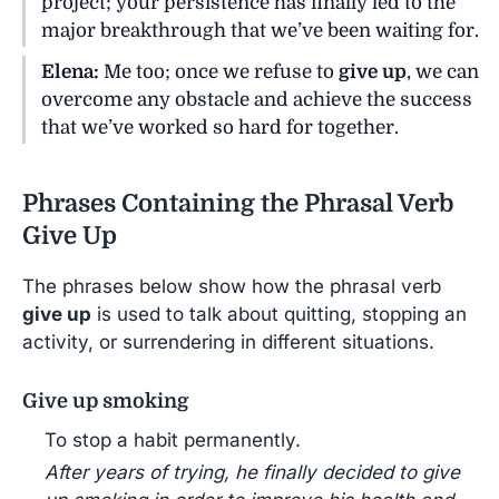
project; your persistence has finally led to the
major breakthrough that we’ve been waiting for.
Elena:
Me too; once we refuse to
give up
, we can
overcome any obstacle and achieve the success
that we’ve worked so hard for together.
Phrases Containing the Phrasal Verb
Give Up
The phrases below show how the phrasal verb
give up
is used to talk about quitting, stopping an
activity, or surrendering in different situations.
Give up smoking
To stop a habit permanently.
After years of trying, he finally decided to give