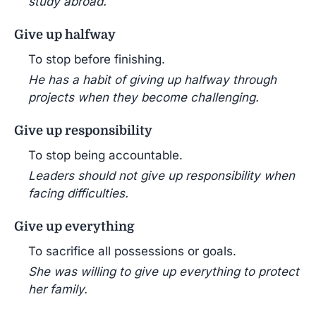
study abroad.
Give up halfway
To stop before finishing.
He has a habit of giving up halfway through
projects when they become challenging.
Give up responsibility
To stop being accountable.
Leaders should not give up responsibility when
facing difficulties.
Give up everything
To sacrifice all possessions or goals.
She was willing to give up everything to protect
her family.