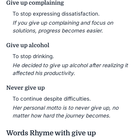
Give up complaining
To stop expressing dissatisfaction.
If you give up complaining and focus on
solutions, progress becomes easier.
Give up alcohol
To stop drinking.
He decided to give up alcohol after realizing it
affected his productivity.
Never give up
To continue despite difficulties.
Her personal motto is to never give up, no
matter how hard the journey becomes.
Words Rhyme with give up