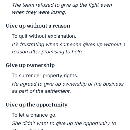
The team refused to give up the fight even
when they were losing.
Give up without a reason
To quit without explanation.
It’s frustrating when someone gives up without a
reason after promising to help.
Give up ownership
To surrender property rights.
He agreed to give up ownership of the business
as part of the settlement.
Give up the opportunity
To let a chance go.
She didn’t want to give up the opportunity to