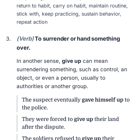
return to habit, carry on habit, maintain routine,
stick with, keep practicing, sustain behavior,
repeat action
(Verb)
To surrender or hand something
over.
In another sense,
give up
can mean
surrendering something, such as control, an
object, or even a person, usually to
authorities or another group.
The suspect eventually
gave himself up
to
the police.
They were forced to
give up
their land
after the dispute.
The soldiers refused to
give up
their