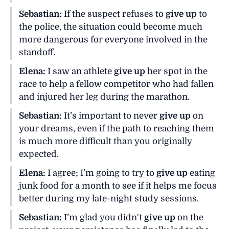
Sebastian:
If the suspect refuses to
give up
to
the police, the situation could become much
more dangerous for everyone involved in the
standoff.
Elena:
I saw an athlete
give up
her spot in the
race to help a fellow competitor who had fallen
and injured her leg during the marathon.
Sebastian:
It’s important to never
give up
on
your dreams, even if the path to reaching them
is much more difficult than you originally
expected.
Elena:
I agree; I’m going to try to
give up
eating
junk food for a month to see if it helps me focus
better during my late-night study sessions.
Sebastian:
I’m glad you didn't
give up
on the