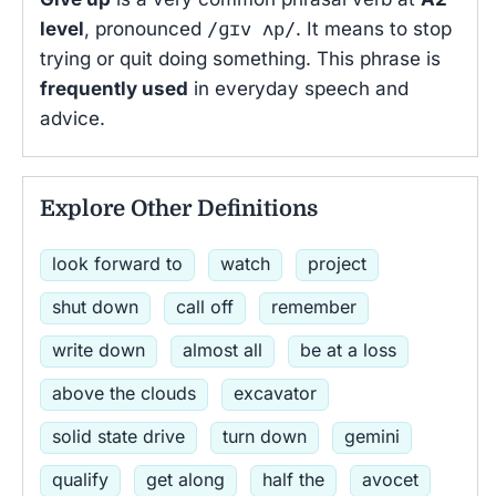
level
, pronounced
/ɡɪv ʌp/
. It means to stop
trying or quit doing something. This phrase is
frequently used
in everyday speech and
advice.
Explore Other Definitions
look forward to
watch
project
shut down
call off
remember
write down
almost all
be at a loss
above the clouds
excavator
solid state drive
turn down
gemini
qualify
get along
half the
avocet