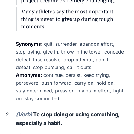
project became extremely challenging.
Many athletes say the most important
thing is never to
give up
during tough
moments.
Synonyms:
quit, surrender, abandon effort,
stop trying, give in, throw in the towel, concede
defeat, lose resolve, drop attempt, admit
defeat, stop pursuing, call it quits
Antonyms:
continue, persist, keep trying,
persevere, push forward, carry on, hold on,
stay determined, press on, maintain effort, fight
on, stay committed
(Verb)
To stop doing or using something,
especially a habit.