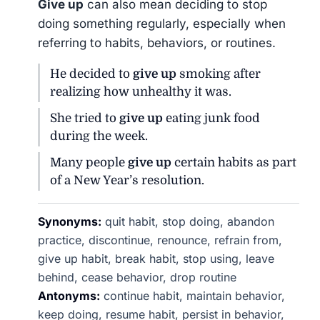
Give up
can also mean deciding to stop
doing something regularly, especially when
referring to habits, behaviors, or routines.
He decided to
give up
smoking after
realizing how unhealthy it was.
She tried to
give up
eating junk food
during the week.
Many people
give up
certain habits as part
of a New Year’s resolution.
Synonyms:
quit habit, stop doing, abandon
practice, discontinue, renounce, refrain from,
give up habit, break habit, stop using, leave
behind, cease behavior, drop routine
Antonyms:
continue habit, maintain behavior,
keep doing, resume habit, persist in behavior,