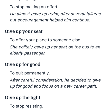
To stop making an effort.
He almost gave up trying after several failures,
but encouragement helped him continue.
Give up your seat
To offer your place to someone else.
She politely gave up her seat on the bus to an
elderly passenger.
Give up for good
To quit permanently.
After careful consideration, he decided to give
up for good and focus on a new career path.
Give up the fight
To stop resisting.