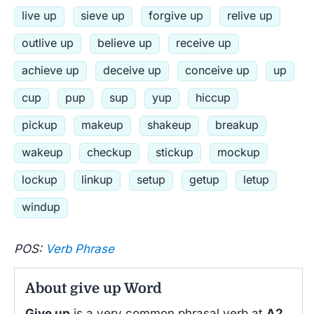
live up
sieve up
forgive up
relive up
outlive up
believe up
receive up
achieve up
deceive up
conceive up
up
cup
pup
sup
yup
hiccup
pickup
makeup
shakeup
breakup
wakeup
checkup
stickup
mockup
lockup
linkup
setup
getup
letup
windup
POS:
Verb Phrase
About give up Word
Give up
is a very common phrasal verb at
A2