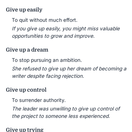
Give up easily
To quit without much effort.
If you give up easily, you might miss valuable
opportunities to grow and improve.
Give up a dream
To stop pursuing an ambition.
She refused to give up her dream of becoming a
writer despite facing rejection.
Give up control
To surrender authority.
The leader was unwilling to give up control of
the project to someone less experienced.
Give up trying