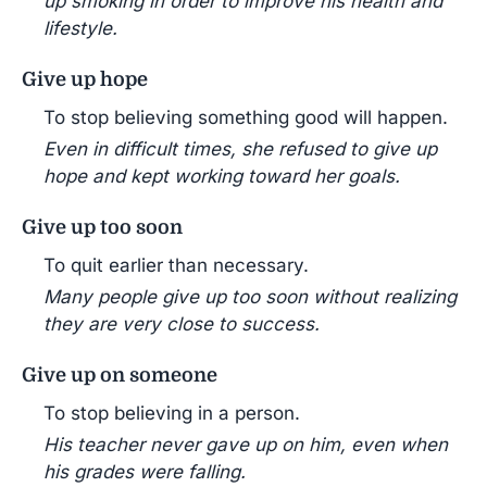
up smoking in order to improve his health and
lifestyle.
Give up hope
To stop believing something good will happen.
Even in difficult times, she refused to give up
hope and kept working toward her goals.
Give up too soon
To quit earlier than necessary.
Many people give up too soon without realizing
they are very close to success.
Give up on someone
To stop believing in a person.
His teacher never gave up on him, even when
his grades were falling.