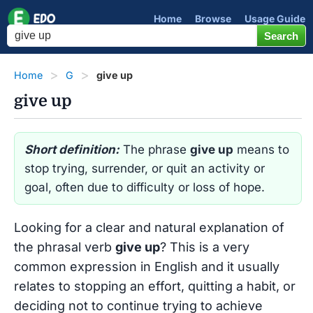
Home
Browse
Usage Guide
Home
G
give up
give up
Short definition:
The phrase
give up
means to
stop trying, surrender, or quit an activity or
goal, often due to difficulty or loss of hope.
Looking for a clear and natural explanation of
the phrasal verb
give up
? This is a very
common expression in English and it usually
relates to stopping an effort, quitting a habit, or
deciding not to continue trying to achieve