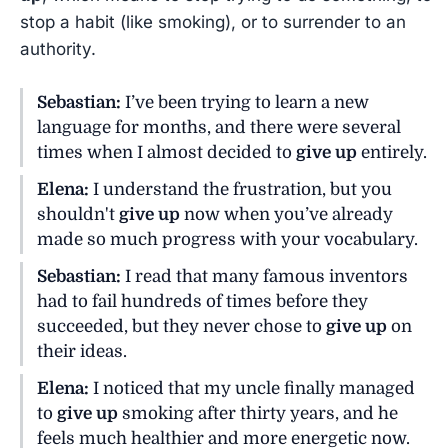
stop a habit (like smoking), or to surrender to an
authority.
Sebastian:
I’ve been trying to learn a new
language for months, and there were several
times when I almost decided to
give up
entirely.
Elena:
I understand the frustration, but you
shouldn't
give up
now when you’ve already
made so much progress with your vocabulary.
Sebastian:
I read that many famous inventors
had to fail hundreds of times before they
succeeded, but they never chose to
give up
on
their ideas.
Elena:
I noticed that my uncle finally managed
to
give up
smoking after thirty years, and he
feels much healthier and more energetic now.