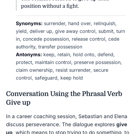
position without a fight.
Synonyms:
surrender, hand over, relinquish,
yield, deliver up, give away control, submit, turn
in, concede possession, release control, cede
authority, transfer possession
Antonyms:
keep, retain, hold onto, defend,
protect, maintain control, preserve possession,
claim ownership, resist surrender, secure
control, safeguard, keep hold
Conversation Using the Phrasal Verb
Give up
In a career coaching session, Sebastian and Elena
discuss perseverance. The dialogue explores
give
up
, which means to stop trying to do something, to