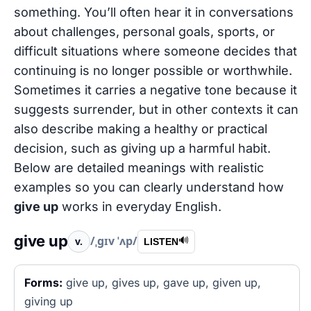
something. You’ll often hear it in conversations
about challenges, personal goals, sports, or
difficult situations where someone decides that
continuing is no longer possible or worthwhile.
Sometimes it carries a negative tone because it
suggests surrender, but in other contexts it can
also describe making a healthy or practical
decision, such as giving up a harmful habit.
Below are detailed meanings with realistic
examples so you can clearly understand how
give up
works in everyday English.
give up
/ˌɡɪv ˈʌp/
v.
🔊
LISTEN
Forms:
give up, gives up, gave up, given up,
giving up