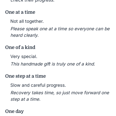
check their progress.
One at a time
Not all together.
Please speak one at a time so everyone can be
heard clearly.
One of a kind
Very special.
This handmade gift is truly one of a kind.
One step at a time
Slow and careful progress.
Recovery takes time, so just move forward one
step at a time.
One day