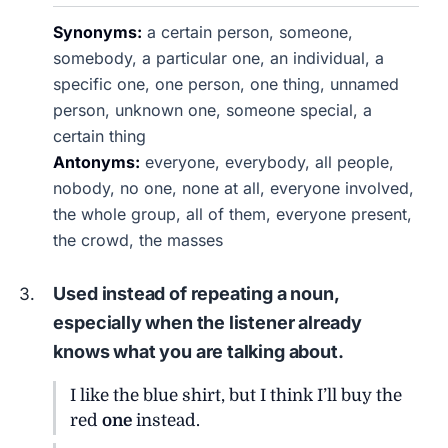
Synonyms:
a certain person, someone,
somebody, a particular one, an individual, a
specific one, one person, one thing, unnamed
person, unknown one, someone special, a
certain thing
Antonyms:
everyone, everybody, all people,
nobody, no one, none at all, everyone involved,
the whole group, all of them, everyone present,
the crowd, the masses
Used instead of repeating a noun,
especially when the listener already
knows what you are talking about.
I like the blue shirt, but I think I’ll buy the
red
one
instead.