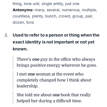
thing, lone unit, single entity, just one
Antonyms:
many, several, numerous, multiple,
countless, plenty, bunch, crowd, group, pair,
dozen, tons
Used to refer to a person or thing when the
exact identity is not important or not yet
known.
There’s
one
guy in the office who always
brings positive energy wherever he goes.
I met
one
woman at the event who
completely changed how I think about
leadership.
She told me about
one
book that really
helped her during a difficult time.