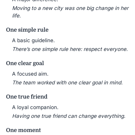
Moving to a new city was one big change in her
life.
One simple rule
A basic guideline.
There’s one simple rule here: respect everyone.
One clear goal
A focused aim.
The team worked with one clear goal in mind.
One true friend
A loyal companion.
Having one true friend can change everything.
One moment