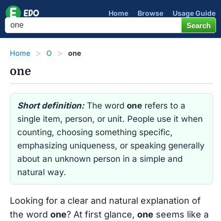
Home
Browse
Usage Guide
Home
O
one
one
Short definition:
The word
one
refers to a
single item, person, or unit. People use it when
counting, choosing something specific,
emphasizing uniqueness, or speaking generally
about an unknown person in a simple and
natural way.
Looking for a clear and natural explanation of
the word
one
? At first glance,
one
seems like a