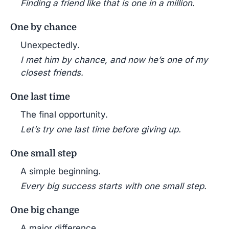
Finding a friend like that is one in a million.
One by chance
Unexpectedly.
I met him by chance, and now he’s one of my
closest friends.
One last time
The final opportunity.
Let’s try one last time before giving up.
One small step
A simple beginning.
Every big success starts with one small step.
One big change
A major difference.