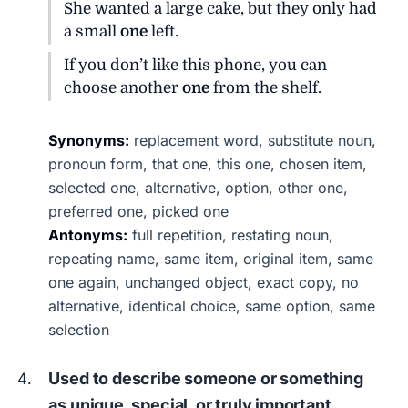
She wanted a large cake, but they only had
a small
one
left.
If you don’t like this phone, you can
choose another
one
from the shelf.
Synonyms:
replacement word, substitute noun,
pronoun form, that one, this one, chosen item,
selected one, alternative, option, other one,
preferred one, picked one
Antonyms:
full repetition, restating noun,
repeating name, same item, original item, same
one again, unchanged object, exact copy, no
alternative, identical choice, same option, same
selection
Used to describe someone or something
as unique, special, or truly important.