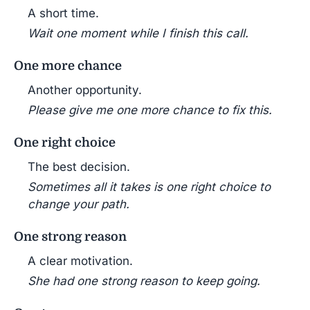
A short time.
Wait one moment while I finish this call.
One more chance
Another opportunity.
Please give me one more chance to fix this.
One right choice
The best decision.
Sometimes all it takes is one right choice to
change your path.
One strong reason
A clear motivation.
She had one strong reason to keep going.