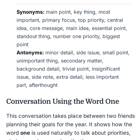
Synonyms:
main point, key thing, most
important, primary focus, top priority, central
idea, core message, main idea, essential point,
standout thing, number one priority, biggest
point
Antonyms:
minor detail, side issue, small point,
unimportant thing, secondary matter,
background detail, trivial point, insignificant
issue, side note, extra detail, less important
part, afterthought
Conversation Using the Word
One
This conversation takes place between two friends
planning their goals for the year. It shows how the
word
one
is used naturally to talk about priorities,