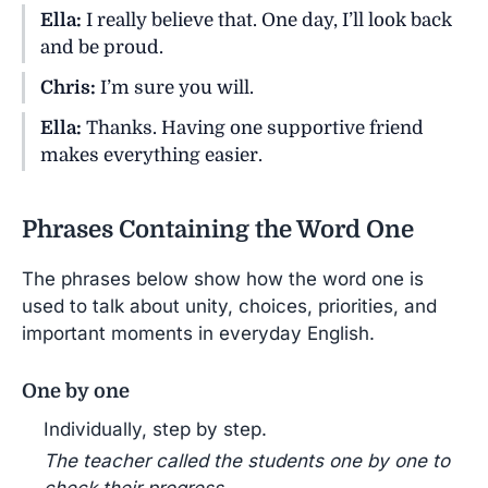
Ella:
I really believe that. One day, I’ll look back
and be proud.
Chris:
I’m sure you will.
Ella:
Thanks. Having one supportive friend
makes everything easier.
Phrases Containing the Word One
The phrases below show how the word one is
used to talk about unity, choices, priorities, and
important moments in everyday English.
One by one
Individually, step by step.
The teacher called the students one by one to