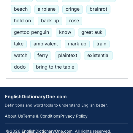
beach
airplane
cringe
brainrot
hold on
back up
rose
gentoo penguin
know
great auk
take
ambivalent
mark up
train
watch
ferry
plaintext
existential
dodo
bring to the table
EnglishDictionaryOne.com
Definitions and word tools to understand English better.
About Us
Terms & Conditions
Privacy Policy
©2026
EnglishDictionaryOne.com
. All rights reserved.