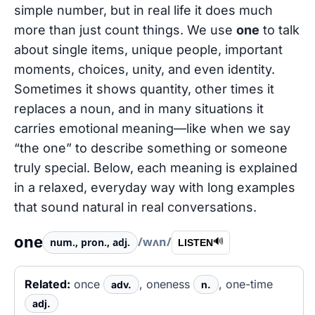
simple number, but in real life it does much
more than just count things. We use
one
to talk
about single items, unique people, important
moments, choices, unity, and even identity.
Sometimes it shows quantity, other times it
replaces a noun, and in many situations it
carries emotional meaning—like when we say
“the one” to describe something or someone
truly special. Below, each meaning is explained
in a relaxed, everyday way with long examples
that sound natural in real conversations.
one
/wʌn/
num., pron., adj.
🔊
LISTEN
Related:
once
, oneness
, one-time
adv.
n.
adj.