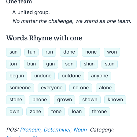
One team
A united group.
No matter the challenge, we stand as one team.
Words Rhyme with one
sun
fun
run
done
none
won
ton
bun
gun
son
shun
stun
begun
undone
outdone
anyone
someone
everyone
no one
alone
stone
phone
grown
shown
known
own
zone
tone
loan
throne
POS:
Pronoun
,
Determiner
,
Noun
Category: