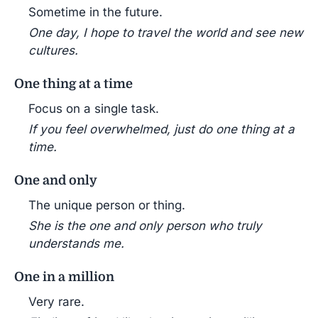
Sometime in the future.
One day, I hope to travel the world and see new
cultures.
One thing at a time
Focus on a single task.
If you feel overwhelmed, just do one thing at a
time.
One and only
The unique person or thing.
She is the one and only person who truly
understands me.
One in a million
Very rare.