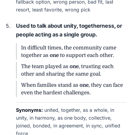
fallback option, wrong person, bad fit, last
resort, least favorite, wrong pick
Used to talk about unity, togetherness, or
people acting as a single group.
In difficult times, the community came
together as
one
to support each other.
The team played as
one
, trusting each
other and sharing the same goal.
When families stand as
one
, they can face
even the hardest challenges.
Synonyms:
united, together, as a whole, in
unity, in harmony, as one body, collective,
joined, bonded, in agreement, in sync, unified
force