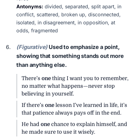
Antonyms:
divided, separated, split apart, in
conflict, scattered, broken up, disconnected,
isolated, in disagreement, in opposition, at
odds, fragmented
(Figurative)
Used to emphasize a point,
showing that something stands out more
than anything else.
There’s
one
thing I want you to remember,
no matter what happens—never stop
believing in yourself.
If there’s
one
lesson I’ve learned in life, it’s
that patience always pays off in the end.
He had
one
chance to explain himself, and
he made sure to use it wisely.