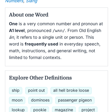
Numbers
,
Slang
About one Word
One
is a very common number and pronoun at
A1 level
, pronounced
/wʌn/
. From Old English
ān
, it refers to a single unit or person. This
word is
frequently used
in everyday speech,
math, instructions, and general writing, not
limited to formal contexts.
Explore Other Definitions
ship
point out
all hell broke loose
moon
dominoes
passenger pigeon
lookup
pookie
magazine
project