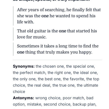
After years of searching, he finally felt that
she was the
one
he wanted to spend his
life with.
That old guitar is the
one
that started his
love for music.
Sometimes it takes a long time to find the
one
thing that truly makes you happy.
Synonyms:
the chosen one, the special one,
the perfect match, the right one, the ideal one,
the only one, the best one, the favorite, the top
choice, the real deal, the true one, the ultimate
choice
Antonyms:
wrong choice, poor match, bad
option, mistake, second choice, backup plan,