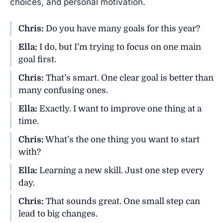
choices, and personal motivation.
Chris:
Do you have many goals for this year?
Ella:
I do, but I’m trying to focus on one main
goal first.
Chris:
That’s smart. One clear goal is better than
many confusing ones.
Ella:
Exactly. I want to improve one thing at a
time.
Chris:
What’s the one thing you want to start
with?
Ella:
Learning a new skill. Just one step every
day.
Chris:
That sounds great. One small step can
lead to big changes.