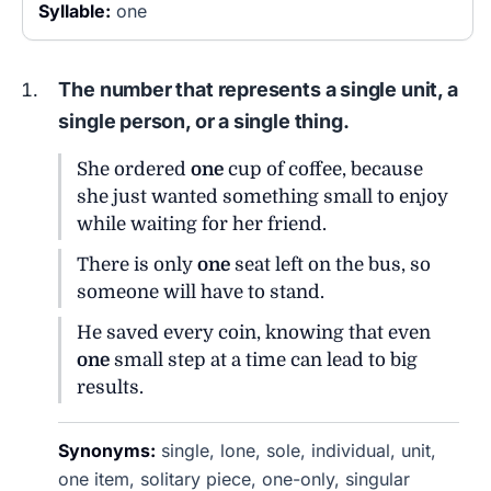
Syllable:
one
The number that represents a single unit, a
single person, or a single thing.
She ordered
one
cup of coffee, because
she just wanted something small to enjoy
while waiting for her friend.
There is only
one
seat left on the bus, so
someone will have to stand.
He saved every coin, knowing that even
one
small step at a time can lead to big
results.
Synonyms:
single, lone, sole, individual, unit,
one item, solitary piece, one-only, singular