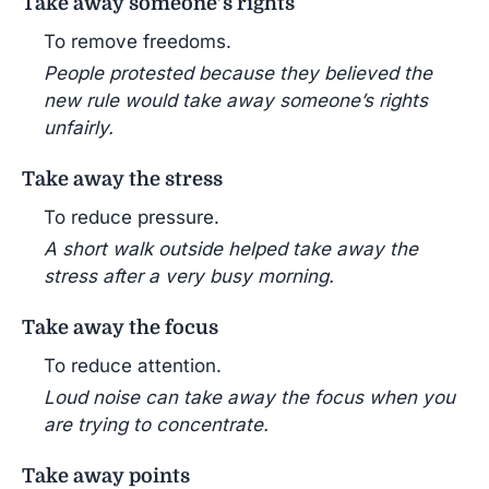
Take away someone’s rights
To remove freedoms.
People protested because they believed the
new rule would take away someone’s rights
unfairly.
Take away the stress
To reduce pressure.
A short walk outside helped take away the
stress after a very busy morning.
Take away the focus
To reduce attention.
Loud noise can take away the focus when you
are trying to concentrate.
Take away points