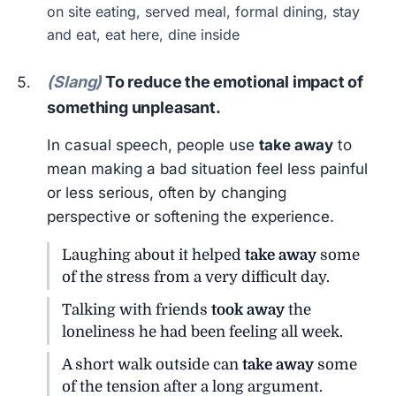
on site eating, served meal, formal dining, stay
and eat, eat here, dine inside
(Slang)
To reduce the emotional impact of
something unpleasant.
In casual speech, people use
take away
to
mean making a bad situation feel less painful
or less serious, often by changing
perspective or softening the experience.
Laughing about it helped
take away
some
of the stress from a very difficult day.
Talking with friends
took away
the
loneliness he had been feeling all week.
A short walk outside can
take away
some
of the tension after a long argument.