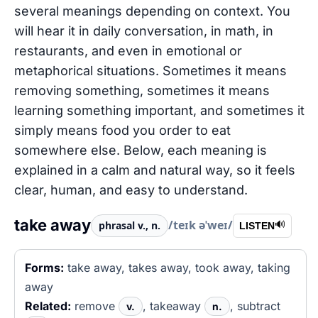
several meanings depending on context. You
will hear it in daily conversation, in math, in
restaurants, and even in emotional or
metaphorical situations. Sometimes it means
removing something, sometimes it means
learning something important, and sometimes it
simply means food you order to eat
somewhere else. Below, each meaning is
explained in a calm and natural way, so it feels
clear, human, and easy to understand.
take away
/teɪk əˈweɪ/
phrasal v., n.
🔊
LISTEN
Forms:
take away, takes away, took away, taking
away
Related:
remove
, takeaway
, subtract
v.
n.