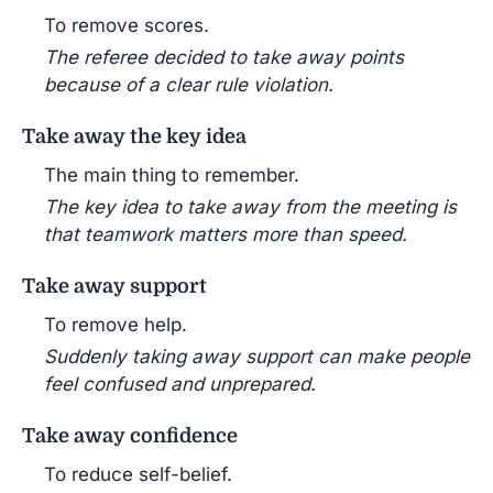
To remove scores.
The referee decided to take away points
because of a clear rule violation.
Take away the key idea
The main thing to remember.
The key idea to take away from the meeting is
that teamwork matters more than speed.
Take away support
To remove help.
Suddenly taking away support can make people
feel confused and unprepared.
Take away confidence
To reduce self-belief.