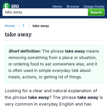
Home
Browse
Usage Guide
Home
T
take away
take away
Short definition:
The phrase
take away
means
removing something from a place or situation,
or ordering food to eat somewhere else, and it
is often used in simple everyday talk about
meals, actions, or getting rid of things.
Looking for a clear and natural explanation of
the phrase
take away
? The phrase
take away
is
very common in everyday English and has