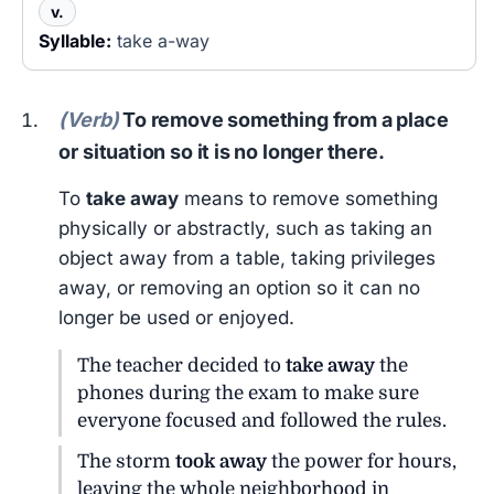
v.
Syllable:
take a-way
(Verb)
To remove something from a place
or situation so it is no longer there.
To
take away
means to remove something
physically or abstractly, such as taking an
object away from a table, taking privileges
away, or removing an option so it can no
longer be used or enjoyed.
The teacher decided to
take away
the
phones during the exam to make sure
everyone focused and followed the rules.
The storm
took away
the power for hours,
leaving the whole neighborhood in