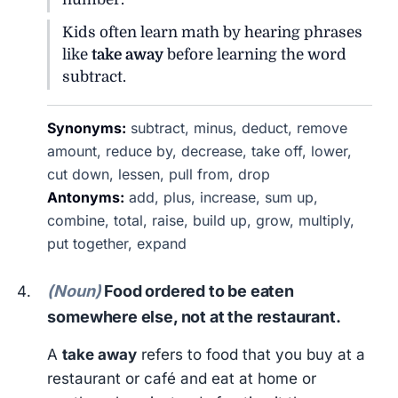
Kids often learn math by hearing phrases
like
take away
before learning the word
subtract.
Synonyms:
subtract, minus, deduct, remove
amount, reduce by, decrease, take off, lower,
cut down, lessen, pull from, drop
Antonyms:
add, plus, increase, sum up,
combine, total, raise, build up, grow, multiply,
put together, expand
(Noun)
Food ordered to be eaten
somewhere else, not at the restaurant.
A
take away
refers to food that you buy at a
restaurant or café and eat at home or