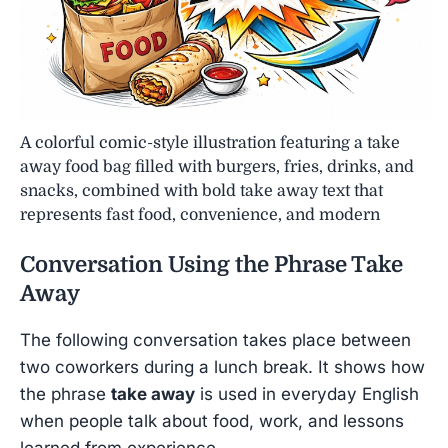
A colorful comic-style illustration featuring a take
away food bag filled with burgers, fries, drinks, and
snacks, combined with bold take away text that
represents fast food, convenience, and modern
Conversation Using the Phrase
Take
Away
The following conversation takes place between
two coworkers during a lunch break. It shows how
the phrase
take away
is used in everyday English
when people talk about food, work, and lessons