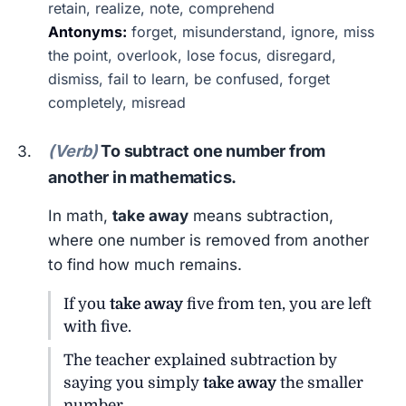
retain, realize, note, comprehend
Antonyms:
forget, misunderstand, ignore, miss
the point, overlook, lose focus, disregard,
dismiss, fail to learn, be confused, forget
completely, misread
(Verb)
To subtract one number from
another in mathematics.
In math,
take away
means subtraction,
where one number is removed from another
to find how much remains.
If you
take away
five from ten, you are left
with five.
The teacher explained subtraction by
saying you simply
take away
the smaller
number.