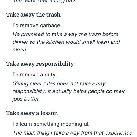
and relax after a long day.
Take away the trash
To remove garbage.
He promised to take away the trash before
dinner so the kitchen would smell fresh and
clean.
Take away responsibility
To remove a duty.
Giving clear rules does not take away
responsibility, it actually helps people do their
jobs better.
Take away a lesson
To learn something meaningful.
The main thing I take away from that experience