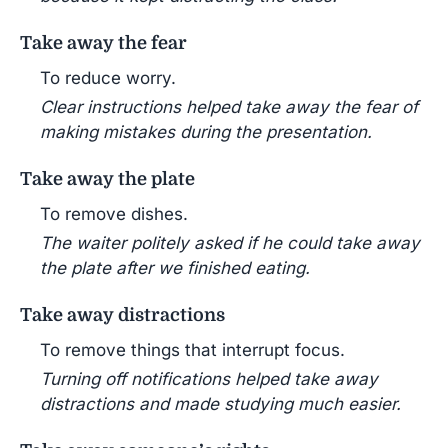
Take away the fear
To reduce worry.
Clear instructions helped take away the fear of
making mistakes during the presentation.
Take away the plate
To remove dishes.
The waiter politely asked if he could take away
the plate after we finished eating.
Take away distractions
To remove things that interrupt focus.
Turning off notifications helped take away
distractions and made studying much easier.