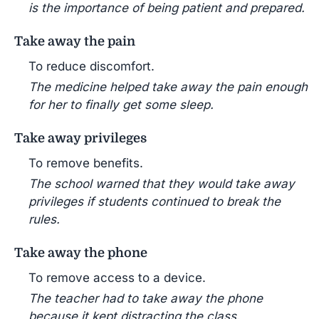
is the importance of being patient and prepared.
Take away the pain
To reduce discomfort.
The medicine helped take away the pain enough
for her to finally get some sleep.
Take away privileges
To remove benefits.
The school warned that they would take away
privileges if students continued to break the
rules.
Take away the phone
To remove access to a device.
The teacher had to take away the phone
because it kept distracting the class.