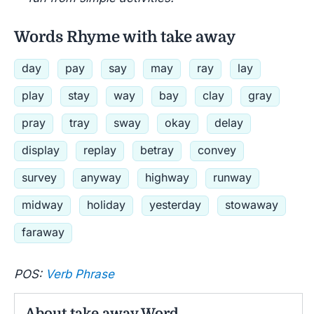
Words Rhyme with take away
day
pay
say
may
ray
lay
play
stay
way
bay
clay
gray
pray
tray
sway
okay
delay
display
replay
betray
convey
survey
anyway
highway
runway
midway
holiday
yesterday
stowaway
faraway
POS:
Verb Phrase
About take away Word