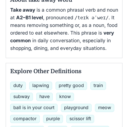
Take away
is a common phrasal verb and noun
at
A2–B1 level
, pronounced
/teɪk əˈweɪ/
. It
means removing something or, as a noun, food
ordered to eat elsewhere. This phrase is
very
common
in daily conversation, especially in
shopping, dining, and everyday situations.
Explore Other Definitions
duty
lapwing
pretty good
train
subway
have
know
ball is in your court
playground
meow
compactor
purple
scissor lift