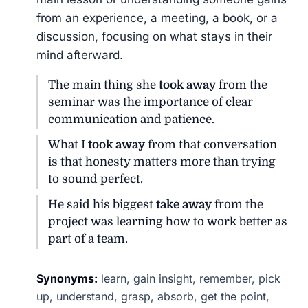
from an experience, a meeting, a book, or a
discussion, focusing on what stays in their
mind afterward.
The main thing she
took away
from the
seminar was the importance of clear
communication and patience.
What I
took away
from that conversation
is that honesty matters more than trying
to sound perfect.
He said his biggest
take away
from the
project was learning how to work better as
part of a team.
Synonyms:
learn, gain insight, remember, pick
up, understand, grasp, absorb, get the point,