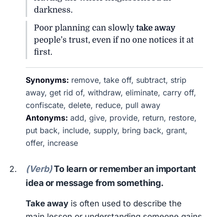
darkness.
Poor planning can slowly
take away
people’s trust, even if no one notices it at
first.
Synonyms:
remove, take off, subtract, strip
away, get rid of, withdraw, eliminate, carry off,
confiscate, delete, reduce, pull away
Antonyms:
add, give, provide, return, restore,
put back, include, supply, bring back, grant,
offer, increase
(Verb)
To learn or remember an important
idea or message from something.
Take away
is often used to describe the
main lesson or understanding someone gains