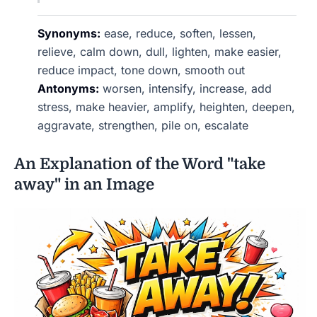
Synonyms:
ease, reduce, soften, lessen,
relieve, calm down, dull, lighten, make easier,
reduce impact, tone down, smooth out
Antonyms:
worsen, intensify, increase, add
stress, make heavier, amplify, heighten, deepen,
aggravate, strengthen, pile on, escalate
An Explanation of the Word "take
away" in an Image