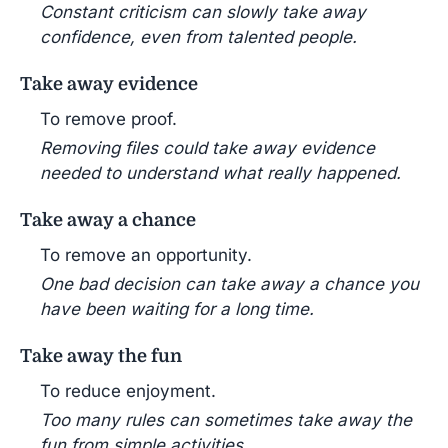
Constant criticism can slowly take away
confidence, even from talented people.
Take away evidence
To remove proof.
Removing files could take away evidence
needed to understand what really happened.
Take away a chance
To remove an opportunity.
One bad decision can take away a chance you
have been waiting for a long time.
Take away the fun
To reduce enjoyment.
Too many rules can sometimes take away the
fun from simple activities.