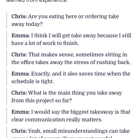
learned from experience.
Chris:
Are you eating here or ordering take
away today?
Emma:
I think I will get take away because I still
have a lot of work to finish.
Chris:
That makes sense, sometimes sitting in
the office takes away the stress of rushing back.
Emma:
Exactly, and it also saves time when the
schedule is tight.
Chris:
What is the main thing you take away
from this project so far?
Emma:
I would say the biggest takeaway is that
clear communication really matters.
Chris:
Yeah, small misunderstandings can take