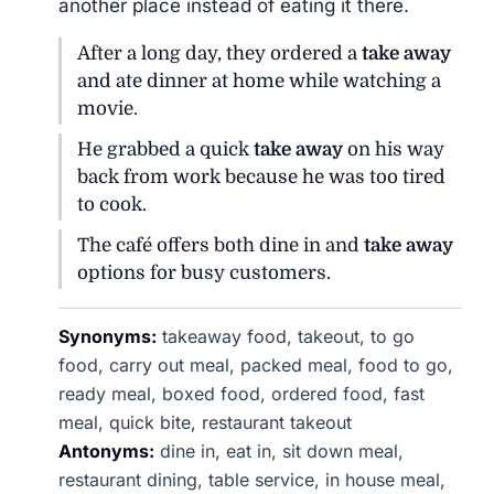
another place instead of eating it there.
After a long day, they ordered a
take away
and ate dinner at home while watching a
movie.
He grabbed a quick
take away
on his way
back from work because he was too tired
to cook.
The café offers both dine in and
take away
options for busy customers.
Synonyms:
takeaway food, takeout, to go
food, carry out meal, packed meal, food to go,
ready meal, boxed food, ordered food, fast
meal, quick bite, restaurant takeout
Antonyms:
dine in, eat in, sit down meal,
restaurant dining, table service, in house meal,