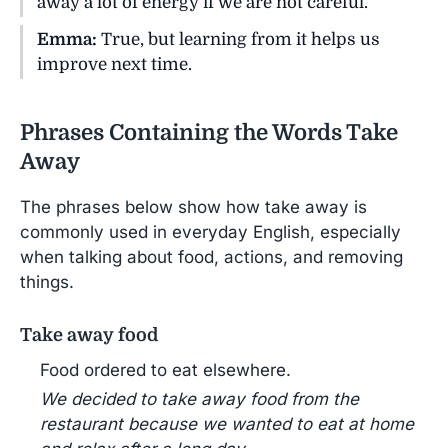
away a lot of energy if we are not careful.
Emma:
True, but learning from it helps us
improve next time.
Phrases Containing the Words Take
Away
The phrases below show how take away is
commonly used in everyday English, especially
when talking about food, actions, and removing
things.
Take away food
Food ordered to eat elsewhere.
We decided to take away food from the
restaurant because we wanted to eat at home