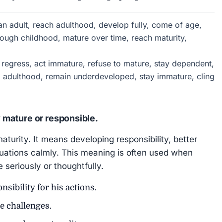
n adult, reach adulthood, develop fully, come of age,
rough childhood, mature over time, reach maturity,
 regress, act immature, refuse to mature, stay dependent,
id adulthood, remain underdeveloped, stay immature, cling
mature or responsible.
aturity. It means developing responsibility, better
ituations calmly. This meaning is often used when
eriously or thoughtfully.
sibility for his actions.
e challenges.