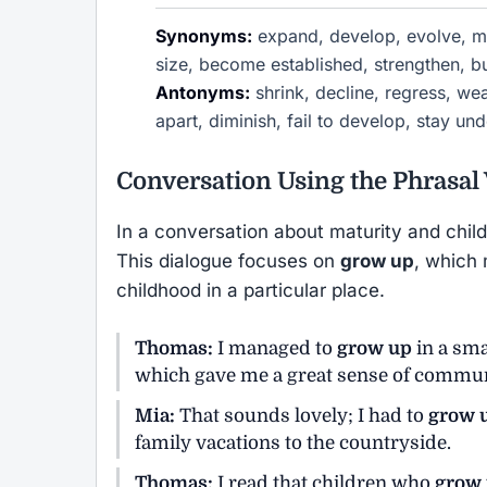
Synonyms:
expand, develop, evolve, mat
size, become established, strengthen, bu
Antonyms:
shrink, decline, regress, wea
apart, diminish, fail to develop, stay u
Conversation Using the Phrasal
In a conversation about maturity and chil
This dialogue focuses on
grow up
, which 
childhood in a particular place.
Thomas:
I managed to
grow up
in a sma
which gave me a great sense of commun
Mia:
That sounds lovely; I had to
grow 
family vacations to the countryside.
Thomas:
I read that children who
grow