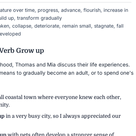
ure over time, progress, advance, flourish, increase in
ild up, transform gradually
ken, collapse, deteriorate, remain small, stagnate, fall
ndeveloped
 Verb
Grow up
dhood, Thomas and Mia discuss their life experiences.
means to gradually become an adult, or to spend one's
ll coastal town where everyone knew each other,
ity.
up
in a very busy city, so I always appreciated our
 up
with pets often develop a stronger sense of