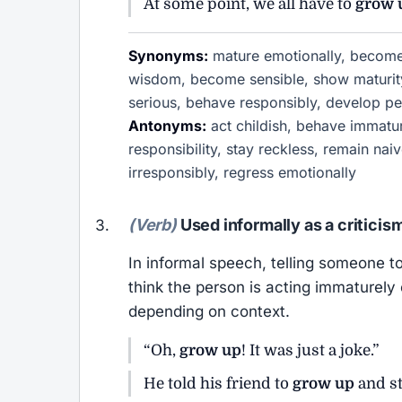
At some point, we all have to
grow 
Synonyms:
mature emotionally, become 
wisdom, become sensible, show maturity
serious, behave responsibly, develop pe
Antonyms:
act childish, behave immatur
responsibility, stay reckless, remain nai
irresponsibly, regress emotionally
(Verb)
Used informally as a criticis
In informal speech, telling someone t
think the person is acting immaturely 
depending on context.
“Oh,
grow up
! It was just a joke.”
He told his friend to
grow up
and st