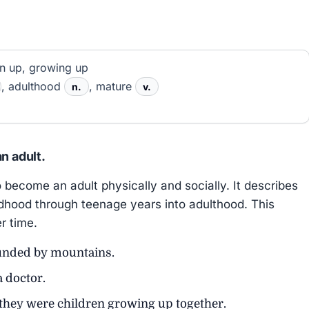
n up, growing up
, adulthood
, mature
n.
v.
n adult.
come an adult physically and socially. It describes
ldhood through teenage years into adulthood. This
r time.
unded by mountains.
a doctor.
they were children growing up together.