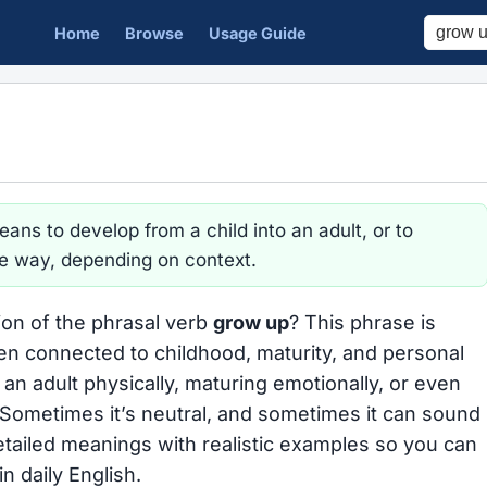
Home
Browse
Usage Guide
ans to develop from a child into an adult, or to
e way, depending on context.
ion of the phrasal verb
grow up
? This phrase is
en connected to childhood, maturity, and personal
n adult physically, maturing emotionally, or even
 Sometimes it’s neutral, and sometimes it can sound
etailed meanings with realistic examples so you can
n daily English.