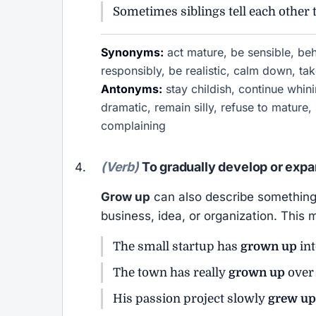
Sometimes siblings tell each other 
Synonyms:
act mature, be sensible, beha
responsibly, be realistic, calm down, tak
Antonyms:
stay childish, continue whini
dramatic, remain silly, refuse to mature,
complaining
(Verb)
To gradually develop or expa
Grow up
can also describe something 
business, idea, or organization. This
The small startup has
grown up
int
The town has really
grown up
over 
His passion project slowly
grew up