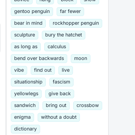
gentoo penguin
far fewer
bear in mind
rockhopper penguin
sculpture
bury the hatchet
as long as
calculus
bend over backwards
moon
vibe
find out
live
situationship
fascism
yellowlegs
give back
sandwich
bring out
crossbow
enigma
without a doubt
dictionary