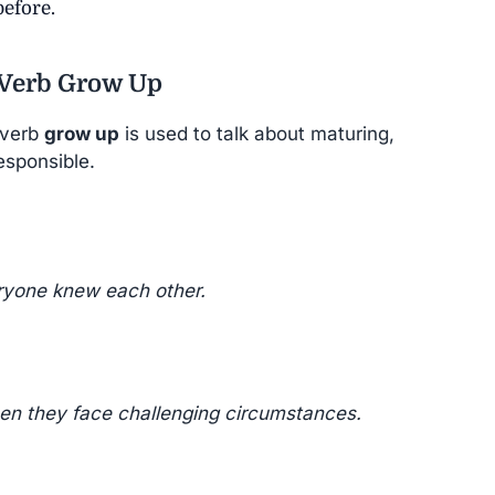
efore.
 Verb Grow Up
 verb
grow up
is used to talk about maturing,
esponsible.
ryone knew each other.
en they face challenging circumstances.