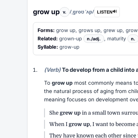
grow up
/ˌɡroʊ ˈʌp/
v.
🔊
LISTEN
Forms:
grow up, grows up, grew up, grow
Related:
grown-up
, maturity
n./adj.
n.
Syllable:
grow-up
(Verb)
To develop from a child into a
To
grow up
most commonly means to be
the natural process of aging from chi
meaning focuses on development ove
She
grew up
in a small town surro
When I
grow up
, I want to become 
They have known each other since 