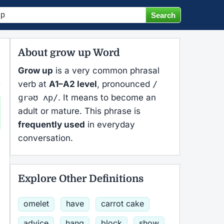
About grow up Word
Grow up
is a very common phrasal
verb at
A1–A2 level
, pronounced
/
ɡrəʊ ʌp/
. It means to become an
adult or mature. This phrase is
frequently used
in everyday
conversation.
Explore Other Definitions
omelet
have
carrot cake
advice
hang
block
show