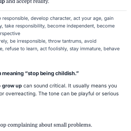
up
and accept reality.
responsible, develop character, act your age, gain
, take responsibility, become independent, become
rspective
ely, be irresponsible, throw tantrums, avoid
ve, refuse to learn, act foolishly, stay immature, behave
m meaning “stop being childish.”
o
grow up
can sound critical. It usually means you
or overreacting. The tone can be playful or serious
op complaining about small problems.