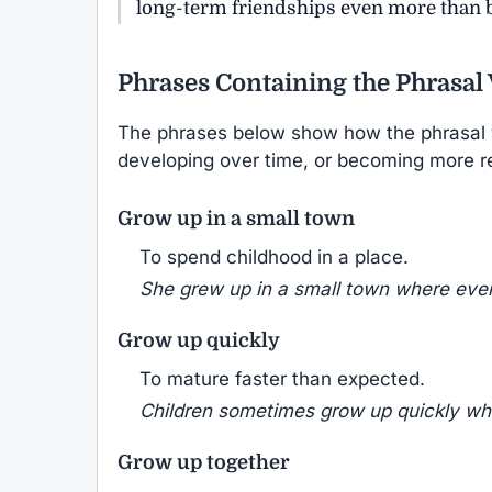
long-term friendships even more than b
Phrases Containing the Phrasal
The phrases below show how the phrasal
developing over time, or becoming more r
Grow up in a small town
To spend childhood in a place.
She grew up in a small town where eve
Grow up quickly
To mature faster than expected.
Children sometimes grow up quickly wh
Grow up together