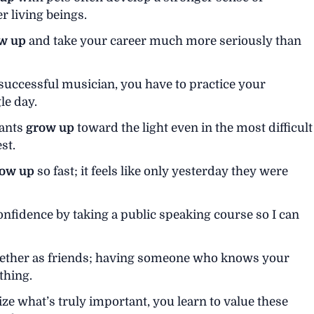
 living beings.
w up
and take your career much more seriously than
 successful musician, you have to practice your
le day.
lants
grow up
toward the light even in the most difficult
st.
ow up
so fast; it feels like only yesterday they were
nfidence by taking a public speaking course so I can
ether as friends; having someone who knows your
thing.
ize what’s truly important, you learn to value these