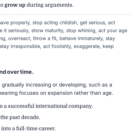
to
grow up
during arguments.
ve properly, stop acting childish, get serious, act
e it seriously, show maturity, stop whining, act your age
ng, overreact, throw a fit, behave immaturely, stay
 stay irresponsible, act foolishly, exaggerate, keep
nd over time.
gradually increasing or developing, such as a
 meaning focuses on expansion rather than age.
o a successful international company.
the past decade.
into a full-time career.