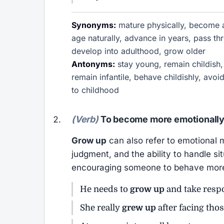
Synonyms:
mature physically, become a
age naturally, advance in years, pass th
develop into adulthood, grow older
Antonyms:
stay young, remain childish,
remain infantile, behave childishly, avo
to childhood
(Verb)
To become more emotionally 
Grow up
can also refer to emotional m
judgment, and the ability to handle s
encouraging someone to behave more s
He needs to
grow up
and take respon
She really
grew up
after facing thos