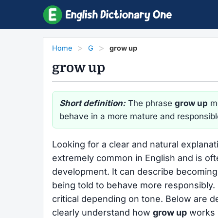
Home
G
grow up
grow up
Short definition:
The phrase
grow up
me
behave in a more mature and responsibl
Looking for a clear and natural explanat
extremely common in English and is oft
development. It can describe becoming a
being told to behave more responsibly.
critical depending on tone. Below are d
clearly understand how
grow up
works i