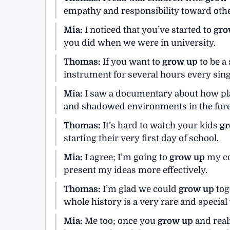
empathy and responsibility toward other
Mia:
I noticed that you’ve started to
gro
you did when we were in university.
Thomas:
If you want to
grow up
to be a
instrument for several hours every sing
Mia:
I saw a documentary about how p
and shadowed environments in the fore
Thomas:
It’s hard to watch your kids
gr
starting their very first day of school.
Mia:
I agree; I’m going to
grow up
my co
present my ideas more effectively.
Thomas:
I’m glad we could
grow up
tog
whole history is a very rare and special 
Mia:
Me too; once you
grow up
and real