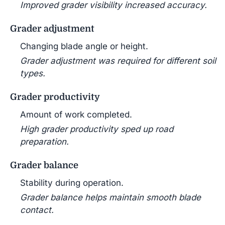
Improved grader visibility increased accuracy.
Grader adjustment
Changing blade angle or height.
Grader adjustment was required for different soil
types.
Grader productivity
Amount of work completed.
High grader productivity sped up road
preparation.
Grader balance
Stability during operation.
Grader balance helps maintain smooth blade
contact.