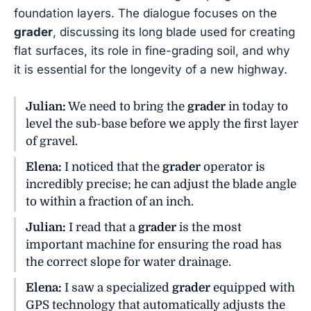
foundation layers. The dialogue focuses on the
grader
, discussing its long blade used for creating
flat surfaces, its role in fine-grading soil, and why
it is essential for the longevity of a new highway.
Julian:
We need to bring the
grader
in today to
level the sub-base before we apply the first layer
of gravel.
Elena:
I noticed that the
grader
operator is
incredibly precise; he can adjust the blade angle
to within a fraction of an inch.
Julian:
I read that a
grader
is the most
important machine for ensuring the road has
the correct slope for water drainage.
Elena:
I saw a specialized
grader
equipped with
GPS technology that automatically adjusts the