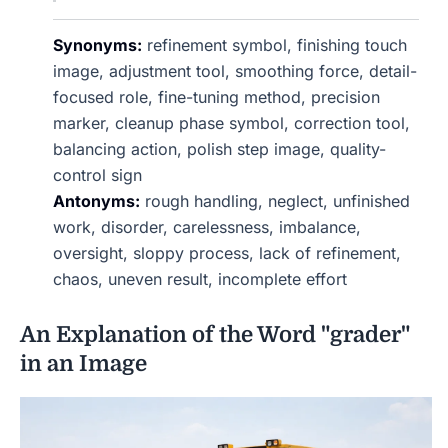
Synonyms:
refinement symbol, finishing touch
image, adjustment tool, smoothing force, detail-
focused role, fine-tuning method, precision
marker, cleanup phase symbol, correction tool,
balancing action, polish step image, quality-
control sign
Antonyms:
rough handling, neglect, unfinished
work, disorder, carelessness, imbalance,
oversight, sloppy process, lack of refinement,
chaos, uneven result, incomplete effort
An Explanation of the Word "grader"
in an Image