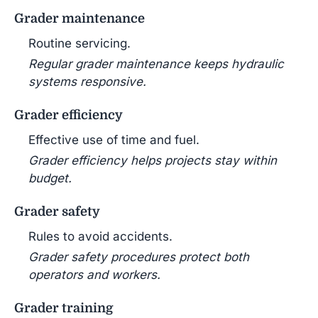
Grader maintenance
Routine servicing.
Regular grader maintenance keeps hydraulic
systems responsive.
Grader efficiency
Effective use of time and fuel.
Grader efficiency helps projects stay within
budget.
Grader safety
Rules to avoid accidents.
Grader safety procedures protect both
operators and workers.
Grader training