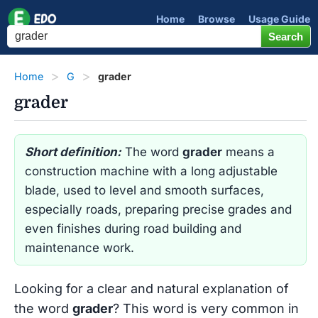
Home
Browse
Usage Guide
Home
G
grader
grader
Short definition:
The word
grader
means a
construction machine with a long adjustable
blade, used to level and smooth surfaces,
especially roads, preparing precise grades and
even finishes during road building and
maintenance work.
Looking for a clear and natural explanation of
the word
grader
? This word is very common in