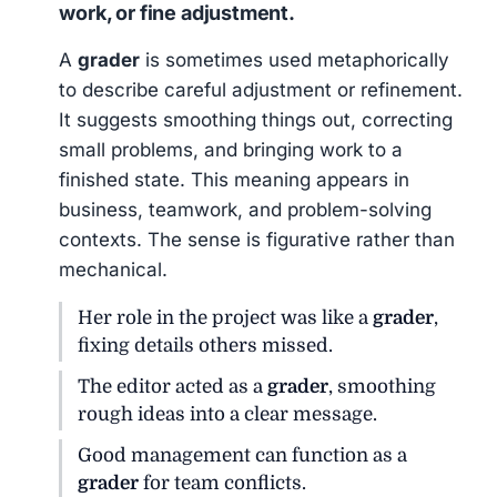
work, or fine adjustment.
A
grader
is sometimes used metaphorically
to describe careful adjustment or refinement.
It suggests smoothing things out, correcting
small problems, and bringing work to a
finished state. This meaning appears in
business, teamwork, and problem-solving
contexts. The sense is figurative rather than
mechanical.
Her role in the project was like a
grader
,
fixing details others missed.
The editor acted as a
grader
, smoothing
rough ideas into a clear message.
Good management can function as a
grader
for team conflicts.