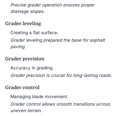
Precise grader operation ensures proper
drainage slopes.
Grader leveling
Creating a flat surface.
Grader leveling prepared the base for asphalt
paving.
Grader precision
Accuracy in grading.
Grader precision is crucial for long-lasting roads.
Grader control
Managing blade movement.
Grader control allows smooth transitions across
uneven terrain.