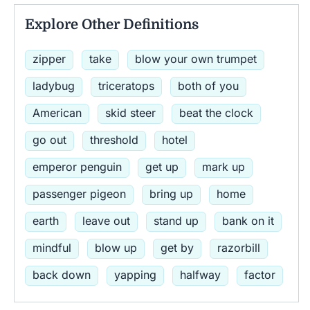
Explore Other Definitions
zipper
take
blow your own trumpet
ladybug
triceratops
both of you
American
skid steer
beat the clock
go out
threshold
hotel
emperor penguin
get up
mark up
passenger pigeon
bring up
home
earth
leave out
stand up
bank on it
mindful
blow up
get by
razorbill
back down
yapping
halfway
factor