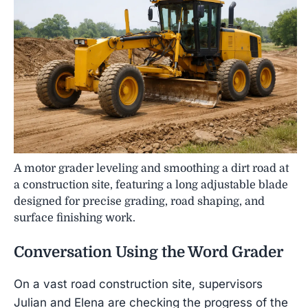
A motor grader leveling and smoothing a dirt road at
a construction site, featuring a long adjustable blade
designed for precise grading, road shaping, and
surface finishing work.
Conversation Using the Word
Grader
On a vast road construction site, supervisors
Julian and Elena are checking the progress of the