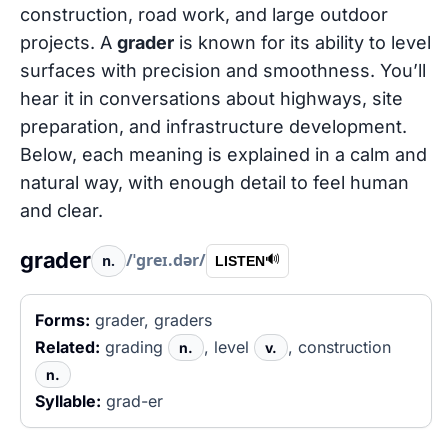
construction, road work, and large outdoor
projects. A
grader
is known for its ability to level
surfaces with precision and smoothness. You’ll
hear it in conversations about highways, site
preparation, and infrastructure development.
Below, each meaning is explained in a calm and
natural way, with enough detail to feel human
and clear.
grader
/ˈɡreɪ.dər/
n.
🔊
LISTEN
Forms:
grader, graders
Related:
grading
, level
, construction
n.
v.
n.
Syllable:
grad-er