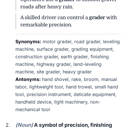
roads after heavy rain.
A skilled driver can control a
grader
with
remarkable precision.
Synonyms:
motor grader, road grader, leveling
machine, surface grader, grading equipment,
construction grader, earth grader, finishing
machine, highway grader, land-leveling
machine, site grader, heavy grader
Antonyms:
hand shovel, rake, broom, manual
labor, lightweight tool, hand trowel, small hand
tool, precision instrument, delicate equipment,
handheld device, light machinery, non-
mechanical tool
(Noun)
A symbol of precision, finishing