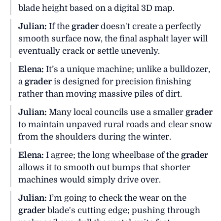
blade height based on a digital 3D map.
Julian:
If the
grader
doesn't create a perfectly
smooth surface now, the final asphalt layer will
eventually crack or settle unevenly.
Elena:
It’s a unique machine; unlike a bulldozer,
a
grader
is designed for precision finishing
rather than moving massive piles of dirt.
Julian:
Many local councils use a smaller
grader
to maintain unpaved rural roads and clear snow
from the shoulders during the winter.
Elena:
I agree; the long wheelbase of the
grader
allows it to smooth out bumps that shorter
machines would simply drive over.
Julian:
I’m going to check the wear on the
grader
blade's cutting edge; pushing through