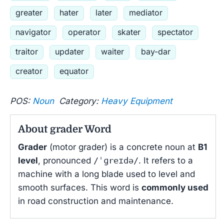
greater
hater
later
mediator
navigator
operator
skater
spectator
traitor
updater
waiter
bay-dar
creator
equator
POS:
Noun
Category:
Heavy Equipment
About grader Word
Grader
(motor grader) is a concrete noun at
B1
level
, pronounced
/ˈɡreɪdə/
. It refers to a
machine with a long blade used to level and
smooth surfaces. This word is
commonly used
in road construction and maintenance.