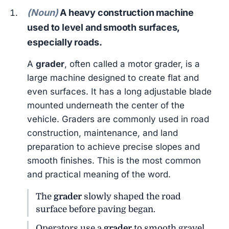
(Noun)
A heavy construction machine
used to level and smooth surfaces,
especially roads.
A
grader
, often called a motor grader, is a
large machine designed to create flat and
even surfaces. It has a long adjustable blade
mounted underneath the center of the
vehicle. Graders are commonly used in road
construction, maintenance, and land
preparation to achieve precise slopes and
smooth finishes. This is the most common
and practical meaning of the word.
The
grader
slowly shaped the road
surface before paving began.
Operators use a
grader
to smooth gravel