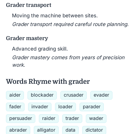
Grader transport
Moving the machine between sites.
Grader transport required careful route planning.
Grader mastery
Advanced grading skill.
Grader mastery comes from years of precision
work.
Words Rhyme with grader
aider
blockader
crusader
evader
fader
invader
loader
parader
persuader
raider
trader
wader
abrader
alligator
data
dictator