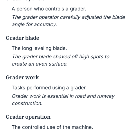
A person who controls a grader.
The grader operator carefully adjusted the blade
angle for accuracy.
Grader blade
The long leveling blade.
The grader blade shaved off high spots to
create an even surface.
Grader work
Tasks performed using a grader.
Grader work is essential in road and runway
construction.
Grader operation
The controlled use of the machine.