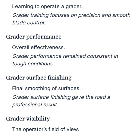
Learning to operate a grader.
Grader training focuses on precision and smooth
blade control.
Grader performance
Overall effectiveness.
Grader performance remained consistent in
tough conditions.
Grader surface finishing
Final smoothing of surfaces.
Grader surface finishing gave the road a
professional result.
Grader visibility
The operator’s field of view.