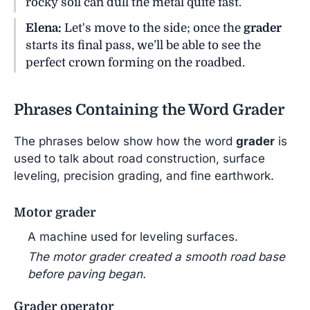
rocky soil can dull the metal quite fast.
Elena:
Let's move to the side; once the
grader
starts its final pass, we’ll be able to see the
perfect crown forming on the roadbed.
Phrases Containing the Word Grader
The phrases below show how the word
grader
is
used to talk about road construction, surface
leveling, precision grading, and fine earthwork.
Motor grader
A machine used for leveling surfaces.
The motor grader created a smooth road base
before paving began.
Grader operator