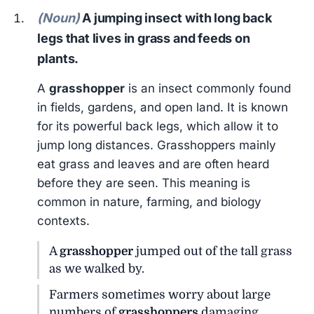
(Noun)
A jumping insect with long back
legs that lives in grass and feeds on
plants.
A
grasshopper
is an insect commonly found
in fields, gardens, and open land. It is known
for its powerful back legs, which allow it to
jump long distances. Grasshoppers mainly
eat grass and leaves and are often heard
before they are seen. This meaning is
common in nature, farming, and biology
contexts.
A
grasshopper
jumped out of the tall grass
as we walked by.
Farmers sometimes worry about large
numbers of
grasshoppers
damaging