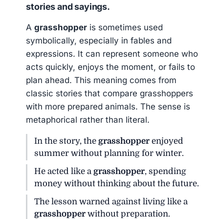
stories and sayings.
A
grasshopper
is sometimes used
symbolically, especially in fables and
expressions. It can represent someone who
acts quickly, enjoys the moment, or fails to
plan ahead. This meaning comes from
classic stories that compare grasshoppers
with more prepared animals. The sense is
metaphorical rather than literal.
In the story, the
grasshopper
enjoyed
summer without planning for winter.
He acted like a
grasshopper
, spending
money without thinking about the future.
The lesson warned against living like a
grasshopper
without preparation.