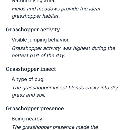
Natural living area.
Fields and meadows provide the ideal
grasshopper habitat.
Grasshopper activity
Visible jumping behavior.
Grasshopper activity was highest during the
hottest part of the day.
Grasshopper insect
A type of bug.
The grasshopper insect blends easily into dry
grass and soil.
Grasshopper presence
Being nearby.
The grasshopper presence made the