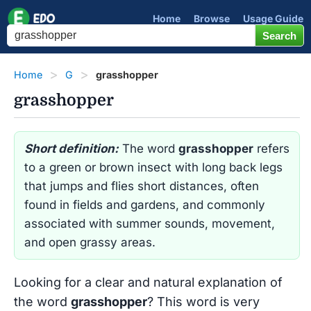
Home
Browse
Usage Guide
Home
G
grasshopper
grasshopper
Short definition:
The word
grasshopper
refers
to a green or brown insect with long back legs
that jumps and flies short distances, often
found in fields and gardens, and commonly
associated with summer sounds, movement,
and open grassy areas.
Looking for a clear and natural explanation of
the word
grasshopper
? This word is very