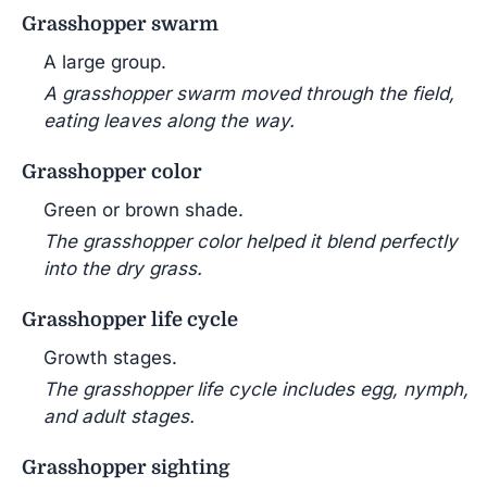
Grasshopper swarm
A large group.
A grasshopper swarm moved through the field,
eating leaves along the way.
Grasshopper color
Green or brown shade.
The grasshopper color helped it blend perfectly
into the dry grass.
Grasshopper life cycle
Growth stages.
The grasshopper life cycle includes egg, nymph,
and adult stages.
Grasshopper sighting