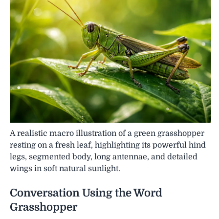
A realistic macro illustration of a green grasshopper
resting on a fresh leaf, highlighting its powerful hind
legs, segmented body, long antennae, and detailed
wings in soft natural sunlight.
Conversation Using the Word
Grasshopper