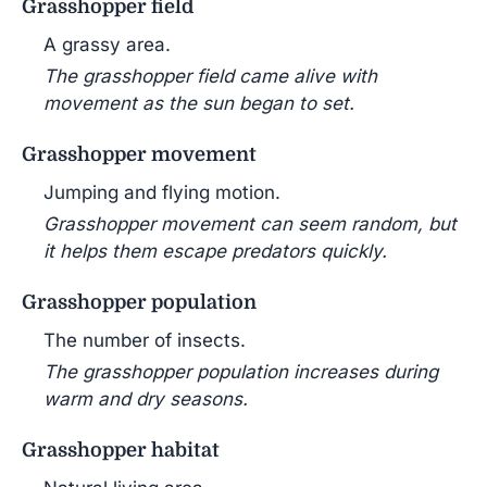
Grasshopper field
A grassy area.
The grasshopper field came alive with
movement as the sun began to set.
Grasshopper movement
Jumping and flying motion.
Grasshopper movement can seem random, but
it helps them escape predators quickly.
Grasshopper population
The number of insects.
The grasshopper population increases during
warm and dry seasons.
Grasshopper habitat