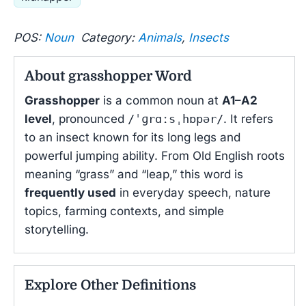
POS:
Noun
Category:
Animals
,
Insects
About grasshopper Word
Grasshopper
is a common noun at
A1–A2
level
, pronounced
/ˈɡrɑːsˌhɒpər/
. It refers
to an insect known for its long legs and
powerful jumping ability. From Old English roots
meaning “grass” and “leap,” this word is
frequently used
in everyday speech, nature
topics, farming contexts, and simple
storytelling.
Explore Other Definitions