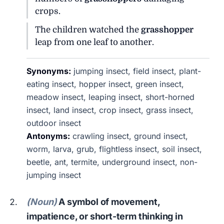
crops.
The children watched the
grasshopper
leap from one leaf to another.
Synonyms:
jumping insect, field insect, plant-
eating insect, hopper insect, green insect,
meadow insect, leaping insect, short-horned
insect, land insect, crop insect, grass insect,
outdoor insect
Antonyms:
crawling insect, ground insect,
worm, larva, grub, flightless insect, soil insect,
beetle, ant, termite, underground insect, non-
jumping insect
(Noun)
A symbol of movement,
impatience, or short-term thinking in