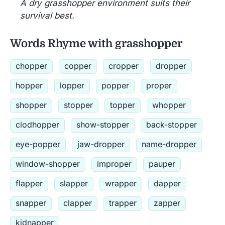
A dry grasshopper environment suits their
survival best.
Words Rhyme with grasshopper
chopper
copper
cropper
dropper
hopper
lopper
popper
proper
shopper
stopper
topper
whopper
clodhopper
show-stopper
back-stopper
eye-popper
jaw-dropper
name-dropper
window-shopper
improper
pauper
flapper
slapper
wrapper
dapper
snapper
clapper
trapper
zapper
kidnapper