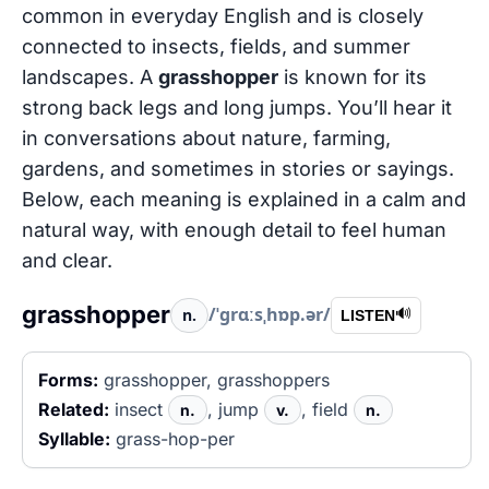
common in everyday English and is closely
connected to insects, fields, and summer
landscapes. A
grasshopper
is known for its
strong back legs and long jumps. You’ll hear it
in conversations about nature, farming,
gardens, and sometimes in stories or sayings.
Below, each meaning is explained in a calm and
natural way, with enough detail to feel human
and clear.
grasshopper
/ˈɡrɑːsˌhɒp.ər/
n.
🔊
LISTEN
Forms:
grasshopper, grasshoppers
Related:
insect
, jump
, field
n.
v.
n.
Syllable:
grass-hop-per