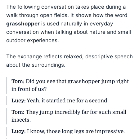
The following conversation takes place during a
walk through open fields. It shows how the word
grasshopper
is used naturally in everyday
conversation when talking about nature and small
outdoor experiences.
The exchange reflects relaxed, descriptive speech
about the surroundings.
Tom:
Did you see that grasshopper jump right
in front of us?
Lucy:
Yeah, it startled me for a second.
Tom:
They jump incredibly far for such small
insects.
Lucy:
I know, those long legs are impressive.