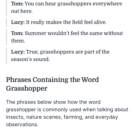
Tom:
You can hear grasshoppers everywhere
out here.
Lucy:
It really makes the field feel alive.
Tom:
Summer wouldn’t feel the same without
them.
Lucy:
True, grasshoppers are part of the
season’s sound.
Phrases Containing the Word
Grasshopper
The phrases below show how the word
grasshopper is commonly used when talking about
insects, nature scenes, farming, and everyday
observations.