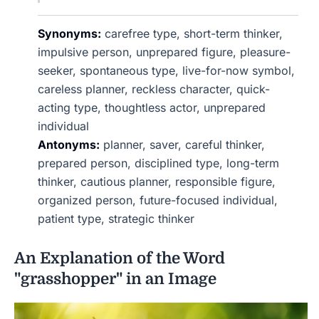
Synonyms:
carefree type, short-term thinker,
impulsive person, unprepared figure, pleasure-
seeker, spontaneous type, live-for-now symbol,
careless planner, reckless character, quick-
acting type, thoughtless actor, unprepared
individual
Antonyms:
planner, saver, careful thinker,
prepared person, disciplined type, long-term
thinker, cautious planner, responsible figure,
organized person, future-focused individual,
patient type, strategic thinker
An Explanation of the Word
"grasshopper" in an Image