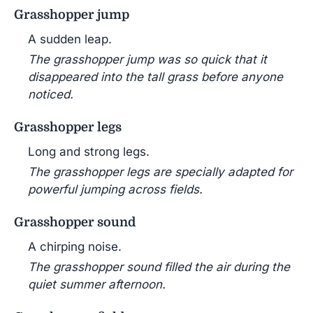
Grasshopper jump
A sudden leap.
The grasshopper jump was so quick that it
disappeared into the tall grass before anyone
noticed.
Grasshopper legs
Long and strong legs.
The grasshopper legs are specially adapted for
powerful jumping across fields.
Grasshopper sound
A chirping noise.
The grasshopper sound filled the air during the
quiet summer afternoon.