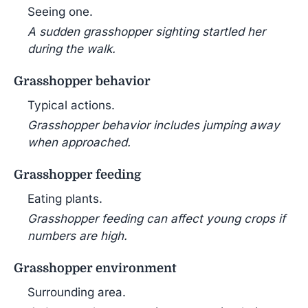
Seeing one.
A sudden grasshopper sighting startled her
during the walk.
Grasshopper behavior
Typical actions.
Grasshopper behavior includes jumping away
when approached.
Grasshopper feeding
Eating plants.
Grasshopper feeding can affect young crops if
numbers are high.
Grasshopper environment
Surrounding area.