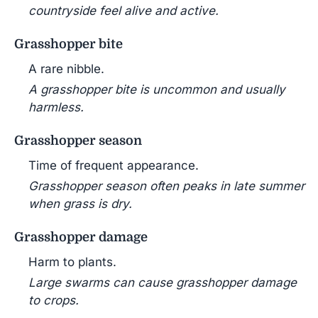
countryside feel alive and active.
Grasshopper bite
A rare nibble.
A grasshopper bite is uncommon and usually
harmless.
Grasshopper season
Time of frequent appearance.
Grasshopper season often peaks in late summer
when grass is dry.
Grasshopper damage
Harm to plants.
Large swarms can cause grasshopper damage
to crops.