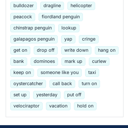
bulldozer
dragline
helicopter
peacock
fiordland penguin
chinstrap penguin
lookup
galapagos penguin
yap
cringe
get on
drop off
write down
hang on
bank
dominoes
mark up
curlew
keep on
someone like you
taxi
oystercatcher
call back
turn on
set up
yesterday
put off
velociraptor
vacation
hold on