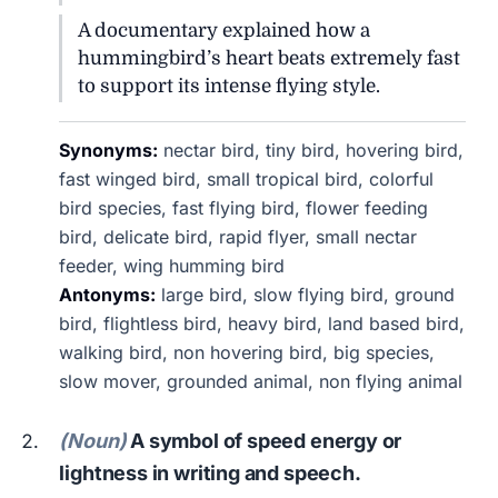
A documentary explained how a
hummingbird’s heart beats extremely fast
to support its intense flying style.
Synonyms:
nectar bird, tiny bird, hovering bird,
fast winged bird, small tropical bird, colorful
bird species, fast flying bird, flower feeding
bird, delicate bird, rapid flyer, small nectar
feeder, wing humming bird
Antonyms:
large bird, slow flying bird, ground
bird, flightless bird, heavy bird, land based bird,
walking bird, non hovering bird, big species,
slow mover, grounded animal, non flying animal
(Noun)
A symbol of speed energy or
lightness in writing and speech.