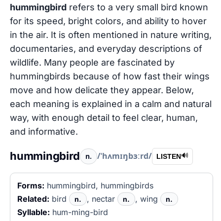
hummingbird
refers to a very small bird known
for its speed, bright colors, and ability to hover
in the air. It is often mentioned in nature writing,
documentaries, and everyday descriptions of
wildlife. Many people are fascinated by
hummingbirds because of how fast their wings
move and how delicate they appear. Below,
each meaning is explained in a calm and natural
way, with enough detail to feel clear, human,
and informative.
hummingbird
/ˈhʌmɪŋbɜːrd/
n.
🔊
LISTEN
Forms:
hummingbird, hummingbirds
Related:
bird
, nectar
, wing
n.
n.
n.
Syllable:
hum-ming-bird