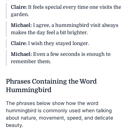
Claire:
It feels special every time one visits the
garden.
Michael:
I agree, a hummingbird visit always
makes the day feel a bit brighter.
Claire:
I wish they stayed longer.
Michael:
Even a few seconds is enough to
remember them.
Phrases Containing the Word
Hummingbird
The phrases below show how the word
hummingbird is commonly used when talking
about nature, movement, speed, and delicate
beauty.