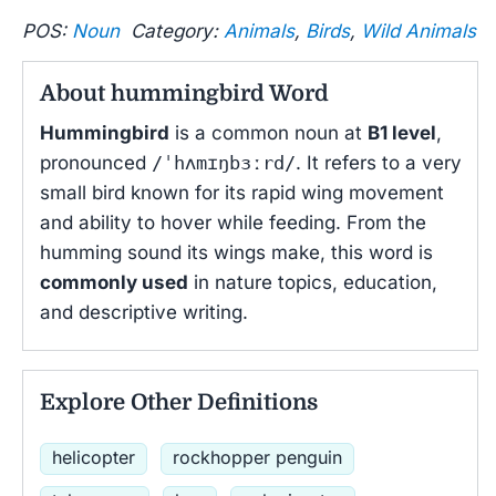
POS:
Noun
Category:
Animals
,
Birds
,
Wild Animals
About hummingbird Word
Hummingbird
is a common noun at
B1 level
,
pronounced
/ˈhʌmɪŋbɜːrd/
. It refers to a very
small bird known for its rapid wing movement
and ability to hover while feeding. From the
humming sound its wings make, this word is
commonly used
in nature topics, education,
and descriptive writing.
Explore Other Definitions
helicopter
rockhopper penguin