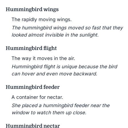
Hummingbird wings
The rapidly moving wings.
The hummingbird wings moved so fast that they
looked almost invisible in the sunlight.
Hummingbird flight
The way it moves in the air.
Hummingbird flight is unique because the bird
can hover and even move backward.
Hummingbird feeder
A container for nectar.
She placed a hummingbird feeder near the
window to watch them up close.
Hummingbird nectar