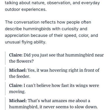
talking about nature, observation, and everyday
outdoor experiences.
The conversation reflects how people often
describe hummingbirds with curiosity and
appreciation because of their speed, color, and
unusual flying ability.
Claire:
Did you just see that hummingbird near
the flowers?
Michael:
Yes, it was hovering right in front of
the feeder.
Claire:
I can’t believe how fast its wings were
moving.
Michael:
That’s what amazes me about a
hummingbird, it never seems to slow down.