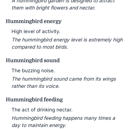
A hummingbird garden is designed to attract
them with bright flowers and nectar.
Hummingbird energy
High level of activity.
The hummingbird energy level is extremely high
compared to most birds.
Hummingbird sound
The buzzing noise.
The hummingbird sound came from its wings
rather than its voice.
Hummingbird feeding
The act of drinking nectar.
Hummingbird feeding happens many times a
day to maintain energy.