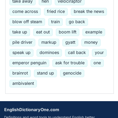
take away
hen
velociraptor
come across
fried rice
break the news
blow off steam
train
go back
take up
eat out
boom lift
example
pile driver
markup
gyatt
money
speak up
dominoes
call back
your
emperor penguin
ask for trouble
one
brainrot
stand up
genocide
ambivalent
EnglishDictionaryOne.com
Definitions and word tools to understand English better.