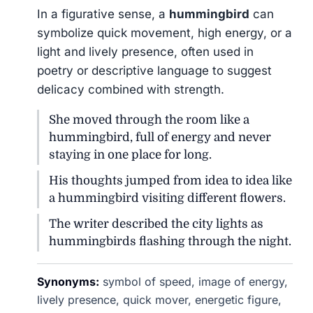
In a figurative sense, a
hummingbird
can
symbolize quick movement, high energy, or a
light and lively presence, often used in
poetry or descriptive language to suggest
delicacy combined with strength.
She moved through the room like a
hummingbird, full of energy and never
staying in one place for long.
His thoughts jumped from idea to idea like
a hummingbird visiting different flowers.
The writer described the city lights as
hummingbirds flashing through the night.
Synonyms:
symbol of speed, image of energy,
lively presence, quick mover, energetic figure,