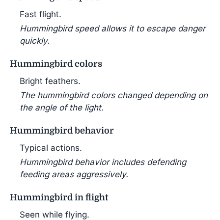
Fast flight.
Hummingbird speed allows it to escape danger
quickly.
Hummingbird colors
Bright feathers.
The hummingbird colors changed depending on
the angle of the light.
Hummingbird behavior
Typical actions.
Hummingbird behavior includes defending
feeding areas aggressively.
Hummingbird in flight
Seen while flying.