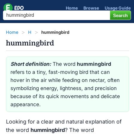
Home
Browse
Usage Guide
Home
H
hummingbird
hummingbird
Short definition:
The word
hummingbird
refers to a tiny, fast-moving bird that can
hover in the air while feeding on nectar, often
symbolizing energy, lightness, and precision
because of its quick movements and delicate
appearance.
Looking for a clear and natural explanation of
the word
hummingbird
? The word