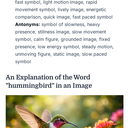
fast symbol, light motion image, rapid
movement symbol, lively image, energetic
comparison, quick image, fast paced symbol
Antonyms:
symbol of slowness, heavy
presence, stillness image, slow movement
symbol, calm figure, grounded image, fixed
presence, low energy symbol, steady motion,
unmoving figure, static image, slow paced
symbol
An Explanation of the Word
"hummingbird" in an Image