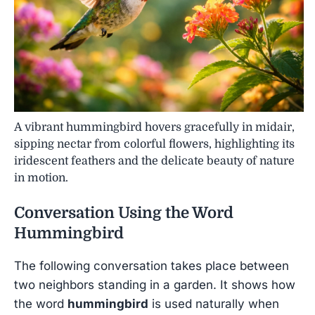
A vibrant hummingbird hovers gracefully in midair,
sipping nectar from colorful flowers, highlighting its
iridescent feathers and the delicate beauty of nature
in motion.
Conversation Using the Word
Hummingbird
The following conversation takes place between
two neighbors standing in a garden. It shows how
the word
hummingbird
is used naturally when