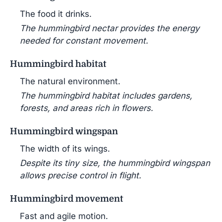
The food it drinks.
The hummingbird nectar provides the energy
needed for constant movement.
Hummingbird habitat
The natural environment.
The hummingbird habitat includes gardens,
forests, and areas rich in flowers.
Hummingbird wingspan
The width of its wings.
Despite its tiny size, the hummingbird wingspan
allows precise control in flight.
Hummingbird movement
Fast and agile motion.