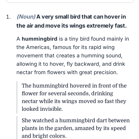
(Noun)
A very small bird that can hover in
the air and move its wings extremely fast.
A
hummingbird
is a tiny bird found mainly in
the Americas, famous for its rapid wing
movement that creates a humming sound,
allowing it to hover, fly backward, and drink
nectar from flowers with great precision.
The hummingbird hovered in front of the
flower for several seconds, drinking
nectar while its wings moved so fast they
looked invisible.
She watched a hummingbird dart between
plants in the garden, amazed by its speed
and bright colors.