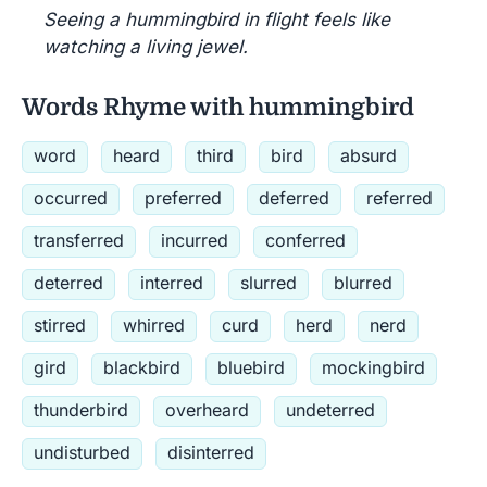
Seeing a hummingbird in flight feels like
watching a living jewel.
Words Rhyme with hummingbird
word
heard
third
bird
absurd
occurred
preferred
deferred
referred
transferred
incurred
conferred
deterred
interred
slurred
blurred
stirred
whirred
curd
herd
nerd
gird
blackbird
bluebird
mockingbird
thunderbird
overheard
undeterred
undisturbed
disinterred