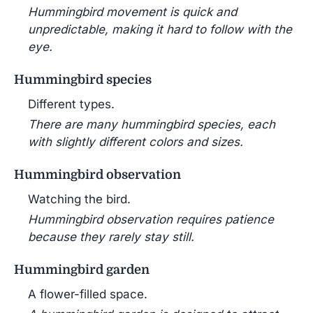
Hummingbird movement is quick and
unpredictable, making it hard to follow with the
eye.
Hummingbird species
Different types.
There are many hummingbird species, each
with slightly different colors and sizes.
Hummingbird observation
Watching the bird.
Hummingbird observation requires patience
because they rarely stay still.
Hummingbird garden
A flower-filled space.