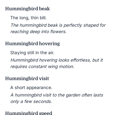
Hummingbird beak
The long, thin bill.
The hummingbird beak is perfectly shaped for
reaching deep into flowers.
Hummingbird hovering
Staying still in the air.
Hummingbird hovering looks effortless, but it
requires constant wing motion.
Hummingbird visit
A short appearance.
A hummingbird visit to the garden often lasts
only a few seconds.
Hummingbird speed