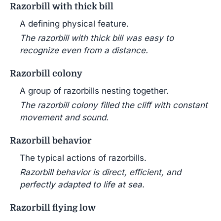
Razorbill with thick bill
A defining physical feature.
The razorbill with thick bill was easy to
recognize even from a distance.
Razorbill colony
A group of razorbills nesting together.
The razorbill colony filled the cliff with constant
movement and sound.
Razorbill behavior
The typical actions of razorbills.
Razorbill behavior is direct, efficient, and
perfectly adapted to life at sea.
Razorbill flying low