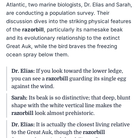
Atlantic, two marine biologists, Dr. Elias and Sarah,
are conducting a population survey. Their
discussion dives into the striking physical features
of the
razorbill
, particularly its namesake beak
and its evolutionary relationship to the extinct
Great Auk, while the bird braves the freezing
ocean spray below them.
Dr. Elias:
If you look toward the lower ledge,
you can see a
razorbill
guarding its single egg
against the wind.
Sarah:
Its beak is so distinctive; that deep, blunt
shape with the white vertical line makes the
razorbill
look almost prehistoric.
Dr. Elias:
It is actually the closest living relative
to the Great Auk, though the
razorbill