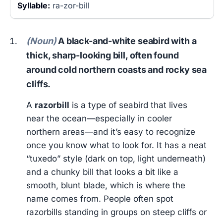
Syllable:
ra-zor-bill
(Noun)
A black-and-white seabird with a
thick, sharp-looking bill, often found
around cold northern coasts and rocky sea
cliffs.
A
razorbill
is a type of seabird that lives
near the ocean—especially in cooler
northern areas—and it’s easy to recognize
once you know what to look for. It has a neat
“tuxedo” style (dark on top, light underneath)
and a chunky bill that looks a bit like a
smooth, blunt blade, which is where the
name comes from. People often spot
razorbills standing in groups on steep cliffs or