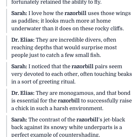
fortunately retained the ability to fly.
Sarah:
I love how the
razorbill
uses those wings
as paddles; it looks much more at home
underwater than it does on these rocky cliffs.
Dr. Elias:
They are incredible divers, often
reaching depths that would surprise most
people just to catch a few small fish.
Sarah:
I noticed that the
razorbill
pairs seem
very devoted to each other, often touching beaks
in a sort of greeting ritual.
Dr. Elias:
They are monogamous, and that bond
is essential for the
razorbill
to successfully raise
a chick in such a harsh environment.
Sarah:
The contrast of the
razorbill
's jet-black
back against its snowy white underparts is a
perfect example of countershading.