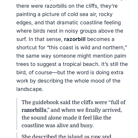
there were razorbills on the cliffs, they’re
painting a picture of cold sea air, rocky
edges, and that dramatic coastline feeling
where birds nest in noisy groups above the
surf. In that sense,
razorbill
becomes a
shortcut for “this coast is wild and northern,”
the same way someone might mention palm
trees to suggest a tropical beach. It’s still the
bird, of course—but the word is doing extra
work by describing the whole mood of the
landscape.
The guidebook said the cliffs were “full of
razorbills
,” and when we finally arrived,
the sound alone made it feel like the
coastline was alive and busy.
She described the island as raw and