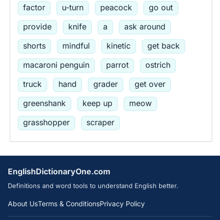
factor
u-turn
peacock
go out
provide
knife
a
ask around
shorts
mindful
kinetic
get back
macaroni penguin
parrot
ostrich
truck
hand
grader
get over
greenshank
keep up
meow
grasshopper
scraper
EnglishDictionaryOne.com
Definitions and word tools to understand English better.
About Us
Terms & Conditions
Privacy Policy