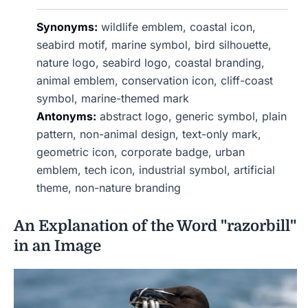
Synonyms:
wildlife emblem, coastal icon,
seabird motif, marine symbol, bird silhouette,
nature logo, seabird logo, coastal branding,
animal emblem, conservation icon, cliff-coast
symbol, marine-themed mark
Antonyms:
abstract logo, generic symbol, plain
pattern, non-animal design, text-only mark,
geometric icon, corporate badge, urban
emblem, tech icon, industrial symbol, artificial
theme, non-nature branding
An Explanation of the Word "razorbill"
in an Image