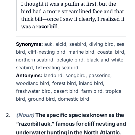
I thought it was a puffin at first, but the
bird had a more streamlined face and that
thick bill—once I saw it clearly, I realized it
was a
razorbill
.
Synonyms:
auk, alcid, seabird, diving bird, sea
bird, cliff-nesting bird, marine bird, coastal bird,
northern seabird, pelagic bird, black-and-white
seabird, fish-eating seabird
Antonyms:
landbird, songbird, passerine,
woodland bird, forest bird, inland bird,
freshwater bird, desert bird, farm bird, tropical
bird, ground bird, domestic bird
(Noun)
The specific species known as the
“razorbill auk,” famous for cliff nesting and
underwater hunting in the North Atlantic.