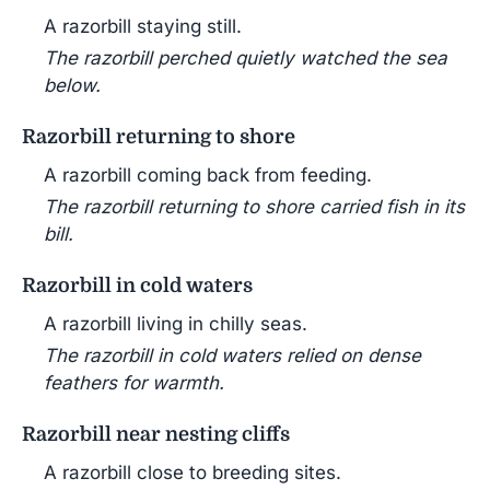
A razorbill staying still.
The razorbill perched quietly watched the sea
below.
Razorbill returning to shore
A razorbill coming back from feeding.
The razorbill returning to shore carried fish in its
bill.
Razorbill in cold waters
A razorbill living in chilly seas.
The razorbill in cold waters relied on dense
feathers for warmth.
Razorbill near nesting cliffs
A razorbill close to breeding sites.