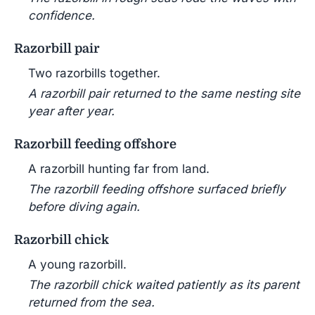
confidence.
Razorbill pair
Two razorbills together.
A razorbill pair returned to the same nesting site
year after year.
Razorbill feeding offshore
A razorbill hunting far from land.
The razorbill feeding offshore surfaced briefly
before diving again.
Razorbill chick
A young razorbill.
The razorbill chick waited patiently as its parent
returned from the sea.