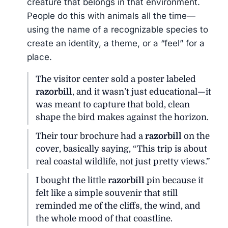
creature that belongs in that environment.
People do this with animals all the time—
using the name of a recognizable species to
create an identity, a theme, or a “feel” for a
place.
The visitor center sold a poster labeled
razorbill
, and it wasn’t just educational—it
was meant to capture that bold, clean
shape the bird makes against the horizon.
Their tour brochure had a
razorbill
on the
cover, basically saying, “This trip is about
real coastal wildlife, not just pretty views.”
I bought the little
razorbill
pin because it
felt like a simple souvenir that still
reminded me of the cliffs, the wind, and
the whole mood of that coastline.