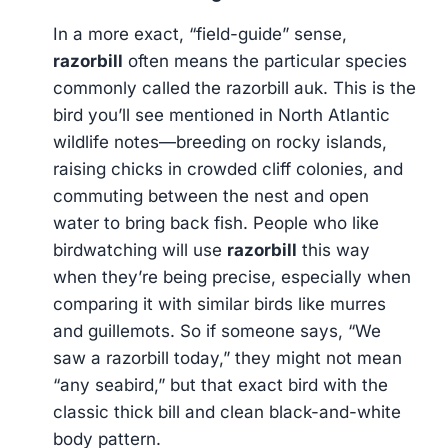
In a more exact, “field-guide” sense,
razorbill
often means the particular species
commonly called the razorbill auk. This is the
bird you’ll see mentioned in North Atlantic
wildlife notes—breeding on rocky islands,
raising chicks in crowded cliff colonies, and
commuting between the nest and open
water to bring back fish. People who like
birdwatching will use
razorbill
this way
when they’re being precise, especially when
comparing it with similar birds like murres
and guillemots. So if someone says, “We
saw a razorbill today,” they might not mean
“any seabird,” but that exact bird with the
classic thick bill and clean black-and-white
body pattern.