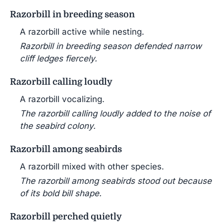
Razorbill in breeding season
A razorbill active while nesting.
Razorbill in breeding season defended narrow
cliff ledges fiercely.
Razorbill calling loudly
A razorbill vocalizing.
The razorbill calling loudly added to the noise of
the seabird colony.
Razorbill among seabirds
A razorbill mixed with other species.
The razorbill among seabirds stood out because
of its bold bill shape.
Razorbill perched quietly