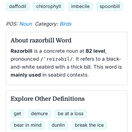
daffodil
chlorophyll
imbecile
spoonbill
POS:
Noun
Category:
Birds
About razorbill Word
Razorbill
is a concrete noun at
B2 level
,
pronounced
/ˈreɪzəbɪl/
. It refers to a black-
and-white seabird with a thick bill. This word is
mainly used
in seabird contexts.
Explore Other Definitions
get
demure
be at a loss
bear in mind
dunlin
break the ice