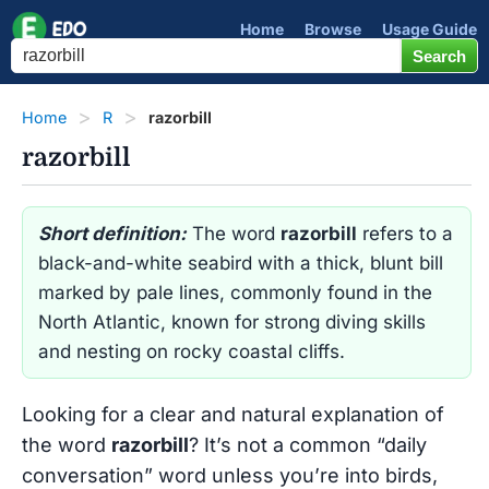
Home
Browse
Usage Guide
Home
R
razorbill
razorbill
Short definition:
The word
razorbill
refers to a
black-and-white seabird with a thick, blunt bill
marked by pale lines, commonly found in the
North Atlantic, known for strong diving skills
and nesting on rocky coastal cliffs.
Looking for a clear and natural explanation of
the word
razorbill
? It’s not a common “daily
conversation” word unless you’re into birds,