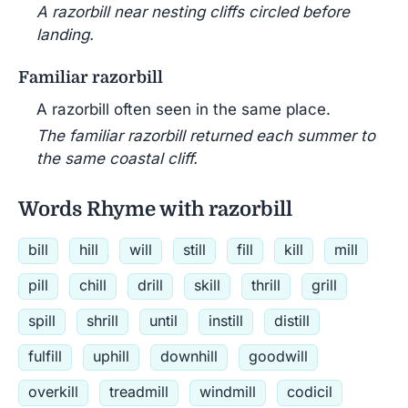
A razorbill near nesting cliffs circled before
landing.
Familiar razorbill
A razorbill often seen in the same place.
The familiar razorbill returned each summer to
the same coastal cliff.
Words Rhyme with razorbill
bill
hill
will
still
fill
kill
mill
pill
chill
drill
skill
thrill
grill
spill
shrill
until
instill
distill
fulfill
uphill
downhill
goodwill
overkill
treadmill
windmill
codicil