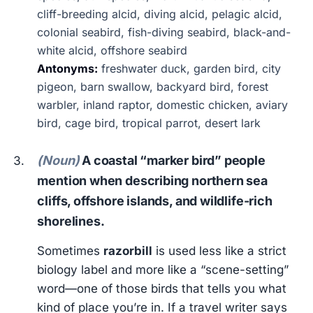
cliff-breeding alcid, diving alcid, pelagic alcid,
colonial seabird, fish-diving seabird, black-and-
white alcid, offshore seabird
Antonyms:
freshwater duck, garden bird, city
pigeon, barn swallow, backyard bird, forest
warbler, inland raptor, domestic chicken, aviary
bird, cage bird, tropical parrot, desert lark
(Noun)
A coastal “marker bird” people
mention when describing northern sea
cliffs, offshore islands, and wildlife-rich
shorelines.
Sometimes
razorbill
is used less like a strict
biology label and more like a “scene-setting”
word—one of those birds that tells you what
kind of place you’re in. If a travel writer says