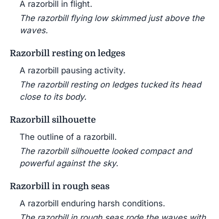
A razorbill in flight.
The razorbill flying low skimmed just above the
waves.
Razorbill resting on ledges
A razorbill pausing activity.
The razorbill resting on ledges tucked its head
close to its body.
Razorbill silhouette
The outline of a razorbill.
The razorbill silhouette looked compact and
powerful against the sky.
Razorbill in rough seas
A razorbill enduring harsh conditions.
The razorbill in rough seas rode the waves with