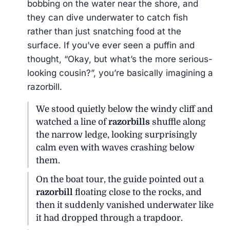
bobbing on the water near the shore, and
they can dive underwater to catch fish
rather than just snatching food at the
surface. If you’ve ever seen a puffin and
thought, “Okay, but what’s the more serious-
looking cousin?”, you’re basically imagining a
razorbill.
We stood quietly below the windy cliff and
watched a line of
razorbills
shuffle along
the narrow ledge, looking surprisingly
calm even with waves crashing below
them.
On the boat tour, the guide pointed out a
razorbill
floating close to the rocks, and
then it suddenly vanished underwater like
it had dropped through a trapdoor.