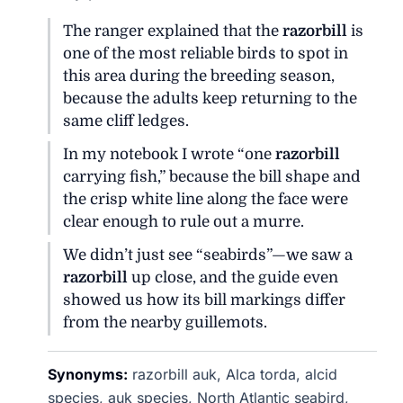
The ranger explained that the
razorbill
is
one of the most reliable birds to spot in
this area during the breeding season,
because the adults keep returning to the
same cliff ledges.
In my notebook I wrote “one
razorbill
carrying fish,” because the bill shape and
the crisp white line along the face were
clear enough to rule out a murre.
We didn’t just see “seabirds”—we saw a
razorbill
up close, and the guide even
showed us how its bill markings differ
from the nearby guillemots.
Synonyms:
razorbill auk, Alca torda, alcid
species, auk species, North Atlantic seabird,