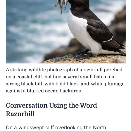
A striking wildlife photograph of a razorbill perched
on a coastal cliff, holding several small fish in its
strong black bill, with bold black-and-white plumage
against a blurred ocean backdrop.
Conversation Using the Word
Razorbill
On a windswept cliff overlooking the North