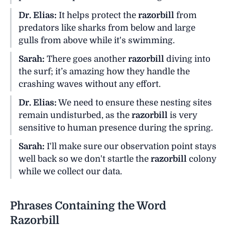
Dr. Elias:
It helps protect the
razorbill
from
predators like sharks from below and large
gulls from above while it's swimming.
Sarah:
There goes another
razorbill
diving into
the surf; it’s amazing how they handle the
crashing waves without any effort.
Dr. Elias:
We need to ensure these nesting sites
remain undisturbed, as the
razorbill
is very
sensitive to human presence during the spring.
Sarah:
I'll make sure our observation point stays
well back so we don't startle the
razorbill
colony
while we collect our data.
Phrases Containing the Word
Razorbill