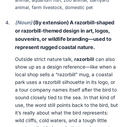
animal, aquarium fish, zoo animal, barnyard
animal, farm livestock, domestic pet
(Noun)
(By extension) A razorbill-shaped
or razorbill-themed design in art, logos,
souvenirs, or wildlife branding—used to
represent rugged coastal nature.
Outside strict nature talk,
razorbill
can also
show up as a design reference—like when a
local shop sells a “razorbill” mug, a coastal
park uses a razorbill silhouette in its logo, or
a tour company names itself after the bird to
sound closely tied to the sea. In that kind of
use, the word still points back to the bird, but
it’s really about what the bird represents:
wild cliffs, cold waters, and a tough little