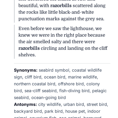
beautiful, with
razorbills
scattered along
the rocks like little black-and-white
punctuation marks against the grey sea.
Even before we saw the lighthouse, we
knew we were in the right place because
the air smelled salty and there were
razorbills
circling and landing on the cliff
shelves.
Synonyms:
seabird symbol, coastal wildlife
sign, cliff bird, ocean bird, marine wildlife,
northern coastal bird, offshore bird, colony
bird, sea-cliff seabird, fish-diving bird, pelagic
seabird, ocean-going bird
Antonyms:
city wildlife, urban bird, street bird,
backyard bird, park bird, house pet, indoor