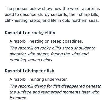
The phrases below show how the word razorbill is
used to describe sturdy seabirds, their sharp bills,
cliff-nesting habits, and life in cold northern seas.
Razorbill on rocky cliffs
A razorbill nesting on steep coastlines.
The razorbill on rocky cliffs stood shoulder to
shoulder with others, facing the wind and
crashing waves below.
Razorbill diving for fish
A razorbill hunting underwater.
The razorbill diving for fish disappeared beneath
the surface and reemerged moments later with
its catch.