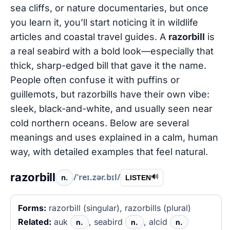
sea cliffs, or nature documentaries, but once
you learn it, you’ll start noticing it in wildlife
articles and coastal travel guides. A
razorbill
is
a real seabird with a bold look—especially that
thick, sharp-edged bill that gave it the name.
People often confuse it with puffins or
guillemots, but razorbills have their own vibe:
sleek, black-and-white, and usually seen near
cold northern oceans. Below are several
meanings and uses explained in a calm, human
way, with detailed examples that feel natural.
razorbill
/ˈreɪ.zər.bɪl/
n.
🔊
LISTEN
Forms:
razorbill (singular), razorbills (plural)
Related:
auk
, seabird
, alcid
n.
n.
n.