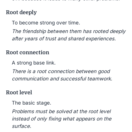
Root deeply
To become strong over time.
The friendship between them has rooted deeply
after years of trust and shared experiences.
Root connection
A strong base link.
There is a root connection between good
communication and successful teamwork.
Root level
The basic stage.
Problems must be solved at the root level
instead of only fixing what appears on the
surface.