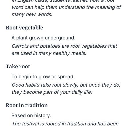
In English class, students learned how a root
word can help them understand the meaning of
many new words.
Root vegetable
A plant grown underground.
Carrots and potatoes are root vegetables that
are used in many healthy meals.
Take root
To begin to grow or spread.
Good habits take root slowly, but once they do,
they become part of your daily life.
Root in tradition
Based on history.
The festival is rooted in tradition and has been