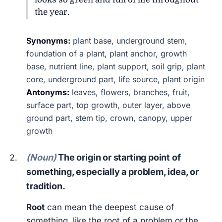
the year.
Synonyms:
plant base, underground stem,
foundation of a plant, plant anchor, growth
base, nutrient line, plant support, soil grip, plant
core, underground part, life source, plant origin
Antonyms:
leaves, flowers, branches, fruit,
surface part, top growth, outer layer, above
ground part, stem tip, crown, canopy, upper
growth
(Noun)
The origin or starting point of
something, especially a problem, idea, or
tradition.
Root
can mean the deepest cause of
something, like the root of a problem or the