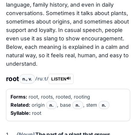
language, family history, and even in daily
conversations. Sometimes it talks about plants,
sometimes about origins, and sometimes about
support and loyalty. In casual speech, people
even use it as slang to show encouragement.
Below, each meaning is explained in a calm and
natural way, so it feels real, human, and easy to
understand.
root
/ruːt/
n., v.
🔊
LISTEN
Forms:
root, roots, rooted, rooting
Related:
origin
, base
, stem
n.
n.
n.
Syllable:
root
(Noun)
The part of a plant that grows