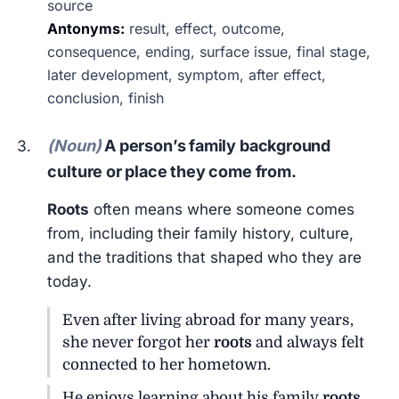
source
Antonyms:
result, effect, outcome,
consequence, ending, surface issue, final stage,
later development, symptom, after effect,
conclusion, finish
(Noun)
A person’s family background
culture or place they come from.
Roots
often means where someone comes
from, including their family history, culture,
and the traditions that shaped who they are
today.
Even after living abroad for many years,
she never forgot her
roots
and always felt
connected to her hometown.
He enjoys learning about his family
roots