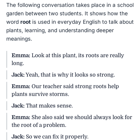
The following conversation takes place in a school
garden between two students. It shows how the
word
root
is used in everyday English to talk about
plants, learning, and understanding deeper
meanings.
Emma:
Look at this plant, its roots are really
long.
Jack:
Yeah, that is why it looks so strong.
Emma:
Our teacher said strong roots help
plants survive storms.
Jack:
That makes sense.
Emma:
She also said we should always look for
the root of a problem.
Jack:
So we can fix it properly.