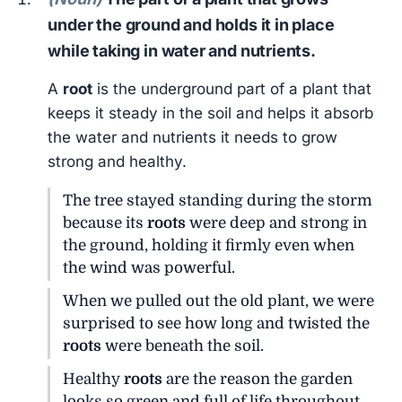
under the ground and holds it in place
while taking in water and nutrients.
A
root
is the underground part of a plant that
keeps it steady in the soil and helps it absorb
the water and nutrients it needs to grow
strong and healthy.
The tree stayed standing during the storm
because its
roots
were deep and strong in
the ground, holding it firmly even when
the wind was powerful.
When we pulled out the old plant, we were
surprised to see how long and twisted the
roots
were beneath the soil.
Healthy
roots
are the reason the garden
looks so green and full of life throughout