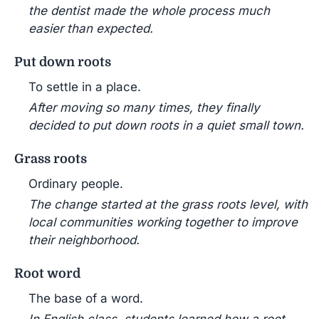
the dentist made the whole process much
easier than expected.
Put down roots
To settle in a place.
After moving so many times, they finally
decided to put down roots in a quiet small town.
Grass roots
Ordinary people.
The change started at the grass roots level, with
local communities working together to improve
their neighborhood.
Root word
The base of a word.