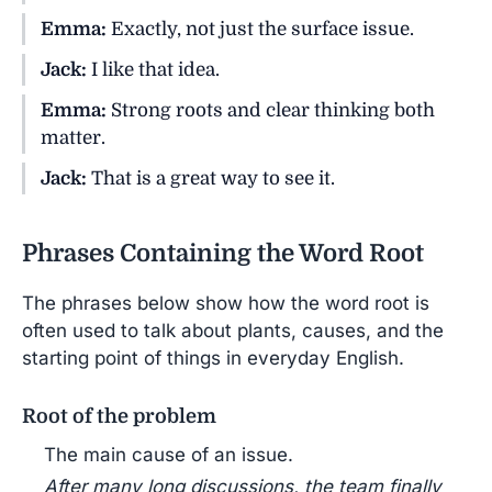
Emma:
Exactly, not just the surface issue.
Jack:
I like that idea.
Emma:
Strong roots and clear thinking both
matter.
Jack:
That is a great way to see it.
Phrases Containing the Word Root
The phrases below show how the word root is
often used to talk about plants, causes, and the
starting point of things in everyday English.
Root of the problem
The main cause of an issue.
After many long discussions, the team finally