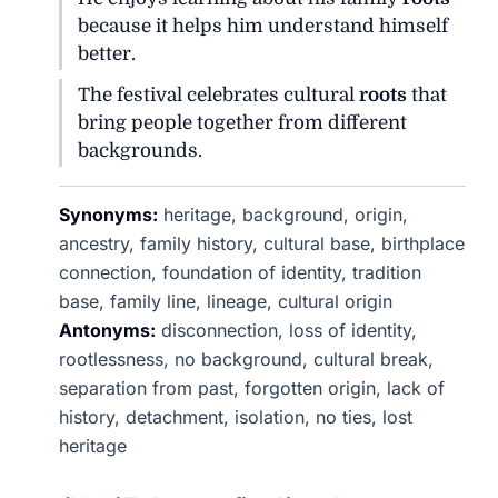
because it helps him understand himself
better.
The festival celebrates cultural
roots
that
bring people together from different
backgrounds.
Synonyms:
heritage, background, origin,
ancestry, family history, cultural base, birthplace
connection, foundation of identity, tradition
base, family line, lineage, cultural origin
Antonyms:
disconnection, loss of identity,
rootlessness, no background, cultural break,
separation from past, forgotten origin, lack of
history, detachment, isolation, no ties, lost
heritage