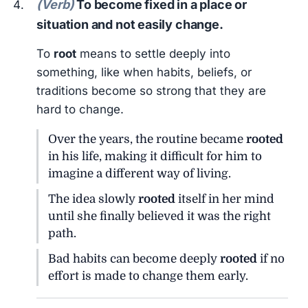
(Verb)
To become fixed in a place or
situation and not easily change.
To
root
means to settle deeply into
something, like when habits, beliefs, or
traditions become so strong that they are
hard to change.
Over the years, the routine became
rooted
in his life, making it difficult for him to
imagine a different way of living.
The idea slowly
rooted
itself in her mind
until she finally believed it was the right
path.
Bad habits can become deeply
rooted
if no
effort is made to change them early.