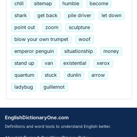
chill
sitemap
humble
become
shark
get back
pile driver
let down
point out
zoom
sculpture
blow your own trumpet
woof
emperor penguin
situationship
money
stand up
van
existential
xerox
quantum
stuck
dunlin
arrow
ladybug
guillemot
EnglishDictionaryOne.com
Definitions and word tools to understand English better.