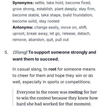
Synonyms:
settle, take hold, become fixed,
grow strong, establish, plant deeply, stay firm,
become stable, take shape, build foundation,
become solid, stay rooted
Antonyms:
change easily, move on, shift,
uproot, break away, let go, release, detach,
remove, abandon, quit, pull out
(Slang)
To support someone strongly and
want them to succeed.
In casual slang, to
root
for someone means
to cheer for them and hope they win or do
well, especially in sports or competitions.
Everyone in the room was
rooting
for her
to win the contest because they knew how
hard she had worked for that moment.