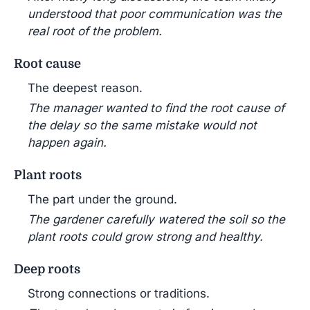
understood that poor communication was the
real root of the problem.
Root cause
The deepest reason.
The manager wanted to find the root cause of
the delay so the same mistake would not
happen again.
Plant roots
The part under the ground.
The gardener carefully watered the soil so the
plant roots could grow strong and healthy.
Deep roots
Strong connections or traditions.