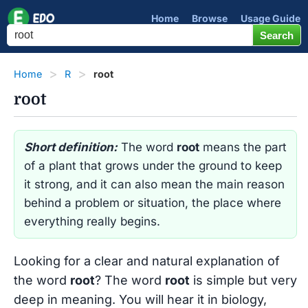
Home
Browse
Usage Guide
Home
R
root
root
Short definition:
The word
root
means the part
of a plant that grows under the ground to keep
it strong, and it can also mean the main reason
behind a problem or situation, the place where
everything really begins.
Looking for a clear and natural explanation of
the word
root
? The word
root
is simple but very
deep in meaning. You will hear it in biology,