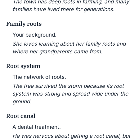
The town has deep roots in farming, and many
families have lived there for generations.
Family roots
Your background.
She loves learning about her family roots and
where her grandparents came from.
Root system
The network of roots.
The tree survived the storm because its root
system was strong and spread wide under the
ground.
Root canal
A dental treatment.
He was nervous about getting a root canal, but