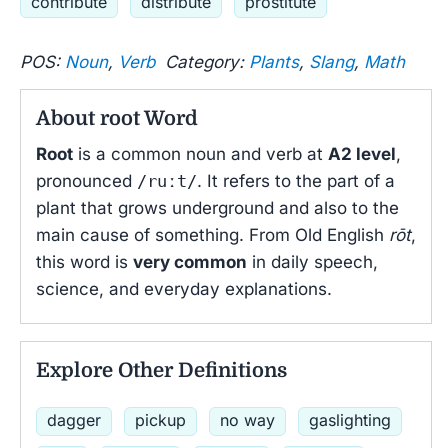
contribute
distribute
prostitute
POS:
Noun
,
Verb
Category:
Plants
,
Slang
,
Math
About root Word
Root
is a common noun and verb at
A2 level
,
pronounced
/ruːt/
. It refers to the part of a
plant that grows underground and also to the
main cause of something. From Old English
rōt
,
this word is
very common
in daily speech,
science, and everyday explanations.
Explore Other Definitions
dagger
pickup
no way
gaslighting