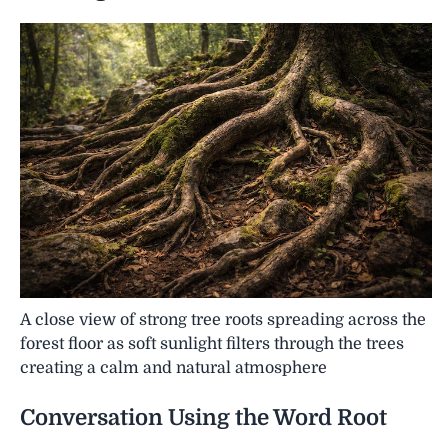
A close view of strong tree roots spreading across the
forest floor as soft sunlight filters through the trees
creating a calm and natural atmosphere
Conversation Using the Word
Root