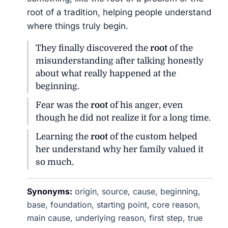
root of a tradition, helping people understand
where things truly begin.
They finally discovered the
root
of the
misunderstanding after talking honestly
about what really happened at the
beginning.
Fear was the
root
of his anger, even
though he did not realize it for a long time.
Learning the
root
of the custom helped
her understand why her family valued it
so much.
Synonyms:
origin, source, cause, beginning,
base, foundation, starting point, core reason,
main cause, underlying reason, first step, true