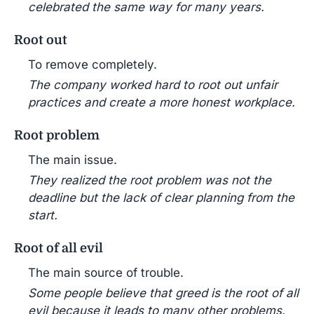
celebrated the same way for many years.
Root out
To remove completely.
The company worked hard to root out unfair
practices and create a more honest workplace.
Root problem
The main issue.
They realized the root problem was not the
deadline but the lack of clear planning from the
start.
Root of all evil
The main source of trouble.
Some people believe that greed is the root of all
evil because it leads to many other problems.