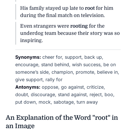
His family stayed up late to
root
for him
during the final match on television.
Even strangers were
rooting
for the
underdog team because their story was so
inspiring.
Synonyms:
cheer for, support, back up,
encourage, stand behind, wish success, be on
someone’s side, champion, promote, believe in,
give support, rally for
Antonyms:
oppose, go against, criticize,
doubt, discourage, stand against, reject, boo,
put down, mock, sabotage, turn away
An Explanation of the Word "root" in
an Image