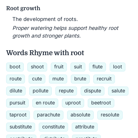
Root growth
The development of roots.
Proper watering helps support healthy root
growth and stronger plants.
Words Rhyme with root
boot
shoot
fruit
suit
flute
loot
route
cute
mute
brute
recruit
dilute
pollute
repute
dispute
salute
pursuit
en route
uproot
beetroot
taproot
parachute
absolute
resolute
substitute
constitute
attribute