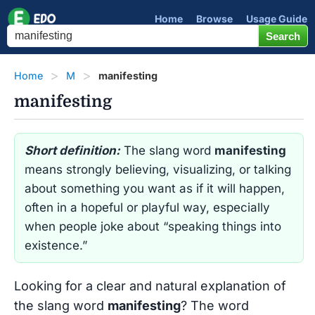
Home
Browse
Usage Guide
Home
M
manifesting
manifesting
Short definition:
The slang word
manifesting
means strongly believing, visualizing, or talking
about something you want as if it will happen,
often in a hopeful or playful way, especially
when people joke about “speaking things into
existence.”
Looking for a clear and natural explanation of
the slang word
manifesting
? The word