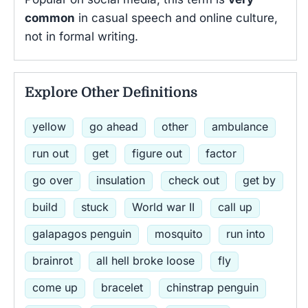
common
in casual speech and online culture,
not in formal writing.
Explore Other Definitions
yellow
go ahead
other
ambulance
run out
get
figure out
factor
go over
insulation
check out
get by
build
stuck
World war II
call up
galapagos penguin
mosquito
run into
brainrot
all hell broke loose
fly
come up
bracelet
chinstrap penguin