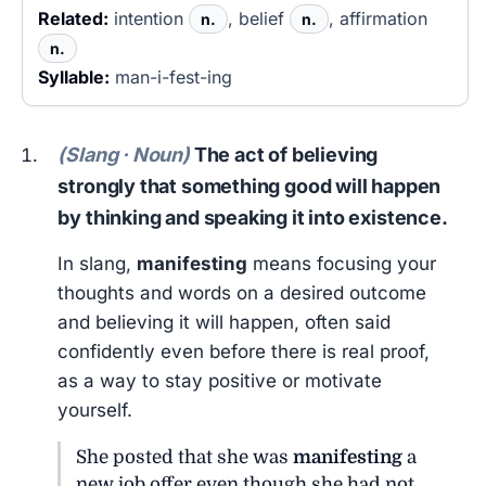
Related:
intention
, belief
, affirmation
n.
n.
n.
Syllable:
man-i-fest-ing
(Slang · Noun)
The act of believing
strongly that something good will happen
by thinking and speaking it into existence.
In slang,
manifesting
means focusing your
thoughts and words on a desired outcome
and believing it will happen, often said
confidently even before there is real proof,
as a way to stay positive or motivate
yourself.
She posted that she was
manifesting
a
new job offer even though she had not