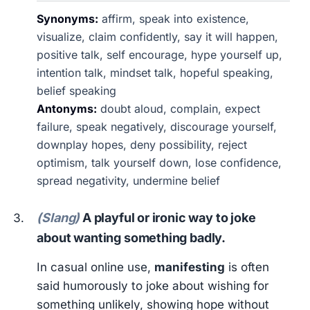
Synonyms:
affirm, speak into existence,
visualize, claim confidently, say it will happen,
positive talk, self encourage, hype yourself up,
intention talk, mindset talk, hopeful speaking,
belief speaking
Antonyms:
doubt aloud, complain, expect
failure, speak negatively, discourage yourself,
downplay hopes, deny possibility, reject
optimism, talk yourself down, lose confidence,
spread negativity, undermine belief
(Slang)
A playful or ironic way to joke
about wanting something badly.
In casual online use,
manifesting
is often
said humorously to joke about wishing for
something unlikely, showing hope without