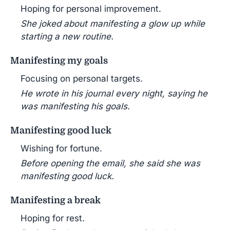
Hoping for personal improvement.
She joked about manifesting a glow up while
starting a new routine.
Manifesting my goals
Focusing on personal targets.
He wrote in his journal every night, saying he
was manifesting his goals.
Manifesting good luck
Wishing for fortune.
Before opening the email, she said she was
manifesting good luck.
Manifesting a break
Hoping for rest.