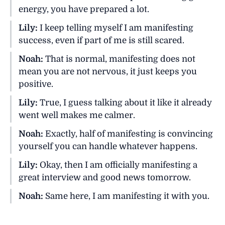
energy, you have prepared a lot.
Lily:
I keep telling myself I am manifesting
success, even if part of me is still scared.
Noah:
That is normal, manifesting does not
mean you are not nervous, it just keeps you
positive.
Lily:
True, I guess talking about it like it already
went well makes me calmer.
Noah:
Exactly, half of manifesting is convincing
yourself you can handle whatever happens.
Lily:
Okay, then I am officially manifesting a
great interview and good news tomorrow.
Noah:
Same here, I am manifesting it with you.