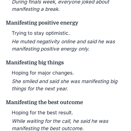
During finals week, everyone joked about
manifesting a break.
Manifesting positive energy
Trying to stay optimistic.
He muted negativity online and said he was
manifesting positive energy only.
Manifesting big things
Hoping for major changes.
She smiled and said she was manifesting big
things for the next year.
Manifesting the best outcome
Hoping for the best result.
While waiting for the call, he said he was
manifesting the best outcome.