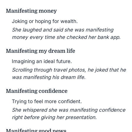
Manifesting money
Joking or hoping for wealth.
She laughed and said she was manifesting
money every time she checked her bank app.
Manifesting my dream life
Imagining an ideal future.
Scrolling through travel photos, he joked that he
was manifesting his dream life.
Manifesting confidence
Trying to feel more confident.
She whispered she was manifesting confidence
right before giving her presentation.
Manifesting good news