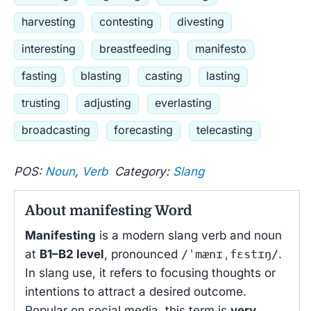
harvesting
contesting
divesting
interesting
breastfeeding
manifesto
fasting
blasting
casting
lasting
trusting
adjusting
everlasting
broadcasting
forecasting
telecasting
POS:
Noun
,
Verb
Category:
Slang
About manifesting Word
Manifesting
is a modern slang verb and noun
at
B1–B2 level
, pronounced
/ˈmænɪˌfɛstɪŋ/
.
In slang use, it refers to focusing thoughts or
intentions to attract a desired outcome.
Popular on social media, this term is
very