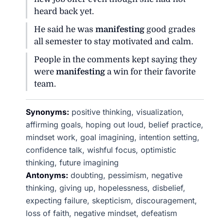
heard back yet.
He said he was
manifesting
good grades
all semester to stay motivated and calm.
People in the comments kept saying they
were
manifesting
a win for their favorite
team.
Synonyms:
positive thinking, visualization,
affirming goals, hoping out loud, belief practice,
mindset work, goal imagining, intention setting,
confidence talk, wishful focus, optimistic
thinking, future imagining
Antonyms:
doubting, pessimism, negative
thinking, giving up, hopelessness, disbelief,
expecting failure, skepticism, discouragement,
loss of faith, negative mindset, defeatism