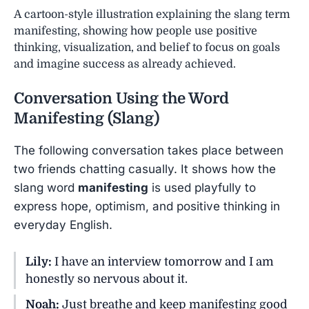
A cartoon-style illustration explaining the slang term
manifesting, showing how people use positive
thinking, visualization, and belief to focus on goals
and imagine success as already achieved.
Conversation Using the Word
Manifesting
(Slang)
The following conversation takes place between
two friends chatting casually. It shows how the
slang word
manifesting
is used playfully to
express hope, optimism, and positive thinking in
everyday English.
Lily:
I have an interview tomorrow and I am
honestly so nervous about it.
Noah:
Just breathe and keep manifesting good