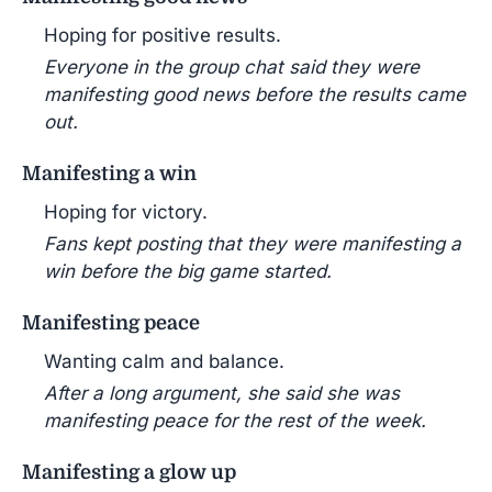
Hoping for positive results.
Everyone in the group chat said they were
manifesting good news before the results came
out.
Manifesting a win
Hoping for victory.
Fans kept posting that they were manifesting a
win before the big game started.
Manifesting peace
Wanting calm and balance.
After a long argument, she said she was
manifesting peace for the rest of the week.
Manifesting a glow up