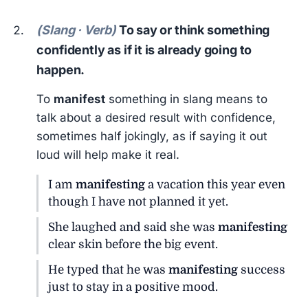
(Slang · Verb)
To say or think something
confidently as if it is already going to
happen.
To
manifest
something in slang means to
talk about a desired result with confidence,
sometimes half jokingly, as if saying it out
loud will help make it real.
I am
manifesting
a vacation this year even
though I have not planned it yet.
She laughed and said she was
manifesting
clear skin before the big event.
He typed that he was
manifesting
success
just to stay in a positive mood.