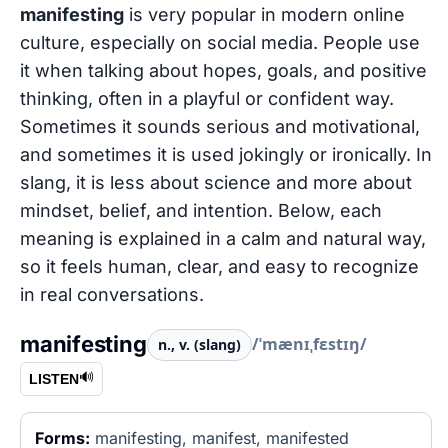
manifesting
is very popular in modern online
culture, especially on social media. People use
it when talking about hopes, goals, and positive
thinking, often in a playful or confident way.
Sometimes it sounds serious and motivational,
and sometimes it is used jokingly or ironically. In
slang, it is less about science and more about
mindset, belief, and intention. Below, each
meaning is explained in a calm and natural way,
so it feels human, clear, and easy to recognize
in real conversations.
manifesting
/ˈmænɪˌfɛstɪŋ/
n., v. (slang)
🔊
LISTEN
Forms:
manifesting, manifest, manifested