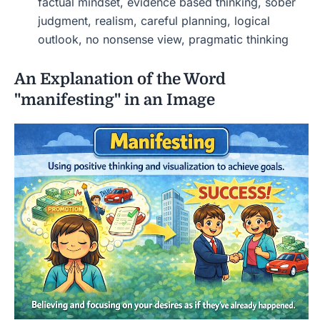
factual mindset, evidence based thinking, sober
judgment, realism, careful planning, logical
outlook, no nonsense view, pragmatic thinking
An Explanation of the Word
"manifesting" in an Image