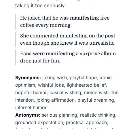
taking it too seriously.
He joked that he was
manifesting
free
coffee every morning.
She commented manifesting on the post
even though she knew it was unrealistic.
Fans were
manifesting
a surprise album
drop just for fun.
Synonyms:
joking wish, playful hope, ironic
optimism, wishful joke, lighthearted belief,
hopeful humor, casual wishing, meme wish, fun
intention, joking affirmation, playful dreaming,
internet humor
Antonyms:
serious planning, realistic thinking,
grounded expectation, practical approach,