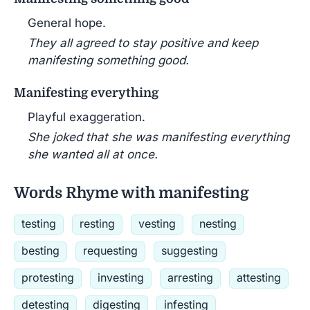
General hope.
They all agreed to stay positive and keep
manifesting something good.
Manifesting everything
Playful exaggeration.
She joked that she was manifesting everything
she wanted all at once.
Words Rhyme with manifesting
testing
resting
vesting
nesting
besting
requesting
suggesting
protesting
investing
arresting
attesting
detesting
digesting
infesting