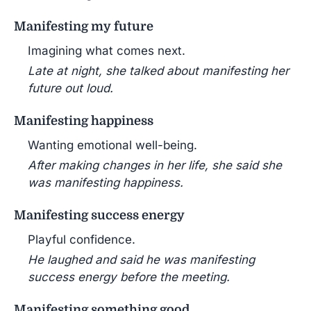
Manifesting my future
Imagining what comes next.
Late at night, she talked about manifesting her
future out loud.
Manifesting happiness
Wanting emotional well-being.
After making changes in her life, she said she
was manifesting happiness.
Manifesting success energy
Playful confidence.
He laughed and said he was manifesting
success energy before the meeting.
Manifesting something good