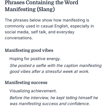
Phrases Containing the Word
Manifesting (Slang)
The phrases below show how manifesting is
commonly used in casual English, especially in
social media, self talk, and everyday
conversations.
Manifesting good vibes
Hoping for positive energy.
She posted a selfie with the caption manifesting
good vibes after a stressful week at work.
Manifesting success
Visualizing achievement.
Before the interview, he kept telling himself he
was manifesting success and confidence.