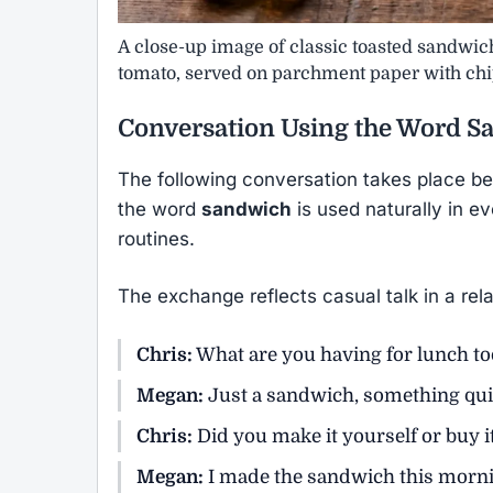
A close-up image of classic toasted sandwiche
tomato, served on parchment paper with chi
Conversation Using the Word
S
The following conversation takes place b
the word
sandwich
is used naturally in e
routines.
The exchange reflects casual talk in a rela
Chris:
What are you having for lunch t
Megan:
Just a sandwich, something qui
Chris:
Did you make it yourself or buy i
Megan:
I made the sandwich this morni