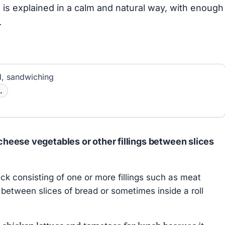
is explained in a calm and natural way, with enough
.
, sandwiching
.
heese vegetables or other fillings between slices
k consisting of one or more fillings such as meat
between slices of bread or sometimes inside a roll