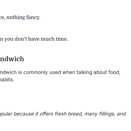
ce, nothing fancy.
en you don’t have much time.
andwich
ndwich is commonly used when talking about food,
abits.
ular because it offers fresh bread, many fillings, and