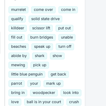
murrelet
come over
come in
qualify
solid state drive
killdeer
scissor lift
put out
fill out
burn bridges
unable
beaches
speak up
turn off
abide by
shark
show
mewing
pick up
little blue penguin
get back
parrot
your
mark up
bring in
woodpecker
look into
love
ball is in your court
crush