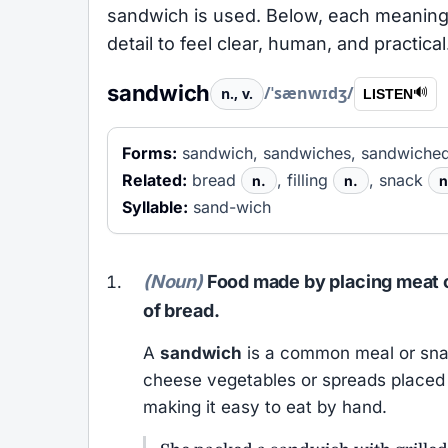
sandwich is used. Below, each meaning 
detail to feel clear, human, and practical
sandwich
/ˈsænwɪdʒ/
n., v.
🔊
LISTEN
Forms:
sandwich, sandwiches, sandwiched
Related:
bread
, filling
, snack
n.
n.
n
Syllable:
sand-wich
(Noun)
Food made by placing meat c
of bread.
A
sandwich
is a common meal or snac
cheese vegetables or spreads placed 
making it easy to eat by hand.