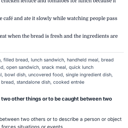
 chicken lettuce and tomatoes for lunch because it
 café and ate it slowly while watching people pass
reat when the bread is fresh and the ingredients are
, filled bread, lunch sandwich, handheld meal, bread
ead, open sandwich, snack meal, quick lunch
l, bowl dish, uncovered food, single ingredient dish,
ed bread, standalone dish, cooked entrée
two other things or to be caught between two
between two others or to describe a person or object
forces situations or events.