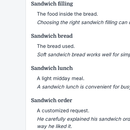
Sandwich filling
The food inside the bread.
Choosing the right sandwich filling can
Sandwich bread
The bread used.
Soft sandwich bread works well for simp
Sandwich lunch
A light midday meal.
A sandwich lunch is convenient for bus
Sandwich order
A customized request.
He carefully explained his sandwich or
way he liked it.