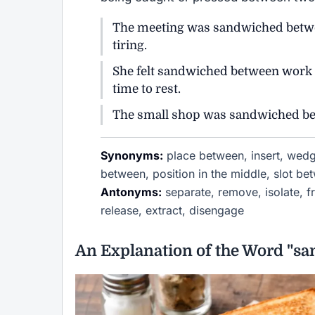
The meeting was sandwiched betwee
tiring.
She felt sandwiched between work re
time to rest.
The small shop was sandwiched betw
Synonyms:
place between, insert, wedg
between, position in the middle, slot be
Antonyms:
separate, remove, isolate, fr
release, extract, disengage
An Explanation of the Word "sa