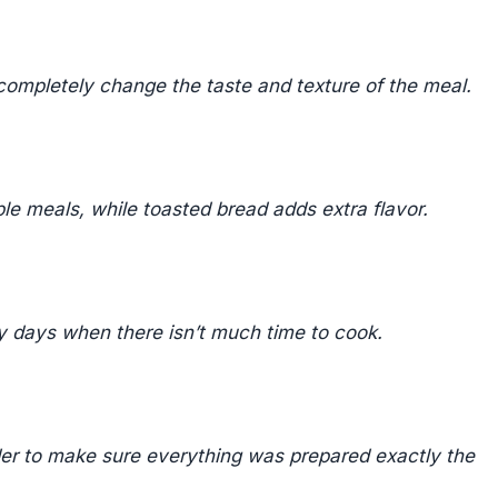
 completely change the taste and texture of the meal.
le meals, while toasted bread adds extra flavor.
y days when there isn’t much time to cook.
der to make sure everything was prepared exactly the