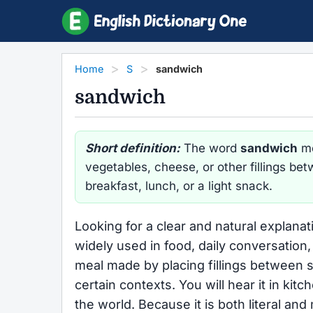
Home
S
sandwich
sandwich
Short definition:
The word
sandwich
me
vegetables, cheese, or other fillings bet
breakfast, lunch, or a light snack.
Looking for a clear and natural explana
widely used in food, daily conversation, 
meal made by placing fillings between sl
certain contexts. You will hear it in ki
the world. Because it is both literal a