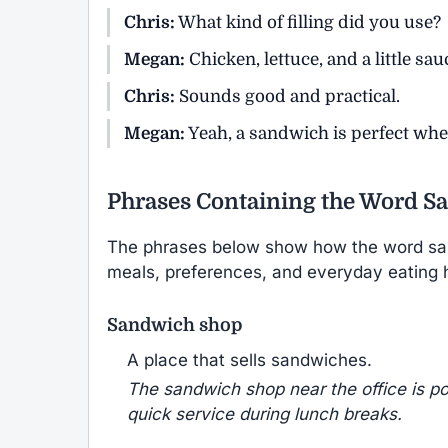
Chris:
What kind of filling did you use?
Megan:
Chicken, lettuce, and a little sau
Chris:
Sounds good and practical.
Megan:
Yeah, a sandwich is perfect wh
Phrases Containing the Word S
The phrases below show how the word sa
meals, preferences, and everyday eating h
Sandwich shop
A place that sells sandwiches.
The sandwich shop near the office is pop
quick service during lunch breaks.