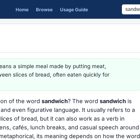
Home
Browse
Usage Guide
ans a simple meal made by putting meat,
ween slices of bread, often eaten quickly for
tion of the word
sandwich
? The word
sandwich
is
and even figurative language. It usually refers to a
ices of bread, but it can also work as a verb in
tchens, cafés, lunch breaks, and casual speech around
nd metaphorical, its meaning depends on how the word