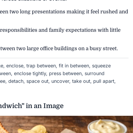
n two long presentations making it feel rushed and
sponsibilities and family expectations with little
een two large office buildings on a busy street.
e, enclose, trap between, fit in between, squeeze
tween, enclose tightly, press between, surround
ee, detach, space out, uncover, take out, pull apart,
ndwich" in an Image