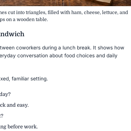
s cut into triangles, filled with ham, cheese, lettuce, and
ps on a wooden table.
andwich
etween coworkers during a lunch break. It shows how
veryday conversation about food choices and daily
xed, familiar setting.
oday?
ck and easy.
t?
ng before work.