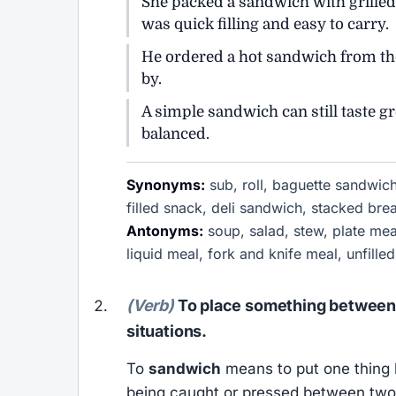
She packed a sandwich with grilled
was quick filling and easy to carry.
He ordered a hot sandwich from the
by.
A simple sandwich can still taste g
balanced.
Synonyms:
sub, roll, baguette sandwich
filled snack, deli sandwich, stacked br
Antonyms:
soup, salad, stew, plate mea
liquid meal, fork and knife meal, unfill
(Verb)
To place something between 
situations.
To
sandwich
means to put one thing 
being caught or pressed between two 