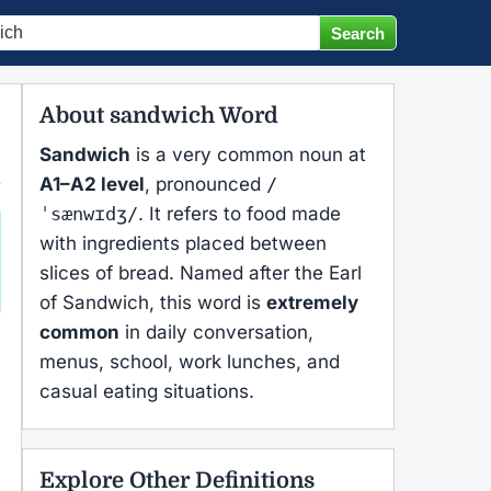
About sandwich Word
Sandwich
is a very common noun at
A1–A2 level
, pronounced
/
ˈsænwɪdʒ/
. It refers to food made
with ingredients placed between
slices of bread. Named after the Earl
of Sandwich, this word is
extremely
common
in daily conversation,
menus, school, work lunches, and
casual eating situations.
Explore Other Definitions