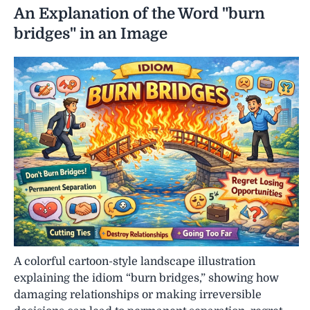
An Explanation of the Word "burn
bridges" in an Image
A colorful cartoon-style landscape illustration
explaining the idiom “burn bridges,” showing how
damaging relationships or making irreversible