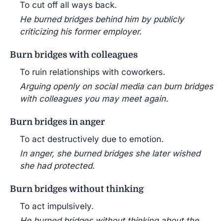
To cut off all ways back.
He burned bridges behind him by publicly
criticizing his former employer.
Burn bridges with colleagues
To ruin relationships with coworkers.
Arguing openly on social media can burn bridges
with colleagues you may meet again.
Burn bridges in anger
To act destructively due to emotion.
In anger, she burned bridges she later wished
she had protected.
Burn bridges without thinking
To act impulsively.
He burned bridges without thinking about the