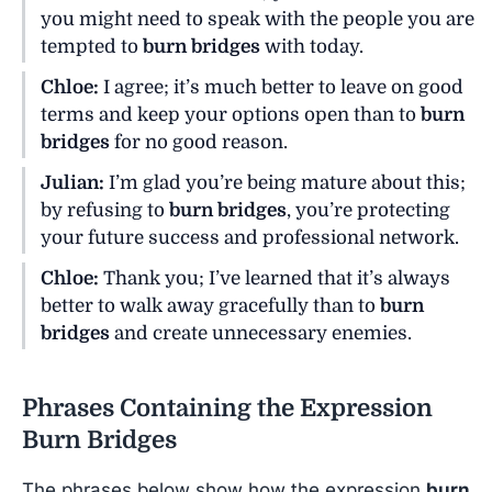
you might need to speak with the people you are
tempted to
burn bridges
with today.
Chloe:
I agree; it’s much better to leave on good
terms and keep your options open than to
burn
bridges
for no good reason.
Julian:
I’m glad you’re being mature about this;
by refusing to
burn bridges
, you’re protecting
your future success and professional network.
Chloe:
Thank you; I’ve learned that it’s always
better to walk away gracefully than to
burn
bridges
and create unnecessary enemies.
Phrases Containing the Expression
Burn Bridges
The phrases below show how the expression
burn