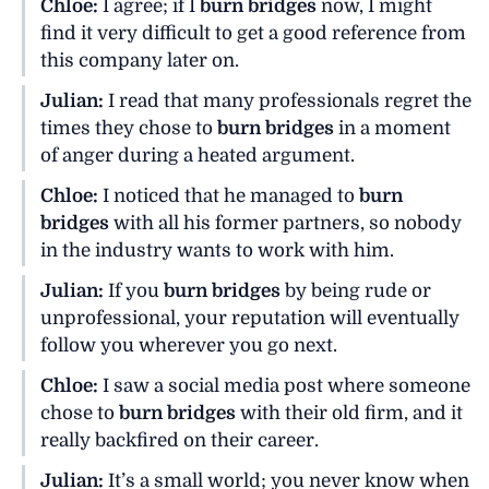
Chloe:
I agree; if I
burn bridges
now, I might
find it very difficult to get a good reference from
this company later on.
Julian:
I read that many professionals regret the
times they chose to
burn bridges
in a moment
of anger during a heated argument.
Chloe:
I noticed that he managed to
burn
bridges
with all his former partners, so nobody
in the industry wants to work with him.
Julian:
If you
burn bridges
by being rude or
unprofessional, your reputation will eventually
follow you wherever you go next.
Chloe:
I saw a social media post where someone
chose to
burn bridges
with their old firm, and it
really backfired on their career.
Julian:
It’s a small world; you never know when