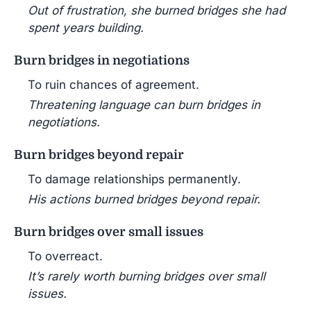
Out of frustration, she burned bridges she had
spent years building.
Burn bridges in negotiations
To ruin chances of agreement.
Threatening language can burn bridges in
negotiations.
Burn bridges beyond repair
To damage relationships permanently.
His actions burned bridges beyond repair.
Burn bridges over small issues
To overreact.
It’s rarely worth burning bridges over small
issues.