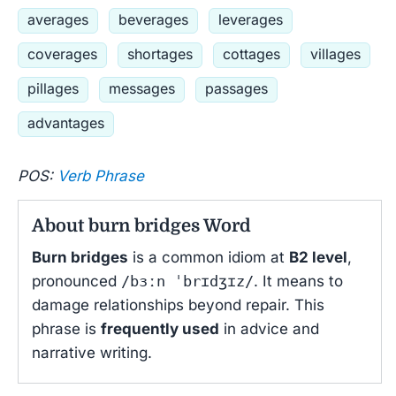
averages
beverages
leverages
coverages
shortages
cottages
villages
pillages
messages
passages
advantages
POS:
Verb Phrase
About burn bridges Word
Burn bridges
is a common idiom at
B2 level
,
pronounced
/bɜːn ˈbrɪdʒɪz/
. It means to
damage relationships beyond repair. This
phrase is
frequently used
in advice and
narrative writing.