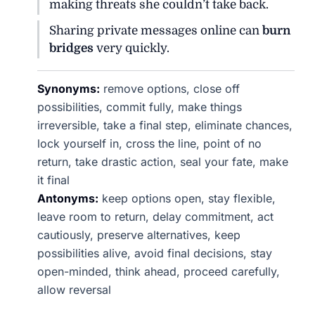
making threats she couldn’t take back.
Sharing private messages online can
burn
bridges
very quickly.
Synonyms:
remove options, close off
possibilities, commit fully, make things
irreversible, take a final step, eliminate chances,
lock yourself in, cross the line, point of no
return, take drastic action, seal your fate, make
it final
Antonyms:
keep options open, stay flexible,
leave room to return, delay commitment, act
cautiously, preserve alternatives, keep
possibilities alive, avoid final decisions, stay
open-minded, think ahead, proceed carefully,
allow reversal