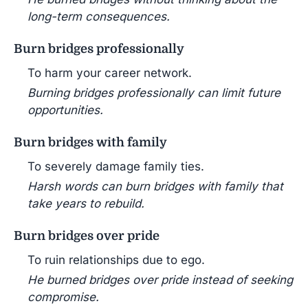
long-term consequences.
Burn bridges professionally
To harm your career network.
Burning bridges professionally can limit future
opportunities.
Burn bridges with family
To severely damage family ties.
Harsh words can burn bridges with family that
take years to rebuild.
Burn bridges over pride
To ruin relationships due to ego.
He burned bridges over pride instead of seeking
compromise.