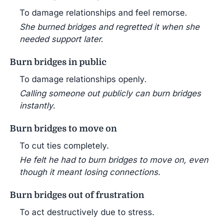
To damage relationships and feel remorse.
She burned bridges and regretted it when she
needed support later.
Burn bridges in public
To damage relationships openly.
Calling someone out publicly can burn bridges
instantly.
Burn bridges to move on
To cut ties completely.
He felt he had to burn bridges to move on, even
though it meant losing connections.
Burn bridges out of frustration
To act destructively due to stress.