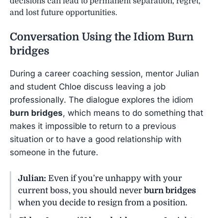
decisions can lead to permanent separation, regret,
and lost future opportunities.
Conversation Using the Idiom
Burn
bridges
During a career coaching session, mentor Julian
and student Chloe discuss leaving a job
professionally. The dialogue explores the idiom
burn bridges
, which means to do something that
makes it impossible to return to a previous
situation or to have a good relationship with
someone in the future.
Julian:
Even if you’re unhappy with your
current boss, you should never
burn bridges
when you decide to resign from a position.