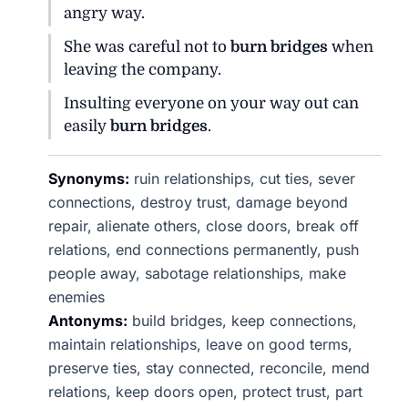
angry way.
She was careful not to
burn bridges
when
leaving the company.
Insulting everyone on your way out can
easily
burn bridges
.
Synonyms:
ruin relationships, cut ties, sever
connections, destroy trust, damage beyond
repair, alienate others, close doors, break off
relations, end connections permanently, push
people away, sabotage relationships, make
enemies
Antonyms:
build bridges, keep connections,
maintain relationships, leave on good terms,
preserve ties, stay connected, reconcile, mend
relations, keep doors open, protect trust, part