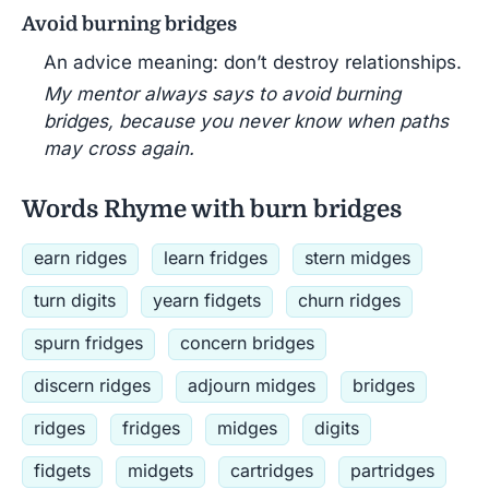
Avoid burning bridges
An advice meaning: don’t destroy relationships.
My mentor always says to avoid burning
bridges, because you never know when paths
may cross again.
Words Rhyme with burn bridges
earn ridges
learn fridges
stern midges
turn digits
yearn fidgets
churn ridges
spurn fridges
concern bridges
discern ridges
adjourn midges
bridges
ridges
fridges
midges
digits
fidgets
midgets
cartridges
partridges