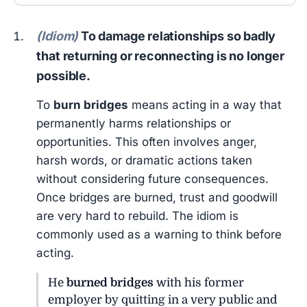
(Idiom)
To damage relationships so badly
that returning or reconnecting is no longer
possible.
To
burn bridges
means acting in a way that
permanently harms relationships or
opportunities. This often involves anger,
harsh words, or dramatic actions taken
without considering future consequences.
Once bridges are burned, trust and goodwill
are very hard to rebuild. The idiom is
commonly used as a warning to think before
acting.
He
burned bridges
with his former
employer by quitting in a very public and