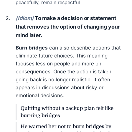
peacefully, remain respectful
(Idiom)
To make a decision or statement
that removes the option of changing your
mind later.
Burn bridges
can also describe actions that
eliminate future choices. This meaning
focuses less on people and more on
consequences. Once the action is taken,
going back is no longer realistic. It often
appears in discussions about risky or
emotional decisions.
Quitting without a backup plan felt like
burning bridges
.
He warned her not to
burn bridges
by