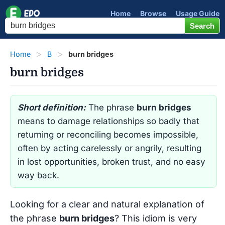
Home
Browse
Usage Guide
Home
B
burn bridges
burn bridges
Short definition:
The phrase
burn bridges
means to damage relationships so badly that
returning or reconciling becomes impossible,
often by acting carelessly or angrily, resulting
in lost opportunities, broken trust, and no easy
way back.
Looking for a clear and natural explanation of
the phrase
burn bridges
? This idiom is very