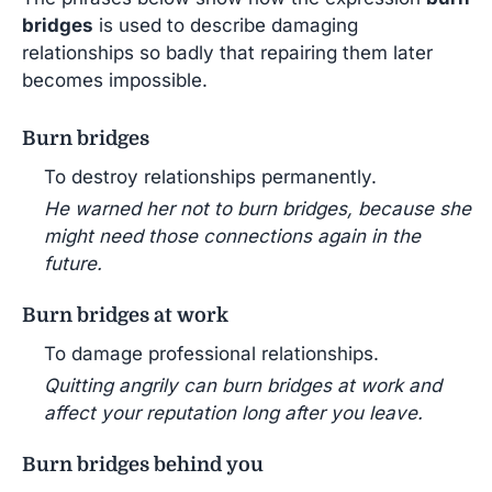
bridges
is used to describe damaging
relationships so badly that repairing them later
becomes impossible.
Burn bridges
To destroy relationships permanently.
He warned her not to burn bridges, because she
might need those connections again in the
future.
Burn bridges at work
To damage professional relationships.
Quitting angrily can burn bridges at work and
affect your reputation long after you leave.
Burn bridges behind you