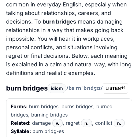
common in everyday English, especially when
talking about relationships, careers, and
decisions. To
burn bridges
means damaging
relationships in a way that makes going back
impossible. You will hear it in workplaces,
personal conflicts, and situations involving
regret or final decisions. Below, each meaning
is explained in a calm and natural way, with long
definitions and realistic examples.
burn bridges
/bɜːrn ˈbrɪdʒɪz/
idiom
🔊
LISTEN
Forms:
burn bridges, burns bridges, burned
bridges, burning bridges
Related:
damage
, regret
, conflict
v.
n.
n.
Syllable:
burn bridg-es