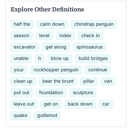
Explore Other Definitions
half the
calm down
chinstrap penguin
season
level
index
check in
excavator
get along
spinosaurus
unable
h
blow up
build bridges
your
rockhopper penguin
continue
clean up
bear the brunt
pillar
van
put out
foundation
sculpture
leave out
get on
back down
car
quake
guillemot