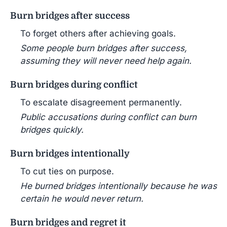
Burn bridges after success
To forget others after achieving goals.
Some people burn bridges after success,
assuming they will never need help again.
Burn bridges during conflict
To escalate disagreement permanently.
Public accusations during conflict can burn
bridges quickly.
Burn bridges intentionally
To cut ties on purpose.
He burned bridges intentionally because he was
certain he would never return.
Burn bridges and regret it