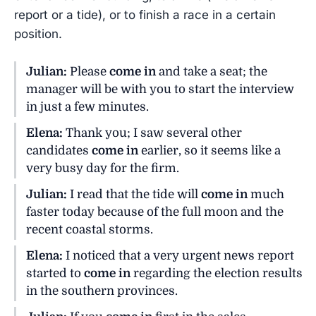
report or a tide), or to finish a race in a certain
position.
Julian:
Please
come in
and take a seat; the
manager will be with you to start the interview
in just a few minutes.
Elena:
Thank you; I saw several other
candidates
come in
earlier, so it seems like a
very busy day for the firm.
Julian:
I read that the tide will
come in
much
faster today because of the full moon and the
recent coastal storms.
Elena:
I noticed that a very urgent news report
started to
come in
regarding the election results
in the southern provinces.