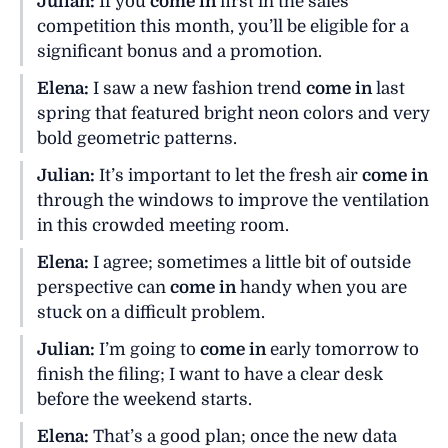
Julian:
If you
come in
first in the sales
competition this month, you’ll be eligible for a
significant bonus and a promotion.
Elena:
I saw a new fashion trend
come in
last
spring that featured bright neon colors and very
bold geometric patterns.
Julian:
It’s important to let the fresh air
come in
through the windows to improve the ventilation
in this crowded meeting room.
Elena:
I agree; sometimes a little bit of outside
perspective can
come in
handy when you are
stuck on a difficult problem.
Julian:
I’m going to
come in
early tomorrow to
finish the filing; I want to have a clear desk
before the weekend starts.
Elena:
That’s a good plan; once the new data