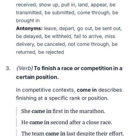
received, show up, pull in, land, appear, be
transmitted, be submitted, come through, be
brought in
Antonyms:
leave, depart, go out, be sent out,
be delayed, be withheld, fail to arrive, miss
delivery, be canceled, not come through, be
returned, be rejected
(Verb)
To finish a race or competition in a
certain position.
In competitive contexts,
come in
describes
finishing at a specific rank or position.
She
came in
first in the marathon.
He
came in
second after a close race.
The team
came in
last despite their effort.