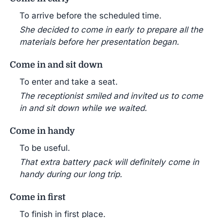
To arrive before the scheduled time.
She decided to come in early to prepare all the
materials before her presentation began.
Come in and sit down
To enter and take a seat.
The receptionist smiled and invited us to come
in and sit down while we waited.
Come in handy
To be useful.
That extra battery pack will definitely come in
handy during our long trip.
Come in first
To finish in first place.