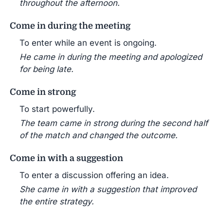
throughout the afternoon.
Come in during the meeting
To enter while an event is ongoing.
He came in during the meeting and apologized
for being late.
Come in strong
To start powerfully.
The team came in strong during the second half
of the match and changed the outcome.
Come in with a suggestion
To enter a discussion offering an idea.
She came in with a suggestion that improved
the entire strategy.