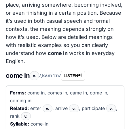
place, arriving somewhere, becoming involved,
or even finishing in a certain position. Because
it’s used in both casual speech and formal
contexts, the meaning depends strongly on
how it’s used. Below are detailed meanings
with realistic examples so you can clearly
understand how
come in
works in everyday
English.
come in
/ˌkʌm ˈɪn/
v.
🔊
LISTEN
Forms:
come in, comes in, came in, come in,
coming in
Related:
enter
, arrive
, participate
,
v.
v.
v.
rank
v.
Syllable:
come-in