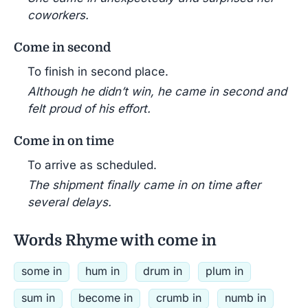
coworkers.
Come in second
To finish in second place.
Although he didn’t win, he came in second and
felt proud of his effort.
Come in on time
To arrive as scheduled.
The shipment finally came in on time after
several delays.
Words Rhyme with come in
some in
hum in
drum in
plum in
sum in
become in
crumb in
numb in