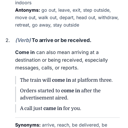
indoors
Antonyms:
go out, leave, exit, step outside,
move out, walk out, depart, head out, withdraw,
retreat, go away, stay outside
(Verb)
To arrive or be received.
Come in
can also mean arriving at a
destination or being received, especially
messages, calls, or reports.
The train will
come in
at platform three.
Orders started to
come in
after the
advertisement aired.
A call just
came in
for you.
Synonyms:
arrive, reach, be delivered, be