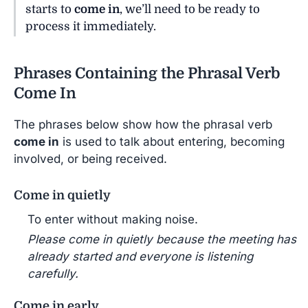
starts to
come in
, we’ll need to be ready to
process it immediately.
Phrases Containing the Phrasal Verb
Come In
The phrases below show how the phrasal verb
come in
is used to talk about entering, becoming
involved, or being received.
Come in quietly
To enter without making noise.
Please come in quietly because the meeting has
already started and everyone is listening
carefully.
Come in early