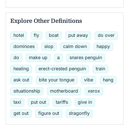
Explore Other Definitions
hotel
fly
boat
put away
do over
dominoes
slop
calm down
happy
do
make up
a
snares penguin
healing
erect-crested penguin
train
ask out
bite your tongue
vibe
hang
situationship
motherboard
xerox
taxi
put out
tariffs
give in
get out
figure out
dragonfly