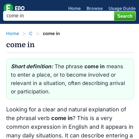
Home
Browse
Usage Guide
Home
C
come in
come in
Short definition:
The phrase
come in
means
to enter a place, or to become involved or
relevant in a situation, often describing arrival
or participation.
Looking for a clear and natural explanation of
the phrasal verb
come in
? This is a very
common expression in English and it appears in
many daily situations. It can describe entering a