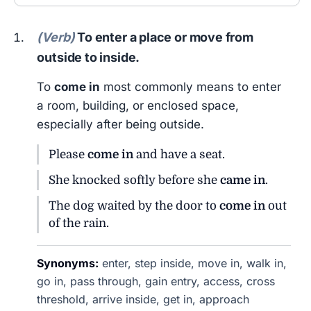
(Verb)
To enter a place or move from
outside to inside.
To
come in
most commonly means to enter
a room, building, or enclosed space,
especially after being outside.
Please
come in
and have a seat.
She knocked softly before she
came in
.
The dog waited by the door to
come in
out
of the rain.
Synonyms:
enter, step inside, move in, walk in,
go in, pass through, gain entry, access, cross
threshold, arrive inside, get in, approach