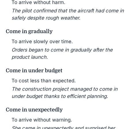
To arrive without harm.
The pilot confirmed that the aircraft had come in
safely despite rough weather.
Come in gradually
To arrive slowly over time.
Orders began to come in gradually after the
product launch.
Come in under budget
To cost less than expected.
The construction project managed to come in
under budget thanks to efficient planning.
Come in unexpectedly
To arrive without warning.
She came in unexpectedly and surprised her