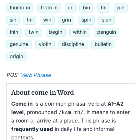
thumb in
from in
in
bin
fin
pin
sin
tin
win
grin
spin
skin
thin
twin
begin
within
penguin
genuine
violin
discipline
bulletin
origin
POS:
Verb Phrase
About come in Word
Come in
is a common phrasal verb at
A1–A2
level
, pronounced
/kʌm ɪn/
. It means to enter
a room or arrive at a place. This phrase is
frequently used
in daily life and informal
contexts.