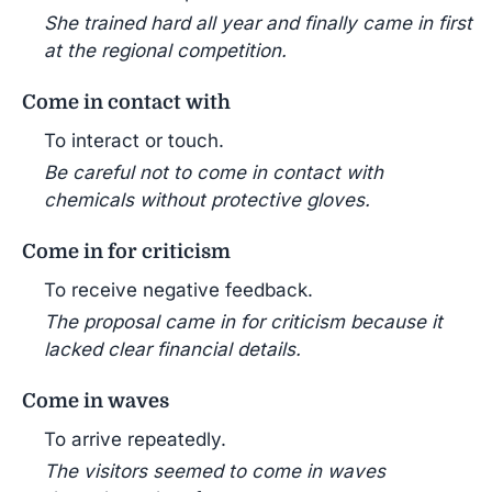
She trained hard all year and finally came in first
at the regional competition.
Come in contact with
To interact or touch.
Be careful not to come in contact with
chemicals without protective gloves.
Come in for criticism
To receive negative feedback.
The proposal came in for criticism because it
lacked clear financial details.
Come in waves
To arrive repeatedly.
The visitors seemed to come in waves