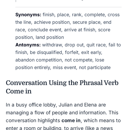
Synonyms:
finish, place, rank, complete, cross
the line, achieve position, secure place, end
race, conclude event, arrive at finish, score
position, land position
Antonyms:
withdraw, drop out, quit race, fail to
finish, be disqualified, forfeit, exit early,
abandon competition, not compete, lose
position entirely, miss event, not participate
Conversation Using the Phrasal Verb
Come in
In a busy office lobby, Julian and Elena are
managing a flow of people and information. This
conversation highlights
come in
, which means to
enter a room or building, to arrive (like a news