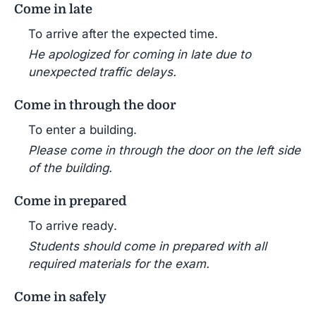
Come in late
To arrive after the expected time.
He apologized for coming in late due to
unexpected traffic delays.
Come in through the door
To enter a building.
Please come in through the door on the left side
of the building.
Come in prepared
To arrive ready.
Students should come in prepared with all
required materials for the exam.
Come in safely