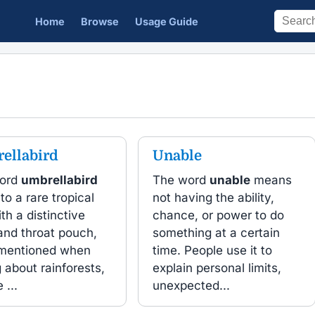
Home
Browse
Usage Guide
ellabird
Unable
ord
umbrellabird
The word
unable
means
 to a rare tropical
not having the ability,
ith a distinctive
chance, or power to do
and throat pouch,
something at a certain
 mentioned when
time. People use it to
g about rainforests,
explain personal limits,
 ...
unexpected...