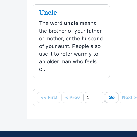
Uncle
The word
uncle
means
the brother of your father
or mother, or the husband
of your aunt. People also
use it to refer warmly to
an older man who feels
c...
<< First
< Prev
Go
Next >