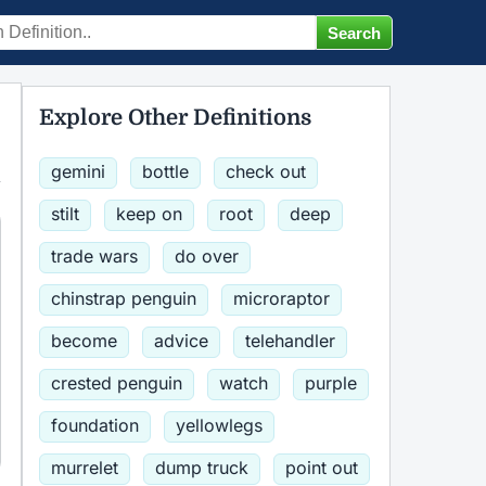
Explore Other Definitions
gemini
bottle
check out
stilt
keep on
root
deep
trade wars
do over
chinstrap penguin
microraptor
become
advice
telehandler
crested penguin
watch
purple
foundation
yellowlegs
murrelet
dump truck
point out