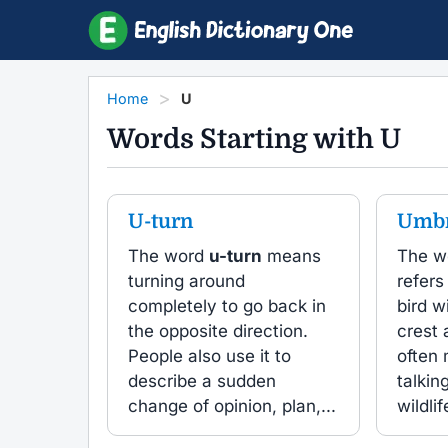
Home
U
Words Starting with U
U-turn
Umbr
The word
u-turn
means
The w
turning around
refers
completely to go back in
bird w
the opposite direction.
crest 
People also use it to
often
describe a sudden
talkin
change of opinion, plan,...
wildlife