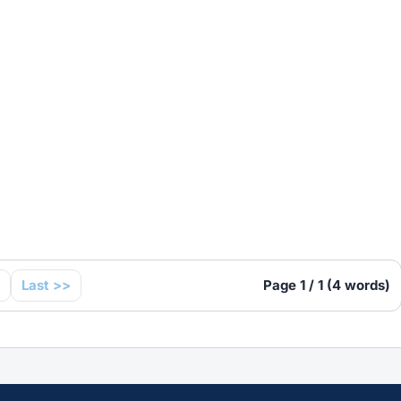
Last >>
Page 1 / 1 (4 words)