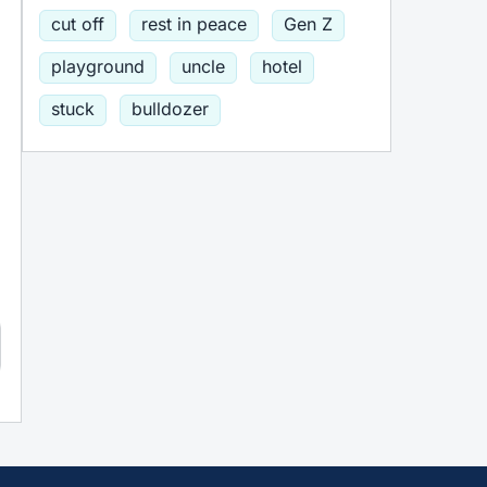
cut off
rest in peace
Gen Z
playground
uncle
hotel
stuck
bulldozer