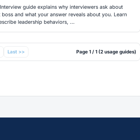
Interview guide explains why interviewers ask about
t boss and what your answer reveals about you. Learn
scribe leadership behaviors, ...
Last >>
Page 1 / 1 (2 usage guides)