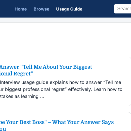
Home
Browse
Usage Guide
Answer "Tell Me About Your Biggest
ional Regret"
 Interview usage guide explains how to answer “Tell me
r biggest professional regret” effectively. Learn how to
takes as learning ...
be Your Best Boss" – What Your Answer Says
You