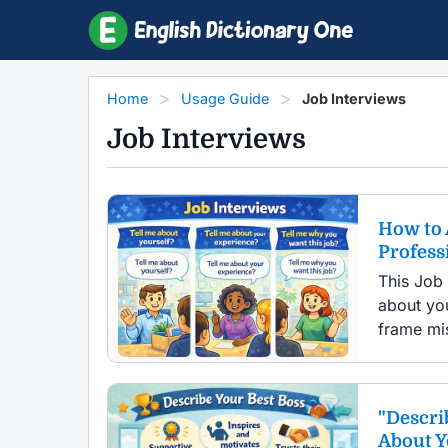
Home
Usage Guide
Job Interviews
Job Interviews
How to 
Profess
This Job
about you
frame mis
"Descri
About 