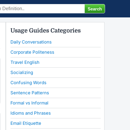
Usage Guides Categories
Daily Conversations
Corporate Politeness
Travel English
Socializing
Confusing Words
Sentence Patterns
Formal vs Informal
Idioms and Phrases
Email Etiquette