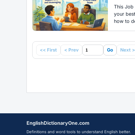
This Job 
your bes
how to de
<< First
< Prev
Go
Next >
EnglishDictionaryOne.com
Definitions and word tools to understand English better.