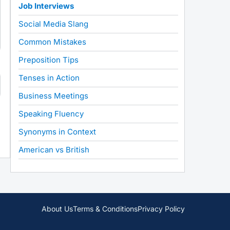
Job Interviews
Social Media Slang
Common Mistakes
Preposition Tips
Tenses in Action
Business Meetings
Speaking Fluency
Synonyms in Context
American vs British
About Us
Terms & Conditions
Privacy Policy