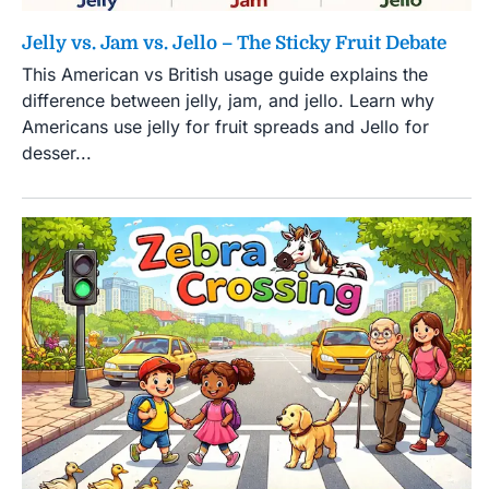
Jelly vs. Jam vs. Jello – The Sticky Fruit Debate
This American vs British usage guide explains the
difference between jelly, jam, and jello. Learn why
Americans use jelly for fruit spreads and Jello for
desser...