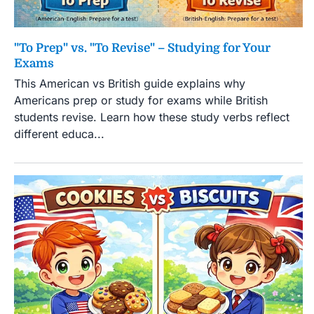
"To Prep" vs. "To Revise" – Studying for Your
Exams
This American vs British guide explains why
Americans prep or study for exams while British
students revise. Learn how these study verbs reflect
different educa...