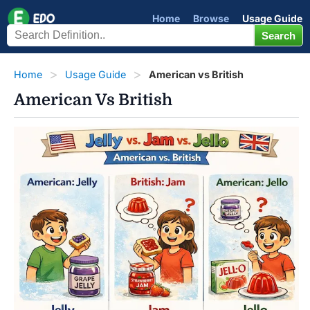
Home
Browse
Usage Guide
Home
Usage Guide
American vs British
American Vs British