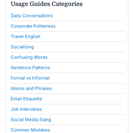
Usage Guides Categories
Daily Conversations
Corporate Politeness
Travel English
Socializing
Confusing Words
Sentence Patterns
Formal vs Informal
Idioms and Phrases
Email Etiquette
Job Interviews
Social Media Slang
Common Mistakes