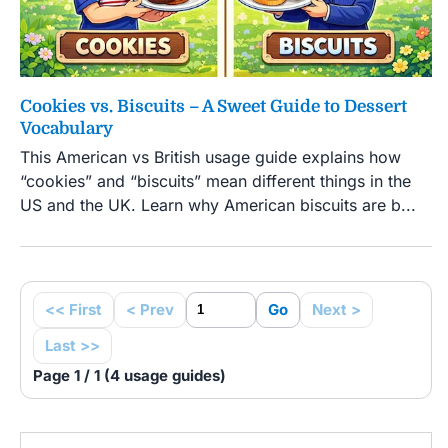
Cookies vs. Biscuits – A Sweet Guide to Dessert
Vocabulary
This American vs British usage guide explains how
“cookies” and “biscuits” mean different things in the
US and the UK. Learn why American biscuits are b...
<< First
< Prev
Go
Next >
Last >>
Page 1 / 1 (4 usage guides)