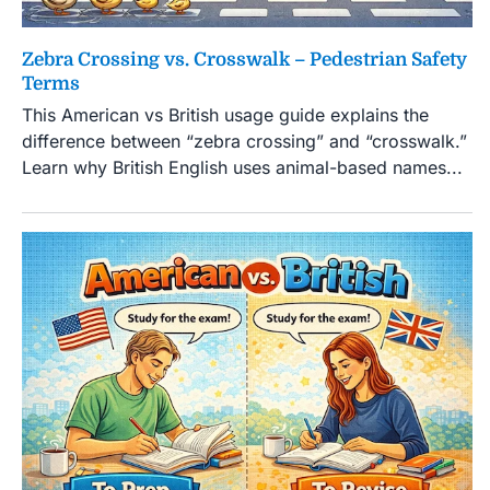
Zebra Crossing vs. Crosswalk – Pedestrian Safety
Terms
This American vs British usage guide explains the
difference between “zebra crossing” and “crosswalk.”
Learn why British English uses animal-based names...