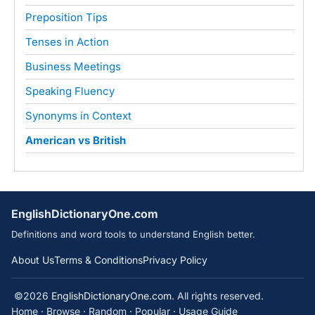
Preposition Tips
Tenses in Action
Business Meetings
Speaking Fluency
Synonyms in Context
American vs British
EnglishDictionaryOne.com
Definitions and word tools to understand English better.
About Us
Terms & Conditions
Privacy Policy
©2026
EnglishDictionaryOne.com
. All rights reserved.
Home
·
Browse
·
Random
·
Popular
·
Usage Guide