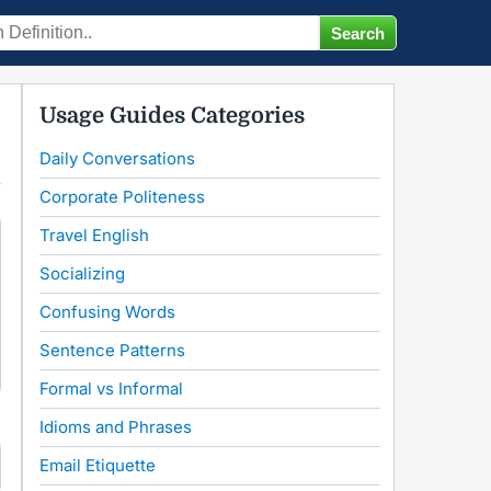
Usage Guides Categories
Daily Conversations
Corporate Politeness
Travel English
Socializing
Confusing Words
Sentence Patterns
Formal vs Informal
Idioms and Phrases
Email Etiquette