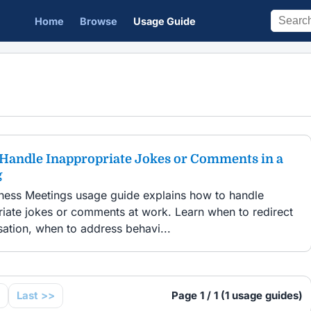
Home
Browse
Usage Guide
Handle Inappropriate Jokes or Comments in a
g
iness Meetings usage guide explains how to handle
riate jokes or comments at work. Learn when to redirect
ation, when to address behavi...
Last >>
Page 1 / 1 (1 usage guides)