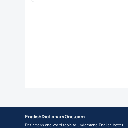
EnglishDictionaryOne.com
Definitions and word tools to understand English better.