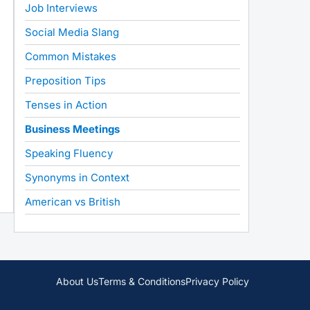
Job Interviews
Social Media Slang
Common Mistakes
Preposition Tips
Tenses in Action
Business Meetings
Speaking Fluency
Synonyms in Context
American vs British
About Us
Terms & Conditions
Privacy Policy