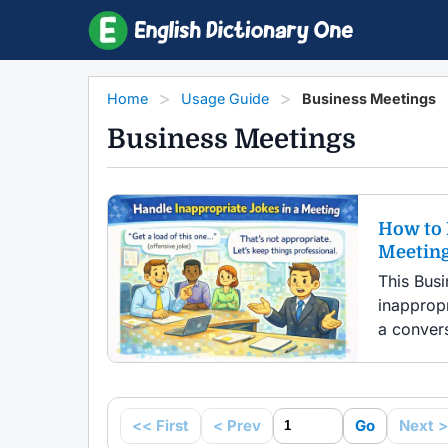
Home
Usage Guide
Business Meetings
Business Meetings
How to 
Meetin
This Bus
inapprop
a convers
<< First
< Prev
Go
Next >