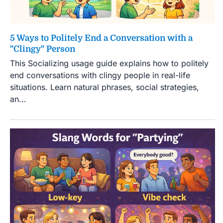
5 Ways to Politely End a Conversation with a
"Clingy" Person
This Socializing usage guide explains how to politely
end conversations with clingy people in real-life
situations. Learn natural phrases, social strategies,
an...