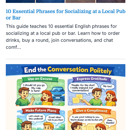
10 Essential Phrases for Socializing at a Local Pub
or Bar
This guide teaches 10 essential English phrases for
socializing at a local pub or bar. Learn how to order
drinks, buy a round, join conversations, and chat
comf...