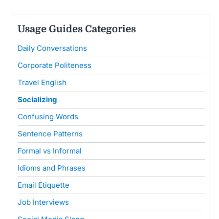
Usage Guides Categories
Daily Conversations
Corporate Politeness
Travel English
Socializing
Confusing Words
Sentence Patterns
Formal vs Informal
Idioms and Phrases
Email Etiquette
Job Interviews