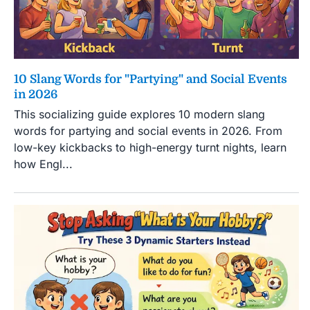
10 Slang Words for "Partying" and Social Events
in 2026
This socializing guide explores 10 modern slang
words for partying and social events in 2026. From
low-key kickbacks to high-energy turnt nights, learn
how Engl...