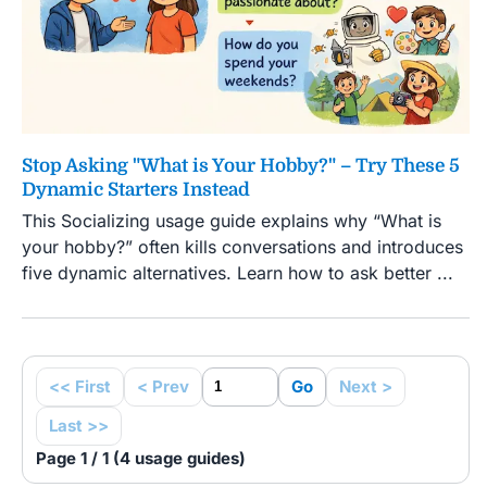
Stop Asking "What is Your Hobby?" – Try These 5
Dynamic Starters Instead
This Socializing usage guide explains why “What is
your hobby?” often kills conversations and introduces
five dynamic alternatives. Learn how to ask better ...
<< First
< Prev
Go
Next >
Last >>
Page 1 / 1 (4 usage guides)