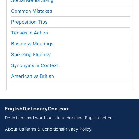
Social Media Slang
Common Mistakes
Preposition Tips
Tenses in Action
Business Meetings
Speaking Fluency
Synonyms in Context
American vs British
EnglishDictionaryOne.com
Definitions and word tools to understand English better.
About Us
Terms & Conditions
Privacy Policy