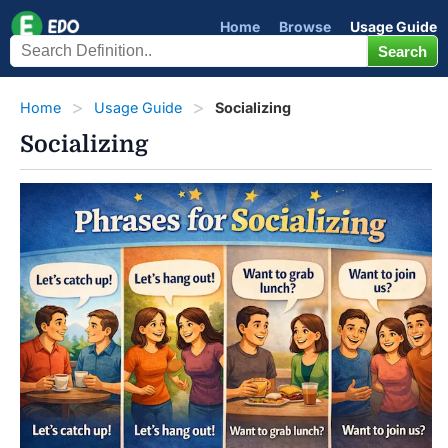
Home
Browse
Usage Guide
Home
Usage Guide
Socializing
Socializing