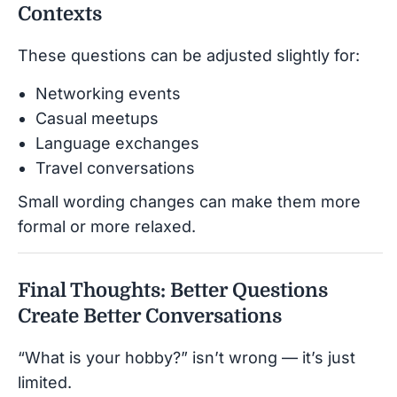
Contexts
These questions can be adjusted slightly for:
Networking events
Casual meetups
Language exchanges
Travel conversations
Small wording changes can make them more
formal or more relaxed.
Final Thoughts: Better Questions
Create Better Conversations
“What is your hobby?” isn’t wrong — it’s just
limited.