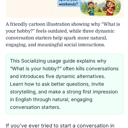
A friendly cartoon illustration showing why “What is
your hobby?” feels outdated, while three dynamic
conversation starters help spark more natural,
engaging, and meaningful social interactions.
This Socializing usage guide explains why
“What is your hobby?” often kills conversations
and introduces five dynamic alternatives.
Learn how to ask better questions, invite
storytelling, and make a strong first impression
in English through natural, engaging
conversation starters.
If you’ve ever tried to start a conversation in