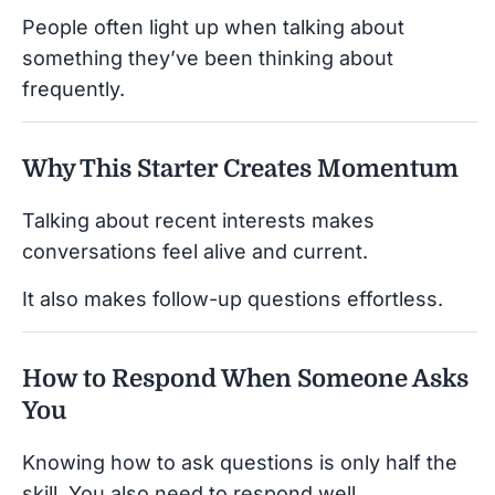
People often light up when talking about
something they’ve been thinking about
frequently.
Why This Starter Creates Momentum
Talking about recent interests makes
conversations feel alive and current.
It also makes follow-up questions effortless.
How to Respond When Someone Asks
You
Knowing how to ask questions is only half the
skill. You also need to respond well.