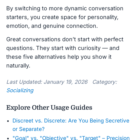
By switching to more dynamic conversation
starters, you create space for personality,
emotion, and genuine connection.
Great conversations don’t start with perfect
questions. They start with curiosity — and
these five alternatives help you show it
naturally.
Last Updated: January 19, 2026 Category:
Socializing
Explore Other Usage Guides
Discreet vs. Discrete: Are You Being Secretive
or Separate?
"Goal" vs. "Objective" vs. "Target" – Precision