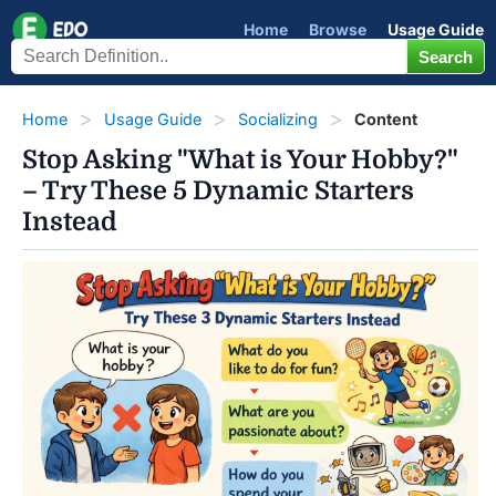
Home
Browse
Usage Guide
Home
Usage Guide
Socializing
Content
Stop Asking "What is Your Hobby?"
– Try These 5 Dynamic Starters
Instead