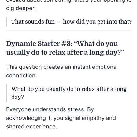
dig deeper.
That sounds fun — how did you get into that?
Dynamic Starter #3: “What do you
usually do to relax after a long day?”
This question creates an instant emotional
connection.
What do you usually do to relax after a long
day?
Everyone understands stress. By
acknowledging it, you signal empathy and
shared experience.