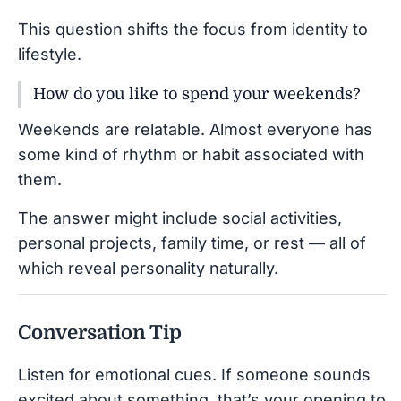
This question shifts the focus from identity to
lifestyle.
How do you like to spend your weekends?
Weekends are relatable. Almost everyone has
some kind of rhythm or habit associated with
them.
The answer might include social activities,
personal projects, family time, or rest — all of
which reveal personality naturally.
Conversation Tip
Listen for emotional cues. If someone sounds
excited about something, that’s your opening to