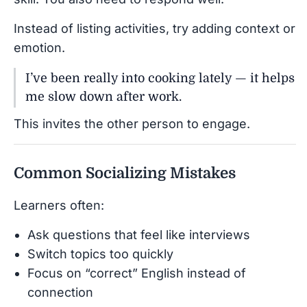
Instead of listing activities, try adding context or
emotion.
I’ve been really into cooking lately — it helps
me slow down after work.
This invites the other person to engage.
Common Socializing Mistakes
Learners often:
Ask questions that feel like interviews
Switch topics too quickly
Focus on “correct” English instead of
connection