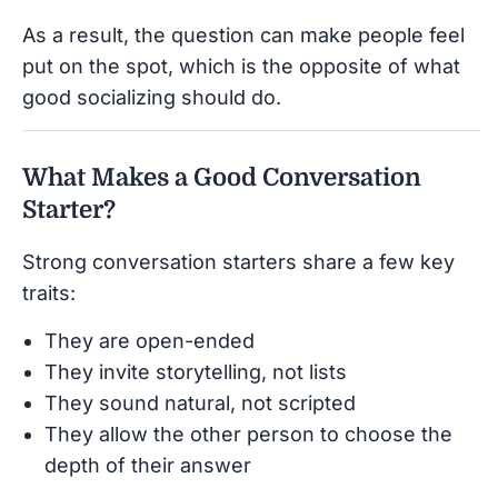
As a result, the question can make people feel
put on the spot, which is the opposite of what
good socializing should do.
What Makes a Good Conversation
Starter?
Strong conversation starters share a few key
traits:
They are open-ended
They invite storytelling, not lists
They sound natural, not scripted
They allow the other person to choose the
depth of their answer