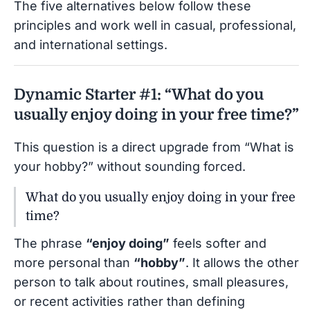
The five alternatives below follow these
principles and work well in casual, professional,
and international settings.
Dynamic Starter #1: “What do you
usually enjoy doing in your free time?”
This question is a direct upgrade from “What is
your hobby?” without sounding forced.
What do you usually enjoy doing in your free
time?
The phrase
“enjoy doing”
feels softer and
more personal than
“hobby”
. It allows the other
person to talk about routines, small pleasures,
or recent activities rather than defining