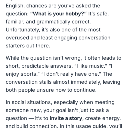
English, chances are you’ve asked the
question:
“What is your hobby?”
It’s safe,
familiar, and grammatically correct.
Unfortunately, it’s also one of the most
overused and least engaging conversation
starters out there.
While the question isn’t wrong, it often leads to
short, predictable answers. “I like music.” “I
enjoy sports.” “I don’t really have one.” The
conversation stalls almost immediately, leaving
both people unsure how to continue.
In social situations, especially when meeting
someone new, your goal isn’t just to ask a
question — it’s to
invite a story
, create energy,
and build connection. In this usage guide, you’ll