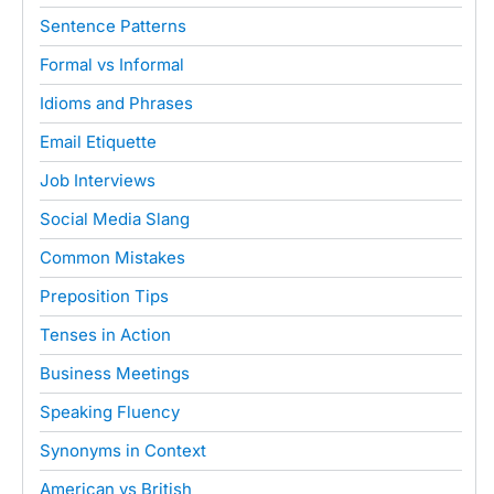
Sentence Patterns
Formal vs Informal
Idioms and Phrases
Email Etiquette
Job Interviews
Social Media Slang
Common Mistakes
Preposition Tips
Tenses in Action
Business Meetings
Speaking Fluency
Synonyms in Context
American vs British