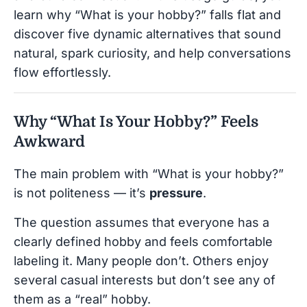
learn why “What is your hobby?” falls flat and
discover five dynamic alternatives that sound
natural, spark curiosity, and help conversations
flow effortlessly.
Why “What Is Your Hobby?” Feels
Awkward
The main problem with “What is your hobby?”
is not politeness — it’s
pressure
.
The question assumes that everyone has a
clearly defined hobby and feels comfortable
labeling it. Many people don’t. Others enjoy
several casual interests but don’t see any of
them as a “real” hobby.