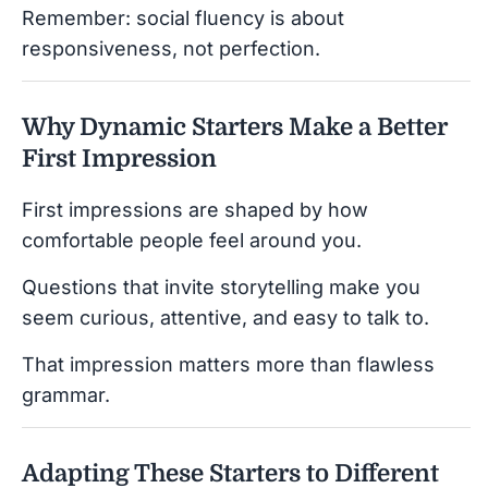
Remember: social fluency is about
responsiveness, not perfection.
Why Dynamic Starters Make a Better
First Impression
First impressions are shaped by how
comfortable people feel around you.
Questions that invite storytelling make you
seem curious, attentive, and easy to talk to.
That impression matters more than flawless
grammar.
Adapting These Starters to Different