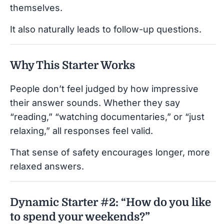
themselves.
It also naturally leads to follow-up questions.
Why This Starter Works
People don’t feel judged by how impressive
their answer sounds. Whether they say
“reading,” “watching documentaries,” or “just
relaxing,” all responses feel valid.
That sense of safety encourages longer, more
relaxed answers.
Dynamic Starter #2: “How do you like
to spend your weekends?”