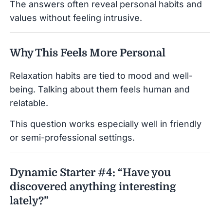
The answers often reveal personal habits and
values without feeling intrusive.
Why This Feels More Personal
Relaxation habits are tied to mood and well-
being. Talking about them feels human and
relatable.
This question works especially well in friendly
or semi-professional settings.
Dynamic Starter #4: “Have you
discovered anything interesting
lately?”