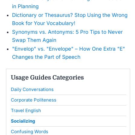
in Planning
Dictionary or Thesaurus? Stop Using the Wrong
Book for Your Vocabulary!
Synonyms vs. Antonyms: 5 Pro Tips to Never
Swap Them Again
"Envelop" vs. "Envelope" – How One Extra "E"
Changes the Part of Speech
Usage Guides Categories
Daily Conversations
Corporate Politeness
Travel English
Socializing
Confusing Words