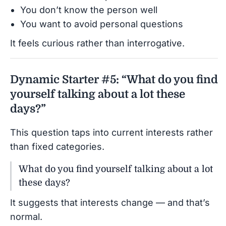
You don’t know the person well
You want to avoid personal questions
It feels curious rather than interrogative.
Dynamic Starter #5: “What do you find
yourself talking about a lot these
days?”
This question taps into current interests rather
than fixed categories.
What do you find yourself talking about a lot
these days?
It suggests that interests change — and that’s
normal.