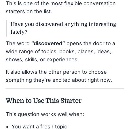
This is one of the most flexible conversation
starters on the list.
Have you discovered anything interesting
lately?
The word
“discovered”
opens the door to a
wide range of topics: books, places, ideas,
shows, skills, or experiences.
It also allows the other person to choose
something they’re excited about right now.
When to Use This Starter
This question works well when:
You want a fresh topic