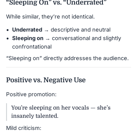
“Sleeping On” vs. “Underrated”
While similar, they’re not identical.
Underrated
→ descriptive and neutral
Sleeping on
→ conversational and slightly
confrontational
“Sleeping on” directly addresses the audience.
Positive vs. Negative Use
Positive promotion:
You’re sleeping on her vocals — she’s
insanely talented.
Mild criticism: