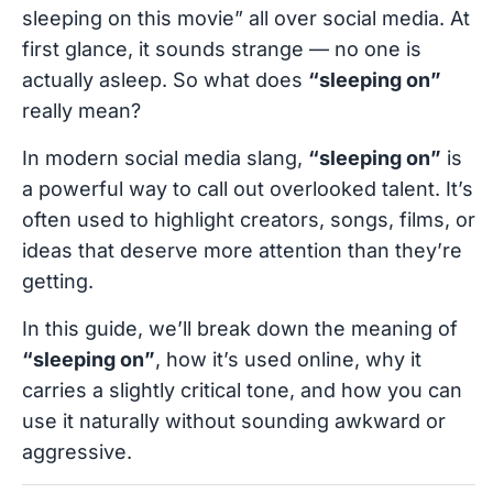
sleeping on this movie” all over social media. At
first glance, it sounds strange — no one is
actually asleep. So what does
“sleeping on”
really mean?
In modern social media slang,
“sleeping on”
is
a powerful way to call out overlooked talent. It’s
often used to highlight creators, songs, films, or
ideas that deserve more attention than they’re
getting.
In this guide, we’ll break down the meaning of
“sleeping on”
, how it’s used online, why it
carries a slightly critical tone, and how you can
use it naturally without sounding awkward or
aggressive.