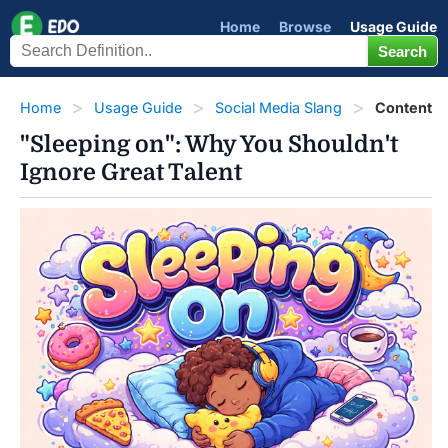
Home
Browse
Usage Guide
Home
Usage Guide
Social Media Slang
Content
"Sleeping on": Why You Shouldn't
Ignore Great Talent