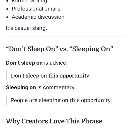
Formal writing
Professional emails
Academic discussion
It’s casual slang.
“Don’t Sleep On” vs. “Sleeping On”
Don’t sleep on
is advice.
Don’t sleep on this opportunity.
Sleeping on
is commentary.
People are sleeping on this opportunity.
Why Creators Love This Phrase