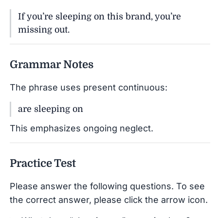
If you’re sleeping on this brand, you’re
missing out.
Grammar Notes
The phrase uses present continuous:
are sleeping on
This emphasizes ongoing neglect.
Practice Test
Please answer the following questions. To see
the correct answer, please click the arrow icon.