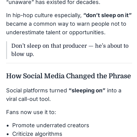
“unaware” has existed for decades.
In hip-hop culture especially,
“don’t sleep on it”
became a common way to warn people not to
underestimate talent or opportunities.
Don’t sleep on that producer — he’s about to
blow up.
How Social Media Changed the Phrase
Social platforms turned
“sleeping on”
into a
viral call-out tool.
Fans now use it to:
Promote underrated creators
Criticize algorithms