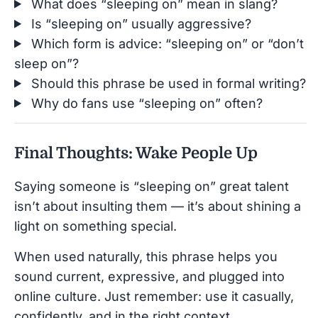
What does “sleeping on” mean in slang?
Is “sleeping on” usually aggressive?
Which form is advice: “sleeping on” or “don’t
sleep on”?
Should this phrase be used in formal writing?
Why do fans use “sleeping on” often?
Final Thoughts: Wake People Up
Saying someone is “sleeping on” great talent
isn’t about insulting them — it’s about shining a
light on something special.
When used naturally, this phrase helps you
sound current, expressive, and plugged into
online culture. Just remember: use it casually,
confidently, and in the right context.