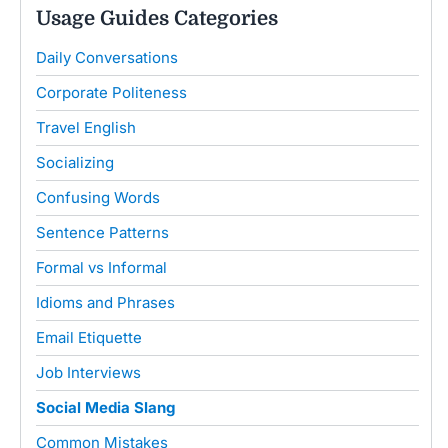
Usage Guides Categories
Daily Conversations
Corporate Politeness
Travel English
Socializing
Confusing Words
Sentence Patterns
Formal vs Informal
Idioms and Phrases
Email Etiquette
Job Interviews
Social Media Slang
Common Mistakes