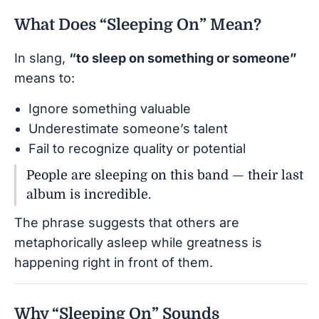
What Does “Sleeping On” Mean?
In slang,
“to sleep on something or someone”
means to:
Ignore something valuable
Underestimate someone’s talent
Fail to recognize quality or potential
People are sleeping on this band — their last
album is incredible.
The phrase suggests that others are
metaphorically asleep while greatness is
happening right in front of them.
Why “Sleeping On” Sounds