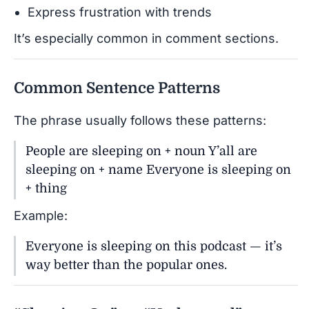
Express frustration with trends
It’s especially common in comment sections.
Common Sentence Patterns
The phrase usually follows these patterns:
People are sleeping on + noun Y’all are
sleeping on + name Everyone is sleeping on
+ thing
Example:
Everyone is sleeping on this podcast — it’s
way better than the popular ones.