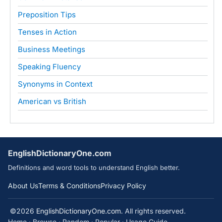
Preposition Tips
Tenses in Action
Business Meetings
Speaking Fluency
Synonyms in Context
American vs British
EnglishDictionaryOne.com
Definitions and word tools to understand English better.
About Us
Terms & Conditions
Privacy Policy
©2026
EnglishDictionaryOne.com
. All rights reserved.
Home
·
Browse
·
Random
·
Popular
·
Usage Guide