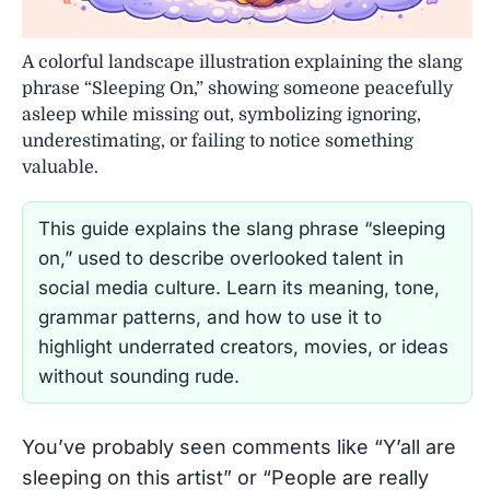
A colorful landscape illustration explaining the slang
phrase “Sleeping On,” showing someone peacefully
asleep while missing out, symbolizing ignoring,
underestimating, or failing to notice something
valuable.
This guide explains the slang phrase “sleeping
on,” used to describe overlooked talent in
social media culture. Learn its meaning, tone,
grammar patterns, and how to use it to
highlight underrated creators, movies, or ideas
without sounding rude.
You’ve probably seen comments like “Y’all are
sleeping on this artist” or “People are really