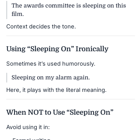
The awards committee is sleeping on this
film.
Context decides the tone.
Using “Sleeping On” Ironically
Sometimes it’s used humorously.
Sleeping on my alarm again.
Here, it plays with the literal meaning.
When NOT to Use “Sleeping On”
Avoid using it in: