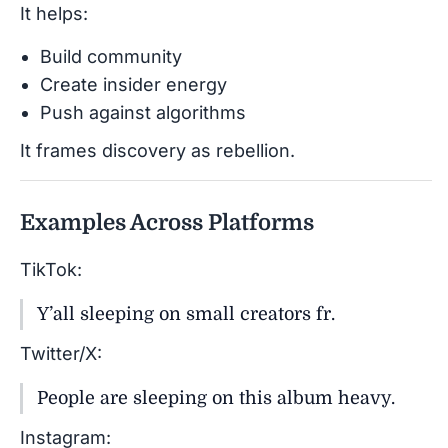
It helps:
Build community
Create insider energy
Push against algorithms
It frames discovery as rebellion.
Examples Across Platforms
TikTok:
Y’all sleeping on small creators fr.
Twitter/X:
People are sleeping on this album heavy.
Instagram: