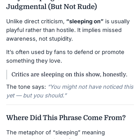
Judgmental (But Not Rude)
Unlike direct criticism,
“sleeping on”
is usually
playful rather than hostile. It implies missed
awareness, not stupidity.
It’s often used by fans to defend or promote
something they love.
Critics are sleeping on this show, honestly.
The tone says:
“You might not have noticed this
yet — but you should.”
Where Did This Phrase Come From?
The metaphor of “sleeping” meaning