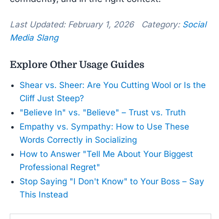
Last Updated: February 1, 2026 Category:
Social
Media Slang
Explore Other Usage Guides
Shear vs. Sheer: Are You Cutting Wool or Is the
Cliff Just Steep?
"Believe In" vs. "Believe" – Trust vs. Truth
Empathy vs. Sympathy: How to Use These
Words Correctly in Socializing
How to Answer "Tell Me About Your Biggest
Professional Regret"
Stop Saying "I Don't Know" to Your Boss – Say
This Instead