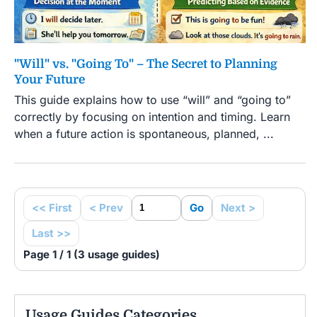
"Will" vs. "Going To" – The Secret to Planning
Your Future
This guide explains how to use “will” and “going to”
correctly by focusing on intention and timing. Learn
when a future action is spontaneous, planned, ...
<< First
< Prev
Go
Next >
Last >>
Page 1 / 1 (3 usage guides)
Usage Guides Categories