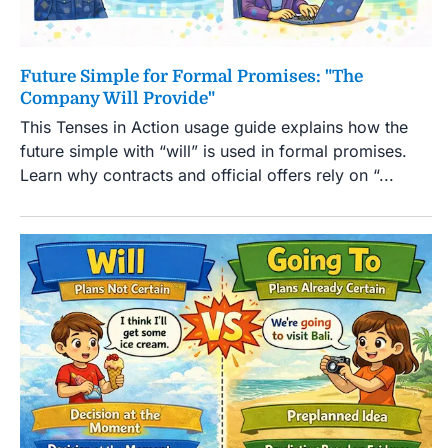
Future Simple for Formal Promises: "The
Company Will Provide"
This Tenses in Action usage guide explains how the
future simple with “will” is used in formal promises.
Learn why contracts and official offers rely on “...