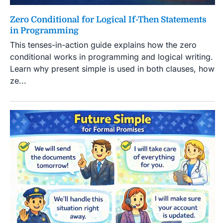
Zero Conditional for Logical If-Then Statements
in Programming
This tenses-in-action guide explains how the zero
conditional works in programming and logical writing.
Learn why present simple is used in both clauses, how
ze...