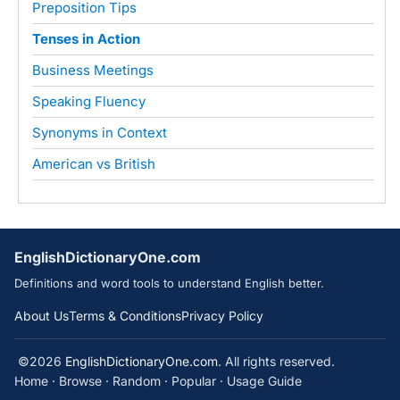
Preposition Tips
Tenses in Action
Business Meetings
Speaking Fluency
Synonyms in Context
American vs British
EnglishDictionaryOne.com
Definitions and word tools to understand English better.
About Us
Terms & Conditions
Privacy Policy
©2026
EnglishDictionaryOne.com
. All rights reserved.
Home
·
Browse
·
Random
·
Popular
·
Usage Guide