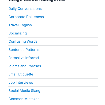
Daily Conversations
Corporate Politeness
Travel English
Socializing
Confusing Words
Sentence Patterns
Formal vs Informal
Idioms and Phrases
Email Etiquette
Job Interviews
Social Media Slang
Common Mistakes