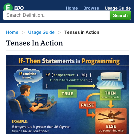
Home
Browse
Usage Guide
Home
Usage Guide
Tenses in Action
Tenses In Action