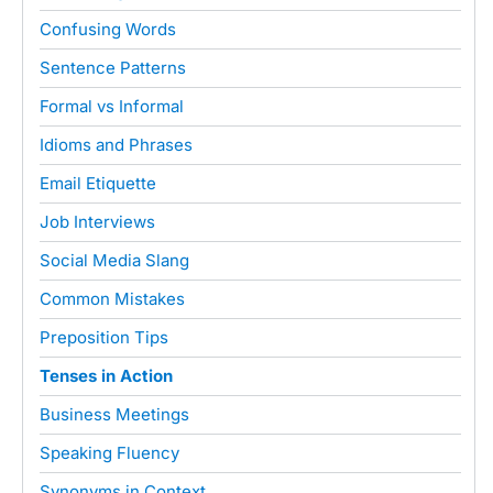
Confusing Words
Sentence Patterns
Formal vs Informal
Idioms and Phrases
Email Etiquette
Job Interviews
Social Media Slang
Common Mistakes
Preposition Tips
Tenses in Action
Business Meetings
Speaking Fluency
Synonyms in Context