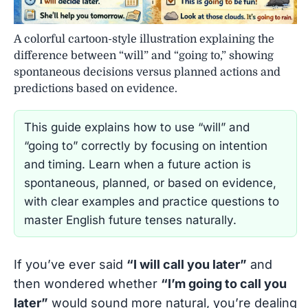
A colorful cartoon-style illustration explaining the
difference between “will” and “going to,” showing
spontaneous decisions versus planned actions and
predictions based on evidence.
This guide explains how to use “will” and
“going to” correctly by focusing on intention
and timing. Learn when a future action is
spontaneous, planned, or based on evidence,
with clear examples and practice questions to
master English future tenses naturally.
If you’ve ever said
“I will call you later”
and
then wondered whether
“I’m going to call you
later”
would sound more natural, you’re dealing