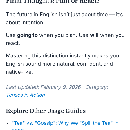
Final Thoughts: Plan or React?
The future in English isn’t just about time — it’s
about intention.
Use
going to
when you plan. Use
will
when you
react.
Mastering this distinction instantly makes your
English sound more natural, confident, and
native-like.
Last Updated: February 9, 2026 Category:
Tenses in Action
Explore Other Usage Guides
"Tea" vs. "Gossip": Why We "Spill the Tea" in