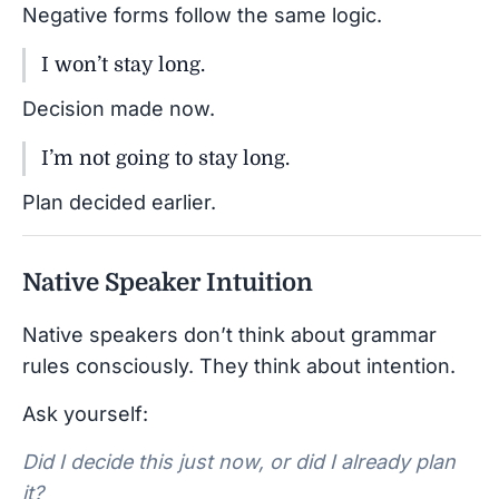
Negative forms follow the same logic.
I won’t stay long.
Decision made now.
I’m not going to stay long.
Plan decided earlier.
Native Speaker Intuition
Native speakers don’t think about grammar
rules consciously. They think about intention.
Ask yourself:
Did I decide this just now, or did I already plan
it?