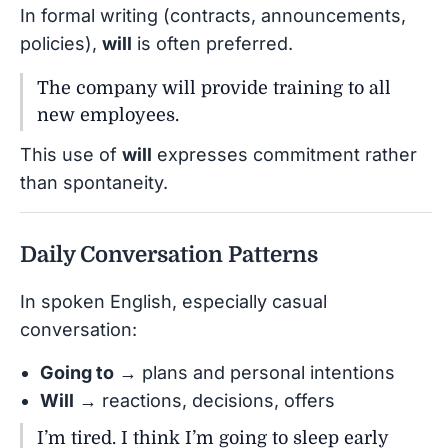
In formal writing (contracts, announcements,
policies),
will
is often preferred.
The company will provide training to all
new employees.
This use of
will
expresses commitment rather
than spontaneity.
Daily Conversation Patterns
In spoken English, especially casual
conversation:
Going to
→ plans and personal intentions
Will
→ reactions, decisions, offers
I’m tired. I think I’m going to sleep early