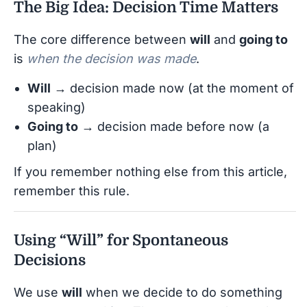
The Big Idea: Decision Time Matters
The core difference between
will
and
going to
is
when the decision was made
.
Will
→ decision made now (at the moment of
speaking)
Going to
→ decision made before now (a
plan)
If you remember nothing else from this article,
remember this rule.
Using “Will” for Spontaneous
Decisions
We use
will
when we decide to do something