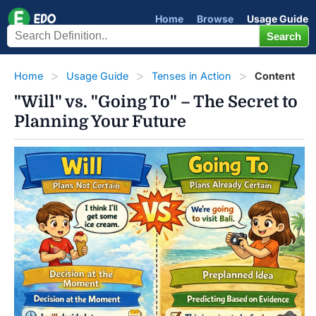
Home
Browse
Usage Guide
Home
Usage Guide
Tenses in Action
Content
"Will" vs. "Going To" – The Secret to
Planning Your Future