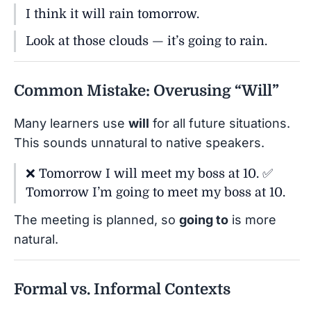
I think it will rain tomorrow.
Look at those clouds — it’s going to rain.
Common Mistake: Overusing “Will”
Many learners use
will
for all future situations.
This sounds unnatural to native speakers.
❌ Tomorrow I will meet my boss at 10. ✅
Tomorrow I’m going to meet my boss at 10.
The meeting is planned, so
going to
is more
natural.
Formal vs. Informal Contexts