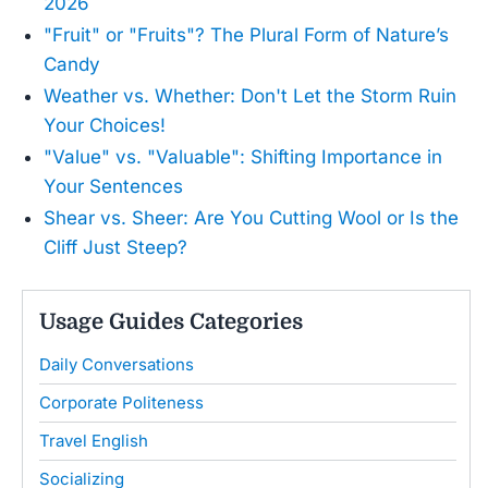
2026
"Fruit" or "Fruits"? The Plural Form of Nature’s
Candy
Weather vs. Whether: Don't Let the Storm Ruin
Your Choices!
"Value" vs. "Valuable": Shifting Importance in
Your Sentences
Shear vs. Sheer: Are You Cutting Wool or Is the
Cliff Just Steep?
Usage Guides Categories
Daily Conversations
Corporate Politeness
Travel English
Socializing