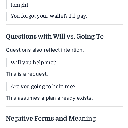
tonight.
You forgot your wallet? I’ll pay.
Questions with Will vs. Going To
Questions also reflect intention.
Will you help me?
This is a request.
Are you going to help me?
This assumes a plan already exists.
Negative Forms and Meaning