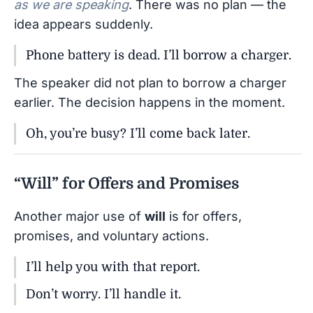
as we are speaking
. There was no plan — the
idea appears suddenly.
Phone battery is dead. I’ll borrow a charger.
The speaker did not plan to borrow a charger
earlier. The decision happens in the moment.
Oh, you’re busy? I’ll come back later.
“Will” for Offers and Promises
Another major use of
will
is for offers,
promises, and voluntary actions.
I’ll help you with that report.
Don’t worry. I’ll handle it.