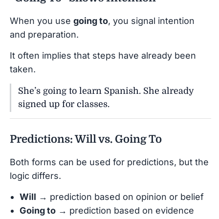
When you use
going to
, you signal intention
and preparation.
It often implies that steps have already been
taken.
She’s going to learn Spanish. She already
signed up for classes.
Predictions: Will vs. Going To
Both forms can be used for predictions, but the
logic differs.
Will
→ prediction based on opinion or belief
Going to
→ prediction based on evidence