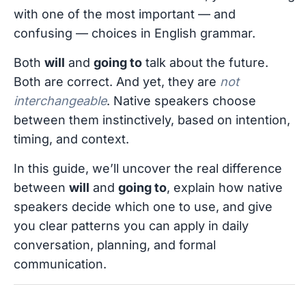
with one of the most important — and
confusing — choices in English grammar.
Both
will
and
going to
talk about the future.
Both are correct. And yet, they are
not
interchangeable
. Native speakers choose
between them instinctively, based on intention,
timing, and context.
In this guide, we’ll uncover the real difference
between
will
and
going to
, explain how native
speakers decide which one to use, and give
you clear patterns you can apply in daily
conversation, planning, and formal
communication.