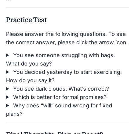
Practice Test
Please answer the following questions. To see
the correct answer, please click the arrow icon.
You see someone struggling with bags.
What do you say?
You decided yesterday to start exercising.
How do you say it?
You see dark clouds. What’s correct?
Which is better for formal promises?
Why does “will” sound wrong for fixed
plans?