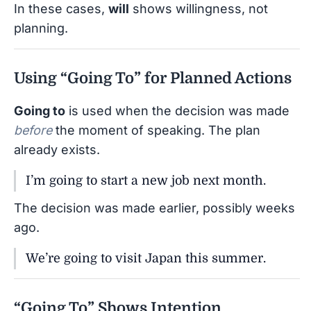
In these cases,
will
shows willingness, not
planning.
Using “Going To” for Planned Actions
Going to
is used when the decision was made
before
the moment of speaking. The plan
already exists.
I’m going to start a new job next month.
The decision was made earlier, possibly weeks
ago.
We’re going to visit Japan this summer.
“Going To” Shows Intention